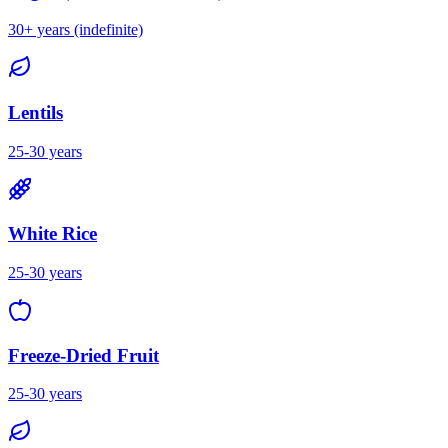
30+ years (indefinite)
Lentils
25-30 years
White Rice
25-30 years
Freeze-Dried Fruit
25-30 years