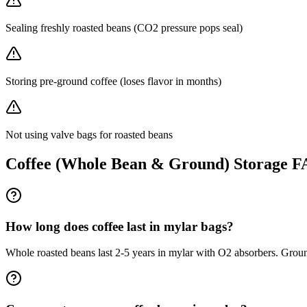
Sealing freshly roasted beans (CO2 pressure pops seal)
Storing pre-ground coffee (loses flavor in months)
Not using valve bags for roasted beans
Coffee (Whole Bean & Ground)
Storage 
How long does coffee last in mylar bags?
Whole roasted beans last 2-5 years in mylar with O2 absorbers. Groun