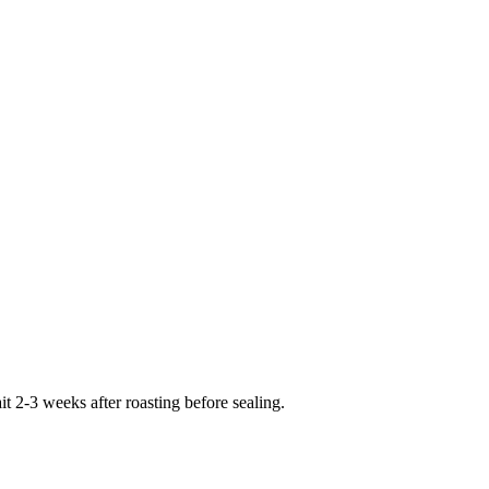
 2-3 weeks after roasting before sealing.