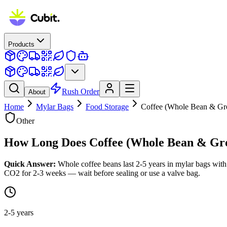
Products
Rush Order
About
Home
Mylar Bags
Food Storage
Coffee (Whole Bean & Gr
Other
How Long Does
Coffee (Whole Bean & Gr
Quick Answer:
Whole coffee beans last 2-5 years in mylar bags with
CO2 for 2-3 weeks — wait before sealing or use a valve bag.
2-5 years