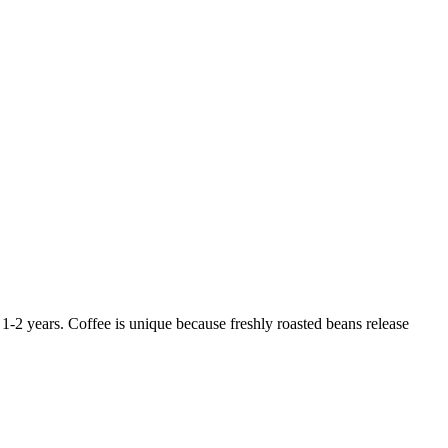
-2 years. Coffee is unique because freshly roasted beans release