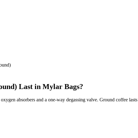
ound)
ound)
Last in Mylar Bags?
 oxygen absorbers and a one-way degassing valve. Ground coffee lasts 1