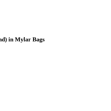
nd)
in Mylar Bags