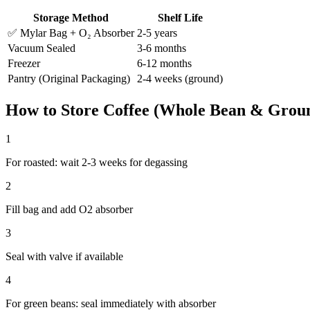
Storage Method
Shelf Life
✅ Mylar Bag + O₂ Absorber
2-5 years
Vacuum Sealed
3-6 months
Freezer
6-12 months
Pantry (Original Packaging)
2-4 weeks (ground)
How to Store
Coffee (Whole Bean & Grou
1
For roasted: wait 2-3 weeks for degassing
2
Fill bag and add O2 absorber
3
Seal with valve if available
4
For green beans: seal immediately with absorber