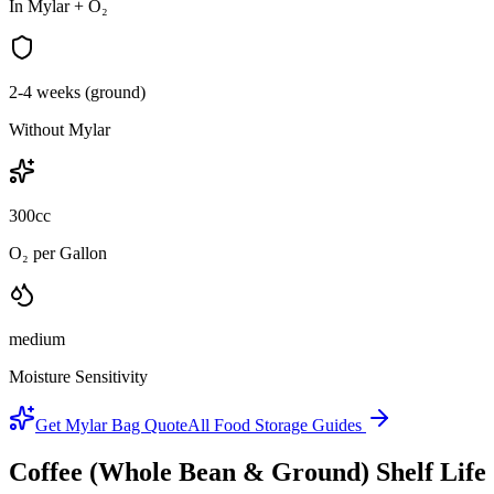
In Mylar + O₂
2-4 weeks (ground)
Without Mylar
300cc
O₂ per Gallon
medium
Moisture Sensitivity
Get Mylar Bag Quote
All Food Storage Guides
Coffee (Whole Bean & Ground)
Shelf Lif