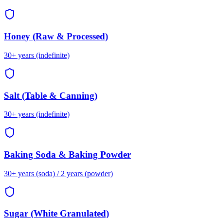
Honey (Raw & Processed)
30+ years (indefinite)
Salt (Table & Canning)
30+ years (indefinite)
Baking Soda & Baking Powder
30+ years (soda) / 2 years (powder)
Sugar (White Granulated)