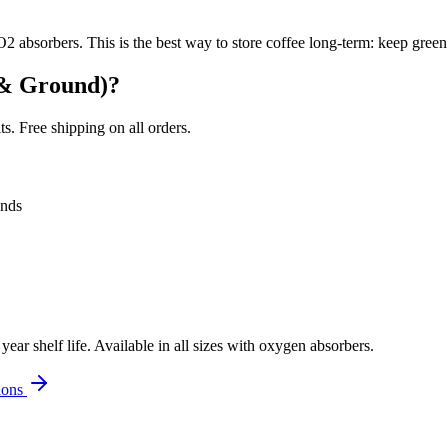
2 absorbers. This is the best way to store coffee long-term: keep green
 & Ground)
?
. Free shipping on all orders.
onds
r shelf life. Available in all sizes with oxygen absorbers.
ions