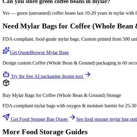
Can you store green coffee beans in mylar?
Yes — green (unroasted) coffee beans last 10-20 years in mylar with O
Need Mylar Bags for
Coffee (Whole Bean
FDA-compliant, food-grade mylar bags. Custom printed from 500 units
Get Quote
Browse Mylar Bags
Design custom Coffee (Whole Bean & Ground) packaging in 60 sec
Try the free AI packaging design tool
Buy Mylar Bags for Coffee (Whole Bean & Ground) Storage
FDA-compliant mylar bags with oxygen & moisture barrier for 25-30 yea
Get Food Storage Bag Quote
See food storage mylar bag opt
More Food Storage Guides