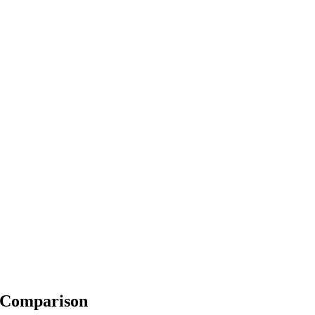
e Comparison