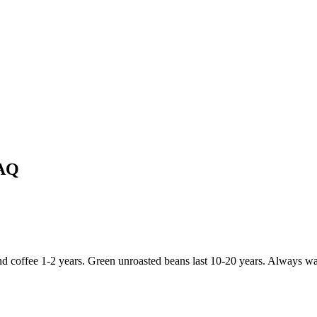
FAQ
d coffee 1-2 years. Green unroasted beans last 10-20 years. Always wait