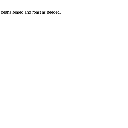
 beans sealed and roast as needed.