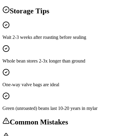
Storage Tips
Wait 2-3 weeks after roasting before sealing
Whole bean stores 2-3x longer than ground
One-way valve bags are ideal
Green (unroasted) beans last 10-20 years in mylar
Common Mistakes