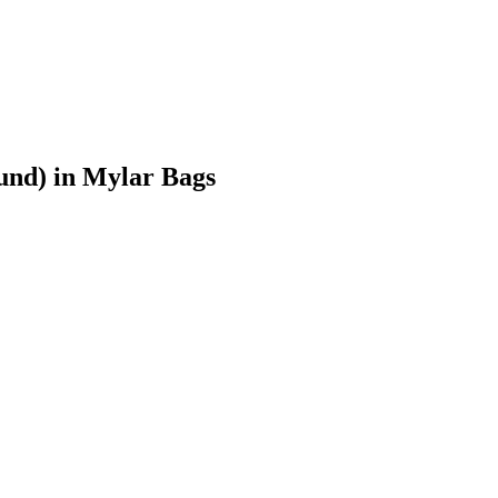
und)
in Mylar Bags