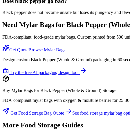
Does black pepper go bad?
Black pepper does not become unsafe but loses its pungency and flavo
Need Mylar Bags for
Black Pepper (Whol
FDA-compliant, food-grade mylar bags. Custom printed from 500 units
Get Quote
Browse Mylar Bags
Design custom Black Pepper (Whole & Ground) packaging in 60 sec
Try the free AI packaging design tool
Buy Mylar Bags for Black Pepper (Whole & Ground) Storage
FDA-compliant mylar bags with oxygen & moisture barrier for 25-30 yea
Get Food Storage Bag Quote
See food storage mylar bag opt
More Food Storage Guides