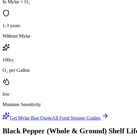
In Mylar + O₂
1-3 years
Without Mylar
100cc
O₂ per Gallon
low
Moisture Sensitivity
Get Mylar Bag Quote
All Food Storage Guides
Black Pepper (Whole & Ground)
Shelf Li