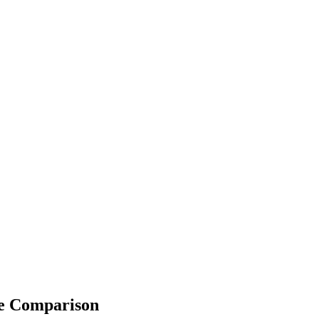
fe Comparison