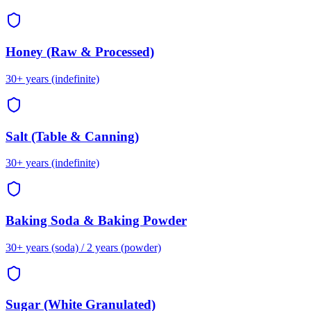
Honey (Raw & Processed)
30+ years (indefinite)
Salt (Table & Canning)
30+ years (indefinite)
Baking Soda & Baking Powder
30+ years (soda) / 2 years (powder)
Sugar (White Granulated)