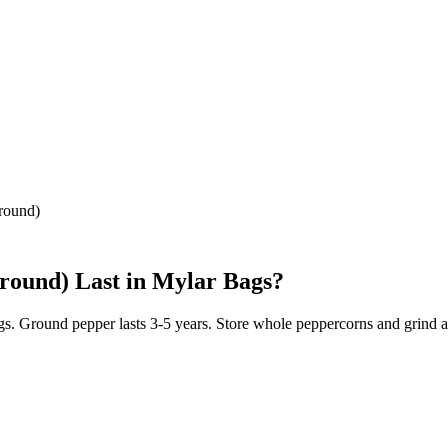
round)
round)
Last in Mylar Bags?
s. Ground pepper lasts 3-5 years. Store whole peppercorns and grind as 