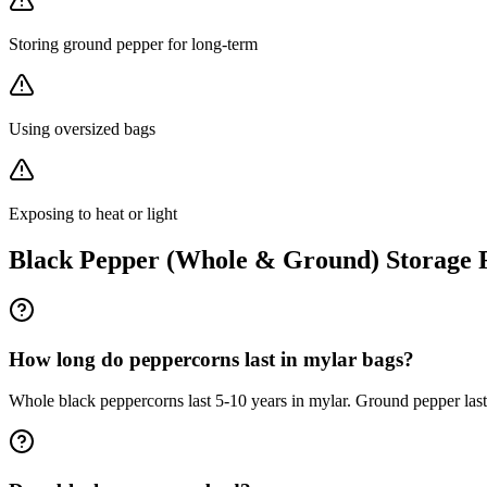
Storing ground pepper for long-term
Using oversized bags
Exposing to heat or light
Black Pepper (Whole & Ground)
Storage
How long do peppercorns last in mylar bags?
Whole black peppercorns last 5-10 years in mylar. Ground pepper lasts