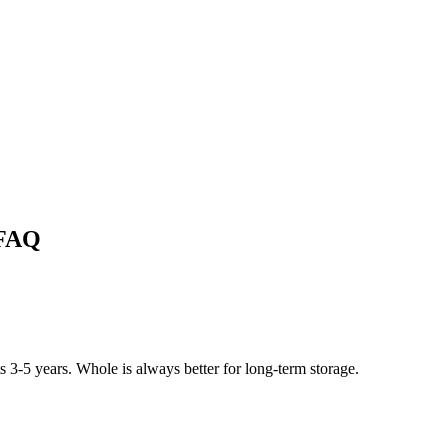
 FAQ
 3-5 years. Whole is always better for long-term storage.