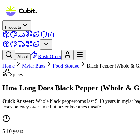
Products
Rush Order
About
Home
Mylar Bags
Food Storage
Black Pepper (Whole & G
Spices
How Long Does
Black Pepper (Whole & G
Quick Answer:
Whole black peppercorns last 5-10 years in mylar bag
loses potency over time but never becomes unsafe.
5-10 years