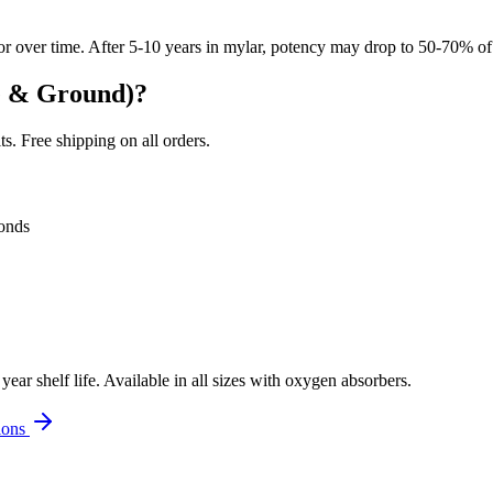
r over time. After 5-10 years in mylar, potency may drop to 50-70% of 
e & Ground)
?
. Free shipping on all orders.
onds
r shelf life. Available in all sizes with oxygen absorbers.
ions