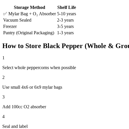
Storage Method
Shelf Life
✅ Mylar Bag + O₂ Absorber
5-10 years
Vacuum Sealed
2-3 years
Freezer
3-5 years
Pantry (Original Packaging)
1-3 years
How to Store
Black Pepper (Whole & Gro
1
Select whole peppercorns when possible
2
Use small 4x6 or 6x9 mylar bags
3
Add 100cc O2 absorber
4
Seal and label