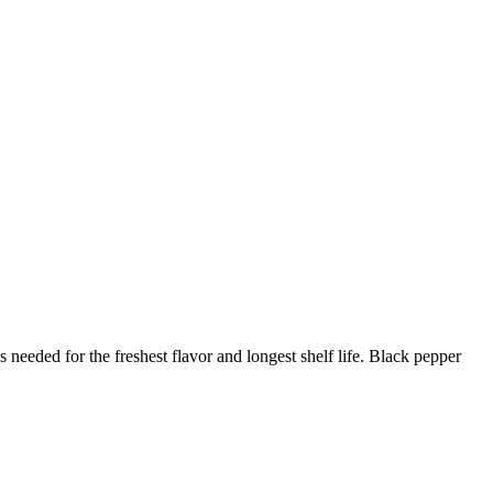
needed for the freshest flavor and longest shelf life. Black pepper