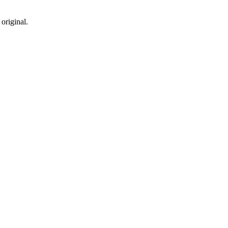
original.