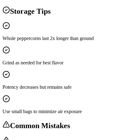
Storage Tips
Whole peppercorns last 2x longer than ground
Grind as needed for best flavor
Potency decreases but remains safe
Use small bags to minimize air exposure
Common Mistakes