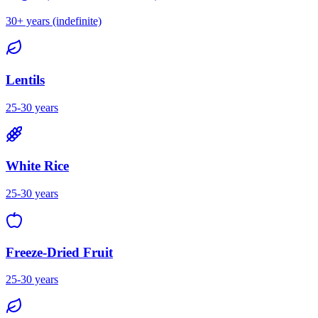
30+ years (indefinite)
Lentils
25-30 years
White Rice
25-30 years
Freeze-Dried Fruit
25-30 years