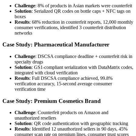
Challenge
: 8% of products in Asian markets were counterfeit
Solution
: Serialized QR codes on bottle caps + NFC tags on
boxes
Results
: 68% reduction in counterfeit reports, 12,000 monthly
consumer verifications, identified 3 counterfeit distribution
networks
Case Study: Pharmaceutical Manufacturer
Challenge
: DSCSA compliance deadline + counterfeit risk in
specialty drugs
Solution
: GS1-compliant serialization with DataMatrix codes,
integrated with cloud verification
Results
: Full DSCSA compliance achieved, 99.8%
verification accuracy, 15-second average consumer
verification time
Case Study: Premium Cosmetics Brand
Challenge
: Counterfeit products on Amazon and
unauthorized resellers
Solution
: QR code authentication with geographic tracking
Results
: Identified 12 unauthorized sellers in 90 days, 45%
consumer scan rate on premium lines, consumer trust scores