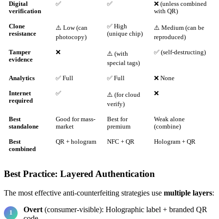
Digital
✅
✅
❌ (unless combined
verification
with QR)
Clone
✅ High
⚠️ Low (can
⚠️ Medium (can be
resistance
(unique chip)
photocopy)
reproduced)
Tamper
❌
✅ (self-destructing)
⚠️ (with
evidence
special tags)
Analytics
✅ Full
✅ Full
❌ None
Internet
✅
❌
⚠️ (for cloud
required
verify)
Best
Good for mass-
Best for
Weak alone
standalone
market
premium
(combine)
Best
QR + hologram
NFC + QR
Hologram + QR
combined
Best Practice: Layered Authentication
The most effective anti-counterfeiting strategies use
multiple layers
:
Overt
(consumer-visible): Holographic label + branded QR
code