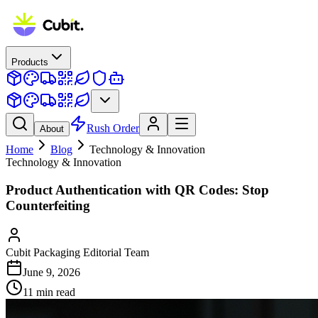
Products
Rush Order
About
Home
Blog
Technology & Innovation
Technology & Innovation
Product Authentication with QR Codes: Stop
Counterfeiting
Cubit Packaging Editorial Team
June 9, 2026
11
min read