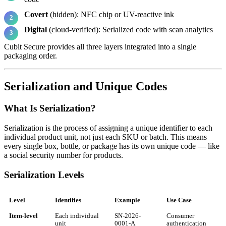
Covert
(hidden): NFC chip or UV-reactive ink
Digital
(cloud-verified): Serialized code with scan analytics
Cubit Secure provides all three layers integrated into a single
packaging order.
Serialization and Unique Codes
What Is Serialization?
Serialization is the process of assigning a unique identifier to each
individual product unit, not just each SKU or batch. This means
every single box, bottle, or package has its own unique code — like
a social security number for products.
Serialization Levels
Level
Identifies
Example
Use Case
Item-level
Each individual
SN-2026-
Consumer
unit
0001-A
authentication