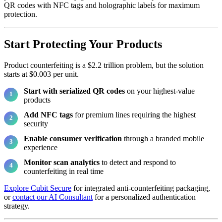
QR codes with NFC tags and holographic labels for maximum
protection.
Start Protecting Your Products
Product counterfeiting is a $2.2 trillion problem, but the solution
starts at $0.003 per unit.
Start with serialized QR codes
on your highest-value
products
Add NFC tags
for premium lines requiring the highest
security
Enable consumer verification
through a branded mobile
experience
Monitor scan analytics
to detect and respond to
counterfeiting in real time
Explore Cubit Secure
for integrated anti-counterfeiting packaging,
or
contact our AI Consultant
for a personalized authentication
strategy.