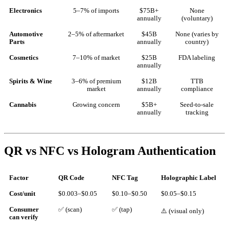
Electronics
5–7% of imports
$75B+
None
annually
(voluntary)
Automotive
2–5% of aftermarket
$45B
None (varies by
Parts
annually
country)
Cosmetics
7–10% of market
$25B
FDA labeling
annually
Spirits & Wine
3–6% of premium
$12B
TTB
market
annually
compliance
Cannabis
Growing concern
$5B+
Seed-to-sale
annually
tracking
QR vs NFC vs Hologram Authentication
Factor
QR Code
NFC Tag
Holographic Label
Cost/unit
$0.003–$0.05
$0.10–$0.50
$0.05–$0.15
Consumer
✅ (scan)
✅ (tap)
⚠️ (visual only)
can verify