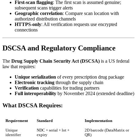
First-scan flagging
: The first scan is assumed genuine;
subsequent scans trigger alerts
Geographic correlation
: Compare scan location with
authorized distribution channels
HTTPS-only
: All verification requests use encrypted
connections
DSCSA and Regulatory Compliance
The
Drug Supply Chain Security Act (DSCSA)
is a US federal
law that requires:
Unique serialization
of every prescription drug package
Electronic tracking
through the supply chain
Verification
capabilities for trading partners
Full interoperability
by November 2024 (extended deadline)
What DSCSA Requires:
Requirement
Standard
Implementation
Unique
NDC + serial + lot +
2D barcode (DataMatrix or
identifier
expiry
QR)