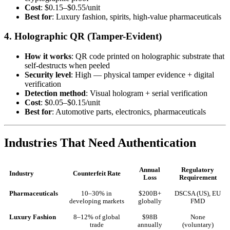
Cost
: $0.15–$0.55/unit
Best for
: Luxury fashion, spirits, high-value pharmaceuticals
4. Holographic QR (Tamper-Evident)
How it works
: QR code printed on holographic substrate that
self-destructs when peeled
Security level
: High — physical tamper evidence + digital
verification
Detection method
: Visual hologram + serial verification
Cost
: $0.05–$0.15/unit
Best for
: Automotive parts, electronics, pharmaceuticals
Industries That Need Authentication
Annual
Regulatory
Industry
Counterfeit Rate
Loss
Requirement
Pharmaceuticals
10–30% in
$200B+
DSCSA (US), EU
developing markets
globally
FMD
Luxury Fashion
8–12% of global
$98B
None
trade
annually
(voluntary)