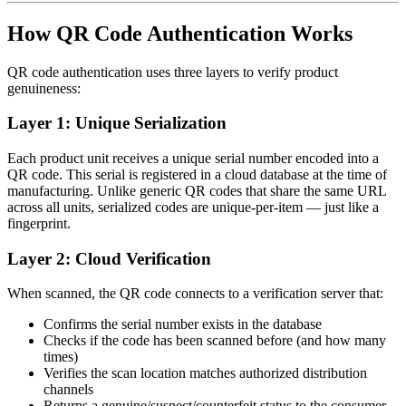
How QR Code Authentication Works
QR code authentication uses three layers to verify product
genuineness:
Layer 1: Unique Serialization
Each product unit receives a unique serial number encoded into a
QR code. This serial is registered in a cloud database at the time of
manufacturing. Unlike generic QR codes that share the same URL
across all units, serialized codes are unique-per-item — just like a
fingerprint.
Layer 2: Cloud Verification
When scanned, the QR code connects to a verification server that:
Confirms the serial number exists in the database
Checks if the code has been scanned before (and how many
times)
Verifies the scan location matches authorized distribution
channels
Returns a genuine/suspect/counterfeit status to the consumer