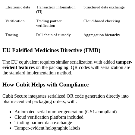
Electronic data
Transaction information
Structured data exchange
(TI)
Verification
Trading partner
Cloud-based checking
verification
Tracing
Full chain of custody
Aggregation hierarchy
EU Falsified Medicines Directive (FMD)
The EU equivalent requires similar serialization with added
tamper-
evident features
on the packaging. QR codes with serialization are
the standard implementation method.
How Cubit Helps with Compliance
Cubit Secure integrates serialized QR code generation directly into
pharmaceutical packaging orders, with:
Automated serial number generation (GS1-compliant)
Cloud verification platform included
Trading partner data exchange
Tamper-evident holographic labels