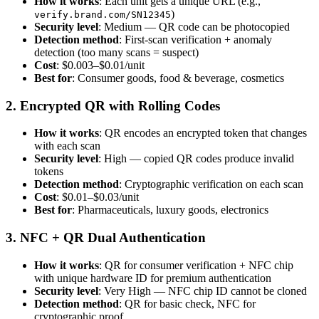
How it works
: Each unit gets a unique URL (e.g.,
)
verify.brand.com/SN12345
Security level
: Medium — QR code can be photocopied
Detection method
: First-scan verification + anomaly
detection (too many scans = suspect)
Cost
: $0.003–$0.01/unit
Best for
: Consumer goods, food & beverage, cosmetics
2. Encrypted QR with Rolling Codes
How it works
: QR encodes an encrypted token that changes
with each scan
Security level
: High — copied QR codes produce invalid
tokens
Detection method
: Cryptographic verification on each scan
Cost
: $0.01–$0.03/unit
Best for
: Pharmaceuticals, luxury goods, electronics
3. NFC + QR Dual Authentication
How it works
: QR for consumer verification + NFC chip
with unique hardware ID for premium authentication
Security level
: Very High — NFC chip ID cannot be cloned
Detection method
: QR for basic check, NFC for
cryptographic proof