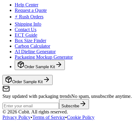
Help Center
Request a Quote
⚡ Rush Orders
Shipping Info
Contact Us
ECT Guide
Box Size Finder
Carbon Calculator
AI Dieline Generator
Packaging Mockup Generator
Order Sample Kit
Order Sample Kit
Stay updated with packaging trends
No spam, unsubscribe anytime.
Subscribe
©
2026
Cubit. All rights reserved.
Privacy Policy
•
Terms of Service
•
Cookie Policy