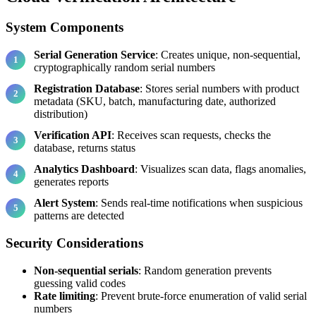
System Components
Serial Generation Service
: Creates unique, non-sequential,
cryptographically random serial numbers
Registration Database
: Stores serial numbers with product
metadata (SKU, batch, manufacturing date, authorized
distribution)
Verification API
: Receives scan requests, checks the
database, returns status
Analytics Dashboard
: Visualizes scan data, flags anomalies,
generates reports
Alert System
: Sends real-time notifications when suspicious
patterns are detected
Security Considerations
Non-sequential serials
: Random generation prevents
guessing valid codes
Rate limiting
: Prevent brute-force enumeration of valid serial
numbers