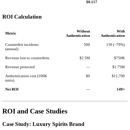
$0.117
ROI Calculation
Without
With
Metric
Authentication
Authentication
Counterfeit incidents
500
150 (−70%)
(annual)
Revenue lost to counterfeits
$2.5M
$750K
Revenue protected
—
$1.75M
Authentication cost (100K
$0
$11,700
units)
Net ROI
—
149×
ROI and Case Studies
Case Study: Luxury Spirits Brand