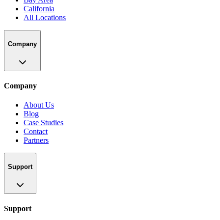
California
All Locations
Company
Company
About Us
Blog
Case Studies
Contact
Partners
Support
Support