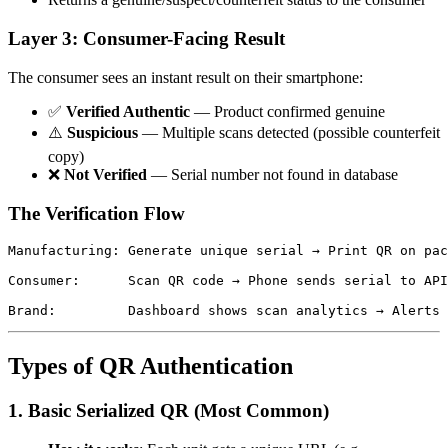
Layer 3: Consumer-Facing Result
The consumer sees an instant result on their smartphone:
✅
Verified Authentic
— Product confirmed genuine
⚠️
Suspicious
— Multiple scans detected (possible counterfeit
copy)
❌
Not Verified
— Serial number not found in database
The Verification Flow
Manufacturing: Generate unique serial → Print QR on pac
                                                       
Consumer:      Scan QR code → Phone sends serial to API
                                                       
Types of QR Authentication
1. Basic Serialized QR (Most Common)