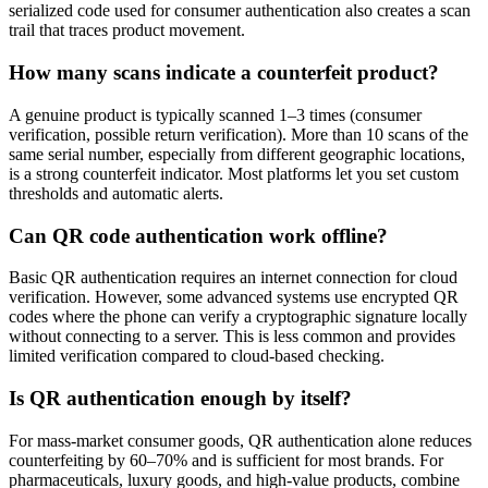
serialized code used for consumer authentication also creates a scan
trail that traces product movement.
How many scans indicate a counterfeit product?
A genuine product is typically scanned 1–3 times (consumer
verification, possible return verification). More than 10 scans of the
same serial number, especially from different geographic locations,
is a strong counterfeit indicator. Most platforms let you set custom
thresholds and automatic alerts.
Can QR code authentication work offline?
Basic QR authentication requires an internet connection for cloud
verification. However, some advanced systems use encrypted QR
codes where the phone can verify a cryptographic signature locally
without connecting to a server. This is less common and provides
limited verification compared to cloud-based checking.
Is QR authentication enough by itself?
For mass-market consumer goods, QR authentication alone reduces
counterfeiting by 60–70% and is sufficient for most brands. For
pharmaceuticals, luxury goods, and high-value products, combine