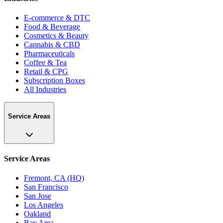
E-commerce & DTC
Food & Beverage
Cosmetics & Beauty
Cannabis & CBD
Pharmaceuticals
Coffee & Tea
Retail & CPG
Subscription Boxes
All Industries
Service Areas
Service Areas
Fremont, CA (HQ)
San Francisco
San Jose
Los Angeles
Oakland
Bay Area