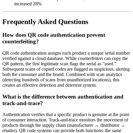
increased 28%
Frequently Asked Questions
How does QR code authentication prevent
counterfeiting?
QR code authentication assigns each product a unique serial number
verified against a cloud database. While counterfeiters can copy the
QR pattern, the first legitimate scan flags the serial as "used."
Subsequent scans of copied codes are flagged as suspicious, alerting
both the consumer and the brand. Combined with scan analytics
(detecting hundreds of scans from unauthorized locations), this
creates an effective detection and deterrent system.
What is the difference between authentication and
track-and-trace?
Authentication verifies that a specific product is genuine at the point
of consumer interaction. Track-and-trace monitors the movement of
products through the supply chain (manufacturer → distributor →
retailer). QR code systems can provide both functions: the same