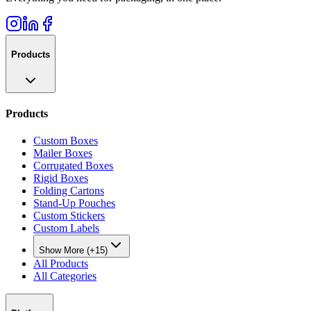
Products
Products
Custom Boxes
Mailer Boxes
Corrugated Boxes
Rigid Boxes
Folding Cartons
Stand-Up Pouches
Custom Stickers
Custom Labels
Show More (+15)
All Products
All Categories