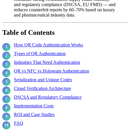
and regulatory compliance (DSCSA, EU FMD) — and
reduces counterfeit reports by 60–70% based on luxury
and pharmaceutical industry data.
Table of Contents
How QR Code Authentication Works
Types of QR Authentication
Industries That Need Authentication
QR vs NFC vs Hologram Authentication
Serialization and Unique Codes
Cloud Verification Architecture
DSCSA and Regulatory Compliance
Implementation Costs
ROI and Case Studies
FAQ