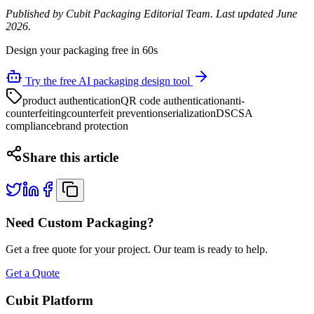
Published by Cubit Packaging Editorial Team. Last updated June
2026.
Design your packaging free in 60s
Try the free AI packaging design tool
product authentication
QR code authentication
anti-
counterfeiting
counterfeit prevention
serialization
DSCSA
compliance
brand protection
Share this article
Need Custom Packaging?
Get a free quote for your project. Our team is ready to help.
Get a Quote
Cubit Platform