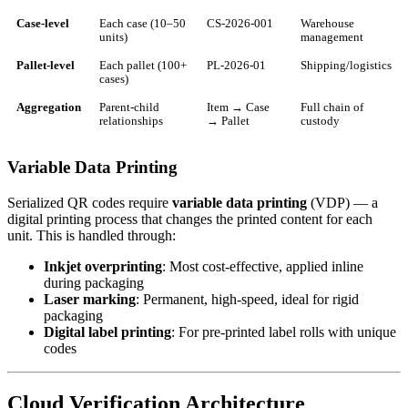
Case-level
Each case (10–50
CS-2026-001
Warehouse
units)
management
Pallet-level
Each pallet (100+
PL-2026-01
Shipping/logistics
cases)
Aggregation
Parent-child
Item → Case
Full chain of
relationships
→ Pallet
custody
Variable Data Printing
Serialized QR codes require
variable data printing
(VDP) — a
digital printing process that changes the printed content for each
unit. This is handled through:
Inkjet overprinting
: Most cost-effective, applied inline
during packaging
Laser marking
: Permanent, high-speed, ideal for rigid
packaging
Digital label printing
: For pre-printed label rolls with unique
codes
Cloud Verification Architecture