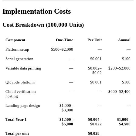
Implementation Costs
Cost Breakdown (100,000 Units)
Component
One-Time
Per Unit
Annual
Platform setup
$500–$2,000
—
—
Serial generation
—
$0.001
$100
Variable data printing
—
$0.002–
$200–$2,000
$0.02
QR code platform
—
$0.001
$100
Cloud verification
—
—
$600–$2,400
hosting
Landing page design
$1,000–
—
—
$3,000
Total Year 1
$1,500–
$0.004–
$1,000–
$5,000
$0.022
$4,500
Total per unit
$0.029–