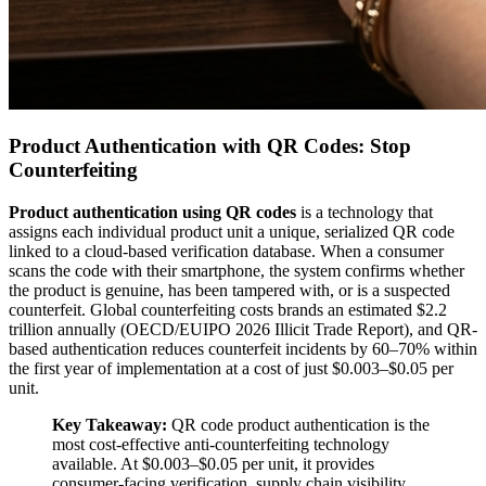
Product Authentication with QR Codes: Stop
Counterfeiting
Product authentication using QR codes
is a technology that
assigns each individual product unit a unique, serialized QR code
linked to a cloud-based verification database. When a consumer
scans the code with their smartphone, the system confirms whether
the product is genuine, has been tampered with, or is a suspected
counterfeit. Global counterfeiting costs brands an estimated $2.2
trillion annually (OECD/EUIPO 2026 Illicit Trade Report), and QR-
based authentication reduces counterfeit incidents by 60–70% within
the first year of implementation at a cost of just $0.003–$0.05 per
unit.
Key Takeaway:
QR code product authentication is the
most cost-effective anti-counterfeiting technology
available. At $0.003–$0.05 per unit, it provides
consumer-facing verification, supply chain visibility,