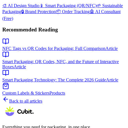
🎨 AI Design Studio
📱 Smart Packaging (QR/NFC)
🌱 Sustainable
Packaging
🔒 Brand Protection
📦 Order Tracking
🤖 AI Consultant
(Free)
Recommended Reading
NFC Tags vs QR Codes for Packaging: Full Comparison
Article
Smart Packaging: QR Codes, NFC, and the Future of Interactive
Boxes
Article
Smart Packaging Technology: The Complete 2026 Guide
Article
Custom Labels & Stickers
Products
Back to all articles
Everything you need for packaging, in one place.