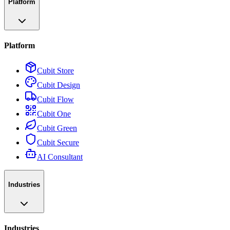
Platform
Platform
Cubit Store
Cubit Design
Cubit Flow
Cubit One
Cubit Green
Cubit Secure
AI Consultant
Industries
Industries