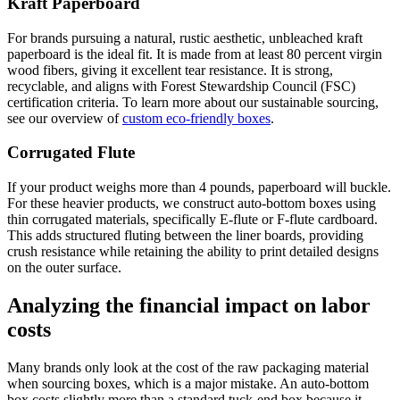
Kraft Paperboard
For brands pursuing a natural, rustic aesthetic, unbleached kraft
paperboard is the ideal fit. It is made from at least 80 percent virgin
wood fibers, giving it excellent tear resistance. It is strong,
recyclable, and aligns with Forest Stewardship Council (FSC)
certification criteria. To learn more about our sustainable sourcing,
see our overview of
custom eco-friendly boxes
.
Corrugated Flute
If your product weighs more than 4 pounds, paperboard will buckle.
For these heavier products, we construct auto-bottom boxes using
thin corrugated materials, specifically E-flute or F-flute cardboard.
This adds structured fluting between the liner boards, providing
crush resistance while retaining the ability to print detailed designs
on the outer surface.
Analyzing the financial impact on labor
costs
Many brands only look at the cost of the raw packaging material
when sourcing boxes, which is a major mistake. An auto-bottom
box costs slightly more than a standard tuck-end box because it