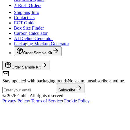
⚡ Rush Orders
Shipping Info
Contact Us
ECT Guide
Box Size Finder
Carbon Calculator
AI Dieline Generator
Packaging Mockup Generator
Order Sample Kit
Order Sample Kit
Stay updated with packaging trends
No spam, unsubscribe anytime.
Subscribe
©
2026
Cubit. All rights reserved.
Privacy Policy
•
Terms of Service
•
Cookie Policy