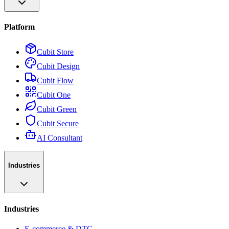
Platform
Cubit Store
Cubit Design
Cubit Flow
Cubit One
Cubit Green
Cubit Secure
AI Consultant
Industries
Industries
E-commerce & DTC