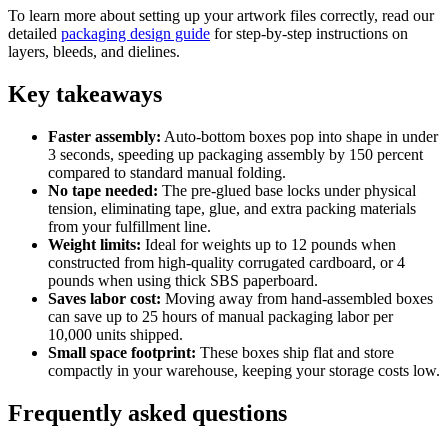
To learn more about setting up your artwork files correctly, read our
detailed
packaging design guide
for step-by-step instructions on
layers, bleeds, and dielines.
Key takeaways
Faster assembly:
Auto-bottom boxes pop into shape in under
3 seconds, speeding up packaging assembly by 150 percent
compared to standard manual folding.
No tape needed:
The pre-glued base locks under physical
tension, eliminating tape, glue, and extra packing materials
from your fulfillment line.
Weight limits:
Ideal for weights up to 12 pounds when
constructed from high-quality corrugated cardboard, or 4
pounds when using thick SBS paperboard.
Saves labor cost:
Moving away from hand-assembled boxes
can save up to 25 hours of manual packaging labor per
10,000 units shipped.
Small space footprint:
These boxes ship flat and store
compactly in your warehouse, keeping your storage costs low.
Frequently asked questions