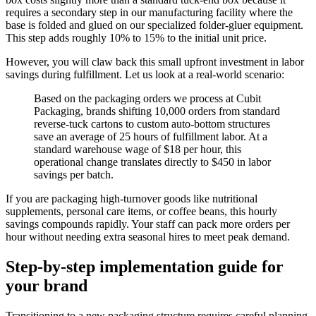
requires a secondary step in our manufacturing facility where the
base is folded and glued on our specialized folder-gluer equipment.
This step adds roughly 10% to 15% to the initial unit price.
However, you will claw back this small upfront investment in labor
savings during fulfillment. Let us look at a real-world scenario:
Based on the packaging orders we process at Cubit
Packaging, brands shifting 10,000 orders from standard
reverse-tuck cartons to custom auto-bottom structures
save an average of 25 hours of fulfillment labor. At a
standard warehouse wage of $18 per hour, this
operational change translates directly to $450 in labor
savings per batch.
If you are packaging high-turnover goods like nutritional
supplements, personal care items, or coffee beans, this hourly
savings compounds rapidly. Your staff can pack more orders per
hour without needing extra seasonal hires to meet peak demand.
Step-by-step implementation guide for
your brand
Transitioning to a new packaging structure requires careful planning.