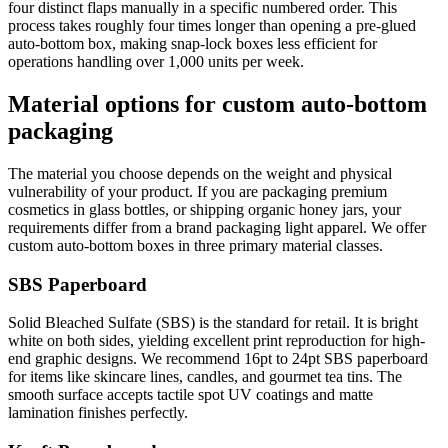
four distinct flaps manually in a specific numbered order. This
process takes roughly four times longer than opening a pre-glued
auto-bottom box, making snap-lock boxes less efficient for
operations handling over 1,000 units per week.
Material options for custom auto-bottom
packaging
The material you choose depends on the weight and physical
vulnerability of your product. If you are packaging premium
cosmetics in glass bottles, or shipping organic honey jars, your
requirements differ from a brand packaging light apparel. We offer
custom auto-bottom boxes in three primary material classes.
SBS Paperboard
Solid Bleached Sulfate (SBS) is the standard for retail. It is bright
white on both sides, yielding excellent print reproduction for high-
end graphic designs. We recommend 16pt to 24pt SBS paperboard
for items like skincare lines, candles, and gourmet tea tins. The
smooth surface accepts tactile spot UV coatings and matte
lamination finishes perfectly.