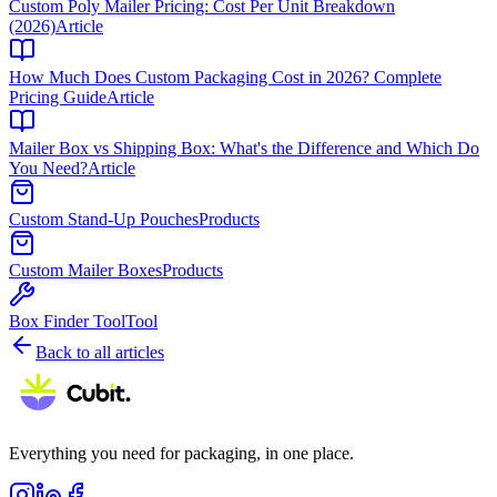
Custom Poly Mailer Pricing: Cost Per Unit Breakdown
(2026)
Article
How Much Does Custom Packaging Cost in 2026? Complete
Pricing Guide
Article
Mailer Box vs Shipping Box: What's the Difference and Which Do
You Need?
Article
Custom Stand-Up Pouches
Products
Custom Mailer Boxes
Products
Box Finder Tool
Tool
Back to all articles
Everything you need for packaging, in one place.