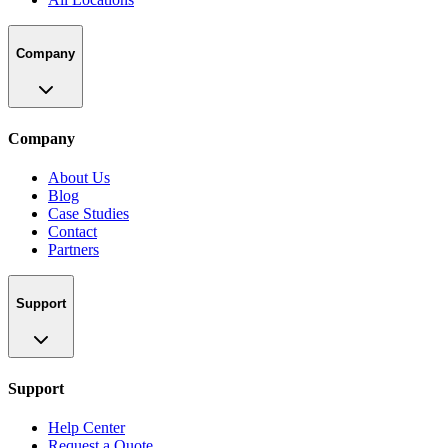
Company
Company
About Us
Blog
Case Studies
Contact
Partners
Support
Support
Help Center
Request a Quote