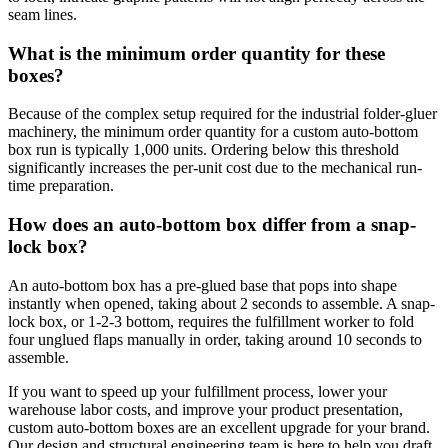
seam lines.
What is the minimum order quantity for these
boxes?
Because of the complex setup required for the industrial folder-gluer
machinery, the minimum order quantity for a custom auto-bottom
box run is typically 1,000 units. Ordering below this threshold
significantly increases the per-unit cost due to the mechanical run-
time preparation.
How does an auto-bottom box differ from a snap-
lock box?
An auto-bottom box has a pre-glued base that pops into shape
instantly when opened, taking about 2 seconds to assemble. A snap-
lock box, or 1-2-3 bottom, requires the fulfillment worker to fold
four unglued flaps manually in order, taking around 10 seconds to
assemble.
If you want to speed up your fulfillment process, lower your
warehouse labor costs, and improve your product presentation,
custom auto-bottom boxes are an excellent upgrade for your brand.
Our design and structural engineering team is here to help you draft