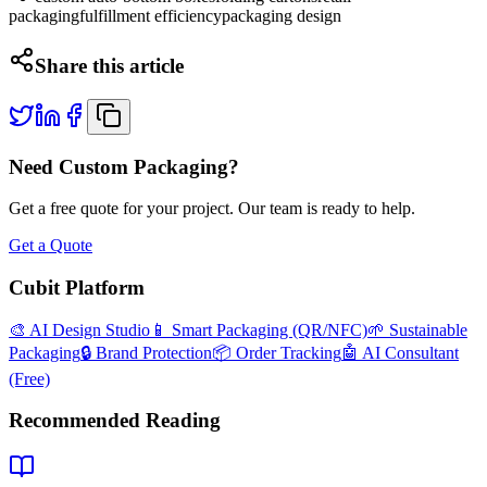
packaging
fulfillment efficiency
packaging design
Share this article
Need Custom Packaging?
Get a free quote for your project. Our team is ready to help.
Get a Quote
Cubit Platform
🎨 AI Design Studio
📱 Smart Packaging (QR/NFC)
🌱 Sustainable
Packaging
🔒 Brand Protection
📦 Order Tracking
🤖 AI Consultant
(Free)
Recommended Reading