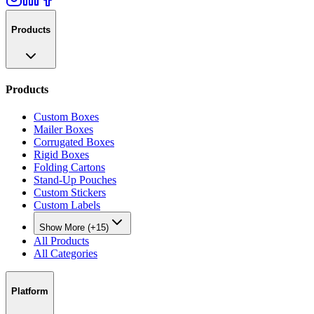
Products
Products
Custom Boxes
Mailer Boxes
Corrugated Boxes
Rigid Boxes
Folding Cartons
Stand-Up Pouches
Custom Stickers
Custom Labels
Show More (+15)
All Products
All Categories
Platform