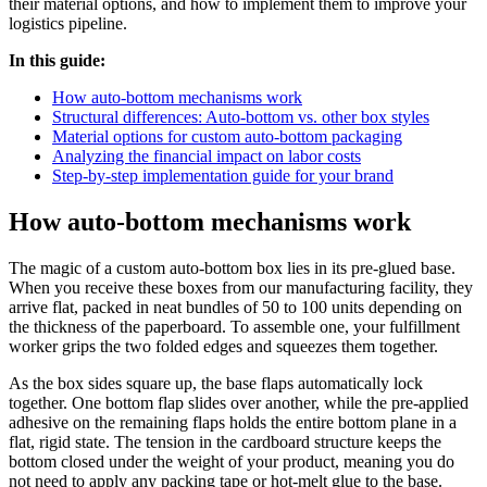
their material options, and how to implement them to improve your
logistics pipeline.
In this guide:
How auto-bottom mechanisms work
Structural differences: Auto-bottom vs. other box styles
Material options for custom auto-bottom packaging
Analyzing the financial impact on labor costs
Step-by-step implementation guide for your brand
How auto-bottom mechanisms work
The magic of a custom auto-bottom box lies in its pre-glued base.
When you receive these boxes from our manufacturing facility, they
arrive flat, packed in neat bundles of 50 to 100 units depending on
the thickness of the paperboard. To assemble one, your fulfillment
worker grips the two folded edges and squeezes them together.
As the box sides square up, the base flaps automatically lock
together. One bottom flap slides over another, while the pre-applied
adhesive on the remaining flaps holds the entire bottom plane in a
flat, rigid state. The tension in the cardboard structure keeps the
bottom closed under the weight of your product, meaning you do
not need to apply any packing tape or hot-melt glue to the base.