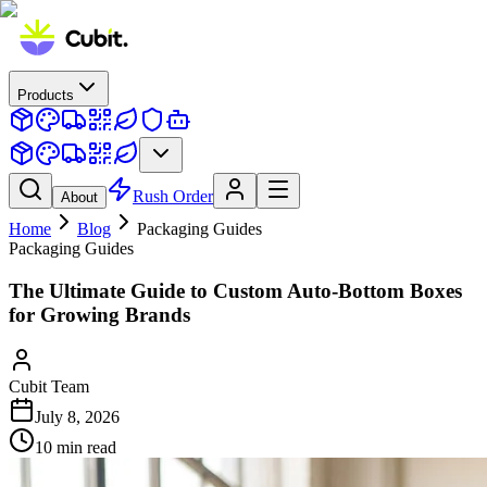
Products
Rush Order
About
Home
Blog
Packaging Guides
Packaging Guides
The Ultimate Guide to Custom Auto-Bottom Boxes
for Growing Brands
Cubit Team
July 8, 2026
10
min read