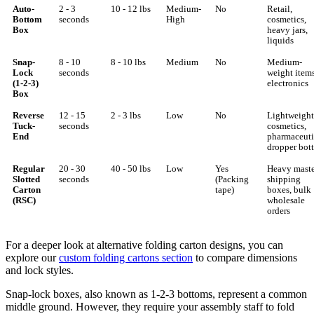
Auto-
2 - 3
10 - 12 lbs
Medium-
No
Retail,
Bottom
seconds
High
cosmetics,
Box
heavy jars,
liquids
Snap-
8 - 10
8 - 10 lbs
Medium
No
Medium-
Lock
seconds
weight items
(1-2-3)
electronics
Box
Reverse
12 - 15
2 - 3 lbs
Low
No
Lightweight
Tuck-
seconds
cosmetics,
End
pharmaceuti
dropper bott
Regular
20 - 30
40 - 50 lbs
Low
Yes
Heavy maste
Slotted
seconds
(Packing
shipping
Carton
tape)
boxes, bulk
(RSC)
wholesale
orders
For a deeper look at alternative folding carton designs, you can
explore our
custom folding cartons section
to compare dimensions
and lock styles.
Snap-lock boxes, also known as 1-2-3 bottoms, represent a common
middle ground. However, they require your assembly staff to fold