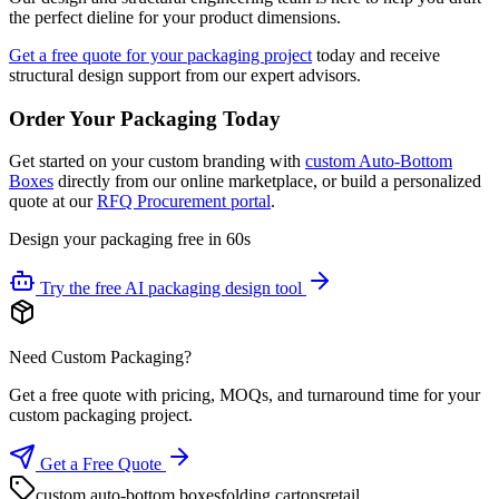
the perfect dieline for your product dimensions.
Get a free quote for your packaging project
today and receive
structural design support from our expert advisors.
Order Your Packaging Today
Get started on your custom branding with
custom Auto-Bottom
Boxes
directly from our online marketplace, or build a personalized
quote at our
RFQ Procurement portal
.
Design your packaging free in 60s
Try the free AI packaging design tool
Need Custom Packaging?
Get a free quote with pricing, MOQs, and turnaround time for your
custom packaging project.
Get a Free Quote
custom auto-bottom boxes
folding cartons
retail