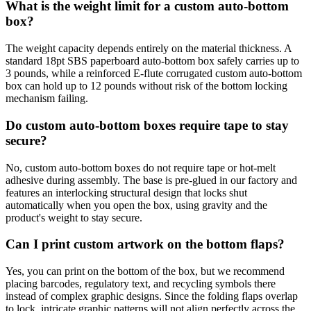
What is the weight limit for a custom auto-bottom
box?
The weight capacity depends entirely on the material thickness. A
standard 18pt SBS paperboard auto-bottom box safely carries up to
3 pounds, while a reinforced E-flute corrugated custom auto-bottom
box can hold up to 12 pounds without risk of the bottom locking
mechanism failing.
Do custom auto-bottom boxes require tape to stay
secure?
No, custom auto-bottom boxes do not require tape or hot-melt
adhesive during assembly. The base is pre-glued in our factory and
features an interlocking structural design that locks shut
automatically when you open the box, using gravity and the
product's weight to stay secure.
Can I print custom artwork on the bottom flaps?
Yes, you can print on the bottom of the box, but we recommend
placing barcodes, regulatory text, and recycling symbols there
instead of complex graphic designs. Since the folding flaps overlap
to lock, intricate graphic patterns will not align perfectly across the