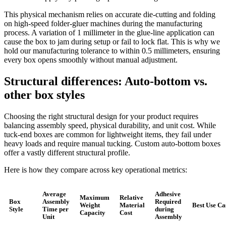
This physical mechanism relies on accurate die-cutting and folding
on high-speed folder-gluer machines during the manufacturing
process. A variation of 1 millimeter in the glue-line application can
cause the box to jam during setup or fail to lock flat. This is why we
hold our manufacturing tolerance to within 0.5 millimeters, ensuring
every box opens smoothly without manual adjustment.
Structural differences: Auto-bottom vs.
other box styles
Choosing the right structural design for your product requires
balancing assembly speed, physical durability, and unit cost. While
tuck-end boxes are common for lightweight items, they fail under
heavy loads and require manual tucking. Custom auto-bottom boxes
offer a vastly different structural profile.
Here is how they compare across key operational metrics:
Average
Adhesive
Maximum
Relative
Box
Assembly
Required
Weight
Material
Best Use Ca
Style
Time per
during
Capacity
Cost
Unit
Assembly