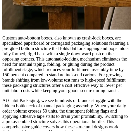
Custom auto-bottom boxes, also known as crash-lock boxes, are
specialized paperboard or corrugated packaging solutions featuring a
pre-glued bottom structure that folds flat for shipping and pops into a
fully formed, rigid base with a single downward push on the
opposing corners. This automatic-locking mechanism eliminates the
need for manual taping, folding, or gluing during the product
fulfillment stage, which reduces your fulfillment assembly time by
150 percent compared to standard tuck-end cartons. For growing
brands shifting from low-volume test runs to high-speed fulfillment,
these packaging structures offer a cost-effective way to lower per-
unit labor costs while keeping your goods secure during transit.
At Cubit Packaging, we see hundreds of brands struggle with the
hidden bottleneck of manual packaging assembly. When your daily
order volume crosses 50 units, the time spent folding flaps and
applying adhesive tape starts to drain your profitability. Switching to
a pre-assembled structure solves this operational hurdle. This
comprehensive guide covers how these structural designs work,