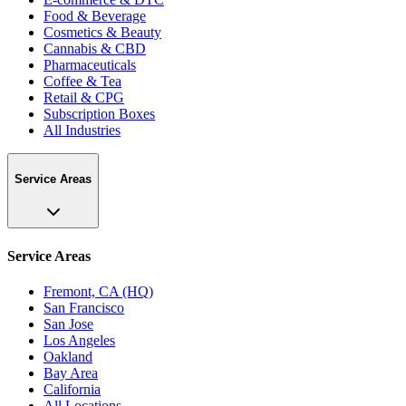
Food & Beverage
Cosmetics & Beauty
Cannabis & CBD
Pharmaceuticals
Coffee & Tea
Retail & CPG
Subscription Boxes
All Industries
Service Areas
Service Areas
Fremont, CA (HQ)
San Francisco
San Jose
Los Angeles
Oakland
Bay Area
California
All Locations