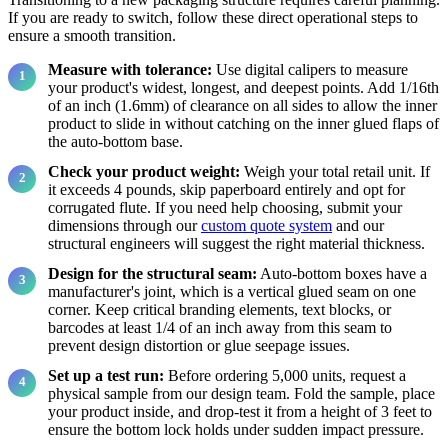
If you are ready to switch, follow these direct operational steps to
ensure a smooth transition.
Measure with tolerance:
Use digital calipers to measure
your product's widest, longest, and deepest points. Add 1/16th
of an inch (1.6mm) of clearance on all sides to allow the inner
product to slide in without catching on the inner glued flaps of
the auto-bottom base.
Check your product weight:
Weigh your total retail unit. If
it exceeds 4 pounds, skip paperboard entirely and opt for
corrugated flute. If you need help choosing, submit your
dimensions through our
custom quote system
and our
structural engineers will suggest the right material thickness.
Design for the structural seam:
Auto-bottom boxes have a
manufacturer's joint, which is a vertical glued seam on one
corner. Keep critical branding elements, text blocks, or
barcodes at least 1/4 of an inch away from this seam to
prevent design distortion or glue seepage issues.
Set up a test run:
Before ordering 5,000 units, request a
physical sample from our design team. Fold the sample, place
your product inside, and drop-test it from a height of 3 feet to
ensure the bottom lock holds under sudden impact pressure.