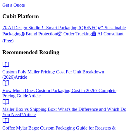
Get a Quote
Cubit Platform
🎨 AI Design Studio
📱 Smart Packaging (QR/NFC)
🌱 Sustainable
Packaging
🔒 Brand Protection
📦 Order Tracking
🤖 AI Consultant
(Free)
Recommended Reading
Custom Poly Mailer Pricing: Cost Per Unit Breakdown
(2026)
Article
How Much Does Custom Packaging Cost in 2026? Complete
Pricing Guide
Article
Mailer Box vs Shipping Box: What's the Difference and Which Do
You Need?
Article
Coffee Mylar Bags: Custom Packaging Guide for Roasters &