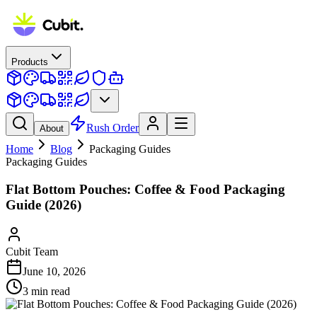
Products
Rush Order
About
Home
Blog
Packaging Guides
Packaging Guides
Flat Bottom Pouches: Coffee & Food Packaging
Guide (2026)
Cubit Team
June 10, 2026
3
min read