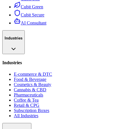
Cubit Green
Cubit Secure
AI Consultant
Industries
Industries
E-commerce & DTC
Food & Beverage
Cosmetics & Beauty
Cannabis & CBD
Pharmaceuticals
Coffee & Tea
Retail & CPG
Subscription Boxes
All Industries