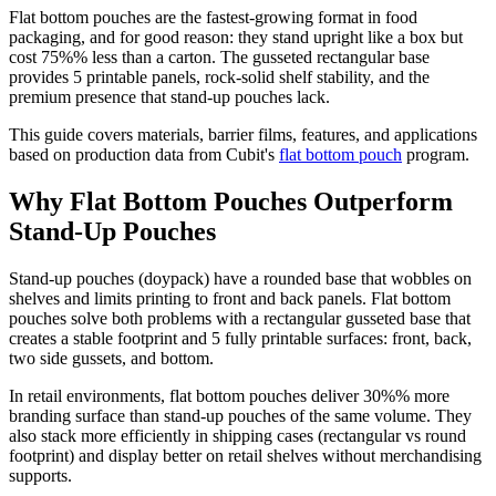
Flat bottom pouches are the fastest-growing format in food
packaging, and for good reason: they stand upright like a box but
cost 75%% less than a carton. The gusseted rectangular base
provides 5 printable panels, rock-solid shelf stability, and the
premium presence that stand-up pouches lack.
This guide covers materials, barrier films, features, and applications
based on production data from Cubit's
flat bottom pouch
program.
Why Flat Bottom Pouches Outperform
Stand-Up Pouches
Stand-up pouches (doypack) have a rounded base that wobbles on
shelves and limits printing to front and back panels. Flat bottom
pouches solve both problems with a rectangular gusseted base that
creates a stable footprint and 5 fully printable surfaces: front, back,
two side gussets, and bottom.
In retail environments, flat bottom pouches deliver 30%% more
branding surface than stand-up pouches of the same volume. They
also stack more efficiently in shipping cases (rectangular vs round
footprint) and display better on retail shelves without merchandising
supports.