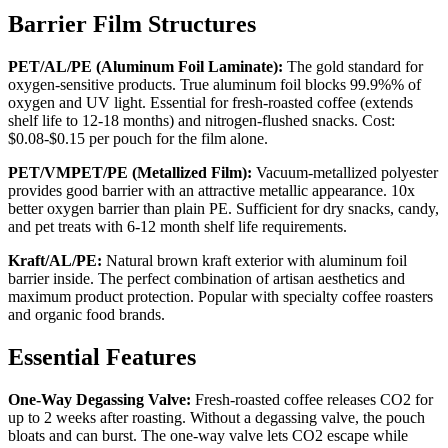
Barrier Film Structures
PET/AL/PE (Aluminum Foil Laminate):
The gold standard for
oxygen-sensitive products. True aluminum foil blocks 99.9%% of
oxygen and UV light. Essential for fresh-roasted coffee (extends
shelf life to 12-18 months) and nitrogen-flushed snacks. Cost:
$0.08-$0.15 per pouch for the film alone.
PET/VMPET/PE (Metallized Film):
Vacuum-metallized polyester
provides good barrier with an attractive metallic appearance. 10x
better oxygen barrier than plain PE. Sufficient for dry snacks, candy,
and pet treats with 6-12 month shelf life requirements.
Kraft/AL/PE:
Natural brown kraft exterior with aluminum foil
barrier inside. The perfect combination of artisan aesthetics and
maximum product protection. Popular with specialty coffee roasters
and organic food brands.
Essential Features
One-Way Degassing Valve:
Fresh-roasted coffee releases CO2 for
up to 2 weeks after roasting. Without a degassing valve, the pouch
bloats and can burst. The one-way valve lets CO2 escape while