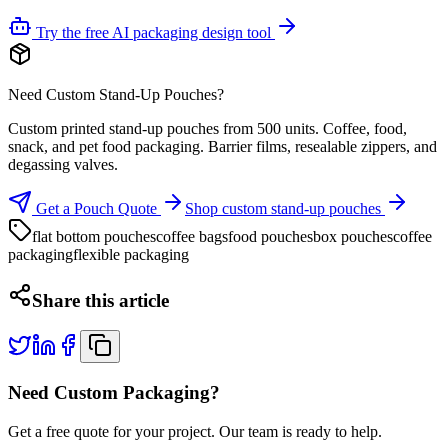
Try the free AI packaging design tool
Need Custom Stand-Up Pouches?
Custom printed stand-up pouches from 500 units. Coffee, food,
snack, and pet food packaging. Barrier films, resealable zippers, and
degassing valves.
Get a Pouch Quote
Shop custom stand-up pouches
flat bottom pouches
coffee bags
food pouches
box pouches
coffee
packaging
flexible packaging
Share this article
Need Custom Packaging?
Get a free quote for your project. Our team is ready to help.