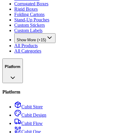
Corrugated Boxes
Rigid Boxes
Folding Cartons
Stand-Up Pouches
Custom Stickers
Custom Labels
Show More (+15)
All Products
All Categories
Platform
Platform
Cubit Store
Cubit Design
Cubit Flow
Cubit One