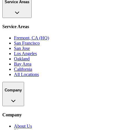
Service Areas
Service Areas
Fremont, CA (HQ)
San Francisco
San Jose
Los Angeles
Oakland
Bay Area
California
All Locations
Company
Company
About Us