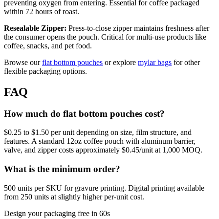
preventing oxygen from entering. Essential for coffee packaged
within 72 hours of roast.
Resealable Zipper:
Press-to-close zipper maintains freshness after
the consumer opens the pouch. Critical for multi-use products like
coffee, snacks, and pet food.
Browse our
flat bottom pouches
or explore
mylar bags
for other
flexible packaging options.
FAQ
How much do flat bottom pouches cost?
$0.25 to $1.50 per unit depending on size, film structure, and
features. A standard 12oz coffee pouch with aluminum barrier,
valve, and zipper costs approximately $0.45/unit at 1,000 MOQ.
What is the minimum order?
500 units per SKU for gravure printing. Digital printing available
from 250 units at slightly higher per-unit cost.
Design your packaging free in 60s