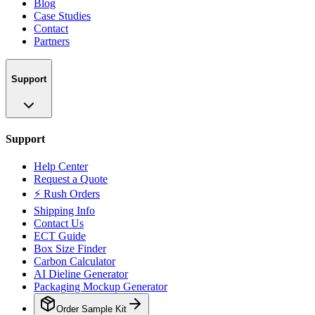
Blog
Case Studies
Contact
Partners
Support
Support
Help Center
Request a Quote
⚡ Rush Orders
Shipping Info
Contact Us
ECT Guide
Box Size Finder
Carbon Calculator
AI Dieline Generator
Packaging Mockup Generator
Order Sample Kit