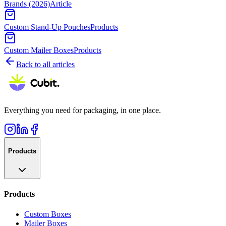
Brands (2026)
Article
Custom Stand-Up Pouches
Products
Custom Mailer Boxes
Products
Back to all articles
Everything you need for packaging, in one place.
Products
Products
Custom Boxes
Mailer Boxes