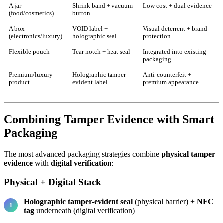
A jar
Shrink band + vacuum
Low cost + dual evidence
(food/cosmetics)
button
A box
VOID label +
Visual deterrent + brand
(electronics/luxury)
holographic seal
protection
Flexible pouch
Tear notch + heat seal
Integrated into existing
packaging
Premium/luxury
Holographic tamper-
Anti-counterfeit +
product
evident label
premium appearance
Combining Tamper Evidence with Smart
Packaging
The most advanced packaging strategies combine
physical tamper
evidence
with
digital verification
:
Physical + Digital Stack
Holographic tamper-evident seal
(physical barrier) +
NFC
tag
underneath (digital verification)