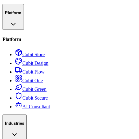
Platform
Platform
Cubit Store
Cubit Design
Cubit Flow
Cubit One
Cubit Green
Cubit Secure
AI Consultant
Industries