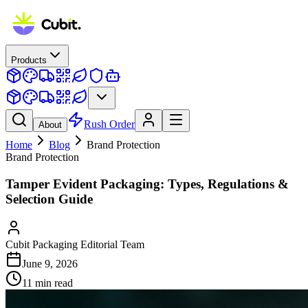
Products
Rush Order
About
Home
Blog
Brand Protection
Brand Protection
Tamper Evident Packaging: Types, Regulations &
Selection Guide
Cubit Packaging Editorial Team
June 9, 2026
11
min read