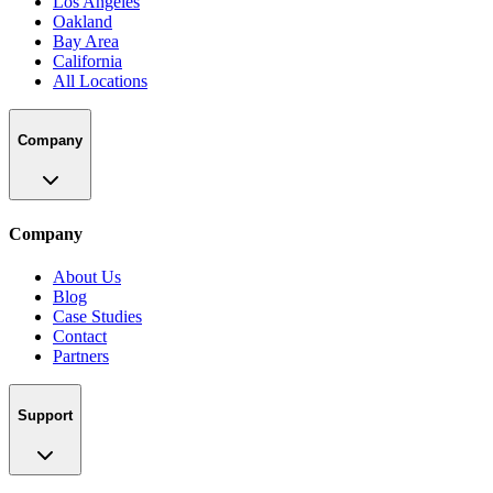
Los Angeles
Oakland
Bay Area
California
All Locations
Company
Company
About Us
Blog
Case Studies
Contact
Partners
Support