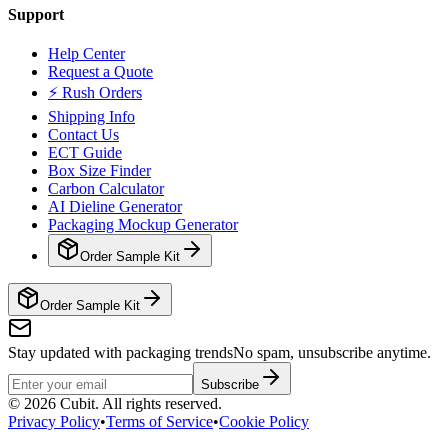
Support
Help Center
Request a Quote
⚡ Rush Orders
Shipping Info
Contact Us
ECT Guide
Box Size Finder
Carbon Calculator
AI Dieline Generator
Packaging Mockup Generator
Order Sample Kit
Order Sample Kit
Stay updated with packaging trends
No spam, unsubscribe anytime.
Subscribe
©
2026
Cubit. All rights reserved.
Privacy Policy
•
Terms of Service
•
Cookie Policy