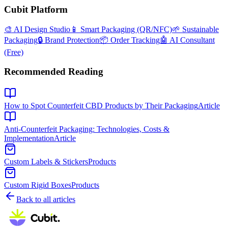
Cubit Platform
🎨 AI Design Studio
📱 Smart Packaging (QR/NFC)
🌱 Sustainable
Packaging
🔒 Brand Protection
📦 Order Tracking
🤖 AI Consultant
(Free)
Recommended Reading
How to Spot Counterfeit CBD Products by Their Packaging
Article
Anti-Counterfeit Packaging: Technologies, Costs &
Implementation
Article
Custom Labels & Stickers
Products
Custom Rigid Boxes
Products
Back to all articles