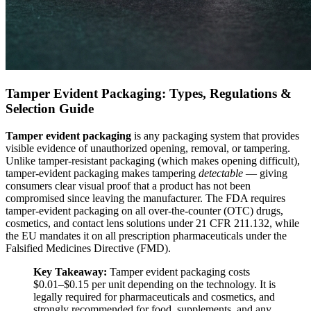
Tamper Evident Packaging: Types, Regulations &
Selection Guide
Tamper evident packaging
is any packaging system that provides
visible evidence of unauthorized opening, removal, or tampering.
Unlike tamper-resistant packaging (which makes opening difficult),
tamper-evident packaging makes tampering
detectable
— giving
consumers clear visual proof that a product has not been
compromised since leaving the manufacturer. The FDA requires
tamper-evident packaging on all over-the-counter (OTC) drugs,
cosmetics, and contact lens solutions under 21 CFR 211.132, while
the EU mandates it on all prescription pharmaceuticals under the
Falsified Medicines Directive (FMD).
Key Takeaway:
Tamper evident packaging costs
$0.01–$0.15 per unit depending on the technology. It is
legally required for pharmaceuticals and cosmetics, and
strongly recommended for food, supplements, and any