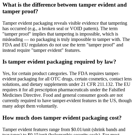
What is the difference between tamper evident and
tamper proof?
Tamper evident packaging reveals visible evidence that tampering
has occurred (e.g., a broken seal or VOID pattern). The term
"tamper proof" implies that tampering is impossible, which is
misleading — no packaging is truly impossible to tamper with. The
FDA and EU regulators do not use the term "tamper proof" and
instead require "tamper evident" features.
Is tamper evident packaging required by law?
Yes, for certain product categories. The FDA requires tamper-
evident packaging for all OTC drugs, certain cosmetics, contact lens
solutions, and dietary supplements under 21 CFR 211.132. The EU
requires it for all prescription pharmaceuticals under the Falsified
Medicines Directive. Food and general consumer goods are not
currently required to have tamper-evident features in the US, though
many adopt them voluntarily.
How much does tamper evident packaging cost?
Tamper evident features range from $0.01/unit (shrink bands and
tear tapes) to $0.15/unit (holographic security seals). For most