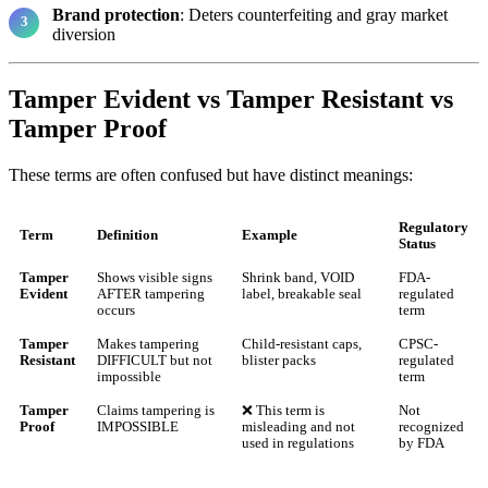
Brand protection
: Deters counterfeiting and gray market
diversion
Tamper Evident vs Tamper Resistant vs
Tamper Proof
These terms are often confused but have distinct meanings:
Regulatory
Term
Definition
Example
Status
Tamper
Shows visible signs
Shrink band, VOID
FDA-
Evident
AFTER tampering
label, breakable seal
regulated
occurs
term
Tamper
Makes tampering
Child-resistant caps,
CPSC-
Resistant
DIFFICULT but not
blister packs
regulated
impossible
term
Tamper
Claims tampering is
❌ This term is
Not
Proof
IMPOSSIBLE
misleading and not
recognized
used in regulations
by FDA