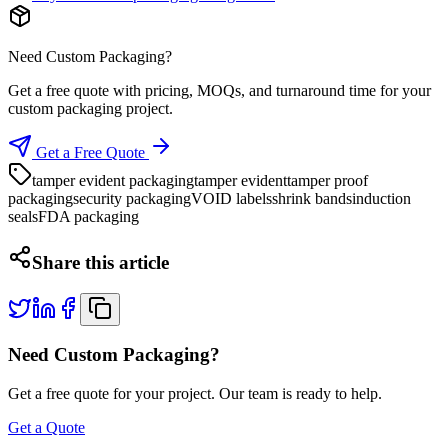
Need Custom Packaging?
Get a free quote with pricing, MOQs, and turnaround time for your
custom packaging project.
Get a Free Quote
tamper evident packaging
tamper evident
tamper proof
packaging
security packaging
VOID labels
shrink bands
induction
seals
FDA packaging
Share this article
Need Custom Packaging?
Get a free quote for your project. Our team is ready to help.
Get a Quote