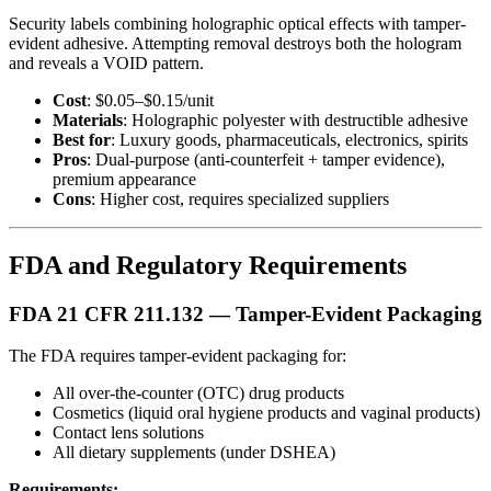
Security labels combining holographic optical effects with tamper-
evident adhesive. Attempting removal destroys both the hologram
and reveals a VOID pattern.
Cost
: $0.05–$0.15/unit
Materials
: Holographic polyester with destructible adhesive
Best for
: Luxury goods, pharmaceuticals, electronics, spirits
Pros
: Dual-purpose (anti-counterfeit + tamper evidence),
premium appearance
Cons
: Higher cost, requires specialized suppliers
FDA and Regulatory Requirements
FDA 21 CFR 211.132 — Tamper-Evident Packaging
The FDA requires tamper-evident packaging for:
All over-the-counter (OTC) drug products
Cosmetics (liquid oral hygiene products and vaginal products)
Contact lens solutions
All dietary supplements (under DSHEA)
Requirements: