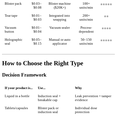
Blister pack
$0.03–
Blister machine
100+
⭐⭐⭐⭐⭐
$0.08
($20K+)
units/min
Tear tape
$0.01–
Integrated into
200+
⭐⭐
$0.03
wrapping
units/min
Vacuum
$0.01–
Vacuum sealer
Process-
⭐⭐⭐⭐
button
$0.04
dependent
Holographic
$0.05–
Manual or auto
50–150
⭐⭐⭐⭐⭐
seal
$0.15
applicator
units/min
How to Choose the Right Type
Decision Framework
If your product is...
Use...
Why
Liquid in a bottle
Induction seal +
Leak prevention + tamper
breakable cap
evidence
Tablets/capsules
Blister pack or
Individual dose
induction seal
protection