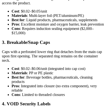
access the product.
Cost
: $0.02–$0.05/unit
Materials
: Multi-layer foil (PET/aluminum/PE)
Best for
: Liquid products, pharmaceuticals, supplements
Pros
: Excellent moisture and oxygen barrier, leak prevention
Cons
: Requires induction sealing equipment ($2,000–
$15,000)
3. Breakable/Snap Caps
Caps with a perforated lower ring that detaches from the main cap
upon first opening. The separated ring remains on the container
neck.
Cost
: $0.02–$0.06/unit (integrated into cap cost)
Materials
: PP or PE plastic
Best for
: Beverage bottles, pharmaceuticals, cleaning
products
Pros
: Integrated into closure (no extra component), very
reliable
Cons
: Limited to threaded closures
4. VOID Security Labels