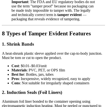
Important
: The FDA and EU regulatory bodies do not
use the term "tamper proof" because no packaging can
be made truly impossible to tamper with. The legally
and technically correct term is
tamper evident
—
packaging that reveals evidence of tampering.
8 Types of Tamper Evident Features
1. Shrink Bands
A heat-shrunk plastic sleeve applied over the cap-to-body junction.
Must be torn or cut to open the product.
Cost
: $0.01–$0.03/unit
Materials
: PVC, PET, or OPS film
Best for
: Bottles, jars, tubes
Pros
: Inexpensive, widely recognized, easy to apply
Cons
: Not suitable for irregularly shaped containers
2. Induction Seals (Foil Liners)
Aluminum foil liner bonded to the container opening using
electromagnetic induction heating. Must be peeled or punctured to