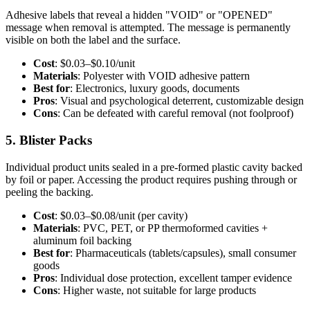
Adhesive labels that reveal a hidden "VOID" or "OPENED"
message when removal is attempted. The message is permanently
visible on both the label and the surface.
Cost
: $0.03–$0.10/unit
Materials
: Polyester with VOID adhesive pattern
Best for
: Electronics, luxury goods, documents
Pros
: Visual and psychological deterrent, customizable design
Cons
: Can be defeated with careful removal (not foolproof)
5. Blister Packs
Individual product units sealed in a pre-formed plastic cavity backed
by foil or paper. Accessing the product requires pushing through or
peeling the backing.
Cost
: $0.03–$0.08/unit (per cavity)
Materials
: PVC, PET, or PP thermoformed cavities +
aluminum foil backing
Best for
: Pharmaceuticals (tablets/capsules), small consumer
goods
Pros
: Individual dose protection, excellent tamper evidence
Cons
: Higher waste, not suitable for large products