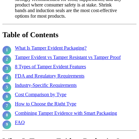
product where consumer safety is at stake. Shrink
bands and induction seals are the most cost-effective
options for most products.
Table of Contents
What Is Tamper Evident Packaging?
Tamper Evident vs Tamper Resistant vs Tamper Proof
8 Types of Tamper Evident Features
FDA and Regulatory Requirements
Industry-Specific Requirements
Cost Comparison by Type
How to Choose the Right Type
Combining Tamper Evidence with Smart Packaging
FAQ