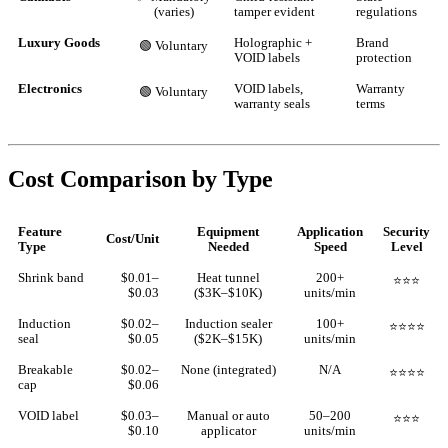
(varies)
tamper evident
regulations
Luxury Goods
Holographic +
Brand
🟢 Voluntary
VOID labels
protection
Electronics
VOID labels,
Warranty
🟢 Voluntary
warranty seals
terms
Cost Comparison by Type
Feature
Equipment
Application
Security
Cost/Unit
Type
Needed
Speed
Level
Shrink band
$0.01–
Heat tunnel
200+
⭐⭐⭐
$0.03
($3K–$10K)
units/min
Induction
$0.02–
Induction sealer
100+
⭐⭐⭐⭐
seal
$0.05
($2K–$15K)
units/min
Breakable
$0.02–
None (integrated)
N/A
⭐⭐⭐⭐
cap
$0.06
VOID label
$0.03–
Manual or auto
50–200
⭐⭐⭐
$0.10
applicator
units/min