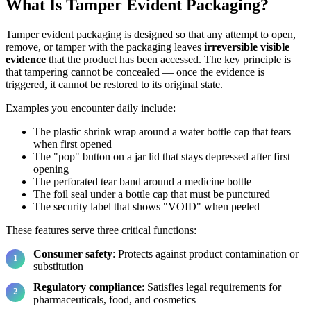
What Is Tamper Evident Packaging?
Tamper evident packaging is designed so that any attempt to open,
remove, or tamper with the packaging leaves
irreversible visible
evidence
that the product has been accessed. The key principle is
that tampering cannot be concealed — once the evidence is
triggered, it cannot be restored to its original state.
Examples you encounter daily include:
The plastic shrink wrap around a water bottle cap that tears
when first opened
The "pop" button on a jar lid that stays depressed after first
opening
The perforated tear band around a medicine bottle
The foil seal under a bottle cap that must be punctured
The security label that shows "VOID" when peeled
These features serve three critical functions:
Consumer safety
: Protects against product contamination or
substitution
Regulatory compliance
: Satisfies legal requirements for
pharmaceuticals, food, and cosmetics