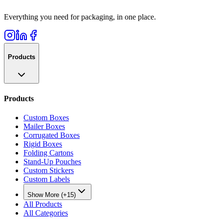
Everything you need for packaging, in one place.
Products
Products
Custom Boxes
Mailer Boxes
Corrugated Boxes
Rigid Boxes
Folding Cartons
Stand-Up Pouches
Custom Stickers
Custom Labels
Show More (+15)
All Products
All Categories