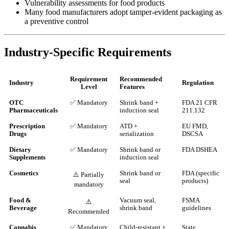
Vulnerability assessments for food products
Many food manufacturers adopt tamper-evident packaging as
a preventive control
Industry-Specific Requirements
Requirement
Recommended
Industry
Regulation
Level
Features
OTC
✅ Mandatory
Shrink band +
FDA 21 CFR
Pharmaceuticals
induction seal
211.132
Prescription
✅ Mandatory
ATD +
EU FMD,
Drugs
serialization
DSCSA
Dietary
✅ Mandatory
Shrink band or
FDA DSHEA
Supplements
induction seal
Cosmetics
Shrink band or
FDA (specific
⚠️ Partially
seal
products)
mandatory
Food &
Vacuum seal,
FSMA
⚠️
Beverage
shrink band
guidelines
Recommended
Cannabis
✅ Mandatory
Child-resistant +
State