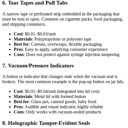
6. Tear Tapes and Pull Tabs
A narrow tape or perforated strip embedded in the packaging that
must be torn to open. Common on cigarette packs, food packaging,
and shipping containers.
Cost
: $0.01–$0.03/unit
Materials
: Polypropylene or polyester tape
Best for
: Cartons, overwraps, flexible packaging
Pros
: Easy to apply, satisfying consumer experience
Cons
: Does not protect against syringe injection tampering
7. Vacuum/Pressure Indicators
A button or indicator that changes state when the vacuum seal is
broken. The most common example is the pop-up button on jar lids.
Cost
: $0.01–$0.04/unit (integrated into lid cost)
Materials
: Metal lid with formed button
Best for
: Glass jars, canned goods, baby food
Pros
: Audible and visual indicator, highly reliable
Cons
: Only works with vacuum-sealed products
8. Holographic Tamper-Evident Seals