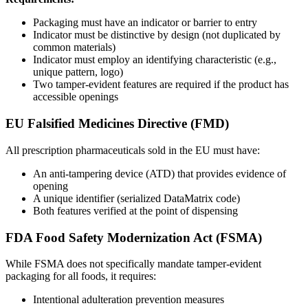
Packaging must have an indicator or barrier to entry
Indicator must be distinctive by design (not duplicated by
common materials)
Indicator must employ an identifying characteristic (e.g.,
unique pattern, logo)
Two tamper-evident features are required if the product has
accessible openings
EU Falsified Medicines Directive (FMD)
All prescription pharmaceuticals sold in the EU must have:
An anti-tampering device (ATD) that provides evidence of
opening
A unique identifier (serialized DataMatrix code)
Both features verified at the point of dispensing
FDA Food Safety Modernization Act (FSMA)
While FSMA does not specifically mandate tamper-evident
packaging for all foods, it requires:
Intentional adulteration prevention measures