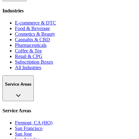
Industries
E-commerce & DTC
Food & Beverage
Cosmetics & Beauty
Cannabis & CBD
Pharmaceuticals
Coffee & Tea
Retail & CPG
Subscription Boxes
All Industries
Service Areas
Service Areas
Fremont, CA (HQ)
San Francisco
San Jose