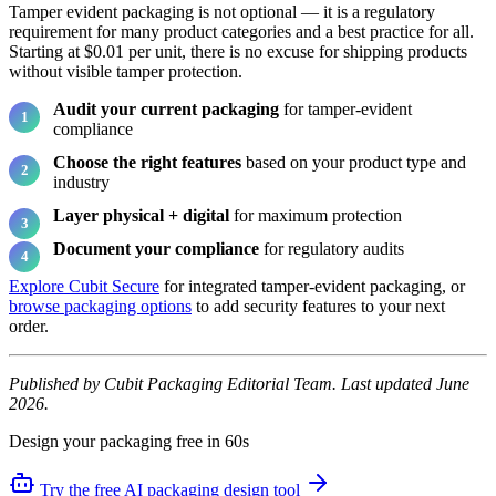
Tamper evident packaging is not optional — it is a regulatory
requirement for many product categories and a best practice for all.
Starting at $0.01 per unit, there is no excuse for shipping products
without visible tamper protection.
Audit your current packaging
for tamper-evident
compliance
Choose the right features
based on your product type and
industry
Layer physical + digital
for maximum protection
Document your compliance
for regulatory audits
Explore Cubit Secure
for integrated tamper-evident packaging, or
browse packaging options
to add security features to your next
order.
Published by Cubit Packaging Editorial Team. Last updated June
2026.
Design your packaging free in 60s
Try the free AI packaging design tool