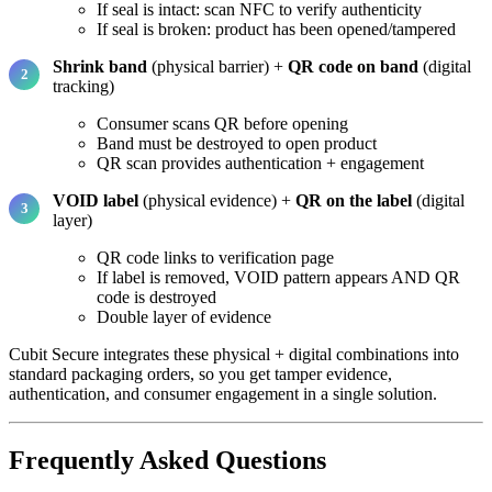
If seal is intact: scan NFC to verify authenticity
If seal is broken: product has been opened/tampered
Shrink band
(physical barrier) +
QR code on band
(digital
tracking)
Consumer scans QR before opening
Band must be destroyed to open product
QR scan provides authentication + engagement
VOID label
(physical evidence) +
QR on the label
(digital
layer)
QR code links to verification page
If label is removed, VOID pattern appears AND QR
code is destroyed
Double layer of evidence
Cubit Secure integrates these physical + digital combinations into
standard packaging orders, so you get tamper evidence,
authentication, and consumer engagement in a single solution.
Frequently Asked Questions