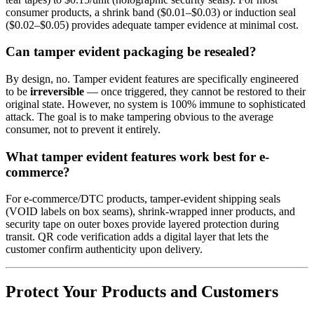
consumer products, a shrink band ($0.01–$0.03) or induction seal
($0.02–$0.05) provides adequate tamper evidence at minimal cost.
Can tamper evident packaging be resealed?
By design, no. Tamper evident features are specifically engineered
to be
irreversible
— once triggered, they cannot be restored to their
original state. However, no system is 100% immune to sophisticated
attack. The goal is to make tampering obvious to the average
consumer, not to prevent it entirely.
What tamper evident features work best for e-
commerce?
For e-commerce/DTC products, tamper-evident shipping seals
(VOID labels on box seams), shrink-wrapped inner products, and
security tape on outer boxes provide layered protection during
transit. QR code verification adds a digital layer that lets the
customer confirm authenticity upon delivery.
Protect Your Products and Customers