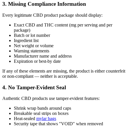
3. Missing Compliance Information
Every legitimate CBD product package should display:
Exact CBD and THC content (mg per serving and per
package)
Batch or lot number
Ingredient list
Net weight or volume
Warning statements
Manufacturer name and address
Expiration or best-by date
If any of these elements are missing, the product is either counterfeit
or non-compliant — neither is acceptable.
4. No Tamper-Evident Seal
Authentic CBD products use tamper-evident features:
Shrink wrap bands around caps
Breakable seal strips on boxes
Heat-sealed
mylar bags
Security tape that shows "VOID" when removed