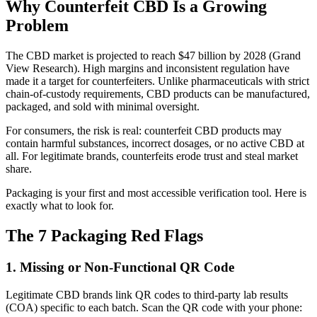
Why Counterfeit CBD Is a Growing
Problem
The CBD market is projected to reach $47 billion by 2028 (Grand
View Research). High margins and inconsistent regulation have
made it a target for counterfeiters. Unlike pharmaceuticals with strict
chain-of-custody requirements, CBD products can be manufactured,
packaged, and sold with minimal oversight.
For consumers, the risk is real: counterfeit CBD products may
contain harmful substances, incorrect dosages, or no active CBD at
all. For legitimate brands, counterfeits erode trust and steal market
share.
Packaging is your first and most accessible verification tool. Here is
exactly what to look for.
The 7 Packaging Red Flags
1. Missing or Non-Functional QR Code
Legitimate CBD brands link QR codes to third-party lab results
(COA) specific to each batch. Scan the QR code with your phone: