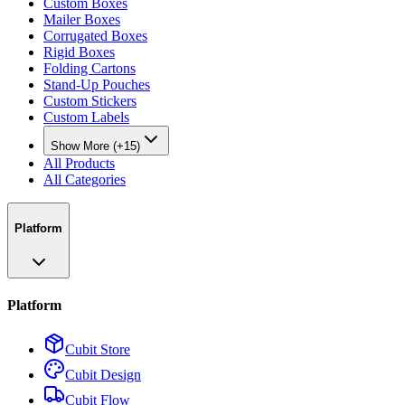
Custom Boxes
Mailer Boxes
Corrugated Boxes
Rigid Boxes
Folding Cartons
Stand-Up Pouches
Custom Stickers
Custom Labels
Show More (+15)
All Products
All Categories
Platform
Platform
Cubit Store
Cubit Design
Cubit Flow