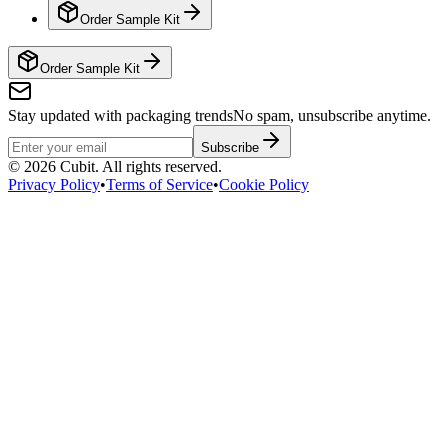
Order Sample Kit
Order Sample Kit
Stay updated with packaging trends
No spam, unsubscribe anytime.
Subscribe
©
2026
Cubit. All rights reserved.
Privacy Policy
•
Terms of Service
•
Cookie Policy