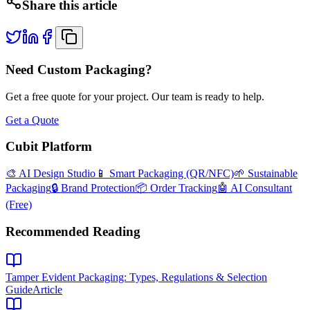
Share this article
Need Custom Packaging?
Get a free quote for your project. Our team is ready to help.
Get a Quote
Cubit Platform
🎨 AI Design Studio
📱 Smart Packaging (QR/NFC)
🌱 Sustainable
Packaging
🔒 Brand Protection
📦 Order Tracking
🤖 AI Consultant
(Free)
Recommended Reading
Tamper Evident Packaging: Types, Regulations & Selection
Guide
Article