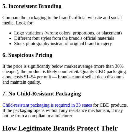
5. Inconsistent Branding
Compare the packaging to the brand's official website and social
media. Look for:
Logo variations (wrong colors, proportions, or placement)
Different font styles from the brand's official materials
Stock photography instead of original brand imagery
6. Suspicious Pricing
If the price is significantly below market average (more than 30%
cheaper), the product is likely counterfeit. Quality CBD packaging
alone costs $1–$4 per unit — brands cannot sell at deep discounts
and maintain quality.
7. No Child-Resistant Packaging
Child-resistant packaging is required in 33 states
for CBD products.
If the packaging opens without any resistance mechanism, it may
not be from a compliant manufacturer.
How Legitimate Brands Protect Their