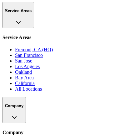
Service Areas
Service Areas
Fremont, CA (HQ)
San Francisco
San Jose
Los Angeles
Oakland
Bay Area
California
All Locations
Company
Company