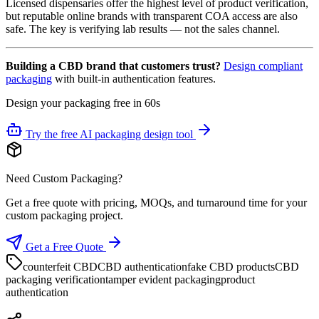
Licensed dispensaries offer the highest level of product verification,
but reputable online brands with transparent COA access are also
safe. The key is verifying lab results — not the sales channel.
Building a CBD brand that customers trust?
Design compliant
packaging
with built-in authentication features.
Design your packaging free in 60s
Try the free AI packaging design tool
Need Custom Packaging?
Get a free quote with pricing, MOQs, and turnaround time for your
custom packaging project.
Get a Free Quote
counterfeit CBD
CBD authentication
fake CBD products
CBD
packaging verification
tamper evident packaging
product
authentication