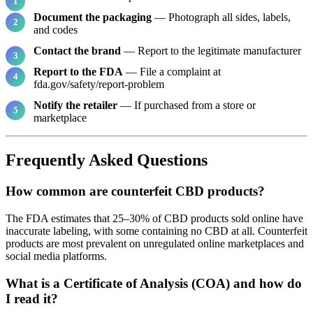
Document the packaging
— Photograph all sides, labels,
and codes
Contact the brand
— Report to the legitimate manufacturer
Report to the FDA
— File a complaint at
fda.gov/safety/report-problem
Notify the retailer
— If purchased from a store or
marketplace
Frequently Asked Questions
How common are counterfeit CBD products?
The FDA estimates that 25–30% of CBD products sold online have
inaccurate labeling, with some containing no CBD at all. Counterfeit
products are most prevalent on unregulated online marketplaces and
social media platforms.
What is a Certificate of Analysis (COA) and how do
I read it?