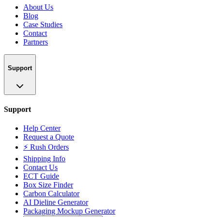
About Us
Blog
Case Studies
Contact
Partners
Support
Support
Help Center
Request a Quote
⚡ Rush Orders
Shipping Info
Contact Us
ECT Guide
Box Size Finder
Carbon Calculator
AI Dieline Generator
Packaging Mockup Generator