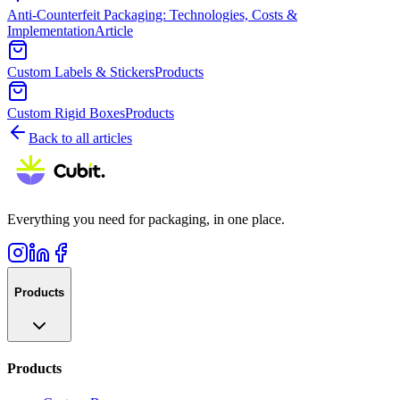
Anti-Counterfeit Packaging: Technologies, Costs &
Implementation
Article
Custom Labels & Stickers
Products
Custom Rigid Boxes
Products
Back to all articles
Everything you need for packaging, in one place.
Products
Products