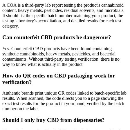
A COA is a third-party lab report testing the product's cannabinoid
content, heavy metals, pesticides, residual solvents, and microbials.
It should list the specific batch number matching your product, the
testing laboratory's accreditation, and detailed results for each test
category.
Can counterfeit CBD products be dangerous?
Yes. Counterfeit CBD products have been found containing
synthetic cannabinoids, heavy metals, pesticides, and bacterial
contaminants. Without third-party testing verification, there is no
way to know what is actually in the product.
How do QR codes on CBD packaging work for
verification?
Authentic brands print unique QR codes linked to batch-specific lab
results. When scanned, the code directs you to a page showing the
exact test results for the product in your hand, verified by the batch
number on the label.
Should I only buy CBD from dispensaries?