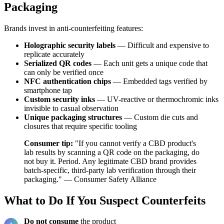
Packaging
Brands invest in anti-counterfeiting features:
Holographic security labels
— Difficult and expensive to
replicate accurately
Serialized QR codes
— Each unit gets a unique code that
can only be verified once
NFC authentication chips
— Embedded tags verified by
smartphone tap
Custom security inks
— UV-reactive or thermochromic inks
invisible to casual observation
Unique packaging structures
— Custom die cuts and
closures that require specific tooling
Consumer tip:
"If you cannot verify a CBD product's
lab results by scanning a QR code on the packaging, do
not buy it. Period. Any legitimate CBD brand provides
batch-specific, third-party lab verification through their
packaging." — Consumer Safety Alliance
What to Do If You Suspect Counterfeits
Do not consume
the product