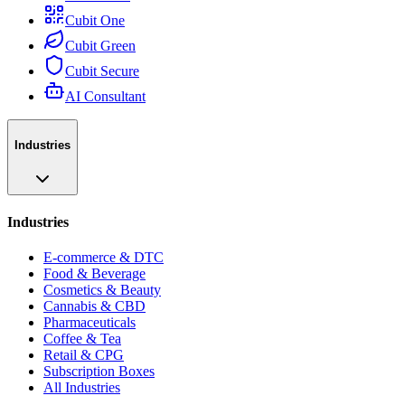
Cubit One
Cubit Green
Cubit Secure
AI Consultant
Industries
Industries
E-commerce & DTC
Food & Beverage
Cosmetics & Beauty
Cannabis & CBD
Pharmaceuticals
Coffee & Tea
Retail & CPG
Subscription Boxes
All Industries