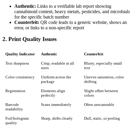
Authentic:
Links to a verifiable lab report showing
cannabinoid content, heavy metals, pesticides, and microbials
for the specific batch number
Counterfeit:
QR code leads to a generic website, shows an
error, or links to a non-specific report
2. Print Quality Issues
Quality Indicator
Authentic
Counterfeit
Text sharpness
Crisp, readable at all
Blurry, especially small
sizes
text
Color consistency
Uniform across the
Uneven saturation, color
package
shifting
Registration
Elements align
Slight offset between
perfectly
colors
Barcode
Scans immediately
Often unscannable
readability
Foil/hologram
Sharp, shifts clearly
Dull, static, or peeling
quality