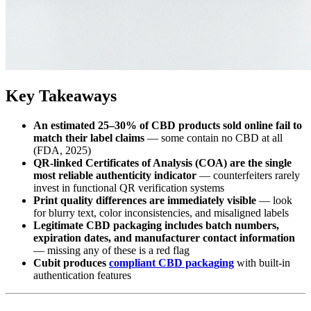
Key Takeaways
An estimated 25–30% of CBD products sold online fail to
match their label claims
— some contain no CBD at all
(FDA, 2025)
QR-linked Certificates of Analysis (COA) are the single
most reliable authenticity indicator
— counterfeiters rarely
invest in functional QR verification systems
Print quality differences are immediately visible
— look
for blurry text, color inconsistencies, and misaligned labels
Legitimate CBD packaging includes batch numbers,
expiration dates, and manufacturer contact information
— missing any of these is a red flag
Cubit produces
compliant CBD packaging
with built-in
authentication features