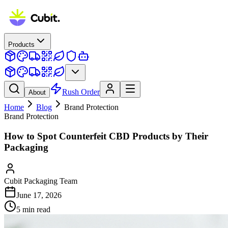
Products
Rush Order
About
Home
Blog
Brand Protection
Brand Protection
How to Spot Counterfeit CBD Products by Their
Packaging
Cubit Packaging Team
June 17, 2026
5
min read