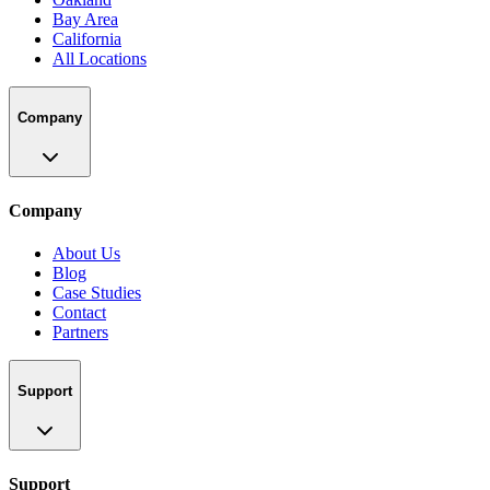
Bay Area
California
All Locations
Company
Company
About Us
Blog
Case Studies
Contact
Partners
Support
Support