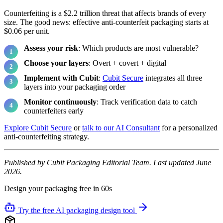
Counterfeiting is a $2.2 trillion threat that affects brands of every
size. The good news: effective anti-counterfeit packaging starts at
$0.06 per unit.
Assess your risk
: Which products are most vulnerable?
Choose your layers
: Overt + covert + digital
Implement with Cubit
:
Cubit Secure
integrates all three
layers into your packaging order
Monitor continuously
: Track verification data to catch
counterfeiters early
Explore Cubit Secure
or
talk to our AI Consultant
for a personalized
anti-counterfeiting strategy.
Published by Cubit Packaging Editorial Team. Last updated June
2026.
Design your packaging free in 60s
Try the free AI packaging design tool