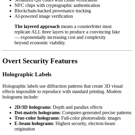
NFC chips with cryptographic authentication
Blockchain-backed provenance tracking
AI-powered image verification
The layered approach
means a counterfeiter must
replicate ALL three layers to produce a convincing fake
— exponentially increasing cost and complexity
beyond economic viability.
Overt Security Features
Holographic Labels
Holographic labels use diffraction patterns that create 3D visual
effects impossible to reproduce with standard printing. Modern
holograms include:
2D/3D holograms
: Depth and parallax effects
Dot-matrix holograms
: Computer-generated precise patterns
True-color holograms
: Full-color photorealistic images
E-beam holograms
: Highest security, electron-beam
origination