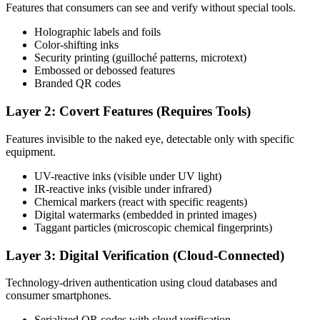
Features that consumers can see and verify without special tools.
Holographic labels and foils
Color-shifting inks
Security printing (guilloché patterns, microtext)
Embossed or debossed features
Branded QR codes
Layer 2: Covert Features (Requires Tools)
Features invisible to the naked eye, detectable only with specific
equipment.
UV-reactive inks (visible under UV light)
IR-reactive inks (visible under infrared)
Chemical markers (react with specific reagents)
Digital watermarks (embedded in printed images)
Taggant particles (microscopic chemical fingerprints)
Layer 3: Digital Verification (Cloud-Connected)
Technology-driven authentication using cloud databases and
consumer smartphones.
Serialized QR codes with cloud verification