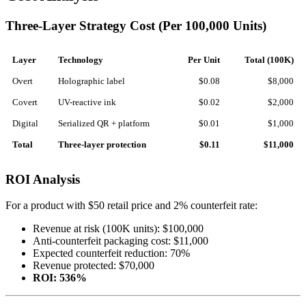
Three-Layer Strategy Cost (Per 100,000 Units)
Layer
Technology
Per Unit
Total (100K)
Overt
Holographic label
$0.08
$8,000
Covert
UV-reactive ink
$0.02
$2,000
Digital
Serialized QR + platform
$0.01
$1,000
Total
Three-layer protection
$0.11
$11,000
ROI Analysis
For a product with $50 retail price and 2% counterfeit rate:
Revenue at risk (100K units): $100,000
Anti-counterfeit packaging cost: $11,000
Expected counterfeit reduction: 70%
Revenue protected: $70,000
ROI: 536%