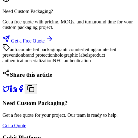
Need Custom Packaging?
Get a free quote with pricing, MOQs, and turnaround time for your
custom packaging project.
Get a Free Quote
anti-counterfeit packaging
anti counterfeiting
counterfeit
prevention
brand protection
holographic labels
product
authentication
serialization
NFC authentication
Share this article
Need Custom Packaging?
Get a free quote for your project. Our team is ready to help.
Get a Quote
Cubit Platform