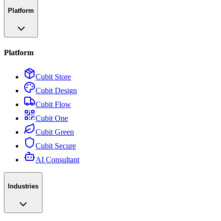
Platform
Platform
Cubit Store
Cubit Design
Cubit Flow
Cubit One
Cubit Green
Cubit Secure
AI Consultant
Industries