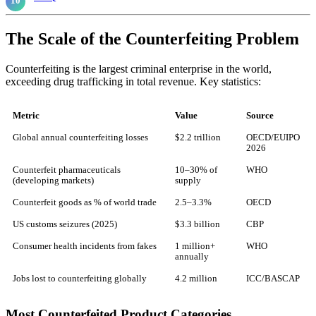
The Scale of the Counterfeiting Problem
Counterfeiting is the largest criminal enterprise in the world,
exceeding drug trafficking in total revenue. Key statistics:
Metric
Value
Source
Global annual counterfeiting losses
$2.2 trillion
OECD/EUIPO
2026
Counterfeit pharmaceuticals
10–30% of
WHO
(developing markets)
supply
Counterfeit goods as % of world trade
2.5–3.3%
OECD
US customs seizures (2025)
$3.3 billion
CBP
Consumer health incidents from fakes
1 million+
WHO
annually
Jobs lost to counterfeiting globally
4.2 million
ICC/BASCAP
Most Counterfeited Product Categories