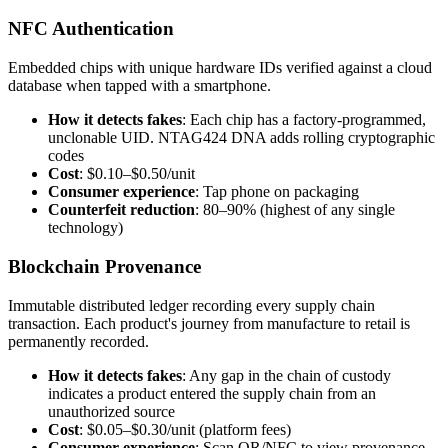
NFC Authentication
Embedded chips with unique hardware IDs verified against a cloud
database when tapped with a smartphone.
How it detects fakes
: Each chip has a factory-programmed,
unclonable UID. NTAG424 DNA adds rolling cryptographic
codes
Cost
: $0.10–$0.50/unit
Consumer experience
: Tap phone on packaging
Counterfeit reduction
: 80–90% (highest of any single
technology)
Blockchain Provenance
Immutable distributed ledger recording every supply chain
transaction. Each product's journey from manufacture to retail is
permanently recorded.
How it detects fakes
: Any gap in the chain of custody
indicates a product entered the supply chain from an
unauthorized source
Cost
: $0.05–$0.30/unit (platform fees)
Consumer experience
: Scan QR/NFC to view provenance