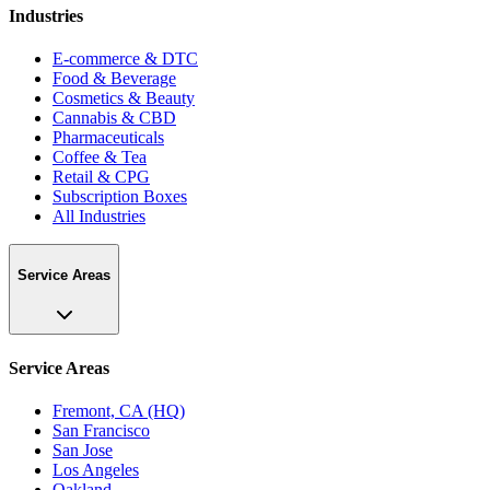
Industries
E-commerce & DTC
Food & Beverage
Cosmetics & Beauty
Cannabis & CBD
Pharmaceuticals
Coffee & Tea
Retail & CPG
Subscription Boxes
All Industries
Service Areas
Service Areas
Fremont, CA (HQ)
San Francisco
San Jose
Los Angeles
Oakland