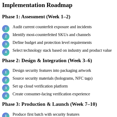
Implementation Roadmap
Phase 1: Assessment (Week 1–2)
Audit current counterfeit exposure and incidents
Identify most-counterfeited SKUs and channels
Define budget and protection level requirements
Select technology stack based on industry and product value
Phase 2: Design & Integration (Week 3–6)
Design security features into packaging artwork
Source security materials (holograms, NFC tags)
Set up cloud verification platform
Create consumer-facing verification experience
Phase 3: Production & Launch (Week 7–10)
Produce first batch with security features