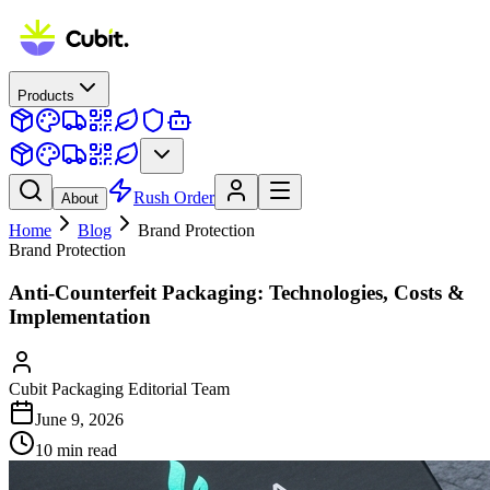
Products
Rush Order
About
Home
Blog
Brand Protection
Brand Protection
Anti-Counterfeit Packaging: Technologies, Costs &
Implementation
Cubit Packaging Editorial Team
June 9, 2026
10
min read