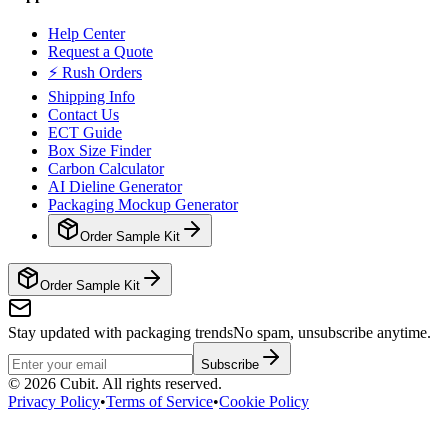
Help Center
Request a Quote
⚡ Rush Orders
Shipping Info
Contact Us
ECT Guide
Box Size Finder
Carbon Calculator
AI Dieline Generator
Packaging Mockup Generator
Order Sample Kit
Order Sample Kit
Stay updated with packaging trends
No spam, unsubscribe anytime.
Subscribe
©
2026
Cubit. All rights reserved.
Privacy Policy
•
Terms of Service
•
Cookie Policy