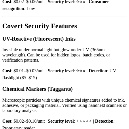
Cost
: $0.02–$0.06/unit |
Security level
: ⭐⭐⭐ |
Consumer
recognition
: Low
Covert Security Features
UV-Reactive (Fluorescent) Inks
Invisible under normal light but glow under UV (365nm
wavelength). Can be used for hidden logos, batch codes, or
verification patterns.
Cost
: $0.01–$0.03/unit |
Security level
: ⭐⭐⭐ |
Detection
: UV
flashlight ($5–$15)
Chemical Markers (Taggants)
Microscopic particles with unique chemical signatures added to ink,
adhesive, or packaging material. Verified using handheld scanners or
laboratory analysis.
Cost
: $0.02–$0.10/unit |
Security level
: ⭐⭐⭐⭐⭐ |
Detection
:
Proprietary reader