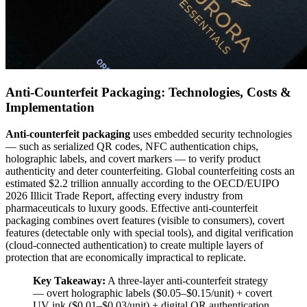
Anti-Counterfeit Packaging: Technologies, Costs &
Implementation
Anti-counterfeit packaging
uses embedded security technologies
— such as serialized QR codes, NFC authentication chips,
holographic labels, and covert markers — to verify product
authenticity and deter counterfeiting. Global counterfeiting costs an
estimated $2.2 trillion annually according to the OECD/EUIPO
2026 Illicit Trade Report, affecting every industry from
pharmaceuticals to luxury goods. Effective anti-counterfeit
packaging combines overt features (visible to consumers), covert
features (detectable only with special tools), and digital verification
(cloud-connected authentication) to create multiple layers of
protection that are economically impractical to replicate.
Key Takeaway:
A three-layer anti-counterfeit strategy
— overt holographic labels ($0.05–$0.15/unit) + covert
UV ink ($0.01–$0.03/unit) + digital QR authentication