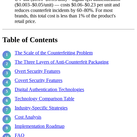
($0.003–$0.05/unit) — costs $0.06–$0.23 per unit and
reduces counterfeit incidents by 60–80%. For most
brands, this total cost is less than 1% of the product's
retail price.
Table of Contents
The Scale of the Counterfeiting Problem
The Three Layers of Anti-Counterfeit Packaging
Overt Security Features
Covert Security Features
Digital Authentication Technologies
Technology Comparison Table
Industry-Specific Strategies
Cost Analysis
Implementation Roadmap
FAQ