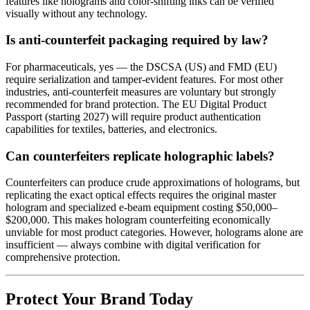
features like holograms and color-shifting inks can be verified
visually without any technology.
Is anti-counterfeit packaging required by law?
For pharmaceuticals, yes — the DSCSA (US) and FMD (EU)
require serialization and tamper-evident features. For most other
industries, anti-counterfeit measures are voluntary but strongly
recommended for brand protection. The EU Digital Product
Passport (starting 2027) will require product authentication
capabilities for textiles, batteries, and electronics.
Can counterfeiters replicate holographic labels?
Counterfeiters can produce crude approximations of holograms, but
replicating the exact optical effects requires the original master
hologram and specialized e-beam equipment costing $50,000–
$200,000. This makes hologram counterfeiting economically
unviable for most product categories. However, holograms alone are
insufficient — always combine with digital verification for
comprehensive protection.
Protect Your Brand Today