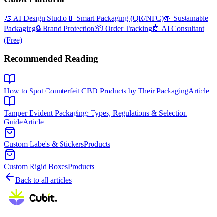
🎨 AI Design Studio
📱 Smart Packaging (QR/NFC)
🌱 Sustainable
Packaging
🔒 Brand Protection
📦 Order Tracking
🤖 AI Consultant
(Free)
Recommended Reading
How to Spot Counterfeit CBD Products by Their Packaging
Article
Tamper Evident Packaging: Types, Regulations & Selection
Guide
Article
Custom Labels & Stickers
Products
Custom Rigid Boxes
Products
Back to all articles