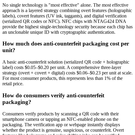
No single technology is "most effective" alone. The most effective
approach is a layered strategy combining overt features (holographic
labels), covert features (UV ink, taggants), and digital verification
(serialized QR codes or NFC). NFC chips with NTAG424 DNA
provide the highest single-technology security because each chip has
an unclonable unique ID with cryptographic authentication.
How much does anti-counterfeit packaging cost per
unit?
A basic anti-counterfeit solution (serialized QR code + holographic
label) costs $0.05–$0.20 per unit. A comprehensive three-layer
strategy (overt + covert + digital) costs $0.06–$0.23 per unit at scale.
For most consumer products, this represents less than 1% of the
retail price.
How do consumers verify anti-counterfeit
packaging?
Consumers verify products by scanning a QR code with their
smartphone camera or tapping an NFC-enabled phone on the
packaging. The verification app or webpage instantly displays
whether the product is genuine, suspicious, or counterfeit. Overt