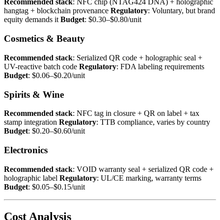
Recommended stack
: NFC chip (NTAG424 DNA) + holographic
hangtag + blockchain provenance
Regulatory
: Voluntary, but brand
equity demands it
Budget
: $0.30–$0.80/unit
Cosmetics & Beauty
Recommended stack
: Serialized QR code + holographic seal +
UV-reactive batch code
Regulatory
: FDA labeling requirements
Budget
: $0.06–$0.20/unit
Spirits & Wine
Recommended stack
: NFC tag in closure + QR on label + tax
stamp integration
Regulatory
: TTB compliance, varies by country
Budget
: $0.20–$0.60/unit
Electronics
Recommended stack
: VOID warranty seal + serialized QR code +
holographic label
Regulatory
: UL/CE marking, warranty terms
Budget
: $0.05–$0.15/unit
Cost Analysis