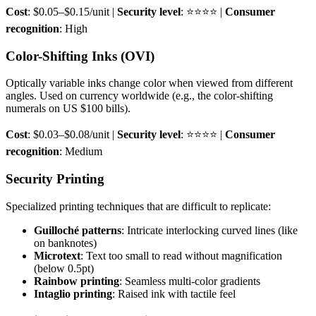
Cost
: $0.05–$0.15/unit |
Security level
: ⭐⭐⭐⭐ |
Consumer
recognition
: High
Color-Shifting Inks (OVI)
Optically variable inks change color when viewed from different
angles. Used on currency worldwide (e.g., the color-shifting
numerals on US $100 bills).
Cost
: $0.03–$0.08/unit |
Security level
: ⭐⭐⭐⭐ |
Consumer
recognition
: Medium
Security Printing
Specialized printing techniques that are difficult to replicate:
Guilloché patterns
: Intricate interlocking curved lines (like
on banknotes)
Microtext
: Text too small to read without magnification
(below 0.5pt)
Rainbow printing
: Seamless multi-color gradients
Intaglio printing
: Raised ink with tactile feel