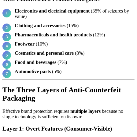
Electronics and electrical equipment
(35% of seizures by
value)
Clothing and accessories
(15%)
Pharmaceuticals and health products
(12%)
Footwear
(10%)
Cosmetics and personal care
(8%)
Food and beverages
(7%)
Automotive parts
(5%)
The Three Layers of Anti-Counterfeit
Packaging
Effective brand protection requires
multiple layers
because no
single technology is sufficient on its own:
Layer 1: Overt Features (Consumer-Visible)