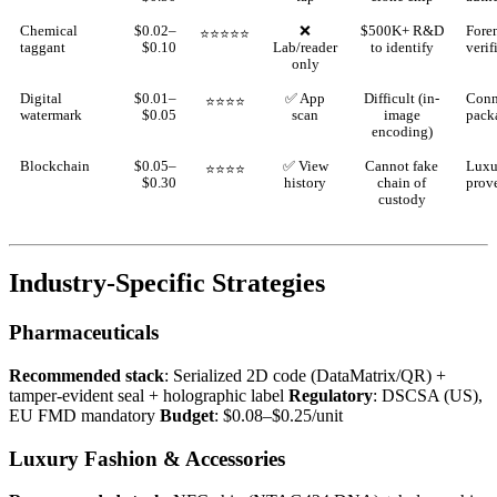
Chemical
$0.02–
❌
$500K+ R&D
Fore
⭐⭐⭐⭐⭐
taggant
$0.10
Lab/reader
to identify
verif
only
Digital
$0.01–
✅ App
Difficult (in-
Conn
⭐⭐⭐⭐
watermark
$0.05
scan
image
pack
encoding)
Blockchain
$0.05–
✅ View
Cannot fake
Luxu
⭐⭐⭐⭐
$0.30
history
chain of
prov
custody
Industry-Specific Strategies
Pharmaceuticals
Recommended stack
: Serialized 2D code (DataMatrix/QR) +
tamper-evident seal + holographic label
Regulatory
: DSCSA (US),
EU FMD mandatory
Budget
: $0.08–$0.25/unit
Luxury Fashion & Accessories