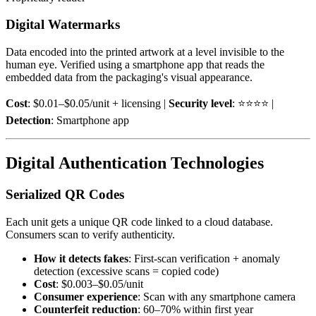
Digital Watermarks
Data encoded into the printed artwork at a level invisible to the
human eye. Verified using a smartphone app that reads the
embedded data from the packaging's visual appearance.
Cost
: $0.01–$0.05/unit + licensing |
Security level
: ⭐⭐⭐⭐ |
Detection
: Smartphone app
Digital Authentication Technologies
Serialized QR Codes
Each unit gets a unique QR code linked to a cloud database.
Consumers scan to verify authenticity.
How it detects fakes
: First-scan verification + anomaly
detection (excessive scans = copied code)
Cost
: $0.003–$0.05/unit
Consumer experience
: Scan with any smartphone camera
Counterfeit reduction
: 60–70% within first year