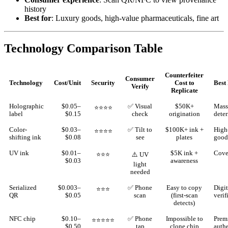
history
Best for
: Luxury goods, high-value pharmaceuticals, fine art
Technology Comparison Table
Counterfeiter
Consumer
Technology
Cost/Unit
Security
Cost to
Best
Verify
Replicate
Holographic
$0.05–
✅ Visual
$50K+
Mass
⭐⭐⭐⭐
label
$0.15
check
origination
deter
Color-
$0.03–
✅ Tilt to
$100K+ ink +
High
⭐⭐⭐⭐
shifting ink
$0.08
see
plates
good
UV ink
$0.01–
$5K ink +
Cover
⭐⭐⭐
⚠️ UV
$0.03
awareness
light
needed
Serialized
$0.003–
✅ Phone
Easy to copy
Digit
⭐⭐⭐
QR
$0.05
scan
(first-scan
verif
detects)
NFC chip
$0.10–
✅ Phone
Impossible to
Prem
⭐⭐⭐⭐⭐
$0.50
tap
clone chip
auth