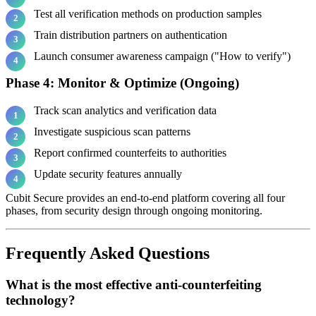
Test all verification methods on production samples
Train distribution partners on authentication
Launch consumer awareness campaign ("How to verify")
Phase 4: Monitor & Optimize (Ongoing)
Track scan analytics and verification data
Investigate suspicious scan patterns
Report confirmed counterfeits to authorities
Update security features annually
Cubit Secure provides an end-to-end platform covering all four
phases, from security design through ongoing monitoring.
Frequently Asked Questions
What is the most effective anti-counterfeiting
technology?