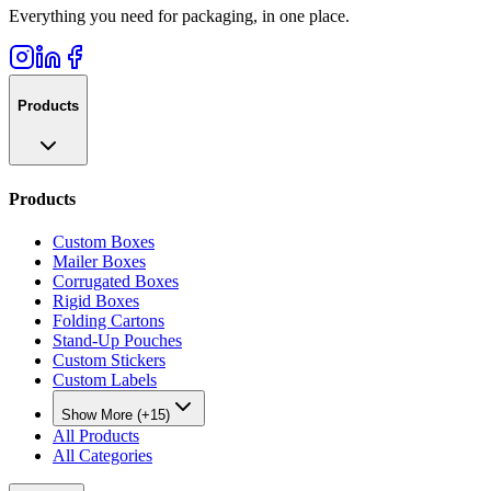
Everything you need for packaging, in one place.
Products
Products
Custom Boxes
Mailer Boxes
Corrugated Boxes
Rigid Boxes
Folding Cartons
Stand-Up Pouches
Custom Stickers
Custom Labels
Show More (+15)
All Products
All Categories