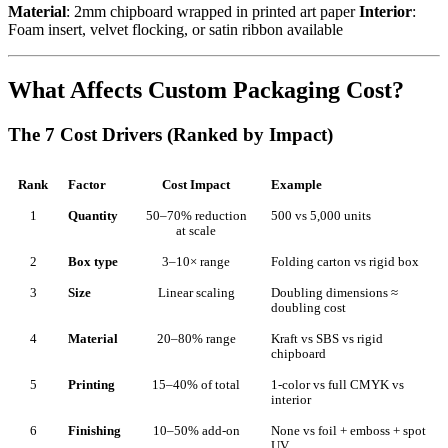
Material
: 2mm chipboard wrapped in printed art paper
Interior
:
Foam insert, velvet flocking, or satin ribbon available
What Affects Custom Packaging Cost?
The 7 Cost Drivers (Ranked by Impact)
Rank
Factor
Cost Impact
Example
1
Quantity
50–70% reduction
500 vs 5,000 units
at scale
2
Box type
3–10× range
Folding carton vs rigid box
3
Size
Linear scaling
Doubling dimensions ≈
doubling cost
4
Material
20–80% range
Kraft vs SBS vs rigid
chipboard
5
Printing
15–40% of total
1-color vs full CMYK vs
interior
6
Finishing
10–50% add-on
None vs foil + emboss + spot
UV