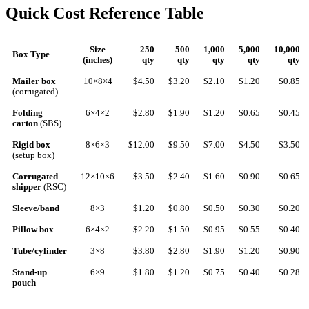
Quick Cost Reference Table
Size
250
500
1,000
5,000
10,000
Box Type
(inches)
qty
qty
qty
qty
qty
Mailer box
10×8×4
$4.50
$3.20
$2.10
$1.20
$0.85
(corrugated)
Folding
6×4×2
$2.80
$1.90
$1.20
$0.65
$0.45
carton
(SBS)
Rigid box
8×6×3
$12.00
$9.50
$7.00
$4.50
$3.50
(setup box)
Corrugated
12×10×6
$3.50
$2.40
$1.60
$0.90
$0.65
shipper
(RSC)
Sleeve/band
8×3
$1.20
$0.80
$0.50
$0.30
$0.20
Pillow box
6×4×2
$2.20
$1.50
$0.95
$0.55
$0.40
Tube/cylinder
3×8
$3.80
$2.80
$1.90
$1.20
$0.90
Stand-up
6×9
$1.80
$1.20
$0.75
$0.40
$0.28
pouch