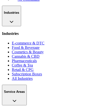
Industries
Industries
E-commerce & DTC
Food & Beverage
Cosmetics & Beauty
Cannabis & CBD
Pharmaceuticals
Coffee & Tea
Retail & CPG
Subscription Boxes
All Industries
Service Areas