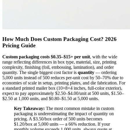
How Much Does Custom Packaging Cost? 2026
Pricing Guide
Custom packaging costs $0.35–$15+ per unit
, with the wide
range reflecting differences in box type, material, size, printing
complexity, finishing (foil, embossing, lamination), and order
quantity. The single biggest cost factor is
quantity
— ordering
5,000 units instead of 500 reduces per-unit cost by 50–70% due to
economies of scale in setup, printing plates, and die fabrication. For
a standard printed mailer box (10×8×4 inches, full-color exterior),
expect to pay approximately $2.50–$4.00/unit at 500 units, $1.50–
$2.50 at 1,000 units, and $0.80–$1.50 at 5,000 units.
Key Takeaway:
The most common mistake in custom
packaging is underestimating the impact of quantity on
pricing. A $3.50/box order of 500 units becomes
$1.20/box at 5,000 units — a 66% reduction. If your
monthly volume exceeds 1,000 units, always quote at