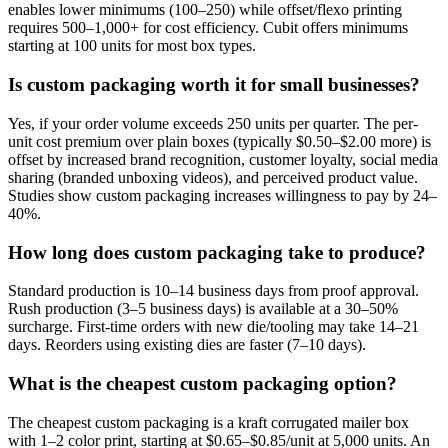
enables lower minimums (100–250) while offset/flexo printing
requires 500–1,000+ for cost efficiency. Cubit offers minimums
starting at 100 units for most box types.
Is custom packaging worth it for small businesses?
Yes, if your order volume exceeds 250 units per quarter. The per-
unit cost premium over plain boxes (typically $0.50–$2.00 more) is
offset by increased brand recognition, customer loyalty, social media
sharing (branded unboxing videos), and perceived product value.
Studies show custom packaging increases willingness to pay by 24–
40%.
How long does custom packaging take to produce?
Standard production is 10–14 business days from proof approval.
Rush production (3–5 business days) is available at a 30–50%
surcharge. First-time orders with new die/tooling may take 14–21
days. Reorders using existing dies are faster (7–10 days).
What is the cheapest custom packaging option?
The cheapest custom packaging is a kraft corrugated mailer box
with 1–2 color print, starting at $0.65–$0.85/unit at 5,000 units. An