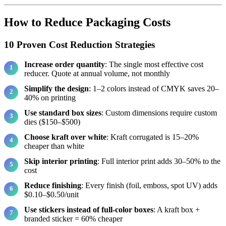
How to Reduce Packaging Costs
10 Proven Cost Reduction Strategies
Increase order quantity
: The single most effective cost
reducer. Quote at annual volume, not monthly
Simplify the design
: 1–2 colors instead of CMYK saves 20–
40% on printing
Use standard box sizes
: Custom dimensions require custom
dies ($150–$500)
Choose kraft over white
: Kraft corrugated is 15–20%
cheaper than white
Skip interior printing
: Full interior print adds 30–50% to the
cost
Reduce finishing
: Every finish (foil, emboss, spot UV) adds
$0.10–$0.50/unit
Use stickers instead of full-color boxes
: A kraft box +
branded sticker = 60% cheaper