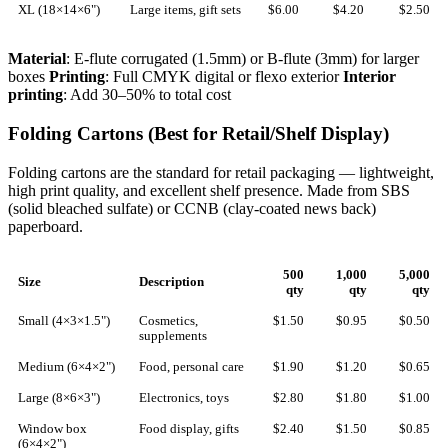
XL (18×14×6")
Large items, gift sets
$6.00
$4.20
$2.50
Material
: E-flute corrugated (1.5mm) or B-flute (3mm) for larger
boxes
Printing
: Full CMYK digital or flexo exterior
Interior
printing
: Add 30–50% to total cost
Folding Cartons (Best for Retail/Shelf Display)
Folding cartons are the standard for retail packaging — lightweight,
high print quality, and excellent shelf presence. Made from SBS
(solid bleached sulfate) or CCNB (clay-coated news back)
paperboard.
500
1,000
5,000
Size
Description
qty
qty
qty
Small (4×3×1.5")
Cosmetics,
$1.50
$0.95
$0.50
supplements
Medium (6×4×2")
Food, personal care
$1.90
$1.20
$0.65
Large (8×6×3")
Electronics, toys
$2.80
$1.80
$1.00
Window box
Food display, gifts
$2.40
$1.50
$0.85
(6×4×2")