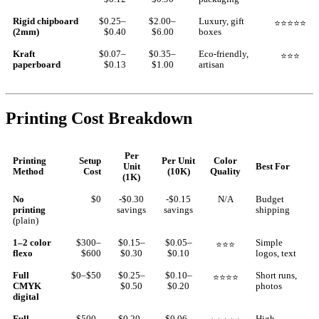
Rigid chipboard
$0.25–
$2.00–
Luxury, gift
⭐⭐⭐⭐⭐
(2mm)
$0.40
$6.00
boxes
Kraft
$0.07–
$0.35–
Eco-friendly,
⭐⭐⭐
paperboard
$0.13
$1.00
artisan
Printing Cost Breakdown
Per
Printing
Setup
Per Unit
Color
Unit
Best For
Method
Cost
(10K)
Quality
(1K)
No
$0
-$0.30
-$0.15
N/A
Budget
printing
savings
savings
shipping
(plain)
1–2 color
$300–
$0.15–
$0.05–
Simple
⭐⭐⭐
flexo
$600
$0.30
$0.10
logos, text
Full
$0–$50
$0.25–
$0.10–
Short runs,
⭐⭐⭐⭐
CMYK
$0.50
$0.20
photos
digital
Full
$500–
$0.20–
$0.06–
High