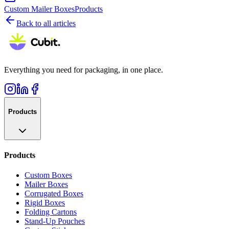
Custom Mailer Boxes
Products
Back to all articles
Everything you need for packaging, in one place.
Products
Products
Custom Boxes
Mailer Boxes
Corrugated Boxes
Rigid Boxes
Folding Cartons
Stand-Up Pouches