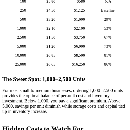
100
$5.80
$580
N/A
250
$4.50
$1,125
Baseline
500
$3.20
$1,600
29%
1,000
$2.10
$2,100
53%
2,500
$1.50
$3,750
67%
5,000
$1.20
$6,000
73%
10,000
$0.85
$8,500
81%
25,000
$0.65
$16,250
86%
The Sweet Spot: 1,000–2,500 Units
For most small-to-medium businesses, ordering 1,000–2,500 units
provides the optimal balance of per-unit cost and inventory
investment. Below 1,000, you pay a significant premium. Above
5,000, savings per unit diminish while storage costs and capital tied
up in inventory increase.
Hidden Costs to Watch For