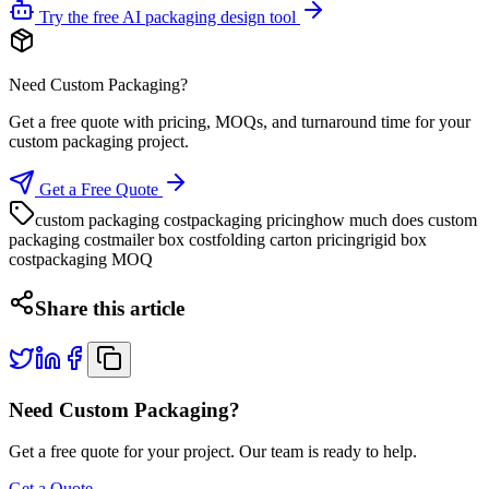
Try the free AI packaging design tool
Need Custom Packaging?
Get a free quote with pricing, MOQs, and turnaround time for your
custom packaging project.
Get a Free Quote
custom packaging cost
packaging pricing
how much does custom
packaging cost
mailer box cost
folding carton pricing
rigid box
cost
packaging MOQ
Share this article
Need Custom Packaging?
Get a free quote for your project. Our team is ready to help.
Get a Quote