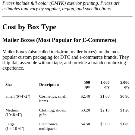
Prices include full-color (CMYK) exterior printing. Prices are
estimates and vary by supplier, region, and specifications.
Cost by Box Type
Mailer Boxes (Most Popular for E-Commerce)
Mailer boxes (also called tuck-front mailer boxes) are the most
popular custom packaging for DTC and e-commerce brands. They
ship flat, assemble without tape, and provide a branded unboxing
experience.
500
1,000
5,000
Size
Description
qty
qty
qty
Small (6×4×2")
Cosmetics, small
$2.40
$1.60
$0.90
items
Medium
Clothing, shoes,
$3.20
$2.10
$1.20
(10×8×4")
gifts
Large
Electronics,
$4.50
$3.00
$1.80
(14×10×6")
multipacks