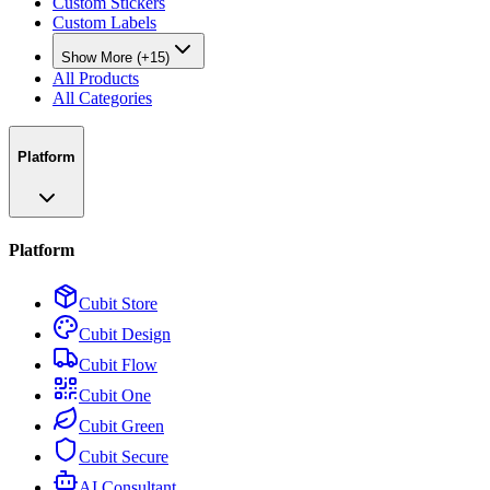
Custom Stickers
Custom Labels
Show More (+15)
All Products
All Categories
Platform
Platform
Cubit Store
Cubit Design
Cubit Flow
Cubit One
Cubit Green
Cubit Secure
AI Consultant