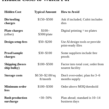
Hidden Cost
Typical Amount
How to Avoid
Die/tooling
$150–$500
Ask if included; Cubit includes
charges
dies
Plate charges
$100–
Digital printing = no plates
(offset)
$300/plate
Design setup fees
$50–$200
Use AI design tools or provide
print-ready files
Proof/sample
$30–$100
Some suppliers include free
charges
proofs
Shipping (boxes
$100–$500
Factor into total cost; order from
ship bulky)
nearest facility
Storage costs
$0.50–$2.00/sq
Don't over-order; plan for 3–6
ft/month
months supply
Minimum order
$100–$300
Order above MOQ threshold
fees
Rush production
+30–50%
Plan ahead; standard is 10–14
surcharge
business days