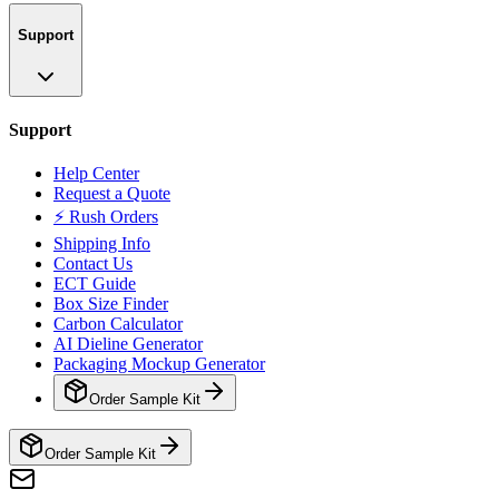
Support
Support
Help Center
Request a Quote
⚡ Rush Orders
Shipping Info
Contact Us
ECT Guide
Box Size Finder
Carbon Calculator
AI Dieline Generator
Packaging Mockup Generator
Order Sample Kit
Order Sample Kit