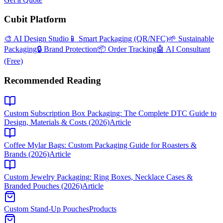
Cubit Platform
🎨 AI Design Studio
📱 Smart Packaging (QR/NFC)
🌱 Sustainable
Packaging
🔒 Brand Protection
📦 Order Tracking
🤖 AI Consultant
(Free)
Recommended Reading
Custom Subscription Box Packaging: The Complete DTC Guide to
Design, Materials & Costs (2026)
Article
Coffee Mylar Bags: Custom Packaging Guide for Roasters &
Brands (2026)
Article
Custom Jewelry Packaging: Ring Boxes, Necklace Cases &
Branded Pouches (2026)
Article
Custom Stand-Up Pouches
Products