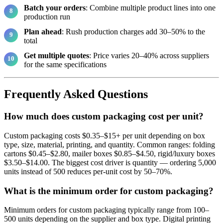
Batch your orders
: Combine multiple product lines into one
production run
Plan ahead
: Rush production charges add 30–50% to the
total
Get multiple quotes
: Price varies 20–40% across suppliers
for the same specifications
Frequently Asked Questions
How much does custom packaging cost per unit?
Custom packaging costs $0.35–$15+ per unit depending on box
type, size, material, printing, and quantity. Common ranges: folding
cartons $0.45–$2.80, mailer boxes $0.85–$4.50, rigid/luxury boxes
$3.50–$14.00. The biggest cost driver is quantity — ordering 5,000
units instead of 500 reduces per-unit cost by 50–70%.
What is the minimum order for custom packaging?
Minimum orders for custom packaging typically range from 100–
500 units depending on the supplier and box type. Digital printing