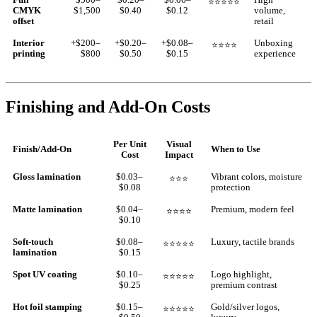
⭐⭐⭐⭐⭐
CMYK
$1,500
$0.40
$0.12
volume,
offset
retail
Interior
+$200–
+$0.20–
+$0.08–
Unboxing
⭐⭐⭐⭐
printing
$800
$0.50
$0.15
experience
Finishing and Add-On Costs
Per Unit
Visual
Finish/Add-On
When to Use
Cost
Impact
Gloss lamination
$0.03–
Vibrant colors, moisture
⭐⭐⭐
$0.08
protection
Matte lamination
$0.04–
Premium, modern feel
⭐⭐⭐⭐
$0.10
Soft-touch
$0.08–
Luxury, tactile brands
⭐⭐⭐⭐⭐
lamination
$0.15
Spot UV coating
$0.10–
Logo highlight,
⭐⭐⭐⭐⭐
$0.25
premium contrast
Hot foil stamping
$0.15–
Gold/silver logos,
⭐⭐⭐⭐⭐