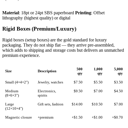
Material
: 18pt or 24pt SBS paperboard
Printing
: Offset
lithography (highest quality) or digital
Rigid Boxes (Premium/Luxury)
Rigid boxes (setup boxes) are the gold standard for luxury
packaging. They do not ship flat — they arrive pre-assembled,
which adds to shipping and storage costs but delivers an unmatched
premium experience.
500
1,000
5,000
Size
Description
qty
qty
qty
Small (4×4×2")
Jewelry, watches
$7.50
$5.50
$3.50
Medium
Electronics,
$9.50
$7.00
$4.50
(8×6×3")
spirits
Large
Gift sets, fashion
$14.00
$10.50
$7.00
(12×10×4")
Magnetic closure
+premium
+$1.50
+$1.00
+$0.70