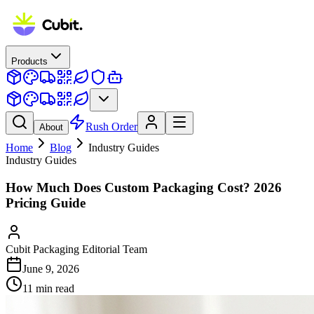
Products
Rush Order
About
Home
Blog
Industry Guides
Industry Guides
How Much Does Custom Packaging Cost? 2026
Pricing Guide
Cubit Packaging Editorial Team
June 9, 2026
11
min read