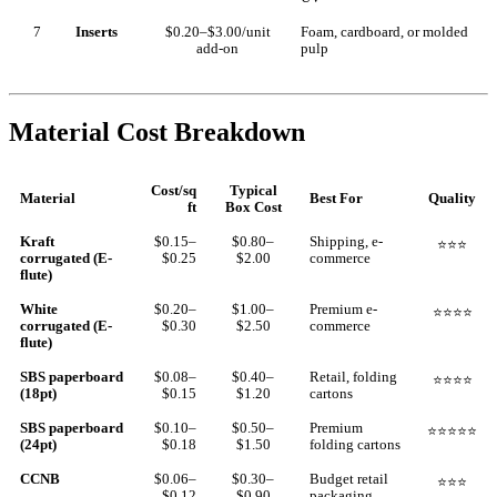
7
Inserts
$0.20–$3.00/unit
Foam, cardboard, or molded
add-on
pulp
Material Cost Breakdown
Cost/sq
Typical
Material
Best For
Quality
ft
Box Cost
Kraft
$0.15–
$0.80–
Shipping, e-
⭐⭐⭐
corrugated (E-
$0.25
$2.00
commerce
flute)
White
$0.20–
$1.00–
Premium e-
⭐⭐⭐⭐
corrugated (E-
$0.30
$2.50
commerce
flute)
SBS paperboard
$0.08–
$0.40–
Retail, folding
⭐⭐⭐⭐
(18pt)
$0.15
$1.20
cartons
SBS paperboard
$0.10–
$0.50–
Premium
⭐⭐⭐⭐⭐
(24pt)
$0.18
$1.50
folding cartons
CCNB
$0.06–
$0.30–
Budget retail
⭐⭐⭐
$0.12
$0.90
packaging