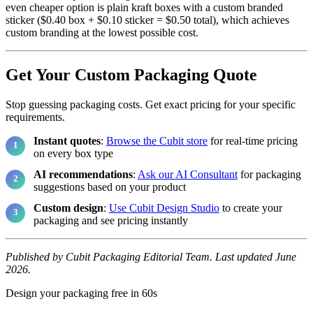
even cheaper option is plain kraft boxes with a custom branded
sticker ($0.40 box + $0.10 sticker = $0.50 total), which achieves
custom branding at the lowest possible cost.
Get Your Custom Packaging Quote
Stop guessing packaging costs. Get exact pricing for your specific
requirements.
Instant quotes
:
Browse the Cubit store
for real-time pricing
on every box type
AI recommendations
:
Ask our AI Consultant
for packaging
suggestions based on your product
Custom design
:
Use Cubit Design Studio
to create your
packaging and see pricing instantly
Published by Cubit Packaging Editorial Team. Last updated June
2026.
Design your packaging free in 60s