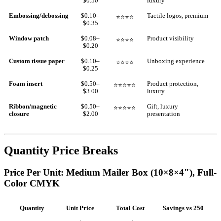
$0.50
luxury
Embossing/debossing
$0.10–
Tactile logos, premium
⭐⭐⭐⭐
$0.35
Window patch
$0.08–
Product visibility
⭐⭐⭐⭐
$0.20
Custom tissue paper
$0.10–
Unboxing experience
⭐⭐⭐⭐
$0.25
Foam insert
$0.50–
Product protection,
⭐⭐⭐⭐⭐
$3.00
luxury
Ribbon/magnetic
$0.50–
Gift, luxury
⭐⭐⭐⭐⭐
closure
$2.00
presentation
Quantity Price Breaks
Price Per Unit: Medium Mailer Box (10×8×4"), Full-
Color CMYK
Quantity
Unit Price
Total Cost
Savings vs 250