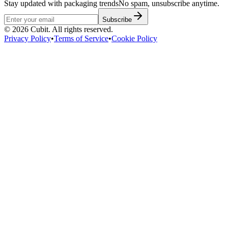
Stay updated with packaging trends
No spam, unsubscribe anytime.
Subscribe
©
2026
Cubit. All rights reserved.
Privacy Policy
•
Terms of Service
•
Cookie Policy