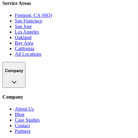
Service Areas
Fremont, CA (HQ)
San Francisco
San Jose
Los Angeles
Oakland
Bay Area
California
All Locations
Company
Company
About Us
Blog
Case Studies
Contact
Partners