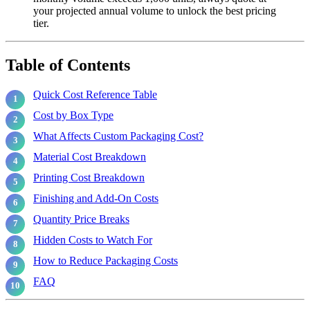
your projected annual volume to unlock the best pricing
tier.
Table of Contents
Quick Cost Reference Table
Cost by Box Type
What Affects Custom Packaging Cost?
Material Cost Breakdown
Printing Cost Breakdown
Finishing and Add-On Costs
Quantity Price Breaks
Hidden Costs to Watch For
How to Reduce Packaging Costs
FAQ