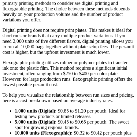
primary printing methods to consider are digital printing and
flexographic printing. The choice between these methods depends
heavily on your production volume and the number of product
variations you offer.
Digital printing does not require print plates. This makes it ideal for
short runs or brands that carry multiple product variations. If you
need 2,000 units of five different flavors, digital printing allows you
to run all 10,000 bags together without plate setup fees. The per-unit
cost is higher, but the upfront investment is much lower.
Flexographic printing utilizes rubber or polymer plates to transfer
ink onto the plastic film. This method requires a significant initial
investment, often ranging from $250 to $400 per color plate.
However, for large production runs, flexographic printing offers the
lowest possible per-unit cost.
To help you visualize the relationship between run sizes and pricing,
here is a cost breakdown based on average industry rates:
1,000 units (Digital):
$0.85 to $1.20 per pouch. Ideal for
testing new products or limited releases.
5,000 units (Digital):
$0.45 to $0.65 per pouch. The sweet
spot for growing regional brands.
10,000 units (Flexographic):
$0.32 to $0.42 per pouch plus