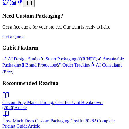
Need Custom Packaging?
Get a free quote for your project. Our team is ready to help.
Get a Quote
Cubit Platform
🎨 AI Design Studio
📱 Smart Packaging (QR/NFC)
🌱 Sustainable
Packaging
🔒 Brand Protection
📦 Order Tracking
🤖 AI Consultant
(Free)
Recommended Reading
Custom Poly Mailer Pricing: Cost Per Unit Breakdown
(2026)
Article
How Much Does Custom Packaging Cost in 2026? Complete
Pricing Guide
Article