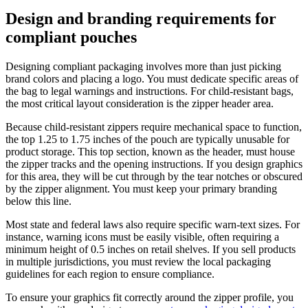
Design and branding requirements for
compliant pouches
Designing compliant packaging involves more than just picking
brand colors and placing a logo. You must dedicate specific areas of
the bag to legal warnings and instructions. For child-resistant bags,
the most critical layout consideration is the zipper header area.
Because child-resistant zippers require mechanical space to function,
the top 1.25 to 1.75 inches of the pouch are typically unusable for
product storage. This top section, known as the header, must house
the zipper tracks and the opening instructions. If you design graphics
for this area, they will be cut through by the tear notches or obscured
by the zipper alignment. You must keep your primary branding
below this line.
Most state and federal laws also require specific warn-text sizes. For
instance, warning icons must be easily visible, often requiring a
minimum height of 0.5 inches on retail shelves. If you sell products
in multiple jurisdictions, you must review the local packaging
guidelines for each region to ensure compliance.
To ensure your graphics fit correctly around the zipper profile, you