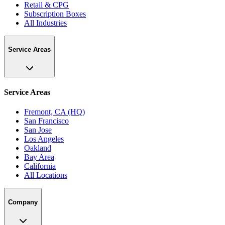
Retail & CPG
Subscription Boxes
All Industries
Service Areas
Service Areas
Fremont, CA (HQ)
San Francisco
San Jose
Los Angeles
Oakland
Bay Area
California
All Locations
Company