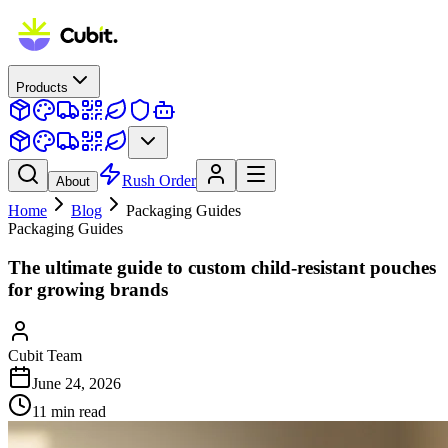
Products
Rush Order
About
Home
Blog
Packaging Guides
Packaging Guides
The ultimate guide to custom child-resistant pouches
for growing brands
Cubit Team
June 24, 2026
11
min read