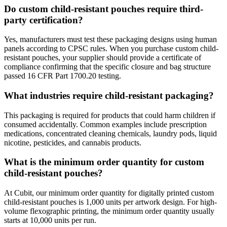
Do custom child-resistant pouches require third-
party certification?
Yes, manufacturers must test these packaging designs using human
panels according to CPSC rules. When you purchase custom child-
resistant pouches, your supplier should provide a certificate of
compliance confirming that the specific closure and bag structure
passed 16 CFR Part 1700.20 testing.
What industries require child-resistant packaging?
This packaging is required for products that could harm children if
consumed accidentally. Common examples include prescription
medications, concentrated cleaning chemicals, laundry pods, liquid
nicotine, pesticides, and cannabis products.
What is the minimum order quantity for custom
child-resistant pouches?
At Cubit, our minimum order quantity for digitally printed custom
child-resistant pouches is 1,000 units per artwork design. For high-
volume flexographic printing, the minimum order quantity usually
starts at 10,000 units per run.