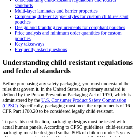
standards
Multi-layer laminates and barrier properties
Comparing different zipper styles for custom child-resistant
pouches
Design and branding requirements for compliant pouches
Price analysis and minimum order quantities for custom
pouches
Key takeaways
Frequently asked questions
Understanding child-resistant regulations
and federal standards
Before purchasing any safety packaging, you must understand the
rules that govern it. In the United States, the primary standard is
defined by the Poison Prevention Packaging Act of 1970, which is
administered by the
U.S. Consumer Product Safety Commission
(CPSC)
. Specifically, packaging must meet the requirements of 16
CFR Part 1700.20 to be considered legally child-resistant.
To pass this certification, packaging designs must be tested with
actual human panels. According to CPSC guidelines, child-resistant
packaging must be designed so that 80% of children under 5 years