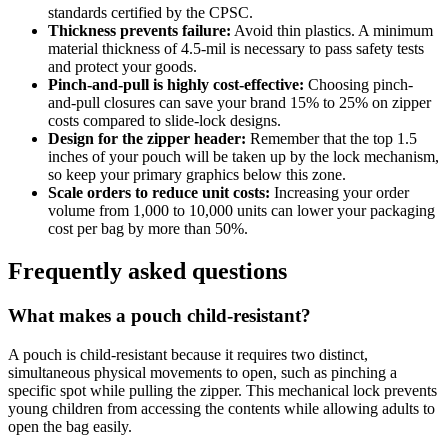
standards certified by the CPSC.
Thickness prevents failure:
Avoid thin plastics. A minimum
material thickness of 4.5-mil is necessary to pass safety tests
and protect your goods.
Pinch-and-pull is highly cost-effective:
Choosing pinch-
and-pull closures can save your brand 15% to 25% on zipper
costs compared to slide-lock designs.
Design for the zipper header:
Remember that the top 1.5
inches of your pouch will be taken up by the lock mechanism,
so keep your primary graphics below this zone.
Scale orders to reduce unit costs:
Increasing your order
volume from 1,000 to 10,000 units can lower your packaging
cost per bag by more than 50%.
Frequently asked questions
What makes a pouch child-resistant?
A pouch is child-resistant because it requires two distinct,
simultaneous physical movements to open, such as pinching a
specific spot while pulling the zipper. This mechanical lock prevents
young children from accessing the contents while allowing adults to
open the bag easily.