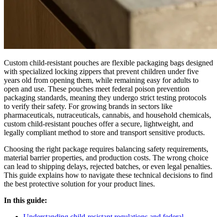
Custom child-resistant pouches are flexible packaging bags designed
with specialized locking zippers that prevent children under five
years old from opening them, while remaining easy for adults to
open and use. These pouches meet federal poison prevention
packaging standards, meaning they undergo strict testing protocols
to verify their safety. For growing brands in sectors like
pharmaceuticals, nutraceuticals, cannabis, and household chemicals,
custom child-resistant pouches offer a secure, lightweight, and
legally compliant method to store and transport sensitive products.
Choosing the right package requires balancing safety requirements,
material barrier properties, and production costs. The wrong choice
can lead to shipping delays, rejected batches, or even legal penalties.
This guide explains how to navigate these technical decisions to find
the best protective solution for your product lines.
In this guide:
Understanding child-resistant regulations and federal