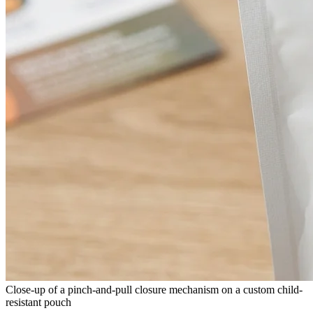
Close-up of a pinch-and-pull closure mechanism on a custom child-
resistant pouch