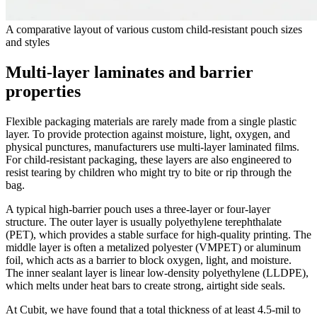
A comparative layout of various custom child-resistant pouch sizes
and styles
Multi-layer laminates and barrier
properties
Flexible packaging materials are rarely made from a single plastic
layer. To provide protection against moisture, light, oxygen, and
physical punctures, manufacturers use multi-layer laminated films.
For child-resistant packaging, these layers are also engineered to
resist tearing by children who might try to bite or rip through the
bag.
A typical high-barrier pouch uses a three-layer or four-layer
structure. The outer layer is usually polyethylene terephthalate
(PET), which provides a stable surface for high-quality printing. The
middle layer is often a metalized polyester (VMPET) or aluminum
foil, which acts as a barrier to block oxygen, light, and moisture.
The inner sealant layer is linear low-density polyethylene (LLDPE),
which melts under heat bars to create strong, airtight side seals.
At Cubit, we have found that a total thickness of at least 4.5-mil to