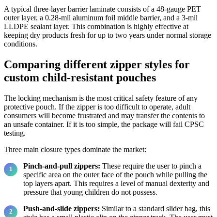
A typical three-layer barrier laminate consists of a 48-gauge PET
outer layer, a 0.28-mil aluminum foil middle barrier, and a 3-mil
LLDPE sealant layer. This combination is highly effective at
keeping dry products fresh for up to two years under normal storage
conditions.
Comparing different zipper styles for
custom child-resistant pouches
The locking mechanism is the most critical safety feature of any
protective pouch. If the zipper is too difficult to operate, adult
consumers will become frustrated and may transfer the contents to
an unsafe container. If it is too simple, the package will fail CPSC
testing.
Three main closure types dominate the market:
Pinch-and-pull zippers:
These require the user to pinch a
specific area on the outer face of the pouch while pulling the
top layers apart. This requires a level of manual dexterity and
pressure that young children do not possess.
Push-and-slide zippers:
Similar to a standard slider bag, this