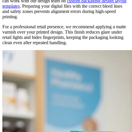
can work with our design team on
custom packaging design layout
templates
. Preparing your digital files with the correct bleed lines
and safety zones prevents alignment errors during high-speed
printing.
For a professional retail presence, we recommend applying a matte
varnish over your printed design. This finish reduces glare under
retail lights and hides fingerprints, keeping the packaging looking
clean even after repeated handling.