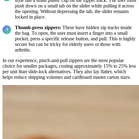
style has a small plastic clip on the zipper track. The user must
push down on a small tab on the slider while pulling it across
the opening. Without depressing the tab, the slider remains
locked in place.
Thumb-press zippers:
These have hidden zip tracks inside
the bag. To open, the user must insert a finger into a small
pocket, press a specific release button, and pull. This is highly
secure but can be tricky for elderly users or those with
arthritis.
In our experience, pinch-and-pull zippers are the most popular
choice for smaller packages, costing approximately 15% to 25% less
per unit than slide-lock alternatives. They also lay flatter, which
helps reduce shipping volumes and cardboard master carton sizes.