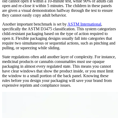
old cannot open it within a 10-minute test, while 90% of adults can
open and re-close it within 5 minutes. The children in these panels
are given a visual demonstration halfway through the test to ensure
they cannot easily copy adult behavior.
Another important benchmark is set by
ASTM International
,
specifically the ASTM D3475 classification. This system categorizes
child-resistant packaging based on the type of action required to
open it. Flexible packaging designs usually fall into categories that
require two simultaneous or sequential actions, such as pinching and
pulling, or squeezing while sliding.
State regulations often add another layer of complexity. For instance,
medicinal products or cannabis consumables must use opaque
packaging in almost every regulated state. This means you cannot
have clear windows that show the product inside, or you must limit
the window to a small portion of the back panel. Knowing these
rules before you design your packaging will save your brand from
expensive reprints and compliance issues.