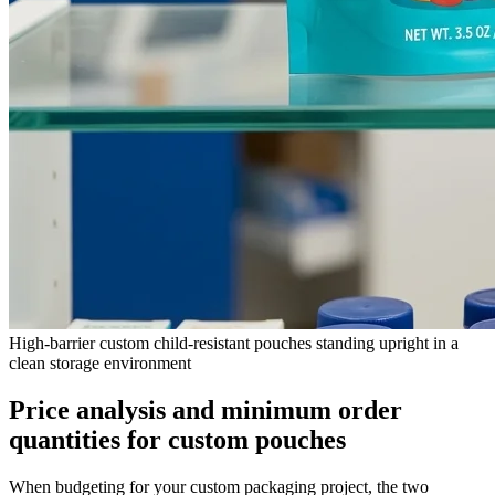
High-barrier custom child-resistant pouches standing upright in a
clean storage environment
Price analysis and minimum order
quantities for custom pouches
When budgeting for your custom packaging project, the two