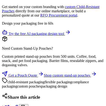
Get started on your custom branding with
custom Child-Resistant
Pouches
directly from our online marketplace, or build a
personalized quote at our
RFQ Procurement portal
.
Design your packaging free in 60s
Try the free AI packaging design tool
Need Custom Stand-Up Pouches?
Custom printed stand-up pouches from 500 units. Coffee, food,
snack, and pet food packaging. Barrier films, resealable zippers, and
degassing valves.
Get a Pouch Quote
Shop custom stand-up pouches
child-resistant packaging
flexible packaging
compliance
packaging
custom pouches
packaging design
Share this article