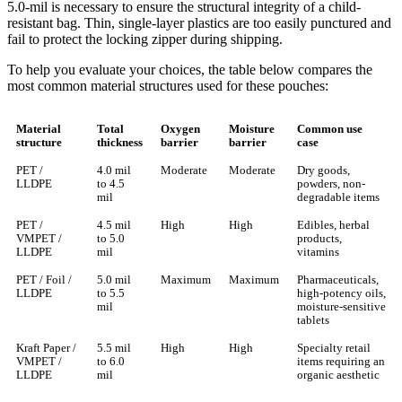
5.0-mil is necessary to ensure the structural integrity of a child-
resistant bag. Thin, single-layer plastics are too easily punctured and
fail to protect the locking zipper during shipping.
To help you evaluate your choices, the table below compares the
most common material structures used for these pouches:
Material
Total
Oxygen
Moisture
Common use
structure
thickness
barrier
barrier
case
PET /
4.0 mil
Moderate
Moderate
Dry goods,
LLDPE
to 4.5
powders, non-
mil
degradable items
PET /
4.5 mil
High
High
Edibles, herbal
VMPET /
to 5.0
products,
LLDPE
mil
vitamins
PET / Foil /
5.0 mil
Maximum
Maximum
Pharmaceuticals,
LLDPE
to 5.5
high-potency oils,
mil
moisture-sensitive
tablets
Kraft Paper /
5.5 mil
High
High
Specialty retail
VMPET /
to 6.0
items requiring an
LLDPE
mil
organic aesthetic