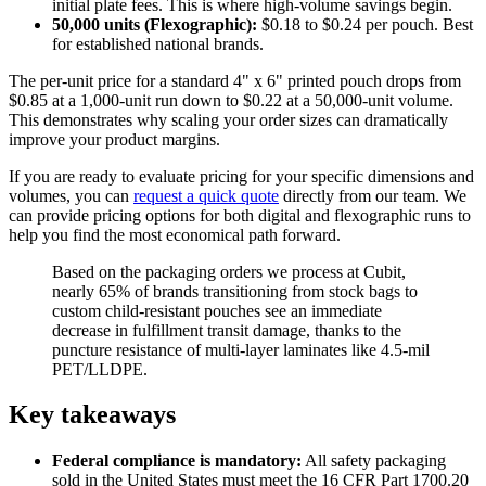
initial plate fees. This is where high-volume savings begin.
50,000 units (Flexographic):
$0.18 to $0.24 per pouch. Best
for established national brands.
The per-unit price for a standard 4" x 6" printed pouch drops from
$0.85 at a 1,000-unit run down to $0.22 at a 50,000-unit volume.
This demonstrates why scaling your order sizes can dramatically
improve your product margins.
If you are ready to evaluate pricing for your specific dimensions and
volumes, you can
request a quick quote
directly from our team. We
can provide pricing options for both digital and flexographic runs to
help you find the most economical path forward.
Based on the packaging orders we process at Cubit,
nearly 65% of brands transitioning from stock bags to
custom child-resistant pouches see an immediate
decrease in fulfillment transit damage, thanks to the
puncture resistance of multi-layer laminates like 4.5-mil
PET/LLDPE.
Key takeaways
Federal compliance is mandatory:
All safety packaging
sold in the United States must meet the 16 CFR Part 1700.20