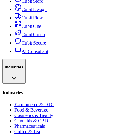
Cubit Store
Cubit Design
Cubit Flow
Cubit One
Cubit Green
Cubit Secure
AI Consultant
Industries
Industries
E-commerce & DTC
Food & Beverage
Cosmetics & Beauty
Cannabis & CBD
Pharmaceuticals
Coffee & Tea