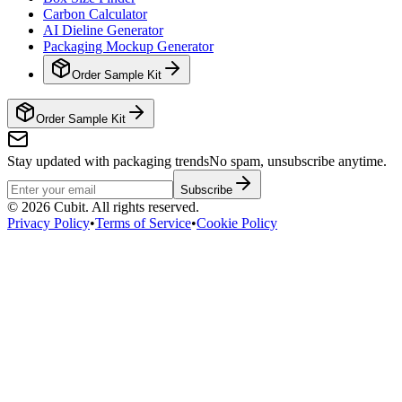
Carbon Calculator
AI Dieline Generator
Packaging Mockup Generator
Order Sample Kit
Order Sample Kit
Stay updated with packaging trends
No spam, unsubscribe anytime.
Subscribe
©
2026
Cubit. All rights reserved.
Privacy Policy
•
Terms of Service
•
Cookie Policy