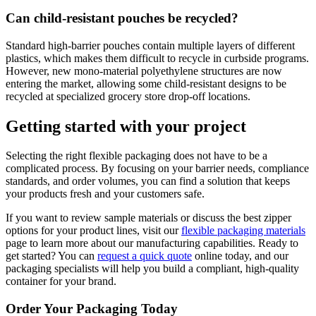
Can child-resistant pouches be recycled?
Standard high-barrier pouches contain multiple layers of different
plastics, which makes them difficult to recycle in curbside programs.
However, new mono-material polyethylene structures are now
entering the market, allowing some child-resistant designs to be
recycled at specialized grocery store drop-off locations.
Getting started with your project
Selecting the right flexible packaging does not have to be a
complicated process. By focusing on your barrier needs, compliance
standards, and order volumes, you can find a solution that keeps
your products fresh and your customers safe.
If you want to review sample materials or discuss the best zipper
options for your product lines, visit our
flexible packaging materials
page to learn more about our manufacturing capabilities. Ready to
get started? You can
request a quick quote
online today, and our
packaging specialists will help you build a compliant, high-quality
container for your brand.
Order Your Packaging Today