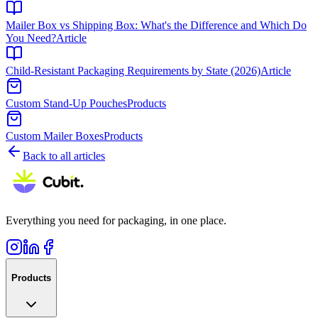
Mailer Box vs Shipping Box: What's the Difference and Which Do
You Need?
Article
Child-Resistant Packaging Requirements by State (2026)
Article
Custom Stand-Up Pouches
Products
Custom Mailer Boxes
Products
Back to all articles
Everything you need for packaging, in one place.
Products