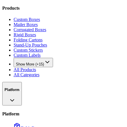
Products
Custom Boxes
Mailer Boxes
Corrugated Boxes
Rigid Boxes
Folding Cartons
Stand-Up Pouches
Custom Stickers
Custom Labels
Show More (+15)
All Products
All Categories
Platform
Platform