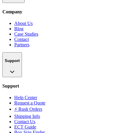
Company
About Us
Blog
Case Studies
Contact
Partners
Support
Support
Help Center
Request a Quote
⚡ Rush Orders
Shipping Info
Contact Us
ECT Guide
Box Size Finder