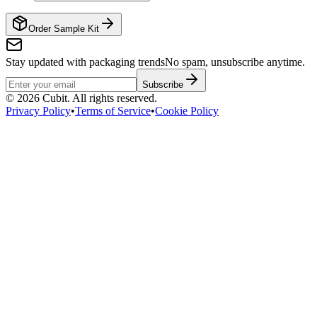
Order Sample Kit
Stay updated with packaging trends
No spam, unsubscribe anytime.
Subscribe
©
2026
Cubit. All rights reserved.
Privacy Policy
•
Terms of Service
•
Cookie Policy