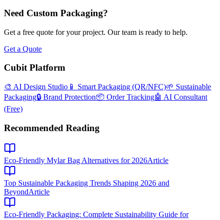
Need Custom Packaging?
Get a free quote for your project. Our team is ready to help.
Get a Quote
Cubit Platform
🎨 AI Design Studio
📱 Smart Packaging (QR/NFC)
🌱 Sustainable
Packaging
🔒 Brand Protection
📦 Order Tracking
🤖 AI Consultant
(Free)
Recommended Reading
Eco-Friendly Mylar Bag Alternatives for 2026
Article
Top Sustainable Packaging Trends Shaping 2026 and
Beyond
Article
Eco-Friendly Packaging: Complete Sustainability Guide for