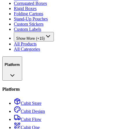
Corrugated Boxes
Rigid Boxes
Folding Cartons
Stand-Up Pouches
Custom Stickers
Custom Labels
Show More (+15)
All Products
All Categories
Platform
Platform
Cubit Store
Cubit Design
Cubit Flow
Cubit One