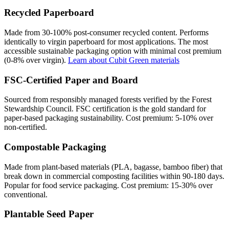
Recycled Paperboard
Made from 30-100% post-consumer recycled content. Performs
identically to virgin paperboard for most applications. The most
accessible sustainable packaging option with minimal cost premium
(0-8% over virgin).
Learn about Cubit Green materials
FSC-Certified Paper and Board
Sourced from responsibly managed forests verified by the Forest
Stewardship Council. FSC certification is the gold standard for
paper-based packaging sustainability. Cost premium: 5-10% over
non-certified.
Compostable Packaging
Made from plant-based materials (PLA, bagasse, bamboo fiber) that
break down in commercial composting facilities within 90-180 days.
Popular for food service packaging. Cost premium: 15-30% over
conventional.
Plantable Seed Paper