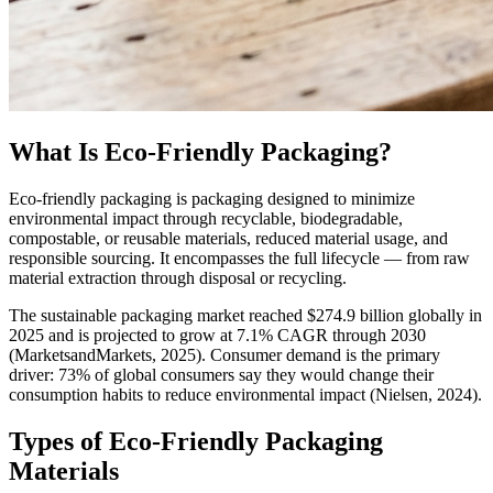
What Is Eco-Friendly Packaging?
Eco-friendly packaging is packaging designed to minimize
environmental impact through recyclable, biodegradable,
compostable, or reusable materials, reduced material usage, and
responsible sourcing. It encompasses the full lifecycle — from raw
material extraction through disposal or recycling.
The sustainable packaging market reached $274.9 billion globally in
2025 and is projected to grow at 7.1% CAGR through 2030
(MarketsandMarkets, 2025). Consumer demand is the primary
driver: 73% of global consumers say they would change their
consumption habits to reduce environmental impact (Nielsen, 2024).
Types of Eco-Friendly Packaging
Materials