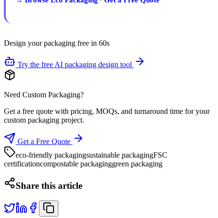
Design your packaging free in 60s
Try the free AI packaging design tool
Need Custom Packaging?
Get a free quote with pricing, MOQs, and turnaround time for your
custom packaging project.
Get a Free Quote
eco-friendly packaging
sustainable packaging
FSC
certification
compostable packaging
green packaging
Share this article