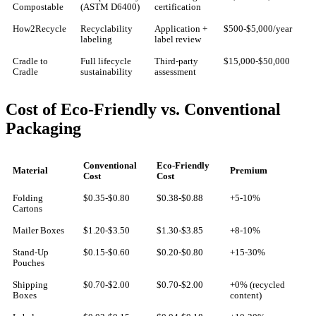
Compostable
(ASTM D6400)
certification
How2Recycle
Recyclability
Application +
$500-$5,000/year
labeling
label review
Cradle to
Full lifecycle
Third-party
$15,000-$50,000
Cradle
sustainability
assessment
Cost of Eco-Friendly vs. Conventional
Packaging
Conventional
Eco-Friendly
Material
Premium
Cost
Cost
Folding
$0.35-$0.80
$0.38-$0.88
+5-10%
Cartons
Mailer Boxes
$1.20-$3.50
$1.30-$3.85
+8-10%
Stand-Up
$0.15-$0.60
$0.20-$0.80
+15-30%
Pouches
Shipping
$0.70-$2.00
$0.70-$2.00
+0% (recycled
Boxes
content)