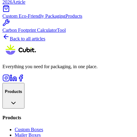
2026
Article
Custom Eco-Friendly Packaging
Products
Carbon Footprint Calculator
Tool
Back to all articles
Everything you need for packaging, in one place.
Products
Products
Custom Boxes
Mailer Boxes