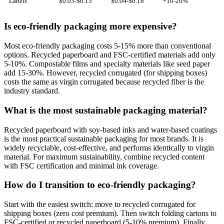
Labels
$0.03-$0.15
$0.04-$0.18
+10-20%
Is eco-friendly packaging more expensive?
Most eco-friendly packaging costs 5-15% more than conventional
options. Recycled paperboard and FSC-certified materials add only
5-10%. Compostable films and specialty materials like seed paper
add 15-30%. However, recycled corrugated (for shipping boxes)
costs the same as virgin corrugated because recycled fiber is the
industry standard.
What is the most sustainable packaging material?
Recycled paperboard with soy-based inks and water-based coatings
is the most practical sustainable packaging for most brands. It is
widely recyclable, cost-effective, and performs identically to virgin
material. For maximum sustainability, combine recycled content
with FSC certification and minimal ink coverage.
How do I transition to eco-friendly packaging?
Start with the easiest switch: move to recycled corrugated for
shipping boxes (zero cost premium). Then switch folding cartons to
FSC-certified or recycled paperboard (5-10% premium). Finally,