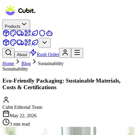
Products
Rush Order
About
Home
Blog
Sustainability
Sustainability
Eco-Friendly Packaging: Sustainable Materials,
Costs & Certifications
Cubit Editorial Team
May 22, 2026
3
min read