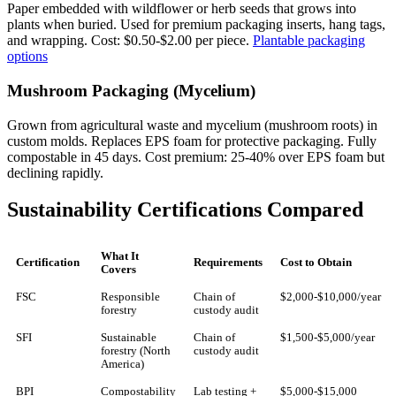
Paper embedded with wildflower or herb seeds that grows into
plants when buried. Used for premium packaging inserts, hang tags,
and wrapping. Cost: $0.50-$2.00 per piece.
Plantable packaging
options
Mushroom Packaging (Mycelium)
Grown from agricultural waste and mycelium (mushroom roots) in
custom molds. Replaces EPS foam for protective packaging. Fully
compostable in 45 days. Cost premium: 25-40% over EPS foam but
declining rapidly.
Sustainability Certifications Compared
What It
Certification
Requirements
Cost to Obtain
Covers
FSC
Responsible
Chain of
$2,000-$10,000/year
forestry
custody audit
SFI
Sustainable
Chain of
$1,500-$5,000/year
forestry (North
custody audit
America)
BPI
Compostability
Lab testing +
$5,000-$15,000