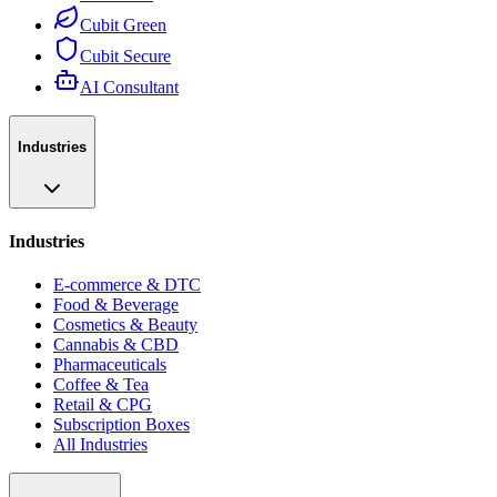
Cubit Green
Cubit Secure
AI Consultant
Industries
Industries
E-commerce & DTC
Food & Beverage
Cosmetics & Beauty
Cannabis & CBD
Pharmaceuticals
Coffee & Tea
Retail & CPG
Subscription Boxes
All Industries