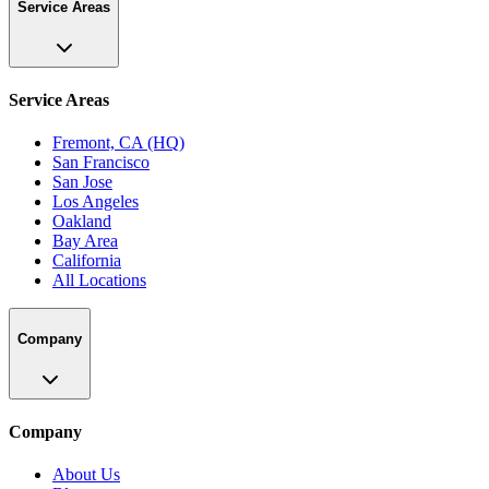
Service Areas
Service Areas
Fremont, CA (HQ)
San Francisco
San Jose
Los Angeles
Oakland
Bay Area
California
All Locations
Company
Company
About Us