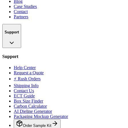
Blog
Case Studies
Contact
Partners
Support
Support
Help Center
Request a Quote
⚡ Rush Orders
Shipping Info
Contact Us
ECT Guide
Box Size Finder
Carbon Calculator
AI Dieline Generator
Packaging Mockup Generator
Order Sample Kit