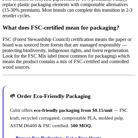
replace plastic packaging elements with compostable alternatives
(15-30% premium). Most brands can complete this transition in 2-3
reorder cycles.
What does FSC-certified mean for packaging?
FSC (Forest Stewardship Council) certification means the paper or
board was sourced from forests that are managed responsibly —
protecting biodiversity, indigenous rights, and forest regeneration.
Look for the FSC Mix label (most common for packaging) which
means the product contains a mix of FSC-certified and controlled
wood sources.
🌱 Order Eco-Friendly Packaging
Cubit offers
eco-friendly packaging from $0.15/unit
— FSC
kraft, recycled corrugated, compostable PLA, molded pulp.
ASTM D6400 & FSC certified.
500 MOQ.
→ Browse Eco Packaging
·
Get a Free Quote