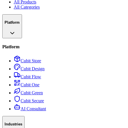
All Products
All Categories
Platform
Platform
Cubit Store
Cubit Design
Cubit Flow
Cubit One
Cubit Green
Cubit Secure
AI Consultant
Industries