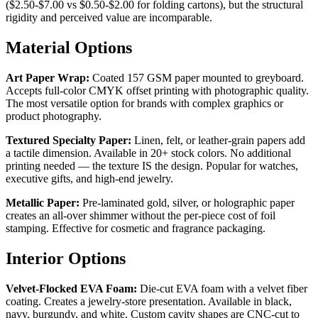
($2.50-$7.00 vs $0.50-$2.00 for folding cartons), but the structural
rigidity and perceived value are incomparable.
Material Options
Art Paper Wrap:
Coated 157 GSM paper mounted to greyboard.
Accepts full-color CMYK offset printing with photographic quality.
The most versatile option for brands with complex graphics or
product photography.
Textured Specialty Paper:
Linen, felt, or leather-grain papers add
a tactile dimension. Available in 20+ stock colors. No additional
printing needed — the texture IS the design. Popular for watches,
executive gifts, and high-end jewelry.
Metallic Paper:
Pre-laminated gold, silver, or holographic paper
creates an all-over shimmer without the per-piece cost of foil
stamping. Effective for cosmetic and fragrance packaging.
Interior Options
Velvet-Flocked EVA Foam:
Die-cut EVA foam with a velvet fiber
coating. Creates a jewelry-store presentation. Available in black,
navy, burgundy, and white. Custom cavity shapes are CNC-cut to