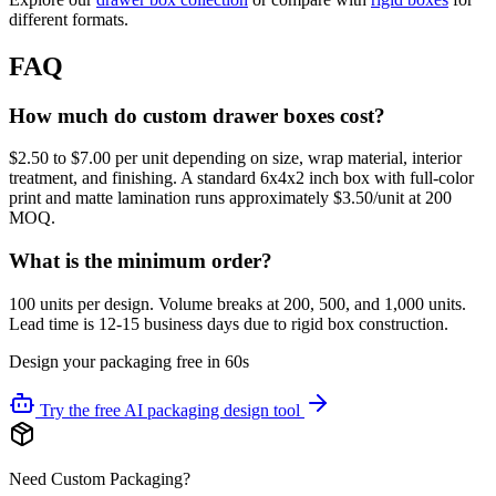
different formats.
FAQ
How much do custom drawer boxes cost?
$2.50 to $7.00 per unit depending on size, wrap material, interior
treatment, and finishing. A standard 6x4x2 inch box with full-color
print and matte lamination runs approximately $3.50/unit at 200
MOQ.
What is the minimum order?
100 units per design. Volume breaks at 200, 500, and 1,000 units.
Lead time is 12-15 business days due to rigid box construction.
Design your packaging free in 60s
Try the free AI packaging design tool
Need Custom Packaging?