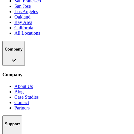
San Francisco
San Jose
Los Angeles
Oakland
Bay Area
California
All Locations
Company
Company
About Us
Blog
Case Studies
Contact
Partners
Support