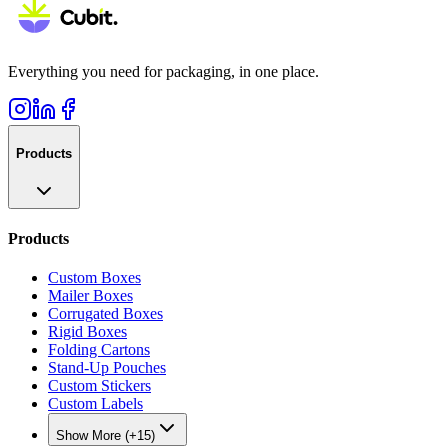
Everything you need for packaging, in one place.
Products
Products
Custom Boxes
Mailer Boxes
Corrugated Boxes
Rigid Boxes
Folding Cartons
Stand-Up Pouches
Custom Stickers
Custom Labels
Show More (+15)