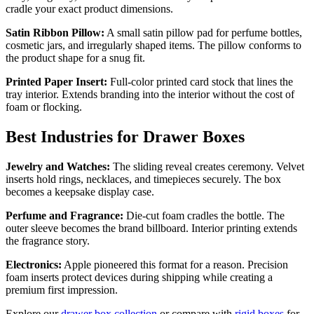
cradle your exact product dimensions.
Satin Ribbon Pillow:
A small satin pillow pad for perfume bottles,
cosmetic jars, and irregularly shaped items. The pillow conforms to
the product shape for a snug fit.
Printed Paper Insert:
Full-color printed card stock that lines the
tray interior. Extends branding into the interior without the cost of
foam or flocking.
Best Industries for Drawer Boxes
Jewelry and Watches:
The sliding reveal creates ceremony. Velvet
inserts hold rings, necklaces, and timepieces securely. The box
becomes a keepsake display case.
Perfume and Fragrance:
Die-cut foam cradles the bottle. The
outer sleeve becomes the brand billboard. Interior printing extends
the fragrance story.
Electronics:
Apple pioneered this format for a reason. Precision
foam inserts protect devices during shipping while creating a
premium first impression.
Explore our
drawer box collection
or compare with
rigid boxes
for