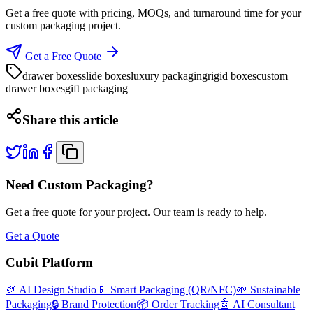
Get a free quote with pricing, MOQs, and turnaround time for your
custom packaging project.
Get a Free Quote
drawer boxes
slide boxes
luxury packaging
rigid boxes
custom
drawer boxes
gift packaging
Share this article
Need Custom Packaging?
Get a free quote for your project. Our team is ready to help.
Get a Quote
Cubit Platform
🎨 AI Design Studio
📱 Smart Packaging (QR/NFC)
🌱 Sustainable
Packaging
🔒 Brand Protection
📦 Order Tracking
🤖 AI Consultant