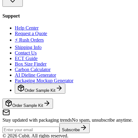
Support
Help Center
Request a Quote
⚡ Rush Orders
Shipping Info
Contact Us
ECT Guide
Box Size Finder
Carbon Calculator
AI Dieline Generator
Packaging Mockup Generator
Order Sample Kit
Order Sample Kit
Stay updated with packaging trends
No spam, unsubscribe anytime.
Subscribe
©
2026
Cubit. All rights reserved.