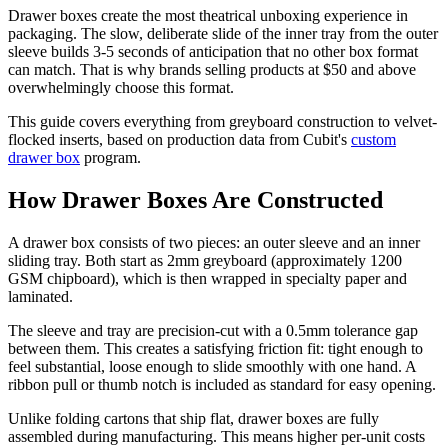
Drawer boxes create the most theatrical unboxing experience in
packaging. The slow, deliberate slide of the inner tray from the outer
sleeve builds 3-5 seconds of anticipation that no other box format
can match. That is why brands selling products at $50 and above
overwhelmingly choose this format.
This guide covers everything from greyboard construction to velvet-
flocked inserts, based on production data from Cubit's
custom
drawer box
program.
How Drawer Boxes Are Constructed
A drawer box consists of two pieces: an outer sleeve and an inner
sliding tray. Both start as 2mm greyboard (approximately 1200
GSM chipboard), which is then wrapped in specialty paper and
laminated.
The sleeve and tray are precision-cut with a 0.5mm tolerance gap
between them. This creates a satisfying friction fit: tight enough to
feel substantial, loose enough to slide smoothly with one hand. A
ribbon pull or thumb notch is included as standard for easy opening.
Unlike folding cartons that ship flat, drawer boxes are fully
assembled during manufacturing. This means higher per-unit costs