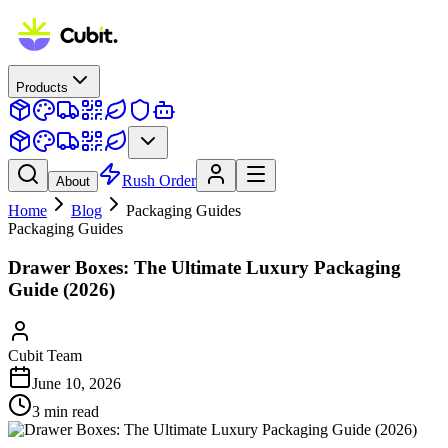
Products
Rush Order
About
Home
Blog
Packaging Guides
Packaging Guides
Drawer Boxes: The Ultimate Luxury Packaging
Guide (2026)
Cubit Team
June 10, 2026
3
min read