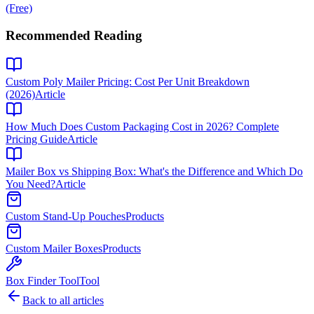
(Free)
Recommended Reading
Custom Poly Mailer Pricing: Cost Per Unit Breakdown
(2026)
Article
How Much Does Custom Packaging Cost in 2026? Complete
Pricing Guide
Article
Mailer Box vs Shipping Box: What's the Difference and Which Do
You Need?
Article
Custom Stand-Up Pouches
Products
Custom Mailer Boxes
Products
Box Finder Tool
Tool
Back to all articles