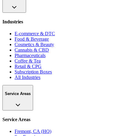
Industries
E-commerce & DTC
Food & Beverage
Cosmetics & Beauty
Cannabis & CBD
Pharmaceuticals
Coffee & Tea
Retail & CPG
Subscription Boxes
All Industries
Service Areas
Service Areas
Fremont, CA (HQ)