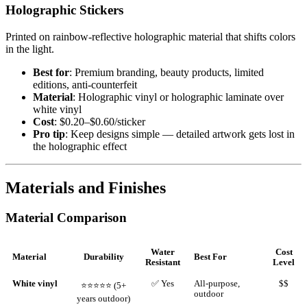
Holographic Stickers
Printed on rainbow-reflective holographic material that shifts colors
in the light.
Best for
: Premium branding, beauty products, limited
editions, anti-counterfeit
Material
: Holographic vinyl or holographic laminate over
white vinyl
Cost
: $0.20–$0.60/sticker
Pro tip
: Keep designs simple — detailed artwork gets lost in
the holographic effect
Materials and Finishes
Material Comparison
Water
Cost
Material
Durability
Best For
Resistant
Level
White vinyl
✅ Yes
All-purpose,
$$
⭐⭐⭐⭐⭐ (5+
outdoor
years outdoor)