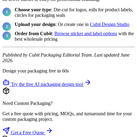
Choose your type
: Die-cut for logos, rolls for product labels,
circles for packaging seals
Upload your design
: Or create one in
Cubit Design Studio
Order from Cubit
:
Browse sticker and label options
with the
best wholesale pricing
Published by Cubit Packaging Editorial Team. Last updated June
2026.
Design your packaging free in 60s
Try the free AI packaging design tool
Need Custom Packaging?
Get a free quote with pricing, MOQs, and turnaround time for your
custom packaging project.
Get a Free Quote