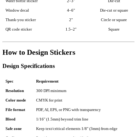
Water bottle sticker
2–3"
Die-cut
Window decal
4–6"
Die-cut or square
Thank-you sticker
2"
Circle or square
QR code sticker
1.5–2"
Square
How to Design Stickers
Design Specifications
Spec
Requirement
Resolution
300 DPI minimum
Color mode
CMYK for print
File format
PDF, AI, EPS, or PNG with transparency
Bleed
1/16" (1.5mm) beyond trim line
Safe zone
Keep text/critical elements 1/8" (3mm) from edge