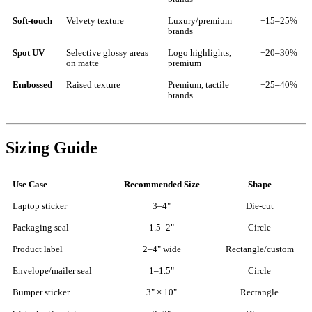
Soft-touch
Velvety texture
Luxury/premium
+15–25%
brands
Spot UV
Selective glossy areas
Logo highlights,
+20–30%
on matte
premium
Embossed
Raised texture
Premium, tactile
+25–40%
brands
Sizing Guide
Use Case
Recommended Size
Shape
Laptop sticker
3–4"
Die-cut
Packaging seal
1.5–2"
Circle
Product label
2–4" wide
Rectangle/custom
Envelope/mailer seal
1–1.5"
Circle
Bumper sticker
3" × 10"
Rectangle