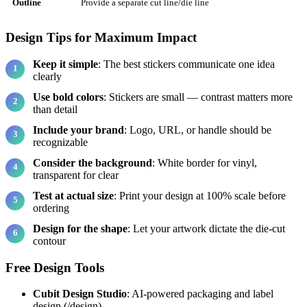
Outline
Provide a separate cut line/die line
Design Tips for Maximum Impact
Keep it simple
: The best stickers communicate one idea
clearly
Use bold colors
: Stickers are small — contrast matters more
than detail
Include your brand
: Logo, URL, or handle should be
recognizable
Consider the background
: White border for vinyl,
transparent for clear
Test at actual size
: Print your design at 100% scale before
ordering
Design for the shape
: Let your artwork dictate the die-cut
contour
Free Design Tools
Cubit Design Studio
: AI-powered packaging and label
design (/design)