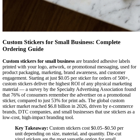
Custom Stickers for Small Business: Complete
Ordering Guide
Custom stickers for small business
are branded adhesive labels
printed with your logo, artwork, or promotional messaging, used for
product packaging, marketing, brand awareness, and customer
engagement. Starting at just $0.05 per sticker for orders of 500+,
custom stickers deliver the highest ROI of any physical marketing
material — a survey by the Specialty Advertising Association found
that 76% of consumers remember the advertiser on a promotional
sticker, compared to just 53% for print ads. The global custom
sticker market reached $6.8 billion in 2026, driven by e-commerce
brands, DTC companies, and small businesses that use stickers as a
low-cost, high-impact branding tool.
Key Takeaway:
Custom stickers cost $0.05–$0.50 per
unit depending on size, material, and quantity. Die-cut
vinyl stickers are the most versatile option for small