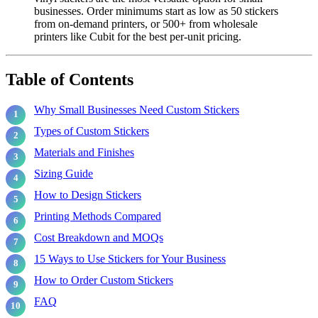
businesses. Order minimums start as low as 50 stickers
from on-demand printers, or 500+ from wholesale
printers like Cubit for the best per-unit pricing.
Table of Contents
Why Small Businesses Need Custom Stickers
Types of Custom Stickers
Materials and Finishes
Sizing Guide
How to Design Stickers
Printing Methods Compared
Cost Breakdown and MOQs
15 Ways to Use Stickers for Your Business
How to Order Custom Stickers
FAQ