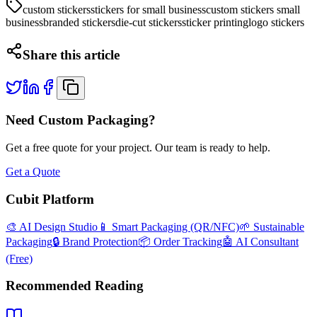
custom stickers
stickers for small business
custom stickers small
business
branded stickers
die-cut stickers
sticker printing
logo stickers
Share this article
Need Custom Packaging?
Get a free quote for your project. Our team is ready to help.
Get a Quote
Cubit Platform
🎨 AI Design Studio
📱 Smart Packaging (QR/NFC)
🌱 Sustainable
Packaging
🔒 Brand Protection
📦 Order Tracking
🤖 AI Consultant
(Free)
Recommended Reading