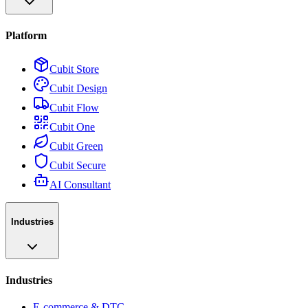
Platform
Cubit Store
Cubit Design
Cubit Flow
Cubit One
Cubit Green
Cubit Secure
AI Consultant
Industries
Industries
E-commerce & DTC