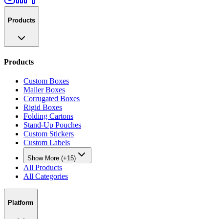
Products
Products
Custom Boxes
Mailer Boxes
Corrugated Boxes
Rigid Boxes
Folding Cartons
Stand-Up Pouches
Custom Stickers
Custom Labels
Show More (+15)
All Products
All Categories
Platform