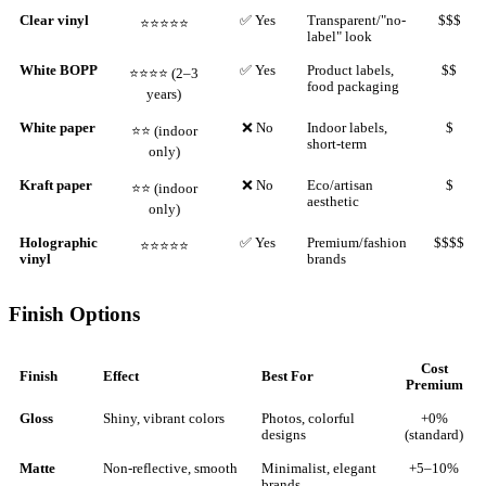
Clear vinyl
✅ Yes
Transparent/"no-
$$$
⭐⭐⭐⭐⭐
label" look
White BOPP
✅ Yes
Product labels,
$$
⭐⭐⭐⭐ (2–3
food packaging
years)
White paper
❌ No
Indoor labels,
$
⭐⭐ (indoor
short-term
only)
Kraft paper
❌ No
Eco/artisan
$
⭐⭐ (indoor
aesthetic
only)
Holographic
✅ Yes
Premium/fashion
$$$$
⭐⭐⭐⭐⭐
vinyl
brands
Finish Options
Cost
Finish
Effect
Best For
Premium
Gloss
Shiny, vibrant colors
Photos, colorful
+0%
designs
(standard)
Matte
Non-reflective, smooth
Minimalist, elegant
+5–10%
brands