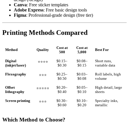
Canva
: Free sticker templates
Adobe Express
: Free basic design tools
Figma
: Professional-grade design (free tier)
Printing Methods Compared
Cost at
Cost at
Method
Quality
Best For
500
5,000
Digital
$0.15–
$0.08–
Short runs,
⭐⭐⭐⭐
(inkjet/laser)
$0.30
$0.15
variable data
Flexography
$0.25–
$0.03–
Roll labels, high
⭐⭐⭐
$0.50
$0.08
volume
Offset
$0.20–
$0.05–
High detail, large
⭐⭐⭐⭐⭐
lithography
$0.40
$0.10
sheets
Screen printing
$0.30–
$0.10–
Specialty inks,
⭐⭐⭐
$0.60
$0.20
metallic
Which Method to Choose?