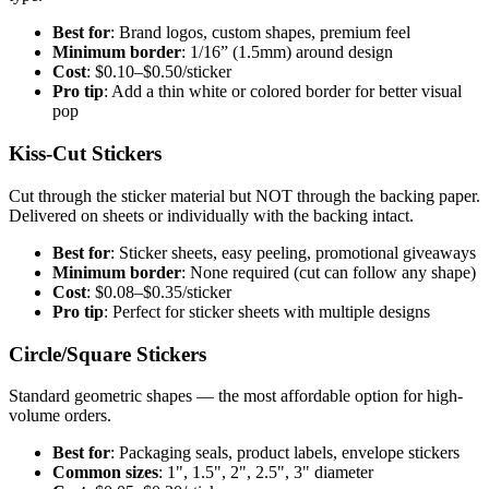
Best for
: Brand logos, custom shapes, premium feel
Minimum border
: 1/16” (1.5mm) around design
Cost
: $0.10–$0.50/sticker
Pro tip
: Add a thin white or colored border for better visual
pop
Kiss-Cut Stickers
Cut through the sticker material but NOT through the backing paper.
Delivered on sheets or individually with the backing intact.
Best for
: Sticker sheets, easy peeling, promotional giveaways
Minimum border
: None required (cut can follow any shape)
Cost
: $0.08–$0.35/sticker
Pro tip
: Perfect for sticker sheets with multiple designs
Circle/Square Stickers
Standard geometric shapes — the most affordable option for high-
volume orders.
Best for
: Packaging seals, product labels, envelope stickers
Common sizes
: 1", 1.5", 2", 2.5", 3" diameter