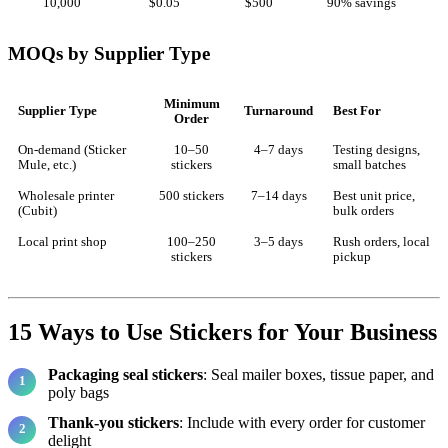
10,000
$0.05
$500
90% savings
MOQs by Supplier Type
Minimum
Supplier Type
Turnaround
Best For
Order
On-demand (Sticker
10–50
4–7 days
Testing designs,
Mule, etc.)
stickers
small batches
Wholesale printer
500 stickers
7–14 days
Best unit price,
(Cubit)
bulk orders
Local print shop
100–250
3–5 days
Rush orders, local
stickers
pickup
15 Ways to Use Stickers for Your Business
Packaging seal stickers
: Seal mailer boxes, tissue paper, and
poly bags
Thank-you stickers
: Include with every order for customer
delight