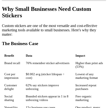
Why Small Businesses Need Custom
Stickers
Custom stickers are one of the most versatile and cost-effective
marketing tools available to small businesses. Here's why they
matter:
The Business Case
Benefit
Data
Impact
Brand recall
76% remember sticker advertisers
Higher than print ads
(53%)
Cost per
$0.002 avg (sticker lifespan ÷
Lowest of any
impression
cost)
marketing format
Customer
62% say stickers improve
Increased repeat
delight
unboxing
purchases
Social
Branded stickers appear in 1 in 8
Free organic
sharing
unboxing videos
marketing
Versatility
15+ business use cases
One product, many