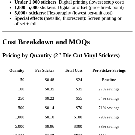
Under 1,000 stickers
: Digital printing (lowest setup cost)
1,000–5,000 stickers
: Digital or offset (price break point)
5,000+ stickers
: Flexography (lowest per-unit cost)
Special effects
(metallic, fluorescent): Screen printing or
offset + foil
Cost Breakdown and MOQs
Pricing by Quantity (2" Die-Cut Vinyl Stickers)
Quantity
Per Sticker
Total Cost
Per Sticker Savings
50
$0.48
$24
Baseline
100
$0.35
$35
27% savings
250
$0.22
$55
54% savings
500
$0.14
$70
71% savings
1,000
$0.10
$100
79% savings
5,000
$0.06
$300
88% savings