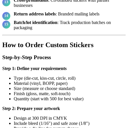
Cross-promotions
: Co-branded stickers with partner
businesses
Return address labels
: Branded mailing labels
Batch/lot identification
: Track production batches on
packaging
How to Order Custom Stickers
Step-by-Step Process
Step 1: Define your requirements
Type (die-cut, kiss-cut, circle, roll)
Material (vinyl, BOPP, paper)
Size (measure or choose standard)
Finish (gloss, matte, soft-touch)
Quantity (start with 500 for best value)
Step 2: Prepare your artwork
Design at 300 DPI in CMYK
Include bleed (1/16") and safe zone (1/8")