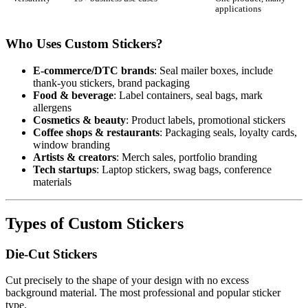
applications
Who Uses Custom Stickers?
E-commerce/DTC brands
: Seal mailer boxes, include
thank-you stickers, brand packaging
Food & beverage
: Label containers, seal bags, mark
allergens
Cosmetics & beauty
: Product labels, promotional stickers
Coffee shops & restaurants
: Packaging seals, loyalty cards,
window branding
Artists & creators
: Merch sales, portfolio branding
Tech startups
: Laptop stickers, swag bags, conference
materials
Types of Custom Stickers
Die-Cut Stickers
Cut precisely to the shape of your design with no excess
background material. The most professional and popular sticker
type.