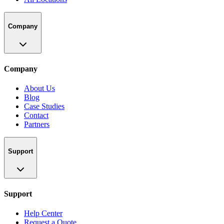
Company
Company
About Us
Blog
Case Studies
Contact
Partners
Support
Support
Help Center
Request a Quote