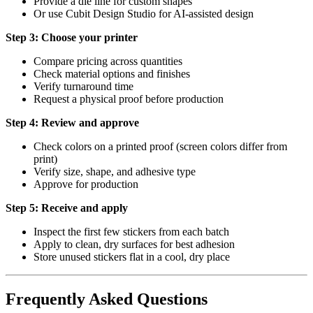
Provide a die line for custom shapes
Or use Cubit Design Studio for AI-assisted design
Step 3: Choose your printer
Compare pricing across quantities
Check material options and finishes
Verify turnaround time
Request a physical proof before production
Step 4: Review and approve
Check colors on a printed proof (screen colors differ from
print)
Verify size, shape, and adhesive type
Approve for production
Step 5: Receive and apply
Inspect the first few stickers from each batch
Apply to clean, dry surfaces for best adhesion
Store unused stickers flat in a cool, dry place
Frequently Asked Questions