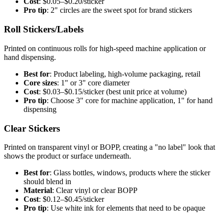
Cost
: $0.05–$0.20/sticker
Pro tip
: 2" circles are the sweet spot for brand stickers
Roll Stickers/Labels
Printed on continuous rolls for high-speed machine application or
hand dispensing.
Best for
: Product labeling, high-volume packaging, retail
Core sizes
: 1" or 3" core diameter
Cost
: $0.03–$0.15/sticker (best unit price at volume)
Pro tip
: Choose 3" core for machine application, 1" for hand
dispensing
Clear Stickers
Printed on transparent vinyl or BOPP, creating a "no label" look that
shows the product or surface underneath.
Best for
: Glass bottles, windows, products where the sticker
should blend in
Material
: Clear vinyl or clear BOPP
Cost
: $0.12–$0.45/sticker
Pro tip
: Use white ink for elements that need to be opaque