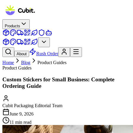
Products
Rush Order
About
Home
Blog
Product Guides
Product Guides
Custom Stickers for Small Business: Complete
Ordering Guide
Cubit Packaging Editorial Team
June 9, 2026
11
min read