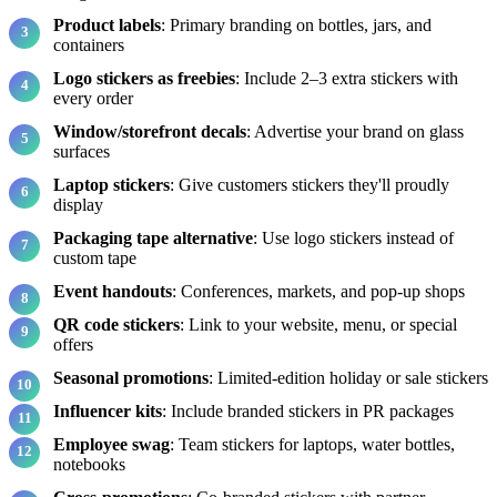
Product labels
: Primary branding on bottles, jars, and
containers
Logo stickers as freebies
: Include 2–3 extra stickers with
every order
Window/storefront decals
: Advertise your brand on glass
surfaces
Laptop stickers
: Give customers stickers they'll proudly
display
Packaging tape alternative
: Use logo stickers instead of
custom tape
Event handouts
: Conferences, markets, and pop-up shops
QR code stickers
: Link to your website, menu, or special
offers
Seasonal promotions
: Limited-edition holiday or sale stickers
Influencer kits
: Include branded stickers in PR packages
Employee swag
: Team stickers for laptops, water bottles,
notebooks