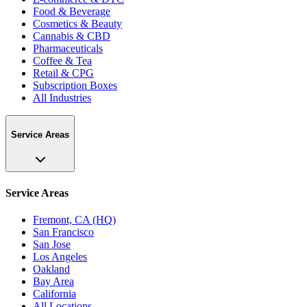
Food & Beverage
Cosmetics & Beauty
Cannabis & CBD
Pharmaceuticals
Coffee & Tea
Retail & CPG
Subscription Boxes
All Industries
Service Areas
Service Areas
Fremont, CA (HQ)
San Francisco
San Jose
Los Angeles
Oakland
Bay Area
California
All Locations