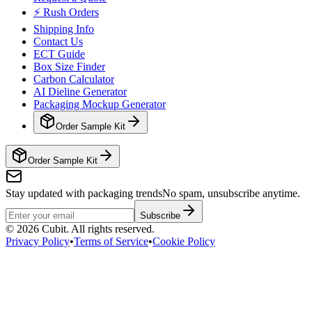
⚡ Rush Orders
Shipping Info
Contact Us
ECT Guide
Box Size Finder
Carbon Calculator
AI Dieline Generator
Packaging Mockup Generator
Order Sample Kit
Order Sample Kit
Stay updated with packaging trends
No spam, unsubscribe anytime.
Subscribe
©
2026
Cubit. All rights reserved.
Privacy Policy
•
Terms of Service
•
Cookie Policy