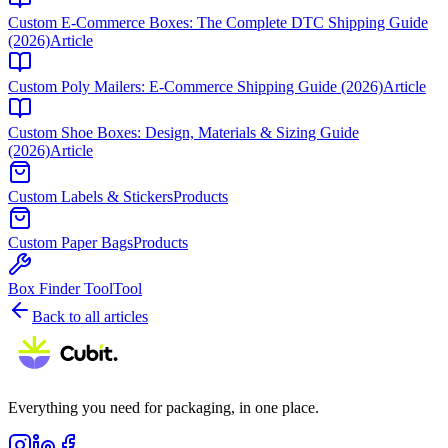
Custom E-Commerce Boxes: The Complete DTC Shipping Guide
(2026)
Article
Custom Poly Mailers: E-Commerce Shipping Guide (2026)
Article
Custom Shoe Boxes: Design, Materials & Sizing Guide
(2026)
Article
Custom Labels & Stickers
Products
Custom Paper Bags
Products
Box Finder Tool
Tool
Back to all articles
Everything you need for packaging, in one place.