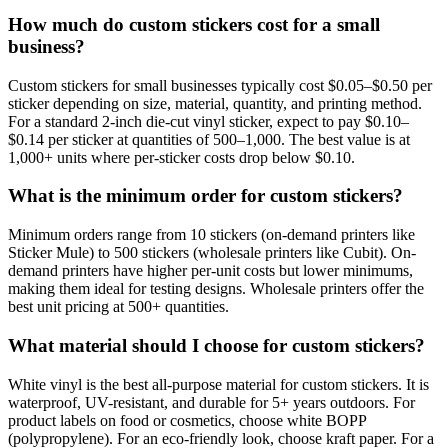
How much do custom stickers cost for a small
business?
Custom stickers for small businesses typically cost $0.05–$0.50 per
sticker depending on size, material, quantity, and printing method.
For a standard 2-inch die-cut vinyl sticker, expect to pay $0.10–
$0.14 per sticker at quantities of 500–1,000. The best value is at
1,000+ units where per-sticker costs drop below $0.10.
What is the minimum order for custom stickers?
Minimum orders range from 10 stickers (on-demand printers like
Sticker Mule) to 500 stickers (wholesale printers like Cubit). On-
demand printers have higher per-unit costs but lower minimums,
making them ideal for testing designs. Wholesale printers offer the
best unit pricing at 500+ quantities.
What material should I choose for custom stickers?
White vinyl is the best all-purpose material for custom stickers. It is
waterproof, UV-resistant, and durable for 5+ years outdoors. For
product labels on food or cosmetics, choose white BOPP
(polypropylene). For an eco-friendly look, choose kraft paper. For a