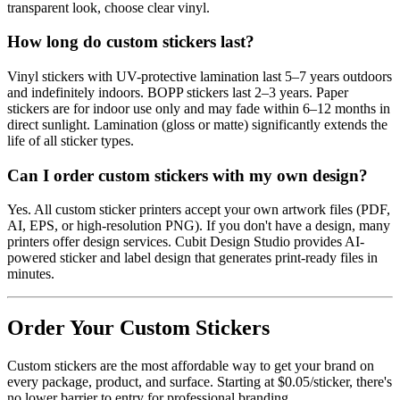
transparent look, choose clear vinyl.
How long do custom stickers last?
Vinyl stickers with UV-protective lamination last 5–7 years outdoors
and indefinitely indoors. BOPP stickers last 2–3 years. Paper
stickers are for indoor use only and may fade within 6–12 months in
direct sunlight. Lamination (gloss or matte) significantly extends the
life of all sticker types.
Can I order custom stickers with my own design?
Yes. All custom sticker printers accept your own artwork files (PDF,
AI, EPS, or high-resolution PNG). If you don't have a design, many
printers offer design services. Cubit Design Studio provides AI-
powered sticker and label design that generates print-ready files in
minutes.
Order Your Custom Stickers
Custom stickers are the most affordable way to get your brand on
every package, product, and surface. Starting at $0.05/sticker, there's
no lower barrier to entry for professional branding.