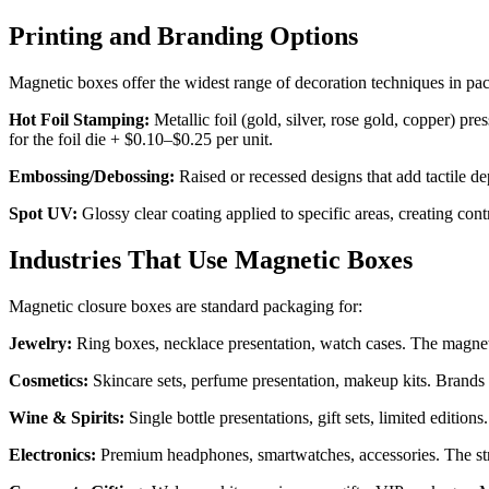
Printing and Branding Options
Magnetic boxes offer the widest range of decoration techniques in pa
Hot Foil Stamping:
Metallic foil (gold, silver, rose gold, copper) pr
for the foil die + $0.10–$0.25 per unit.
Embossing/Debossing:
Raised or recessed designs that add tactile 
Spot UV:
Glossy clear coating applied to specific areas, creating cont
Industries That Use Magnetic Boxes
Magnetic closure boxes are standard packaging for:
Jewelry:
Ring boxes, necklace presentation, watch cases. The magneti
Cosmetics:
Skincare sets, perfume presentation, makeup kits. Brands 
Wine & Spirits:
Single bottle presentations, gift sets, limited editi
Electronics:
Premium headphones, smartwatches, accessories. The str