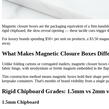
Magnetic closure boxes are the packaging equivalent of a firm hands
rigid chipboard, the slow-reveal opening — these tactile cues trigger
For luxury brands spending $50+ per unit on products, a $3.50 magne
away.
What Makes Magnetic Closure Boxes Diff
Unlike folding cartons or corrugated mailers, magnetic closure boxes
fabric hinge, with neodymium or ferrite magnets embedded in the flap
This construction method means magnetic boxes hold their shape perma
keepsake containers. That's months of brand visibility from a single 
Rigid Chipboard Grades: 1.5mm vs 2mm 
1.5mm Chipboard