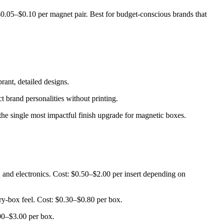
$0.05–$0.10 per magnet pair. Best for budget-conscious brands that
rant, detailed designs.
t brand personalities without printing.
 the single most impactful finish upgrade for magnetic boxes.
, and electronics. Cost: $0.50–$2.00 per insert depending on
lry-box feel. Cost: $0.30–$0.80 per box.
.00–$3.00 per box.