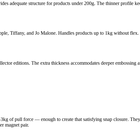
vides adequate structure for products under 200g. The thinner profile kee
le, Tiffany, and Jo Malone. Handles products up to 1kg without flex. T
collector editions. The extra thickness accommodates deeper embossing 
 of pull force — enough to create that satisfying snap closure. They'
r magnet pair.