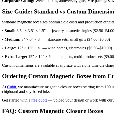
Corporate Gifting:
Welcome kits, anniversary gifts, VIP packages. Ma
Size Guide: Standard vs Custom Dimensio
Standard magnetic box sizes optimize die costs and production efficie
•
Small:
3.5" × 3.5" × 1.5" — jewelry, cosmetic singles ($2.50–$4.00
•
Medium:
8" × 6" × 3" — skincare sets, small gifts ($4.00–$6.50)
•
Large:
12" × 10" × 4" — wine bottles, electronics ($6.50–$10.00)
•
Extra Large:
15" × 12" × 5" — hampers, multi-product sets ($9.0
Custom dimensions are available at any size with a one-time die cha
Ordering Custom Magnetic Boxes from Cu
At
Cubit
, we manufacture magnetic closure boxes starting from 100 u
chipboard and soy-based inks.
Get started with a
free quote
— upload your design or work with our AI
FAQ: Custom Magnetic Closure Boxes