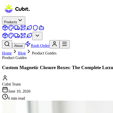
Products
Rush Order
About
Home
Blog
Product Guides
Product Guides
Custom Magnetic Closure Boxes: The Complete Luxu
Cubit Team
June 10, 2026
6
min read