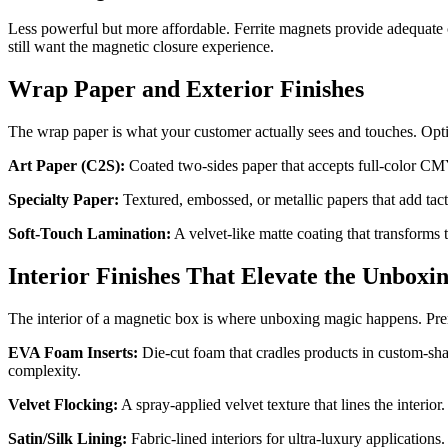
Less powerful but more affordable. Ferrite magnets provide adequate c
still want the magnetic closure experience.
Wrap Paper and Exterior Finishes
The wrap paper is what your customer actually sees and touches. Opti
Art Paper (C2S):
Coated two-sides paper that accepts full-color CMYK
Specialty Paper:
Textured, embossed, or metallic papers that add tacti
Soft-Touch Lamination:
A velvet-like matte coating that transforms 
Interior Finishes That Elevate the Unboxi
The interior of a magnetic box is where unboxing magic happens. Pr
EVA Foam Inserts:
Die-cut foam that cradles products in custom-sha
complexity.
Velvet Flocking:
A spray-applied velvet texture that lines the interio
Satin/Silk Lining:
Fabric-lined interiors for ultra-luxury applicatio