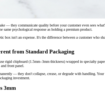
hake — they communicate quality before your customer even sees what's
 the same psychological response as holding a premium product.
tic box isn't an expense. It's the difference between a customer who s
erent from Standard Packaging
 use rigid chipboard (1.5mm–3mm thickness) wrapped in specialty paper.
 and front panel.
nently — they don't collapse, crease, or degrade with handling. Your 
packaging investment.
vs 3mm