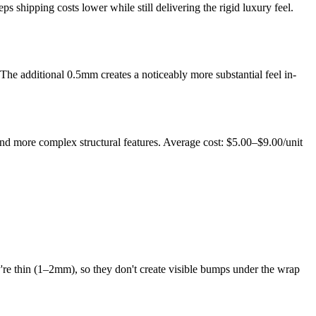
ps shipping costs lower while still delivering the rigid luxury feel.
he additional 0.5mm creates a noticeably more substantial feel in-
and more complex structural features. Average cost: $5.00–$9.00/unit
re thin (1–2mm), so they don't create visible bumps under the wrap