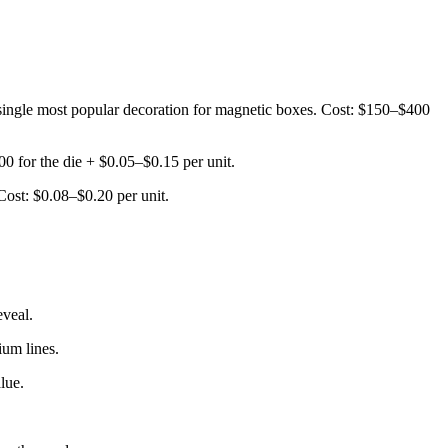
The single most popular decoration for magnetic boxes. Cost: $150–$400
0 for the die + $0.05–$0.15 per unit.
 Cost: $0.08–$0.20 per unit.
eveal.
ium lines.
lue.