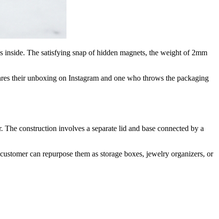
 inside. The satisfying snap of hidden magnets, the weight of 2mm
hares their unboxing on Instagram and one who throws the packaging
 The construction involves a separate lid and base connected by a
customer can repurpose them as storage boxes, jewelry organizers, or