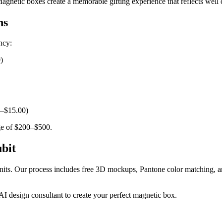
gnetic boxes create a memorable gifting experience that reflects well 
ns
ncy:
)
0–$15.00)
rge of $200–$500.
bit
nits. Our process includes free 3D mockups, Pantone color matching, a
 design consultant to create your perfect magnetic box.