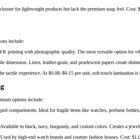
losure for lightweight products but lack the premium snap feel. Cost: 
ons include:
 printing with photographic quality. The most versatile option for vib
le dimension. Linen, leather-grain, and pearlescent papers create distinc
the tactile experience. At $0.08–$0.15 per unit, soft-touch lamination is
ng
emium options include:
ped compartments. Ideal for fragile items like watches, perfume bottles
r. Available in black, navy, burgundy, and custom colors. Creates a jewe
ns. Used by high-end watch brands and couture fashion houses. Cost: $1