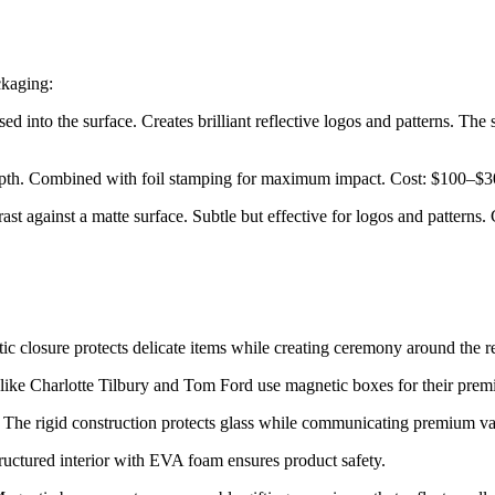
ckaging:
essed into the surface. Creates brilliant reflective logos and patterns. 
depth. Combined with foil stamping for maximum impact. Cost: $100–$30
rast against a matte surface. Subtle but effective for logos and patterns.
c closure protects delicate items while creating ceremony around the r
like Charlotte Tilbury and Tom Ford use magnetic boxes for their prem
ons. The rigid construction protects glass while communicating premium va
uctured interior with EVA foam ensures product safety.