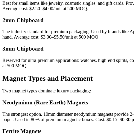
Best for small items like jewelry, cosmetic singles, and gift cards. Pro
Average cost: $2.50–$4.00/unit at 500 MOQ.
2mm Chipboard
The industry standard for premium packaging. Used by brands like App
hand. Average cost: $3.00–$5.50/unit at 500 MOQ.
3mm Chipboard
Reserved for ultra-premium applications: watches, high-end spirits, 
at 500 MOQ.
Magnet Types and Placement
Two magnet types dominate luxury packaging:
Neodymium (Rare Earth) Magnets
The strongest option. 10mm diameter neodymium magnets provide 2–3kg
paper. Used in 80% of premium magnetic boxes. Cost: $0.15–$0.30 pe
Ferrite Magnets