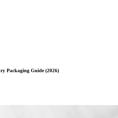
ry Packaging Guide (2026)