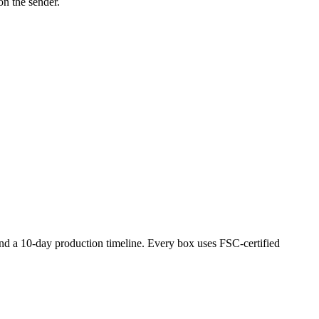
on the sender.
nd a 10-day production timeline. Every box uses FSC-certified