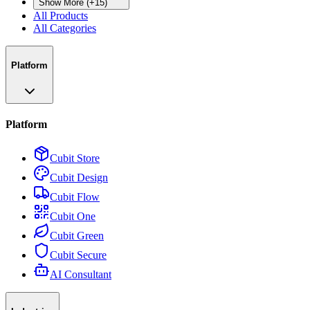
Show More (+15)
All Products
All Categories
Platform
Platform
Cubit Store
Cubit Design
Cubit Flow
Cubit One
Cubit Green
Cubit Secure
AI Consultant