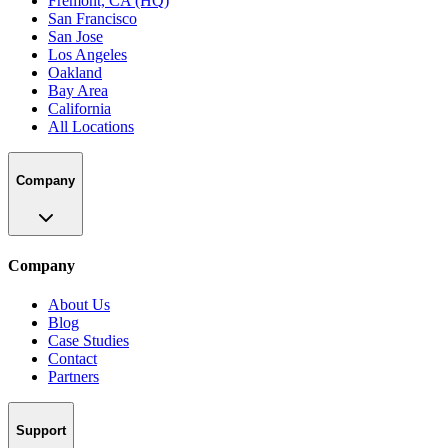
Fremont, CA (HQ)
San Francisco
San Jose
Los Angeles
Oakland
Bay Area
California
All Locations
Company
Company
About Us
Blog
Case Studies
Contact
Partners
Support