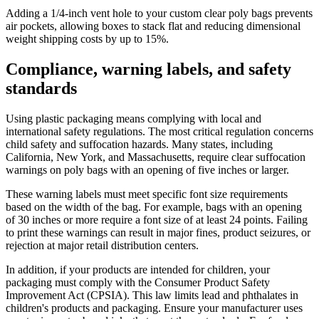
Adding a 1/4-inch vent hole to your custom clear poly bags prevents
air pockets, allowing boxes to stack flat and reducing dimensional
weight shipping costs by up to 15%.
Compliance, warning labels, and safety
standards
Using plastic packaging means complying with local and
international safety regulations. The most critical regulation concerns
child safety and suffocation hazards. Many states, including
California, New York, and Massachusetts, require clear suffocation
warnings on poly bags with an opening of five inches or larger.
These warning labels must meet specific font size requirements
based on the width of the bag. For example, bags with an opening
of 30 inches or more require a font size of at least 24 points. Failing
to print these warnings can result in major fines, product seizures, or
rejection at major retail distribution centers.
In addition, if your products are intended for children, your
packaging must comply with the Consumer Product Safety
Improvement Act (CPSIA). This law limits lead and phthalates in
children's products and packaging. Ensure your manufacturer uses