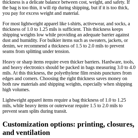
thickness is a delicate balance between cost, weight, and safety. If
the bag is too thin, it will rip during shipping, but if it is too thick,
you pay for excess weight and material.
For most lightweight apparel like t-shirts, activewear, and socks, a
thickness of 1.0 to 1.25 mils is sufficient. This thickness keeps
shipping weights low while providing an adequate barrier against
dust and humidity. For bulkier items such as sweaters, jackets, or
denim, we recommend a thickness of 1.5 to 2.0 mils to prevent
seams from splitting under tension.
Heavy or sharp items require even thicker barriers. Hardware, tools,
and heavy electronics should be packed in bags measuring 3.0 to 4.0
mils. At this thickness, the polyethylene film resists punctures from
edges and corners. Choosing the right thickness saves money on
both raw materials and shipping weights, especially when shipping
high volumes.
Lightweight apparel items require a bag thickness of 1.0 to 1.25
mils, while heavy items or outerwear require 1.5 to 2.0 mils to
prevent seam splits during transit.
Customization options: printing, closures,
and ventilation