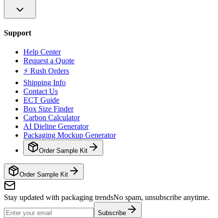
Support
Help Center
Request a Quote
⚡ Rush Orders
Shipping Info
Contact Us
ECT Guide
Box Size Finder
Carbon Calculator
AI Dieline Generator
Packaging Mockup Generator
Order Sample Kit
Order Sample Kit
Stay updated with packaging trends
No spam, unsubscribe anytime.
Subscribe