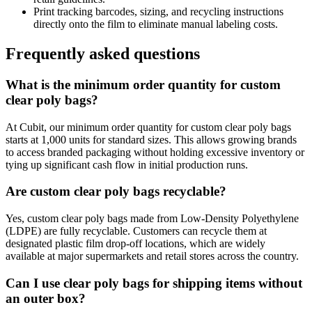
Print tracking barcodes, sizing, and recycling instructions
directly onto the film to eliminate manual labeling costs.
Frequently asked questions
What is the minimum order quantity for custom
clear poly bags?
At Cubit, our minimum order quantity for custom clear poly bags
starts at 1,000 units for standard sizes. This allows growing brands
to access branded packaging without holding excessive inventory or
tying up significant cash flow in initial production runs.
Are custom clear poly bags recyclable?
Yes, custom clear poly bags made from Low-Density Polyethylene
(LDPE) are fully recyclable. Customers can recycle them at
designated plastic film drop-off locations, which are widely
available at major supermarkets and retail stores across the country.
Can I use clear poly bags for shipping items without
an outer box?