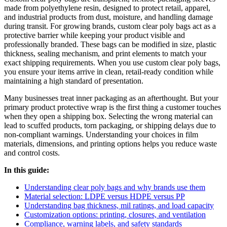
made from polyethylene resin, designed to protect retail, apparel,
and industrial products from dust, moisture, and handling damage
during transit. For growing brands, custom clear poly bags act as a
protective barrier while keeping your product visible and
professionally branded. These bags can be modified in size, plastic
thickness, sealing mechanism, and print elements to match your
exact shipping requirements. When you use custom clear poly bags,
you ensure your items arrive in clean, retail-ready condition while
maintaining a high standard of presentation.
Many businesses treat inner packaging as an afterthought. But your
primary product protective wrap is the first thing a customer touches
when they open a shipping box. Selecting the wrong material can
lead to scuffed products, torn packaging, or shipping delays due to
non-compliant warnings. Understanding your choices in film
materials, dimensions, and printing options helps you reduce waste
and control costs.
In this guide:
Understanding clear poly bags and why brands use them
Material selection: LDPE versus HDPE versus PP
Understanding bag thickness, mil ratings, and load capacity
Customization options: printing, closures, and ventilation
Compliance, warning labels, and safety standards