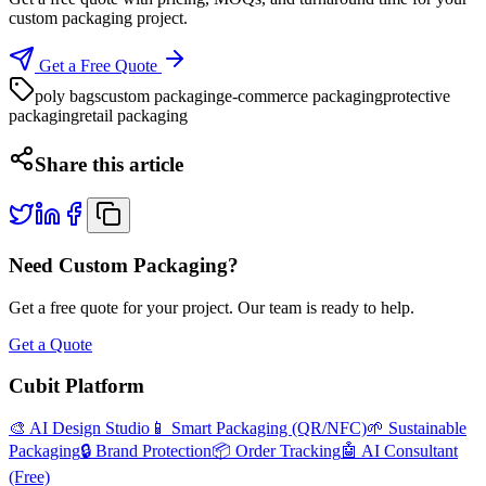
custom packaging project.
Get a Free Quote
poly bags
custom packaging
e-commerce packaging
protective
packaging
retail packaging
Share this article
Need Custom Packaging?
Get a free quote for your project. Our team is ready to help.
Get a Quote
Cubit Platform
🎨 AI Design Studio
📱 Smart Packaging (QR/NFC)
🌱 Sustainable
Packaging
🔒 Brand Protection
📦 Order Tracking
🤖 AI Consultant
(Free)