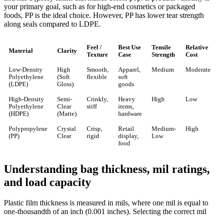
your primary goal, such as for high-end cosmetics or packaged
foods, PP is the ideal choice. However, PP has lower tear strength
along seals compared to LDPE.
Feel /
Best Use
Tensile
Relative
Material
Clarity
Texture
Case
Strength
Cost
Low-Density
High
Smooth,
Apparel,
Medium
Moderate
Polyethylene
(Soft
flexible
soft
(LDPE)
Gloss)
goods
High-Density
Semi-
Crinkly,
Heavy
High
Low
Polyethylene
Clear
stiff
items,
(HDPE)
(Matte)
hardware
Polypropylene
Crystal
Crisp,
Retail
Medium-
High
(PP)
Clear
rigid
display,
Low
food
Understanding bag thickness, mil ratings,
and load capacity
Plastic film thickness is measured in mils, where one mil is equal to
one-thousandth of an inch (0.001 inches). Selecting the correct mil