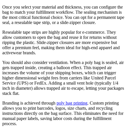
Once you select your material and thickness, you can configure the
bag to match your fulfillment workflow. The sealing mechanism is
the most critical functional choice. You can opt for a permanent tape
seal, a resealable tape strip, or a slide-zipper closure.
Resealable tape strips are highly popular for e-commerce. They
allow customers to open the bag and reuse it for returns without
ripping the plastic. Slide-zipper closures are more expensive but
offer a premium feel, making them ideal for high-end apparel and
activewear brands.
You should also consider ventilation. When a poly bag is sealed, air
gets trapped inside, creating a balloon effect. This trapped air
increases the volume of your shipping boxes, which can trigger
higher dimensional weight fees from carriers like United Parcel
Service (UPS) or FedEx. Adding a small vent hole (typically 1/4
inch in diameter) allows trapped air to escape, letting your packages
stack flat.
Branding is achieved through
poly bag printing
. Custom printing
allows you to print barcodes, logos, size charts, and recycling
instructions directly on the bag surface. This eliminates the need for
manual paper labels, saving labor costs during the fulfillment
process.