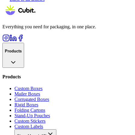
Everything you need for packaging, in one place.
Products
Products
Custom Boxes
Mailer Boxes
Corrugated Boxes
Rigid Boxes
Folding Cartons
Stand-Up Pouches
Custom Stickers
Custom Labels