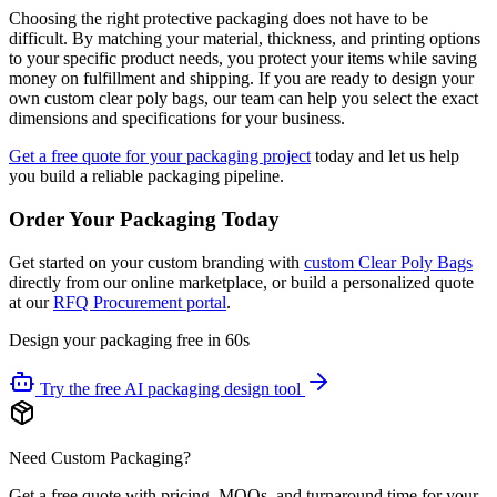
Choosing the right protective packaging does not have to be
difficult. By matching your material, thickness, and printing options
to your specific product needs, you protect your items while saving
money on fulfillment and shipping. If you are ready to design your
own custom clear poly bags, our team can help you select the exact
dimensions and specifications for your business.
Get a free quote for your packaging project
today and let us help
you build a reliable packaging pipeline.
Order Your Packaging Today
Get started on your custom branding with
custom Clear Poly Bags
directly from our online marketplace, or build a personalized quote
at our
RFQ Procurement portal
.
Design your packaging free in 60s
Try the free AI packaging design tool
Need Custom Packaging?
Get a free quote with pricing, MOQs, and turnaround time for your