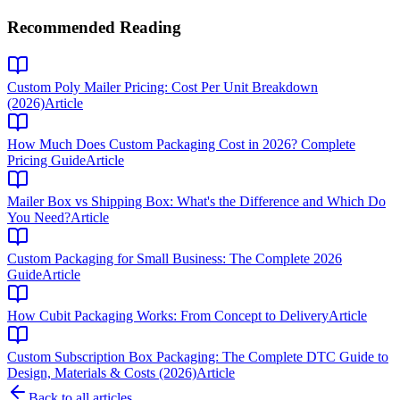
Recommended Reading
Custom Poly Mailer Pricing: Cost Per Unit Breakdown
(2026)
Article
How Much Does Custom Packaging Cost in 2026? Complete
Pricing Guide
Article
Mailer Box vs Shipping Box: What's the Difference and Which Do
You Need?
Article
Custom Packaging for Small Business: The Complete 2026
Guide
Article
How Cubit Packaging Works: From Concept to Delivery
Article
Custom Subscription Box Packaging: The Complete DTC Guide to
Design, Materials & Costs (2026)
Article
Back to all articles