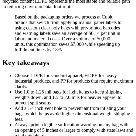
recycled content LDPE represents the most stable and reliable path
to reducing environmental footprint.
Based on the packaging orders we process at Cubit,
brands that switch from applying manual paper labels to
using custom clear poly bags with pre-printed barcodes
and warning labels save an average of $0.14 per unit in
labor and material costs. Over a volume of 50,000
units, this optimization saves $7,000 while speeding up
fulfillment times by 18%.
Key takeaways
Choose LDPE for standard apparel, HDPE for heavy
industrial products, and PP for products that require maximum
clarity.
Use 1.0 to 1.25 mil bags for light items to keep shipping
weights down, and 1.5 to 2.0 mils for heavier apparel to
prevent split seams.
Add a 1/4-inch vent hole to prevent air from inflating your
bags, which helps avoid higher dimensional weight shipping
fees.
Always print a legible suffocation warning on any bag with
an opening of 5 inches or larger to comply with state laws and
retail guidelines.