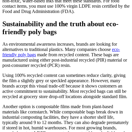
non-toxic, water-based inks that meet these standards. For food
contact items, you must use 100% virgin LDPE resin certified by the
Food and Drug Administration (FDA).
Sustainability and the truth about eco-
friendly poly bags
As environmental awareness increases, brands are looking for
alternatives to traditional plastics. Many companies choose
eco-
friendly poly bags
made from recycled content. These bags are
manufactured using either post-industrial recycled (PIR) material or
post-consumer recycled (PCR) resin.
Using 100% recycled content can sometimes reduce clarity, giving
the film a slightly grey or speckled appearance. However, many
brands accept this visual trade-off because it shows customers an
active commitment to sustainability. Most recycled bags can still be
recycled at grocery store drop-off locations alongside standard film.
Another option is compostable films made from plant-based
materials like cornstarch. While compostable bags break down in
industrial composting facilities, they have a shorter shelf life,
typically around 9 to 12 months. They can also degrade prematurely
if stored in hot, humid warehouses. For most growing brands,