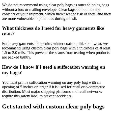
We do not recommend using clear poly bags as outer shipping bags
without a box or mailing envelope. Clear bags do not hide the
contents of your shipment, which increases the risk of theft, and they
are more vulnerable to punctures during transit.
What thickness do I need for heavy garments like
coats?
For heavy garments like denim, winter coats, or thick knitwear, we
recommend using custom clear poly bags with a thickness of at least
1.5 to 2.0 mils. This prevents the seams from tearing when products
are packed tightly.
How do I know if I need a suffocation warning on
my bags?
You must print a suffocation warning on any poly bag with an
opening of 5 inches or larger if it is used for retail or e-commerce
distribution. Most major shipping platforms and retail networks
require this safety label to prevent accidents.
Get started with custom clear poly bags