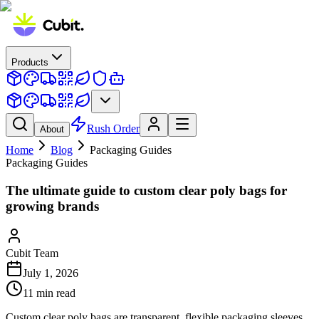
Products
Rush Order
About
Home
Blog
Packaging Guides
Packaging Guides
The ultimate guide to custom clear poly bags for
growing brands
Cubit Team
July 1, 2026
11
min read
Custom clear poly bags are transparent, flexible packaging sleeves