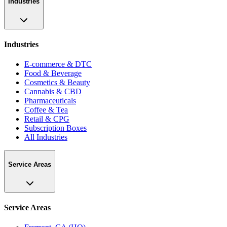
Industries
Industries
E-commerce & DTC
Food & Beverage
Cosmetics & Beauty
Cannabis & CBD
Pharmaceuticals
Coffee & Tea
Retail & CPG
Subscription Boxes
All Industries
Service Areas
Service Areas