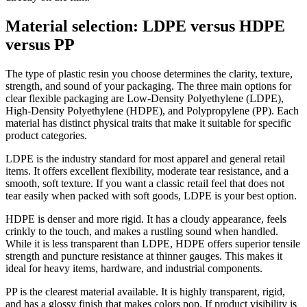
Material selection: LDPE versus HDPE
versus PP
The type of plastic resin you choose determines the clarity, texture,
strength, and sound of your packaging. The three main options for
clear flexible packaging are Low-Density Polyethylene (LDPE),
High-Density Polyethylene (HDPE), and Polypropylene (PP). Each
material has distinct physical traits that make it suitable for specific
product categories.
LDPE is the industry standard for most apparel and general retail
items. It offers excellent flexibility, moderate tear resistance, and a
smooth, soft texture. If you want a classic retail feel that does not
tear easily when packed with soft goods, LDPE is your best option.
HDPE is denser and more rigid. It has a cloudy appearance, feels
crinkly to the touch, and makes a rustling sound when handled.
While it is less transparent than LDPE, HDPE offers superior tensile
strength and puncture resistance at thinner gauges. This makes it
ideal for heavy items, hardware, and industrial components.
PP is the clearest material available. It is highly transparent, rigid,
and has a glossy finish that makes colors pop. If product visibility is