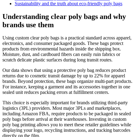
Sustainability and the truth about eco-friendly poly bags
Understanding clear poly bags and why
brands use them
Using custom clear poly bags is a practical standard across apparel,
electronics, and consumer packaged goods. These bags protect
products from environmental hazards inside the shipping box.
Moisture, dust, and cardboard fibers can easily ruin fabrics or
scratch delicate plastic surfaces during long transit routes.
Our data shows that using a protective poly bag reduces product
returns due to cosmetic transit damage by up to 22% for apparel
brands. Beyond protection, these bags organize multi-part products.
For instance, keeping a garment and its accessories together in one
sealed unit reduces packing errors at fulfillment centers.
This choice is especially important for brands utilizing third-party
logistics (3PL) providers. Most major 3PLs and marketplaces,
including Amazon FBA, require products to be packaged in sealed
poly bags before arrival at their warehouses. Investing in custom
poly bag printing allows you to meet these retailer guidelines while
displaying your logo, recycling instructions, and tracking barcodes
directly on the film.