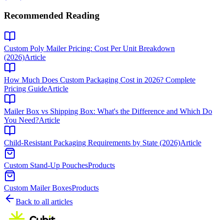
Recommended Reading
Custom Poly Mailer Pricing: Cost Per Unit Breakdown
(2026)
Article
How Much Does Custom Packaging Cost in 2026? Complete
Pricing Guide
Article
Mailer Box vs Shipping Box: What's the Difference and Which Do
You Need?
Article
Child-Resistant Packaging Requirements by State (2026)
Article
Custom Stand-Up Pouches
Products
Custom Mailer Boxes
Products
Back to all articles