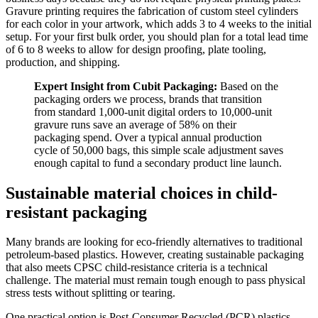
Gravure printing requires the fabrication of custom steel cylinders
for each color in your artwork, which adds 3 to 4 weeks to the initial
setup. For your first bulk order, you should plan for a total lead time
of 6 to 8 weeks to allow for design proofing, plate tooling,
production, and shipping.
Expert Insight from Cubit Packaging:
Based on the
packaging orders we process, brands that transition
from standard 1,000-unit digital orders to 10,000-unit
gravure runs save an average of 58% on their
packaging spend. Over a typical annual production
cycle of 50,000 bags, this simple scale adjustment saves
enough capital to fund a secondary product line launch.
Sustainable material choices in child-
resistant packaging
Many brands are looking for eco-friendly alternatives to traditional
petroleum-based plastics. However, creating sustainable packaging
that also meets CPSC child-resistance criteria is a technical
challenge. The material must remain tough enough to pass physical
stress tests without splitting or tearing.
One practical option is Post-Consumer Recycled (PCR) plastics.