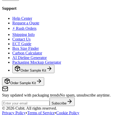
Support
Help Center
Request a Quote
⚡ Rush Orders
Shipping Info
Contact Us
ECT Guide
Box Size Finder
Carbon Calculator
AI Dieline Generator
Packaging Mockup Generator
Order Sample Kit
Order Sample Kit
Stay updated with packaging trends
No spam, unsubscribe anytime.
Subscribe
©
2026
Cubit. All rights reserved.
Privacy Policy
•
Terms of Service
•
Cookie Policy