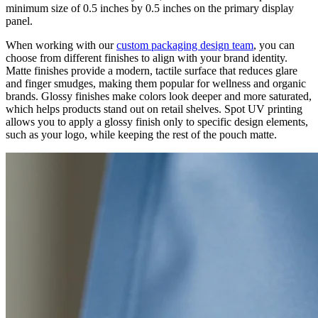
minimum size of 0.5 inches by 0.5 inches on the primary display
panel.
When working with our
custom packaging design team
, you can
choose from different finishes to align with your brand identity.
Matte finishes provide a modern, tactile surface that reduces glare
and finger smudges, making them popular for wellness and organic
brands. Glossy finishes make colors look deeper and more saturated,
which helps products stand out on retail shelves. Spot UV printing
allows you to apply a glossy finish only to specific design elements,
such as your logo, while keeping the rest of the pouch matte.