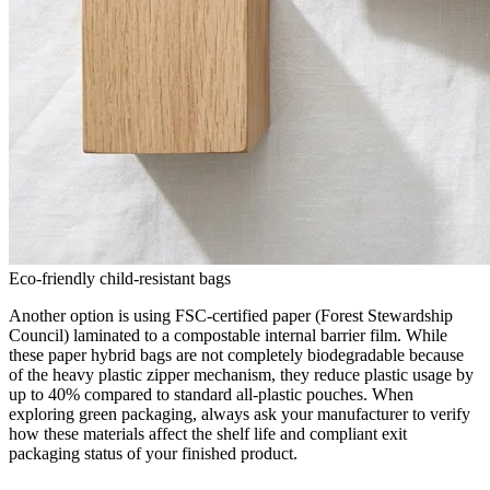
Eco-friendly child-resistant bags
Another option is using FSC-certified paper (Forest Stewardship
Council) laminated to a compostable internal barrier film. While
these paper hybrid bags are not completely biodegradable because
of the heavy plastic zipper mechanism, they reduce plastic usage by
up to 40% compared to standard all-plastic pouches. When
exploring green packaging, always ask your manufacturer to verify
how these materials affect the shelf life and compliant exit
packaging status of your finished product.