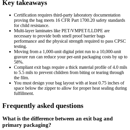
Key takeaways
Certification requires third-party laboratory documentation
proving the bag meets 16 CFR Part 1700.20 safety standards
for child resistance.
Multi-layer laminates like PET/VMPET/LLDPE are
necessary to provide both smell proof barrier bags
performance and the physical strength required to pass CPSC
testing.
Moving from a 1,000-unit digital print run to a 10,000-unit
gravure run can reduce your per-unit packaging costs by up to
58%.
Compliant exit bags require a thick material profile of 4.0 mils
to 5.5 mils to prevent children from biting or tearing through
the film.
You must design your bag layout with at least 0.75 inches of
space below the zipper to allow for proper heat sealing during
fulfillment.
Frequently asked questions
What is the difference between an exit bag and
primary packaging?