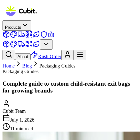
Products
Rush Order
About
Home
Blog
Packaging Guides
Packaging Guides
Complete guide to custom child-resistant exit bags
for growing brands
Cubit Team
July 1, 2026
11
min read