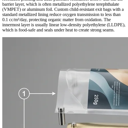
barrier layer, which is often metallized polyethylene terephthalate
(VMPET) or aluminum foil. Custom child-resistant exit bags with a
standard metallized lining reduce oxygen transmission to less than
0.1 cc/m²/day, protecting organic matter from oxidation. The
innermost layer is usually linear low-density polyethylene (LLDPE),
which is food-safe and seals under heat to create strong seams.