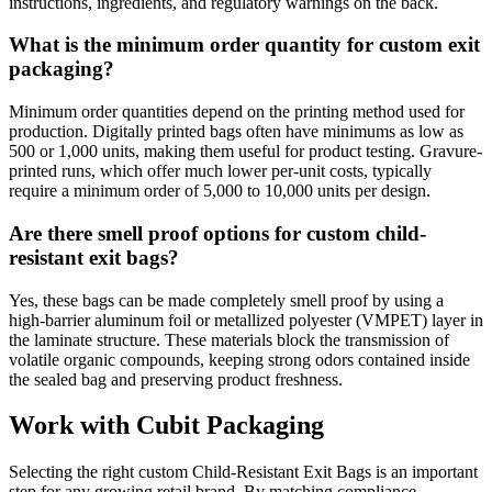
instructions, ingredients, and regulatory warnings on the back.
What is the minimum order quantity for custom exit
packaging?
Minimum order quantities depend on the printing method used for
production. Digitally printed bags often have minimums as low as
500 or 1,000 units, making them useful for product testing. Gravure-
printed runs, which offer much lower per-unit costs, typically
require a minimum order of 5,000 to 10,000 units per design.
Are there smell proof options for custom child-
resistant exit bags?
Yes, these bags can be made completely smell proof by using a
high-barrier aluminum foil or metallized polyester (VMPET) layer in
the laminate structure. These materials block the transmission of
volatile organic compounds, keeping strong odors contained inside
the sealed bag and preserving product freshness.
Work with Cubit Packaging
Selecting the right custom Child-Resistant Exit Bags is an important
step for any growing retail brand. By matching compliance