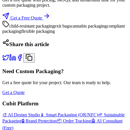
custom packaging project.
Get a Free Quote
child-resistant packaging
exit bags
cannabis packaging
compliant
packaging
flexible packaging
Share this article
Need Custom Packaging?
Get a free quote for your project. Our team is ready to help.
Get a Quote
Cubit Platform
🎨 AI Design Studio
📱 Smart Packaging (QR/NFC)
🌱 Sustainable
Packaging
🔒 Brand Protection
📦 Order Tracking
🤖 AI Consultant
(Free)