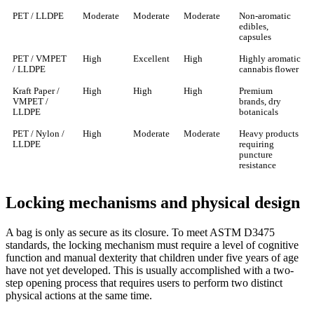
PET / LLDPE
Moderate
Moderate
Moderate
Non-aromatic
edibles,
capsules
PET / VMPET
High
Excellent
High
Highly aromatic
/ LLDPE
cannabis flower
Kraft Paper /
High
High
High
Premium
VMPET /
brands, dry
LLDPE
botanicals
PET / Nylon /
High
Moderate
Moderate
Heavy products
LLDPE
requiring
puncture
resistance
Locking mechanisms and physical design
A bag is only as secure as its closure. To meet ASTM D3475
standards, the locking mechanism must require a level of cognitive
function and manual dexterity that children under five years of age
have not yet developed. This is usually accomplished with a two-
step opening process that requires users to perform two distinct
physical actions at the same time.