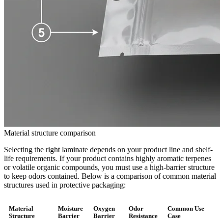
Material structure comparison
Selecting the right laminate depends on your product line and shelf-
life requirements. If your product contains highly aromatic terpenes
or volatile organic compounds, you must use a high-barrier structure
to keep odors contained. Below is a comparison of common material
structures used in protective packaging:
Material
Moisture
Oxygen
Odor
Common Use
Structure
Barrier
Barrier
Resistance
Case