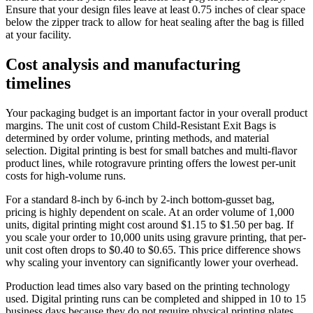
Ensure that your design files leave at least 0.75 inches of clear space
below the zipper track to allow for heat sealing after the bag is filled
at your facility.
Cost analysis and manufacturing
timelines
Your packaging budget is an important factor in your overall product
margins. The unit cost of custom Child-Resistant Exit Bags is
determined by order volume, printing methods, and material
selection. Digital printing is best for small batches and multi-flavor
product lines, while rotogravure printing offers the lowest per-unit
costs for high-volume runs.
For a standard 8-inch by 6-inch by 2-inch bottom-gusset bag,
pricing is highly dependent on scale. At an order volume of 1,000
units, digital printing might cost around $1.15 to $1.50 per bag. If
you scale your order to 10,000 units using gravure printing, that per-
unit cost often drops to $0.40 to $0.65. This price difference shows
why scaling your inventory can significantly lower your overhead.
Production lead times also vary based on the printing technology
used. Digital printing runs can be completed and shipped in 10 to 15
business days because they do not require physical printing plates.