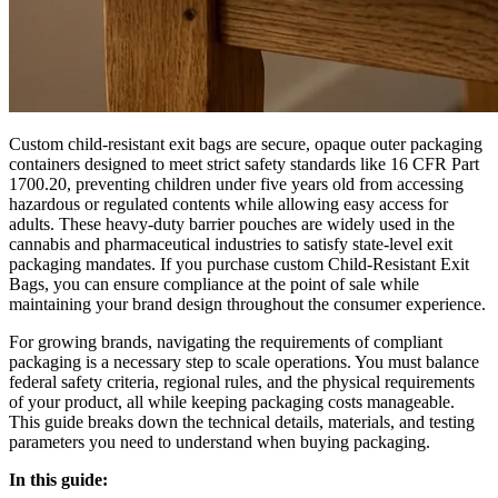
Custom child-resistant exit bags are secure, opaque outer packaging
containers designed to meet strict safety standards like 16 CFR Part
1700.20, preventing children under five years old from accessing
hazardous or regulated contents while allowing easy access for
adults. These heavy-duty barrier pouches are widely used in the
cannabis and pharmaceutical industries to satisfy state-level exit
packaging mandates. If you purchase custom Child-Resistant Exit
Bags, you can ensure compliance at the point of sale while
maintaining your brand design throughout the consumer experience.
For growing brands, navigating the requirements of compliant
packaging is a necessary step to scale operations. You must balance
federal safety criteria, regional rules, and the physical requirements
of your product, all while keeping packaging costs manageable.
This guide breaks down the technical details, materials, and testing
parameters you need to understand when buying packaging.
In this guide: