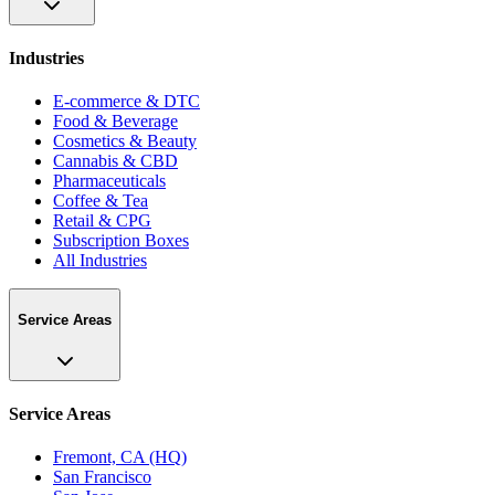
Industries
E-commerce & DTC
Food & Beverage
Cosmetics & Beauty
Cannabis & CBD
Pharmaceuticals
Coffee & Tea
Retail & CPG
Subscription Boxes
All Industries
Service Areas
Service Areas
Fremont, CA (HQ)
San Francisco