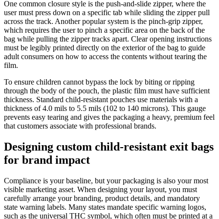
One common closure style is the push-and-slide zipper, where the
user must press down on a specific tab while sliding the zipper pull
across the track. Another popular system is the pinch-grip zipper,
which requires the user to pinch a specific area on the back of the
bag while pulling the zipper tracks apart. Clear opening instructions
must be legibly printed directly on the exterior of the bag to guide
adult consumers on how to access the contents without tearing the
film.
To ensure children cannot bypass the lock by biting or ripping
through the body of the pouch, the plastic film must have sufficient
thickness. Standard child-resistant pouches use materials with a
thickness of 4.0 mils to 5.5 mils (102 to 140 microns). This gauge
prevents easy tearing and gives the packaging a heavy, premium feel
that customers associate with professional brands.
Designing custom child-resistant exit bags
for brand impact
Compliance is your baseline, but your packaging is also your most
visible marketing asset. When designing your layout, you must
carefully arrange your branding, product details, and mandatory
state warning labels. Many states mandate specific warning logos,
such as the universal THC symbol, which often must be printed at a