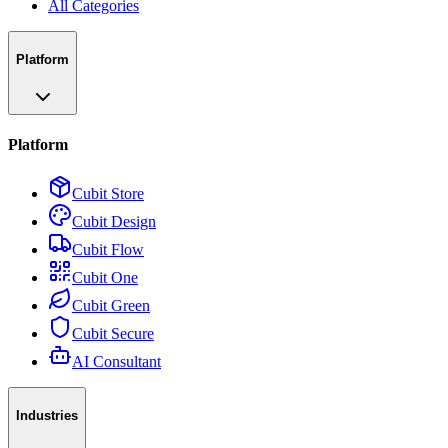
All Categories
Platform
Platform
Cubit Store
Cubit Design
Cubit Flow
Cubit One
Cubit Green
Cubit Secure
AI Consultant
Industries