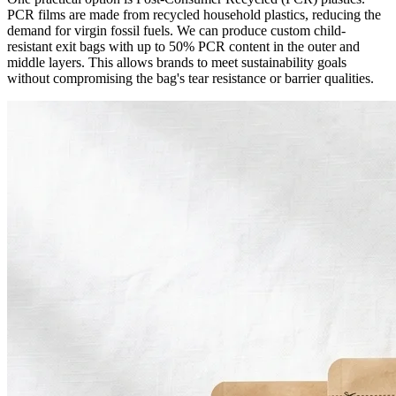
PCR films are made from recycled household plastics, reducing the
demand for virgin fossil fuels. We can produce custom child-
resistant exit bags with up to 50% PCR content in the outer and
middle layers. This allows brands to meet sustainability goals
without compromising the bag's tear resistance or barrier qualities.