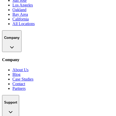
San Jose
Los Angeles
Oakland
Bay Area
California
All Locations
Company
Company
About Us
Blog
Case Studies
Contact
Partners
Support