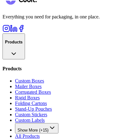
Everything you need for packaging, in one place.
Products
Products
Custom Boxes
Mailer Boxes
Corrugated Boxes
Rigid Boxes
Folding Cartons
Stand-Up Pouches
Custom Stickers
Custom Labels
Show More (+15)
All Products