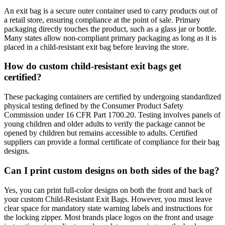
An exit bag is a secure outer container used to carry products out of
a retail store, ensuring compliance at the point of sale. Primary
packaging directly touches the product, such as a glass jar or bottle.
Many states allow non-compliant primary packaging as long as it is
placed in a child-resistant exit bag before leaving the store.
How do custom child-resistant exit bags get
certified?
These packaging containers are certified by undergoing standardized
physical testing defined by the Consumer Product Safety
Commission under 16 CFR Part 1700.20. Testing involves panels of
young children and older adults to verify the package cannot be
opened by children but remains accessible to adults. Certified
suppliers can provide a formal certificate of compliance for their bag
designs.
Can I print custom designs on both sides of the bag?
Yes, you can print full-color designs on both the front and back of
your custom Child-Resistant Exit Bags. However, you must leave
clear space for mandatory state warning labels and instructions for
the locking zipper. Most brands place logos on the front and usage