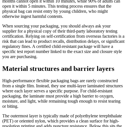
months cannot open it within 10 minutes, while 90% of adults can
open it within 5 minutes. This testing process ensures that the
physical bag can resist entry by young children, who might
otherwise ingest harmful contents.
When sourcing your packaging, you should always ask your
supplier for a physical copy of their third-party laboratory testing
certification. Relying on self-certification from overseas factories is a
risk that can lead to product recalls, distribution delays, or significant
regulatory fines. A certified child-resistant package will have a
specific test report number linked to the exact size and closure style
you are purchasing.
Material structures and barrier layers
High-performance flexible packaging bags are rarely constructed
from a single film. Instead, they use multi-layer laminated structures
where each layer serves a specific purpose. For child-resistant
packaging, the laminate must provide a high barrier to oxygen,
moisture, and light, while remaining tough enough to resist tearing
or biting.
The outermost layer is typically made of polyethylene terephthalate
(PET) or oriented nylon, which provides a clean surface for high-
resolution printing and adds puncture resistance. Below this sits the