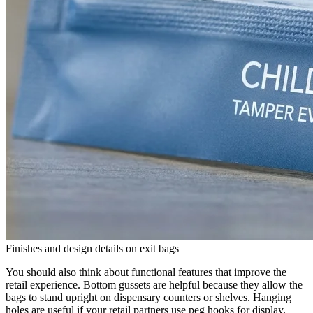
Finishes and design details on exit bags
You should also think about functional features that improve the
retail experience. Bottom gussets are helpful because they allow the
bags to stand upright on dispensary counters or shelves. Hanging
holes are useful if your retail partners use peg hooks for display.