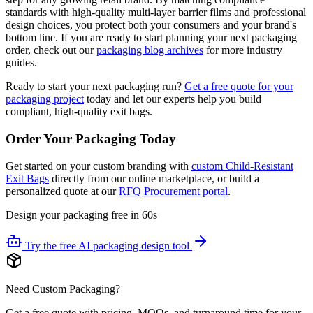
standards with high-quality multi-layer barrier films and professional
design choices, you protect both your consumers and your brand's
bottom line. If you are ready to start planning your next packaging
order, check out our
packaging blog archives
for more industry
guides.
Ready to start your next packaging run?
Get a free quote for your
packaging project
today and let our experts help you build
compliant, high-quality exit bags.
Order Your Packaging Today
Get started on your custom branding with
custom Child-Resistant
Exit Bags
directly from our online marketplace, or build a
personalized quote at our
RFQ Procurement portal
.
Design your packaging free in 60s
Try the free AI packaging design tool
Need Custom Packaging?
Get a free quote with pricing, MOQs, and turnaround time for your