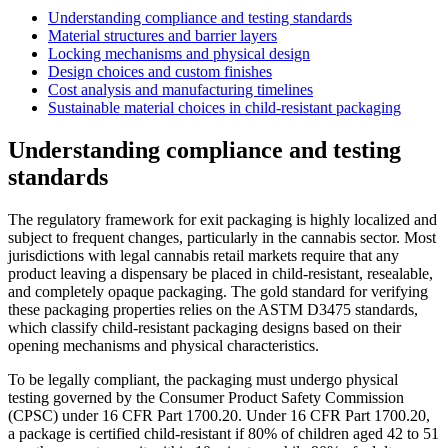
Understanding compliance and testing standards
Material structures and barrier layers
Locking mechanisms and physical design
Design choices and custom finishes
Cost analysis and manufacturing timelines
Sustainable material choices in child-resistant packaging
Understanding compliance and testing
standards
The regulatory framework for exit packaging is highly localized and
subject to frequent changes, particularly in the cannabis sector. Most
jurisdictions with legal cannabis retail markets require that any
product leaving a dispensary be placed in child-resistant, resealable,
and completely opaque packaging. The gold standard for verifying
these packaging properties relies on the ASTM D3475 standards,
which classify child-resistant packaging designs based on their
opening mechanisms and physical characteristics.
To be legally compliant, the packaging must undergo physical
testing governed by the Consumer Product Safety Commission
(CPSC) under 16 CFR Part 1700.20. Under 16 CFR Part 1700.20,
a package is certified child-resistant if 80% of children aged 42 to 51