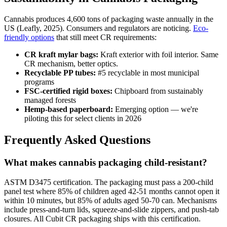
Cannabis produces 4,600 tons of packaging waste annually in the
US (Leafly, 2025). Consumers and regulators are noticing.
Eco-
friendly options
that still meet CR requirements:
CR kraft mylar bags:
Kraft exterior with foil interior. Same
CR mechanism, better optics.
Recyclable PP tubes:
#5 recyclable in most municipal
programs
FSC-certified rigid boxes:
Chipboard from sustainably
managed forests
Hemp-based paperboard:
Emerging option — we're
piloting this for select clients in 2026
Frequently Asked Questions
What makes cannabis packaging child-resistant?
ASTM D3475 certification. The packaging must pass a 200-child
panel test where 85% of children aged 42-51 months cannot open it
within 10 minutes, but 85% of adults aged 50-70 can. Mechanisms
include press-and-turn lids, squeeze-and-slide zippers, and push-tab
closures. All Cubit CR packaging ships with this certification.