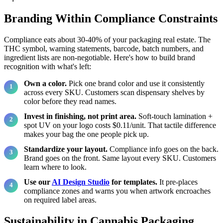
Branding Within Compliance Constraints
Compliance eats about 30-40% of your packaging real estate. The
THC symbol, warning statements, barcode, batch numbers, and
ingredient lists are non-negotiable. Here's how to build brand
recognition with what's left:
Own a color.
Pick one brand color and use it consistently
across every SKU. Customers scan dispensary shelves by
color before they read names.
Invest in finishing, not print area.
Soft-touch lamination +
spot UV on your logo costs $0.11/unit. That tactile difference
makes your bag the one people pick up.
Standardize your layout.
Compliance info goes on the back.
Brand goes on the front. Same layout every SKU. Customers
learn where to look.
Use our
AI Design Studio
for templates.
It pre-places
compliance zones and warns you when artwork encroaches
on required label areas.
Sustainability in Cannabis Packaging