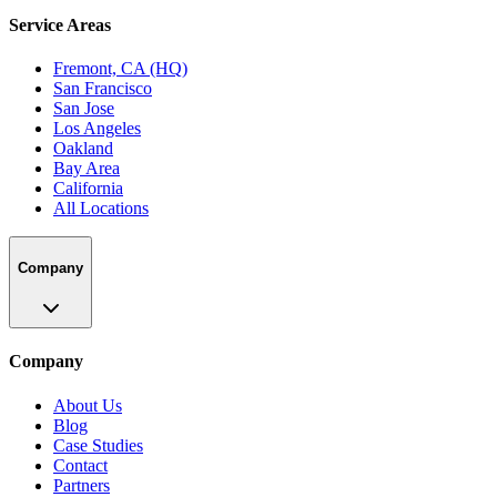
Service Areas
Fremont, CA (HQ)
San Francisco
San Jose
Los Angeles
Oakland
Bay Area
California
All Locations
Company
Company
About Us
Blog
Case Studies
Contact
Partners