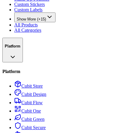
Custom Stickers
Custom Labels
Show More (+15)
All Products
All Categories
Platform
Platform
Cubit Store
Cubit Design
Cubit Flow
Cubit One
Cubit Green
Cubit Secure