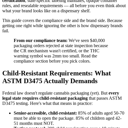
certification
, state-specific labeling mandates, opaque container
rules, and resealable requirements — all before you even think about
what your brand looks like on a dispensary shelf.
This guide covers the compliance side and the brand side. Because
getting one right while ignoring the other is how dispensary brands
fail.
From our compliance team:
We've seen $40,000
packaging orders rejected at state inspection because
the CR mechanism wasn't certified, or the THC
warning symbol was 2mm too small. Read the
compliance section before you pick colors.
Child-Resistant Requirements: What
ASTM D3475 Actually Demands
Federal law doesn't regulate cannabis packaging (yet). But
every
legal state requires child-resistant packaging
that passes ASTM
D3475 testing. Here's what that means in practice:
Senior-accessible, child-resistant:
85% of adults aged 50-70
must be able to open the package. 85% of children aged 42-
51 months must NOT.