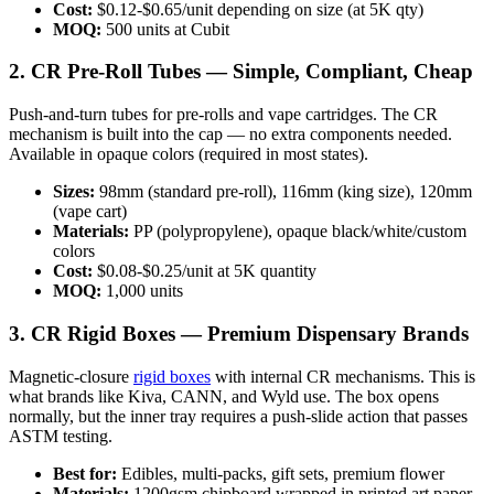
Cost:
$0.12-$0.65/unit depending on size (at 5K qty)
MOQ:
500 units at Cubit
2. CR Pre-Roll Tubes — Simple, Compliant, Cheap
Push-and-turn tubes for pre-rolls and vape cartridges. The CR
mechanism is built into the cap — no extra components needed.
Available in opaque colors (required in most states).
Sizes:
98mm (standard pre-roll), 116mm (king size), 120mm
(vape cart)
Materials:
PP (polypropylene), opaque black/white/custom
colors
Cost:
$0.08-$0.25/unit at 5K quantity
MOQ:
1,000 units
3. CR Rigid Boxes — Premium Dispensary Brands
Magnetic-closure
rigid boxes
with internal CR mechanisms. This is
what brands like Kiva, CANN, and Wyld use. The box opens
normally, but the inner tray requires a push-slide action that passes
ASTM testing.
Best for:
Edibles, multi-packs, gift sets, premium flower
Materials:
1200gsm chipboard wrapped in printed art paper