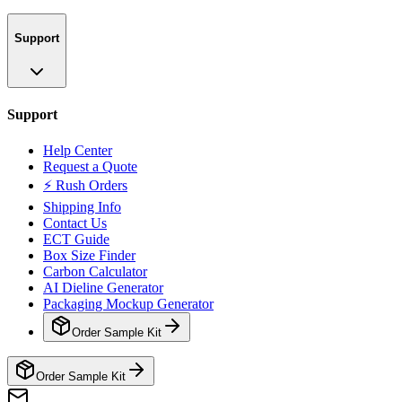
Support
Support
Help Center
Request a Quote
⚡ Rush Orders
Shipping Info
Contact Us
ECT Guide
Box Size Finder
Carbon Calculator
AI Dieline Generator
Packaging Mockup Generator
Order Sample Kit
Order Sample Kit