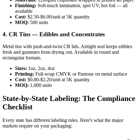
Finishing:
Soft-touch lamination, spot UV, hot foil — all
available
Cost:
$2.50-$6.00/unit at 5K quantity
MOQ:
500 units
4. CR Tins — Edibles and Concentrates
Metal tins with push-and-twist CR lids. Airtight seal keeps edibles
fresh and gummies from drying out. Available in round and
rectangular formats.
Sizes:
1oz, 2oz, 4oz
Printing:
Full-wrap CMYK or Pantone on metal surface
Cost:
$0.80-$2.20/unit at 5K quantity
MOQ:
1,000 units
State-by-State Labeling: The Compliance
Checklist
Every state has different labeling rules. Here's what the major
markets require on your packaging: