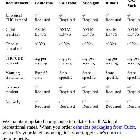
New
Requirement
California
Colorado
Michigan
Illinois
York
Universal
✅
✅
✅
✅
✅
THC symbol
Required
Required
Required
Required
Requir
Child-
ASTM
ASTM
ASTM
ASTM
ASTM
resistant
D3475
D3475
D3475
D3475
D3475
Opaque
✅ Yes
✅ Yes
✅ Yes
✅ Yes
✅ Yes
container
THC/CBD
mg per
mg per
mg per
mg per
mg per
content
serving
package
serving
serving
serving
Warning
Prop 65 +
State
State
State
State
statements
state
specific
specific
specific
specifi
Tamper-
✅
✅
✅
✅
✅
evident
Required
Required
Required
Required
Requir
Net weight
✅
✅
✅
✅
✅
Required
Required
Required
Required
Requir
We maintain updated compliance templates for all 24 legal
recreational states. When you order
cannabis packaging from Cubit
,
we verify your label layout against your target state's current
requirements.