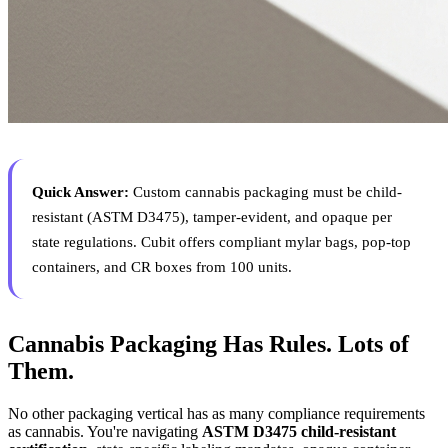
Quick Answer:
Custom cannabis packaging must be child-
resistant (ASTM D3475), tamper-evident, and opaque per
state regulations. Cubit offers compliant mylar bags, pop-top
containers, and CR boxes from 100 units.
Cannabis Packaging Has Rules. Lots of
Them.
No other packaging vertical has as many compliance requirements
as cannabis. You're navigating
ASTM D3475 child-resistant