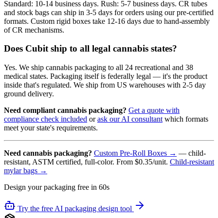
Standard: 10-14 business days. Rush: 5-7 business days. CR tubes
and stock bags can ship in 3-5 days for orders using our pre-certified
formats. Custom rigid boxes take 12-16 days due to hand-assembly
of CR mechanisms.
Does Cubit ship to all legal cannabis states?
Yes. We ship cannabis packaging to all 24 recreational and 38
medical states. Packaging itself is federally legal — it's the product
inside that's regulated. We ship from US warehouses with 2-5 day
ground delivery.
Need compliant cannabis packaging?
Get a quote with
compliance check included
or
ask our AI consultant
which formats
meet your state's requirements.
Need cannabis packaging?
Custom Pre-Roll Boxes →
— child-
resistant, ASTM certified, full-color. From $0.35/unit.
Child-resistant
mylar bags →
Design your packaging free in 60s
Try the free AI packaging design tool