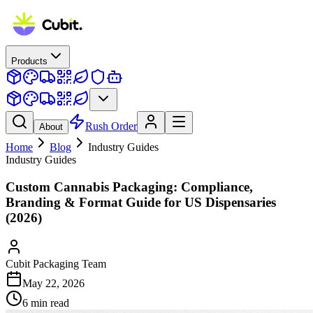
Products
Rush Order
About
Home
Blog
Industry Guides
Industry Guides
Custom Cannabis Packaging: Compliance,
Branding & Format Guide for US Dispensaries
(2026)
Cubit Packaging Team
May 22, 2026
6
min read