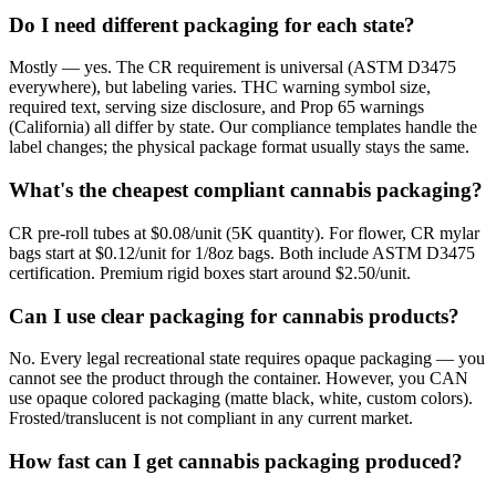
Do I need different packaging for each state?
Mostly — yes. The CR requirement is universal (ASTM D3475
everywhere), but labeling varies. THC warning symbol size,
required text, serving size disclosure, and Prop 65 warnings
(California) all differ by state. Our compliance templates handle the
label changes; the physical package format usually stays the same.
What's the cheapest compliant cannabis packaging?
CR pre-roll tubes at $0.08/unit (5K quantity). For flower, CR mylar
bags start at $0.12/unit for 1/8oz bags. Both include ASTM D3475
certification. Premium rigid boxes start around $2.50/unit.
Can I use clear packaging for cannabis products?
No. Every legal recreational state requires opaque packaging — you
cannot see the product through the container. However, you CAN
use opaque colored packaging (matte black, white, custom colors).
Frosted/translucent is not compliant in any current market.
How fast can I get cannabis packaging produced?