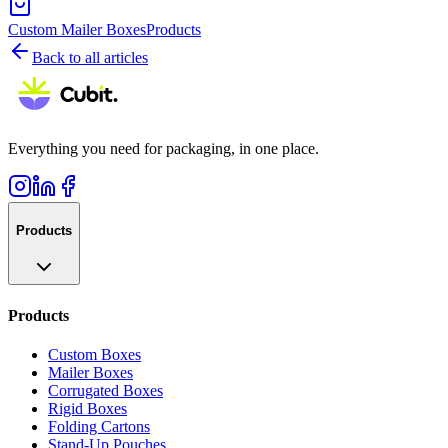
Custom Mailer Boxes
Products
Back to all articles
Everything you need for packaging, in one place.
Products
Products
Custom Boxes
Mailer Boxes
Corrugated Boxes
Rigid Boxes
Folding Cartons
Stand-Up Pouches