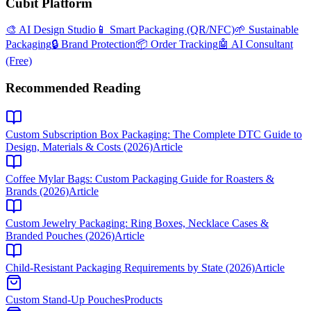
Cubit Platform
🎨 AI Design Studio
📱 Smart Packaging (QR/NFC)
🌱 Sustainable
Packaging
🔒 Brand Protection
📦 Order Tracking
🤖 AI Consultant
(Free)
Recommended Reading
Custom Subscription Box Packaging: The Complete DTC Guide to
Design, Materials & Costs (2026)
Article
Coffee Mylar Bags: Custom Packaging Guide for Roasters &
Brands (2026)
Article
Custom Jewelry Packaging: Ring Boxes, Necklace Cases &
Branded Pouches (2026)
Article
Child-Resistant Packaging Requirements by State (2026)
Article
Custom Stand-Up Pouches
Products