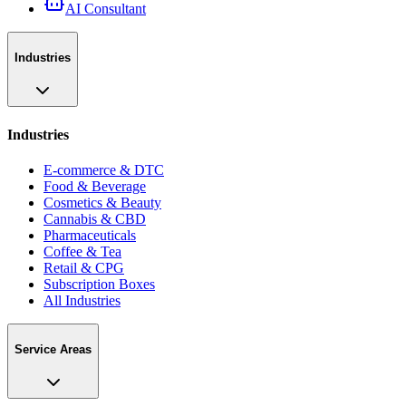
AI Consultant
Industries
Industries
E-commerce & DTC
Food & Beverage
Cosmetics & Beauty
Cannabis & CBD
Pharmaceuticals
Coffee & Tea
Retail & CPG
Subscription Boxes
All Industries
Service Areas