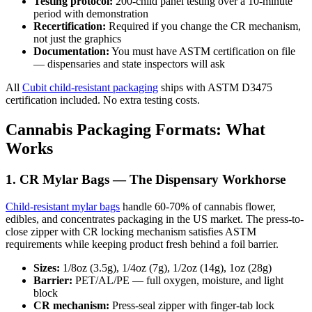
Testing protocol:
200-child panel testing over a 10-minute
period with demonstration
Recertification:
Required if you change the CR mechanism,
not just the graphics
Documentation:
You must have ASTM certification on file
— dispensaries and state inspectors will ask
All
Cubit child-resistant packaging
ships with ASTM D3475
certification included. No extra testing costs.
Cannabis Packaging Formats: What
Works
1. CR Mylar Bags — The Dispensary Workhorse
Child-resistant mylar bags
handle 60-70% of cannabis flower,
edibles, and concentrates packaging in the US market. The press-to-
close zipper with CR locking mechanism satisfies ASTM
requirements while keeping product fresh behind a foil barrier.
Sizes:
1/8oz (3.5g), 1/4oz (7g), 1/2oz (14g), 1oz (28g)
Barrier:
PET/AL/PE — full oxygen, moisture, and light
block
CR mechanism:
Press-seal zipper with finger-tab lock