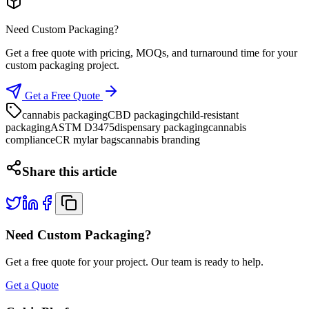
Need Custom Packaging?
Get a free quote with pricing, MOQs, and turnaround time for your
custom packaging project.
Get a Free Quote
cannabis packaging
CBD packaging
child-resistant
packaging
ASTM D3475
dispensary packaging
cannabis
compliance
CR mylar bags
cannabis branding
Share this article
Need Custom Packaging?
Get a free quote for your project. Our team is ready to help.
Get a Quote