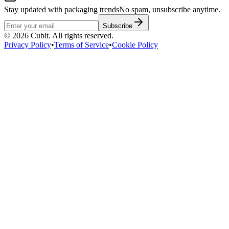
Stay updated with packaging trends
No spam, unsubscribe anytime.
Subscribe
©
2026
Cubit. All rights reserved.
Privacy Policy
•
Terms of Service
•
Cookie Policy