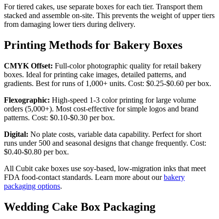
For tiered cakes, use separate boxes for each tier. Transport them
stacked and assemble on-site. This prevents the weight of upper tiers
from damaging lower tiers during delivery.
Printing Methods for Bakery Boxes
CMYK Offset:
Full-color photographic quality for retail bakery
boxes. Ideal for printing cake images, detailed patterns, and
gradients. Best for runs of 1,000+ units. Cost: $0.25-$0.60 per box.
Flexographic:
High-speed 1-3 color printing for large volume
orders (5,000+). Most cost-effective for simple logos and brand
patterns. Cost: $0.10-$0.30 per box.
Digital:
No plate costs, variable data capability. Perfect for short
runs under 500 and seasonal designs that change frequently. Cost:
$0.40-$0.80 per box.
All Cubit cake boxes use soy-based, low-migration inks that meet
FDA food-contact standards. Learn more about our
bakery
packaging options
.
Wedding Cake Box Packaging