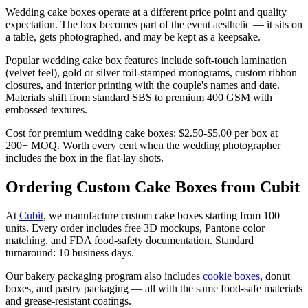
Wedding cake boxes operate at a different price point and quality
expectation. The box becomes part of the event aesthetic — it sits on
a table, gets photographed, and may be kept as a keepsake.
Popular wedding cake box features include soft-touch lamination
(velvet feel), gold or silver foil-stamped monograms, custom ribbon
closures, and interior printing with the couple's names and date.
Materials shift from standard SBS to premium 400 GSM with
embossed textures.
Cost for premium wedding cake boxes: $2.50-$5.00 per box at
200+ MOQ. Worth every cent when the wedding photographer
includes the box in the flat-lay shots.
Ordering Custom Cake Boxes from Cubit
At
Cubit
, we manufacture custom cake boxes starting from 100
units. Every order includes free 3D mockups, Pantone color
matching, and FDA food-safety documentation. Standard
turnaround: 10 business days.
Our bakery packaging program also includes
cookie boxes
, donut
boxes, and pastry packaging — all with the same food-safe materials
and grease-resistant coatings.