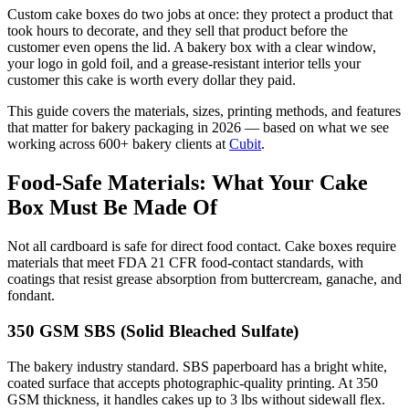
Custom cake boxes do two jobs at once: they protect a product that
took hours to decorate, and they sell that product before the
customer even opens the lid. A bakery box with a clear window,
your logo in gold foil, and a grease-resistant interior tells your
customer this cake is worth every dollar they paid.
This guide covers the materials, sizes, printing methods, and features
that matter for bakery packaging in 2026 — based on what we see
working across 600+ bakery clients at
Cubit
.
Food-Safe Materials: What Your Cake
Box Must Be Made Of
Not all cardboard is safe for direct food contact. Cake boxes require
materials that meet FDA 21 CFR food-contact standards, with
coatings that resist grease absorption from buttercream, ganache, and
fondant.
350 GSM SBS (Solid Bleached Sulfate)
The bakery industry standard. SBS paperboard has a bright white,
coated surface that accepts photographic-quality printing. At 350
GSM thickness, it handles cakes up to 3 lbs without sidewall flex.