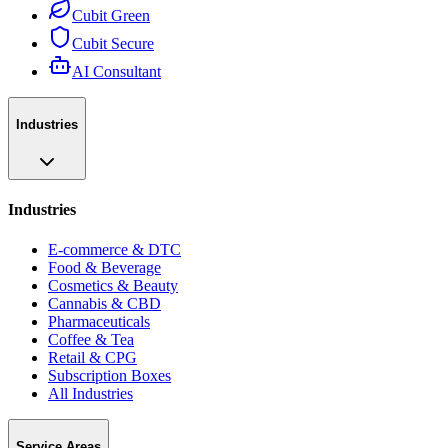
Cubit Green
Cubit Secure
AI Consultant
Industries
Industries
E-commerce & DTC
Food & Beverage
Cosmetics & Beauty
Cannabis & CBD
Pharmaceuticals
Coffee & Tea
Retail & CPG
Subscription Boxes
All Industries
Service Areas