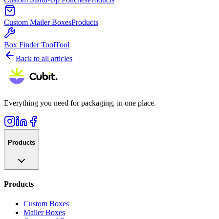
Custom Mailer Boxes
Products
Box Finder Tool
Tool
Back to all articles
Everything you need for packaging, in one place.
Products
Products
Custom Boxes
Mailer Boxes