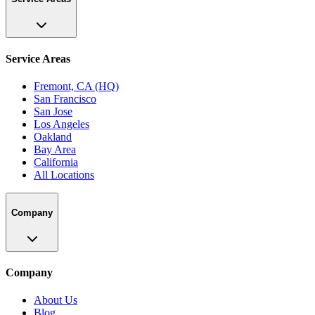
Service Areas
Fremont, CA (HQ)
San Francisco
San Jose
Los Angeles
Oakland
Bay Area
California
All Locations
Company
Company
About Us
Blog