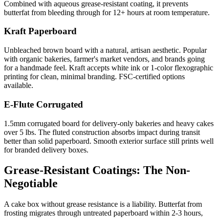
Combined with aqueous grease-resistant coating, it prevents
butterfat from bleeding through for 12+ hours at room temperature.
Kraft Paperboard
Unbleached brown board with a natural, artisan aesthetic. Popular
with organic bakeries, farmer's market vendors, and brands going
for a handmade feel. Kraft accepts white ink or 1-color flexographic
printing for clean, minimal branding. FSC-certified options
available.
E-Flute Corrugated
1.5mm corrugated board for delivery-only bakeries and heavy cakes
over 5 lbs. The fluted construction absorbs impact during transit
better than solid paperboard. Smooth exterior surface still prints well
for branded delivery boxes.
Grease-Resistant Coatings: The Non-
Negotiable
A cake box without grease resistance is a liability. Butterfat from
frosting migrates through untreated paperboard within 2-3 hours,