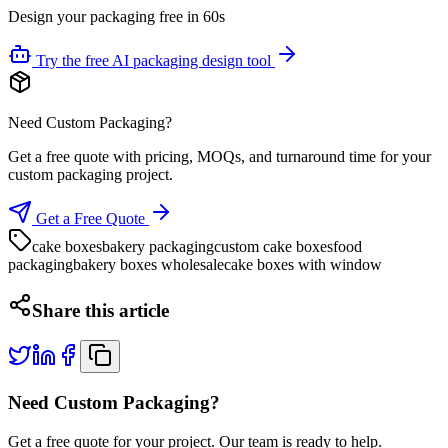
Design your packaging free in 60s
Try the free AI packaging design tool
Need Custom Packaging?
Get a free quote with pricing, MOQs, and turnaround time for your
custom packaging project.
Get a Free Quote
cake boxes
bakery packaging
custom cake boxes
food
packaging
bakery boxes wholesale
cake boxes with window
Share this article
Need Custom Packaging?
Get a free quote for your project. Our team is ready to help.