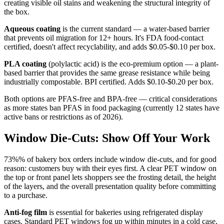
creating visible oil stains and weakening the structural integrity of
the box.
Aqueous coating
is the current standard — a water-based barrier
that prevents oil migration for 12+ hours. It's FDA food-contact
certified, doesn't affect recyclability, and adds $0.05-$0.10 per box.
PLA coating
(polylactic acid) is the eco-premium option — a plant-
based barrier that provides the same grease resistance while being
industrially compostable. BPI certified. Adds $0.10-$0.20 per box.
Both options are PFAS-free and BPA-free — critical considerations
as more states ban PFAS in food packaging (currently 12 states have
active bans or restrictions as of 2026).
Window Die-Cuts: Show Off Your Work
73%% of bakery box orders include window die-cuts, and for good
reason: customers buy with their eyes first. A clear PET window on
the top or front panel lets shoppers see the frosting detail, the height
of the layers, and the overall presentation quality before committing
to a purchase.
Anti-fog film
is essential for bakeries using refrigerated display
cases. Standard PET windows fog up within minutes in a cold case,