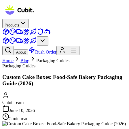
Products
Rush Order
About
Home
Blog
Packaging Guides
Packaging Guides
Custom Cake Boxes: Food-Safe Bakery Packaging
Guide (2026)
Cubit Team
June 10, 2026
5
min read