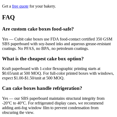
Get a
free quote
for your bakery.
FAQ
Are custom cake boxes food-safe?
Yes — Cubit cake boxes use FDA food-contact certified 350 GSM
SBS paperboard with soy-based inks and aqueous grease-resistant
coatings. No PFAS, no BPA, no petroleum coatings.
What is the cheapest cake box option?
Kraft paperboard with 1-color flexographic printing starts at
$0.65/unit at 500 MOQ. For full-color printed boxes with windows,
expect $1.00-$1.50/unit at 500 MOQ.
Can cake boxes handle refrigeration?
Yes — our SBS paperboard maintains structural integrity from
-20°C to 40°C. For refrigerated display cases, we recommend
adding anti-fog window film to prevent condensation from
obscuring the view.