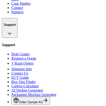
Case Studies
Contact
Partners
Support
Support
Help Center
Request a Quote
⚡ Rush Orders
Shipping Info
Contact Us
ECT Guide
Box Size Finder
Carbon Calculator
AI Dieline Generator
Packaging Mockup Generator
Order Sample Kit