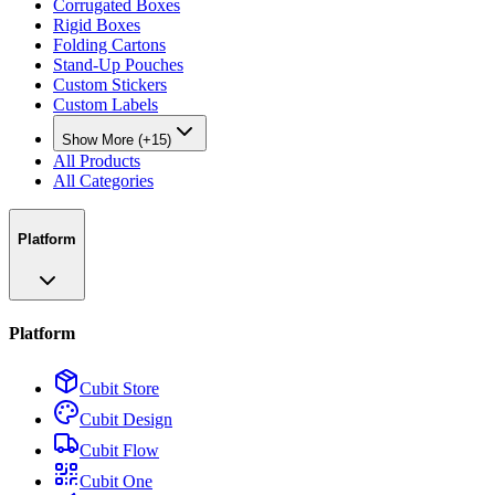
Corrugated Boxes
Rigid Boxes
Folding Cartons
Stand-Up Pouches
Custom Stickers
Custom Labels
Show More (+15)
All Products
All Categories
Platform
Platform
Cubit Store
Cubit Design
Cubit Flow
Cubit One