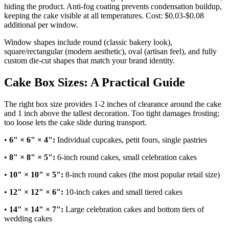
hiding the product. Anti-fog coating prevents condensation buildup,
keeping the cake visible at all temperatures. Cost: $0.03-$0.08
additional per window.
Window shapes include round (classic bakery look),
square/rectangular (modern aesthetic), oval (artisan feel), and fully
custom die-cut shapes that match your brand identity.
Cake Box Sizes: A Practical Guide
The right box size provides 1-2 inches of clearance around the cake
and 1 inch above the tallest decoration. Too tight damages frosting;
too loose lets the cake slide during transport.
•
6" × 6" × 4":
Individual cupcakes, petit fours, single pastries
•
8" × 8" × 5":
6-inch round cakes, small celebration cakes
•
10" × 10" × 5":
8-inch round cakes (the most popular retail size)
•
12" × 12" × 6":
10-inch cakes and small tiered cakes
•
14" × 14" × 7":
Large celebration cakes and bottom tiers of
wedding cakes