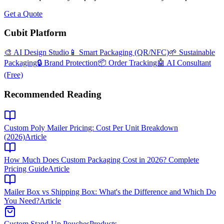
Get a Quote
Cubit Platform
🎨 AI Design Studio
📱 Smart Packaging (QR/NFC)
🌱 Sustainable
Packaging
🔒 Brand Protection
📦 Order Tracking
🤖 AI Consultant
(Free)
Recommended Reading
Custom Poly Mailer Pricing: Cost Per Unit Breakdown
(2026)
Article
How Much Does Custom Packaging Cost in 2026? Complete
Pricing Guide
Article
Mailer Box vs Shipping Box: What's the Difference and Which Do
You Need?
Article
Custom Stand-Up Pouches
Products