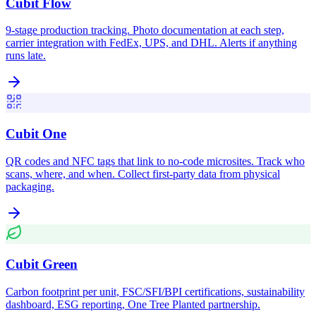
Cubit Flow
9-stage production tracking. Photo documentation at each step,
carrier integration with FedEx, UPS, and DHL. Alerts if anything
runs late.
Cubit One
QR codes and NFC tags that link to no-code microsites. Track who
scans, where, and when. Collect first-party data from physical
packaging.
Cubit Green
Carbon footprint per unit, FSC/SFI/BPI certifications, sustainability
dashboard, ESG reporting, One Tree Planted partnership.