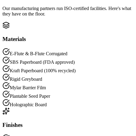
Our manufacturing partners run ISO-certified facilities. Here's what
they have on the floor.
Materials
E-Flute & B-Flute Corrugated
SBS Paperboard (FDA approved)
Kraft Paperboard (100% recycled)
Rigid Greyboard
Mylar Barrier Film
Plantable Seed Paper
Holographic Board
Finishes