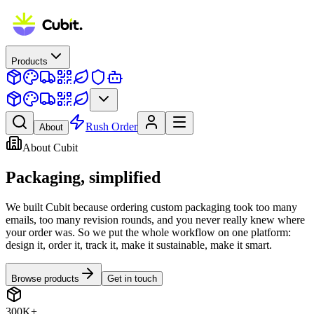
Products
Rush Order
About
About Cubit
Packaging,
simplified
We built Cubit because ordering custom packaging took too many
emails, too many revision rounds, and you never really knew where
your order was. So we put the whole workflow on one platform:
design it, order it, track it, make it sustainable, make it smart.
Browse products
Get in touch
300K+