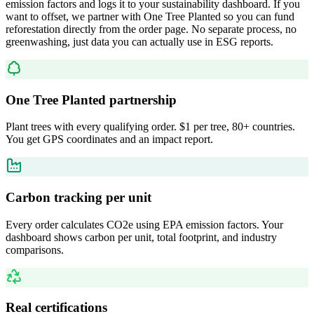
emission factors and logs it to your sustainability dashboard. If you
want to offset, we partner with One Tree Planted so you can fund
reforestation directly from the order page. No separate process, no
greenwashing, just data you can actually use in ESG reports.
One Tree Planted partnership
Plant trees with every qualifying order. $1 per tree, 80+ countries.
You get GPS coordinates and an impact report.
Carbon tracking per unit
Every order calculates CO2e using EPA emission factors. Your
dashboard shows carbon per unit, total footprint, and industry
comparisons.
Real certifications