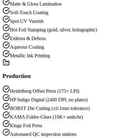
Matte & Gloss Lamination
Soft-Touch Coating
Spot UV Varnish
Hot Foil Stamping (gold, silver, holographic)
Emboss & Deboss
Aqueous Coating
Metallic Ink Printing
Production
Heidelberg Offset Press (175+ LPI)
HP Indigo Digital (2400 DPI, no plates)
BOBST Die Cutting (±0.1mm tolerance)
KAMA Folder-Gluer (10K+ units/hr)
Kluge Foil Press
Automated QC inspection stations