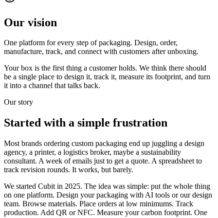
Our vision
One platform for every step of packaging. Design, order,
manufacture, track, and connect with customers after unboxing.
Your box is the first thing a customer holds. We think there should
be a single place to design it, track it, measure its footprint, and turn
it into a channel that talks back.
Our story
Started with a
simple frustration
Most brands ordering custom packaging end up juggling a design
agency, a printer, a logistics broker, maybe a sustainability
consultant. A week of emails just to get a quote. A spreadsheet to
track revision rounds. It works, but barely.
We started Cubit in 2025. The idea was simple: put the whole thing
on one platform. Design your packaging with AI tools or our design
team. Browse materials. Place orders at low minimums. Track
production. Add QR or NFC. Measure your carbon footprint. One