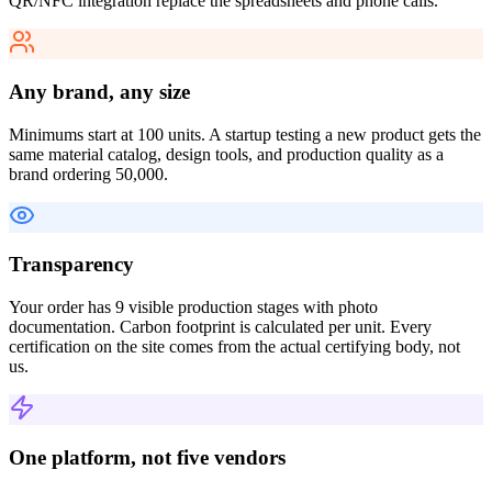
QR/NFC integration replace the spreadsheets and phone calls.
Any brand, any size
Minimums start at 100 units. A startup testing a new product gets the
same material catalog, design tools, and production quality as a
brand ordering 50,000.
Transparency
Your order has 9 visible production stages with photo
documentation. Carbon footprint is calculated per unit. Every
certification on the site comes from the actual certifying body, not
us.
One platform, not five vendors