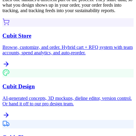
what you design shows up in your order, your order feeds into
tracking, and tracking feeds into your sustainability reports.
Cubit Store
Browse, customize, and order. Hybrid cart + RFQ system with team
accounts, spend analytics, and auto-reorder.
Cubit Design
AI-generated concepts, 3D mockups, dieline editor, version control.
Or hand it off to our pro design team.