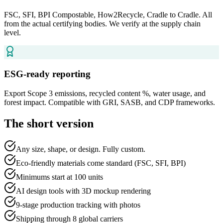
FSC, SFI, BPI Compostable, How2Recycle, Cradle to Cradle. All
from the actual certifying bodies. We verify at the supply chain
level.
ESG-ready reporting
Export Scope 3 emissions, recycled content %, water usage, and
forest impact. Compatible with GRI, SASB, and CDP frameworks.
The short version
Any size, shape, or design. Fully custom.
Eco-friendly materials come standard (FSC, SFI, BPI)
Minimums start at 100 units
AI design tools with 3D mockup rendering
9-stage production tracking with photos
Shipping through 8 global carriers