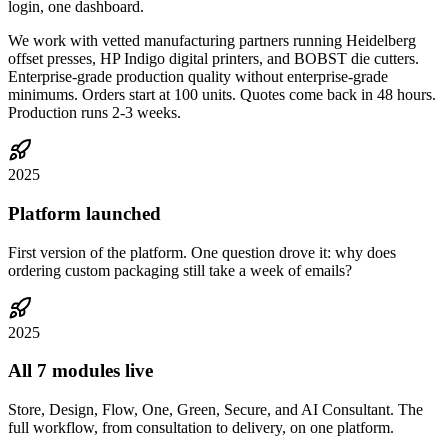
login, one dashboard.
We work with vetted manufacturing partners running Heidelberg
offset presses, HP Indigo digital printers, and BOBST die cutters.
Enterprise-grade production quality without enterprise-grade
minimums. Orders start at 100 units. Quotes come back in 48 hours.
Production runs 2-3 weeks.
2025
Platform launched
First version of the platform. One question drove it: why does
ordering custom packaging still take a week of emails?
2025
All 7 modules live
Store, Design, Flow, One, Green, Secure, and AI Consultant. The
full workflow, from consultation to delivery, on one platform.