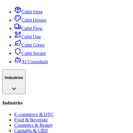
Cubit Store
Cubit Design
Cubit Flow
Cubit One
Cubit Green
Cubit Secure
AI Consultant
Industries
Industries
E-commerce & DTC
Food & Beverage
Cosmetics & Beauty
Cannabis & CBD