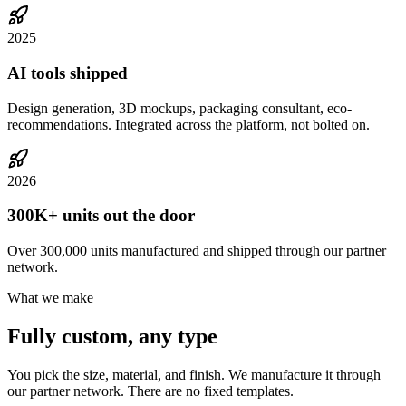
2025
AI tools shipped
Design generation, 3D mockups, packaging consultant, eco-
recommendations. Integrated across the platform, not bolted on.
2026
300K+ units out the door
Over 300,000 units manufactured and shipped through our partner
network.
What we make
Fully custom, any type
You pick the size, material, and finish. We manufacture it through
our partner network. There are no fixed templates.