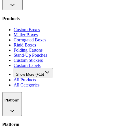
Products
Custom Boxes
Mailer Boxes
Corrugated Boxes
Rigid Boxes
Folding Cartons
Stand-Up Pouches
Custom Stickers
Custom Labels
Show More (+15)
All Products
All Categories
Platform
Platform