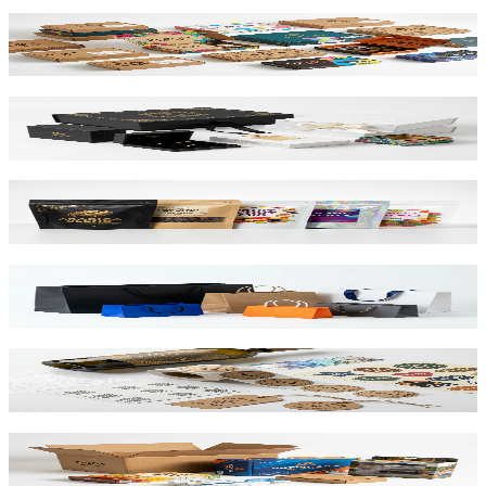
Mailer Boxes
Corrugated E-Flute
Rigid Boxes
Greyboard 1200gsm
Stand Up Pouches
Barrier Film / Recyclable
Paper Bags
Kraft & SBS Options
Labels & Stickers
NFC / QR Integrated
Corrugated & Cartons
B-Flute & Folding