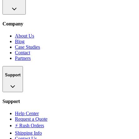
Company
About Us
Blog
Case Studies
Contact
Partners
Support
Support
Help Center
Request a Quote
⚡ Rush Orders
Shipping Info
Contact Us