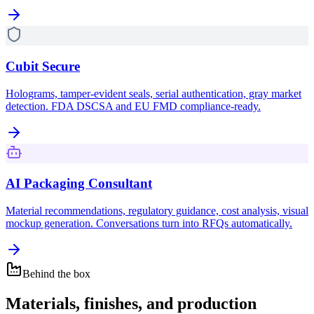
Cubit Secure
Holograms, tamper-evident seals, serial authentication, gray market
detection. FDA DSCSA and EU FMD compliance-ready.
AI Packaging Consultant
Material recommendations, regulatory guidance, cost analysis, visual
mockup generation. Conversations turn into RFQs automatically.
Behind the box
Materials, finishes, and production