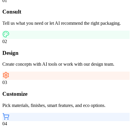
01
Consult
Tell us what you need or let AI recommend the right packaging.
02
Design
Create concepts with AI tools or work with our design team.
03
Customize
Pick materials, finishes, smart features, and eco options.
04