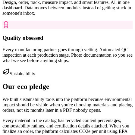
Design, order, track, measure impact, add smart features. All in one
dashboard. Data moves between modules instead of getting stuck in
someone's inbox.
Quality obsessed
Every manufacturing partner goes through vetting. Automated QC
inspection at each production stage. Photo documentation so you see
what we see before anything ships.
Sustainability
Our eco pledge
We built sustainability tools into the platform because environmental
impact should be visible when you're choosing materials and placing
orders, not six months later in a PDF nobody opens.
Every material in the catalog has recycled content percentages,
compostability ratings, and certification details attached. When you
finalize an order, the platform calculates CO2e per unit using EPA