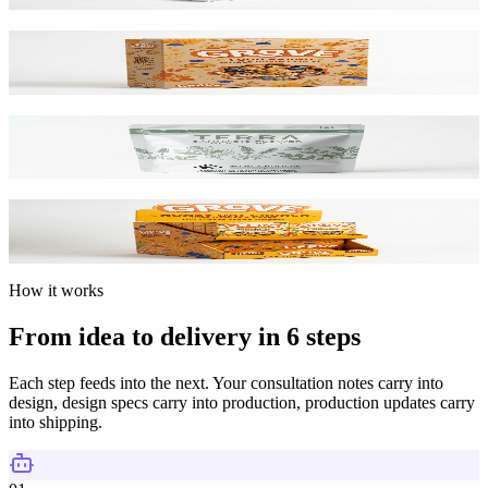
Card Boxes
SBS & Kraft Paperboard
Mylar Bags
Barrier Film / Custom Print
Display Boxes
Counter & POP Displays
How it works
From idea to delivery in 6 steps
Each step feeds into the next. Your consultation notes carry into
design, design specs carry into production, production updates carry
into shipping.