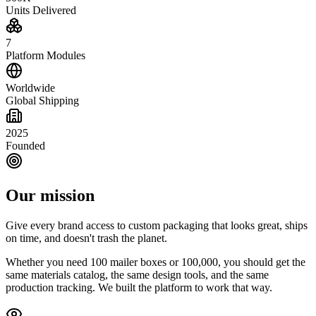
Units Delivered
7
Platform Modules
Worldwide
Global Shipping
2025
Founded
Our mission
Give every brand access to custom packaging that looks great, ships
on time, and doesn't trash the planet.
Whether you need 100 mailer boxes or 100,000, you should get the
same materials catalog, the same design tools, and the same
production tracking. We built the platform to work that way.