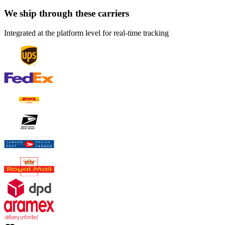
We ship through these carriers
Integrated at the platform level for real-time tracking