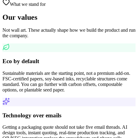
What we stand for
Our values
Not wall art. These actually shape how we build the product and run
the company.
Eco by default
Sustainable materials are the starting point, not a premium add-on.
FSC-certified papers, soy-based inks, recyclable structures come
standard. You can go further with carbon offsets, compostable
options, or plantable seed paper.
Technology over emails
Getting a packaging quote should not take five email threads. AI
design tools, instant quoting, real-time production tracking, and