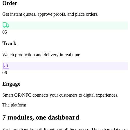
Order
Get instant quotes, approve proofs, and place orders.
05
Track
Watch production and delivery in real time.
06
Engage
Smart QR/NFC connects your customers to digital experiences.
The platform
7 modules, one dashboard
Each one handles a different part of the process. They share data, so