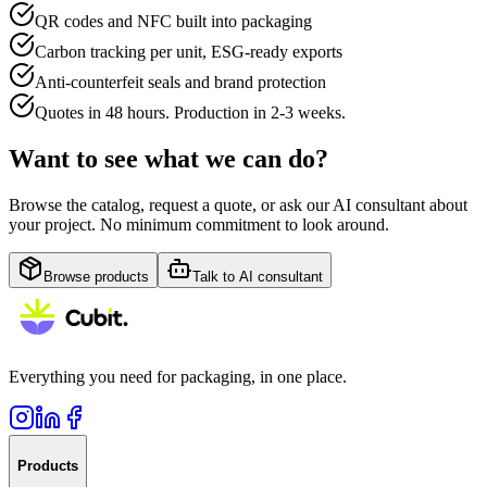
QR codes and NFC built into packaging
Carbon tracking per unit, ESG-ready exports
Anti-counterfeit seals and brand protection
Quotes in 48 hours. Production in 2-3 weeks.
Want to see what we can do?
Browse the catalog, request a quote, or ask our AI consultant about
your project. No minimum commitment to look around.
Browse products
Talk to AI consultant
Everything you need for packaging, in one place.
Products