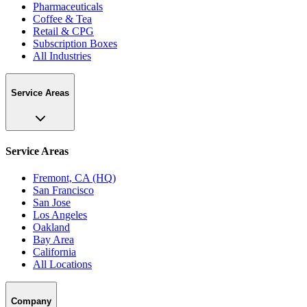
Pharmaceuticals
Coffee & Tea
Retail & CPG
Subscription Boxes
All Industries
Service Areas
Service Areas
Fremont, CA (HQ)
San Francisco
San Jose
Los Angeles
Oakland
Bay Area
California
All Locations
Company