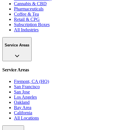
Cannabis & CBD
Pharmaceuticals
Coffee & Tea
Retail & CPG
Subscription Boxes
All Industries
Service Areas
Service Areas
Fremont, CA (HQ)
San Francisco
San Jose
Los Angeles
Oakland
Bay Area
California
All Locations