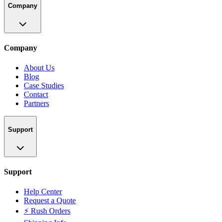
Company
Company
About Us
Blog
Case Studies
Contact
Partners
Support
Support
Help Center
Request a Quote
⚡ Rush Orders