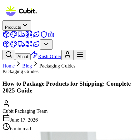
Products
Rush Order
About
Home
Blog
Packaging Guides
Packaging Guides
How to Package Products for Shipping: Complete
2025 Guide
Cubit Packaging Team
June 17, 2026
6
min read