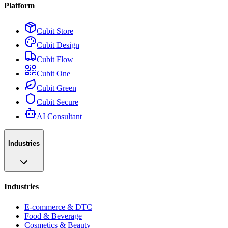
Platform
Cubit Store
Cubit Design
Cubit Flow
Cubit One
Cubit Green
Cubit Secure
AI Consultant
Industries
Industries
E-commerce & DTC
Food & Beverage
Cosmetics & Beauty