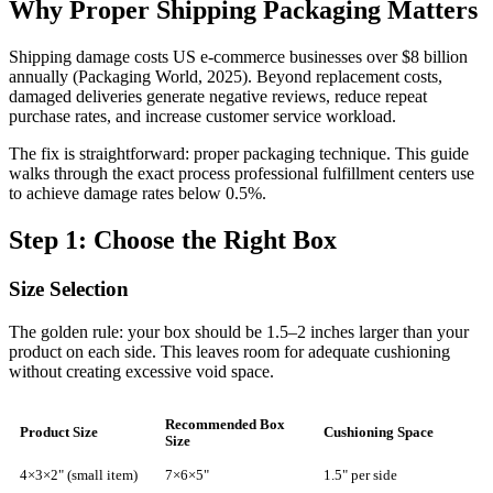
Why Proper Shipping Packaging Matters
Shipping damage costs US e-commerce businesses over $8 billion
annually (Packaging World, 2025). Beyond replacement costs,
damaged deliveries generate negative reviews, reduce repeat
purchase rates, and increase customer service workload.
The fix is straightforward: proper packaging technique. This guide
walks through the exact process professional fulfillment centers use
to achieve damage rates below 0.5%.
Step 1: Choose the Right Box
Size Selection
The golden rule: your box should be 1.5–2 inches larger than your
product on each side. This leaves room for adequate cushioning
without creating excessive void space.
Recommended Box
Product Size
Cushioning Space
Size
4×3×2" (small item)
7×6×5"
1.5" per side