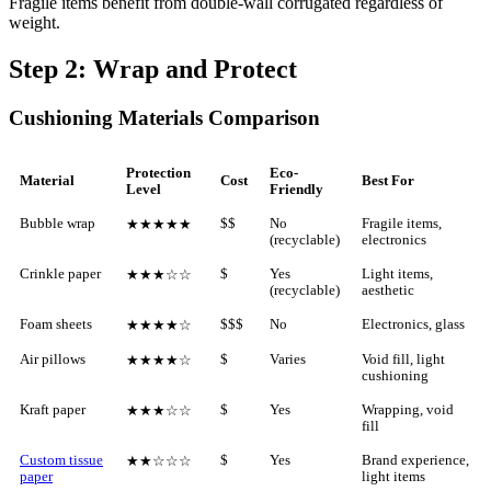
Fragile items benefit from double-wall corrugated regardless of
weight.
Step 2: Wrap and Protect
Cushioning Materials Comparison
Protection
Eco-
Material
Cost
Best For
Level
Friendly
Bubble wrap
$$
No
Fragile items,
★★★★★
(recyclable)
electronics
Crinkle paper
$
Yes
Light items,
★★★☆☆
(recyclable)
aesthetic
Foam sheets
$$$
No
Electronics, glass
★★★★☆
Air pillows
$
Varies
Void fill, light
★★★★☆
cushioning
Kraft paper
$
Yes
Wrapping, void
★★★☆☆
fill
Custom tissue
$
Yes
Brand experience,
★★☆☆☆
paper
light items