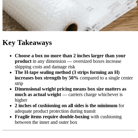
Key Takeaways
Choose a box no more than 2 inches larger than your
product
in any dimension — oversized boxes increase
shipping costs and damage risk
The H-tape sealing method (3 strips forming an H)
increases box strength by 50%
compared to a single center
strip
Dimensional weight pricing means box size matters as
much as actual weight
— carriers charge whichever is
higher
2 inches of cushioning on all sides is the minimum
for
adequate product protection during transit
Fragile items require double-boxing
with cushioning
between the inner and outer box