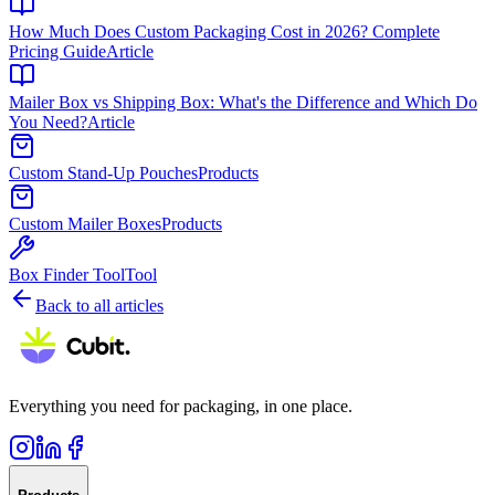
How Much Does Custom Packaging Cost in 2026? Complete
Pricing Guide
Article
Mailer Box vs Shipping Box: What's the Difference and Which Do
You Need?
Article
Custom Stand-Up Pouches
Products
Custom Mailer Boxes
Products
Box Finder Tool
Tool
Back to all articles
Everything you need for packaging, in one place.