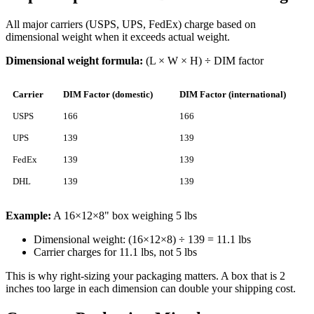
All major carriers (USPS, UPS, FedEx) charge based on
dimensional weight when it exceeds actual weight.
Dimensional weight formula:
(L × W × H) ÷ DIM factor
Carrier
DIM Factor (domestic)
DIM Factor (international)
USPS
166
166
UPS
139
139
FedEx
139
139
DHL
139
139
Example:
A 16×12×8" box weighing 5 lbs
Dimensional weight: (16×12×8) ÷ 139 = 11.1 lbs
Carrier charges for 11.1 lbs, not 5 lbs
This is why right-sizing your packaging matters. A box that is 2
inches too large in each dimension can double your shipping cost.