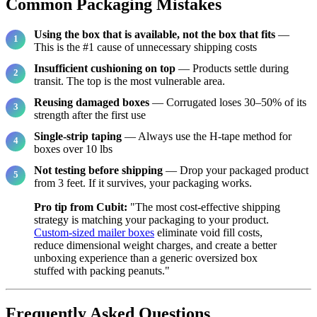
Common Packaging Mistakes
Using the box that is available, not the box that fits
—
This is the #1 cause of unnecessary shipping costs
Insufficient cushioning on top
— Products settle during
transit. The top is the most vulnerable area.
Reusing damaged boxes
— Corrugated loses 30–50% of its
strength after the first use
Single-strip taping
— Always use the H-tape method for
boxes over 10 lbs
Not testing before shipping
— Drop your packaged product
from 3 feet. If it survives, your packaging works.
Pro tip from Cubit:
"The most cost-effective shipping
strategy is matching your packaging to your product.
Custom-sized mailer boxes
eliminate void fill costs,
reduce dimensional weight charges, and create a better
unboxing experience than a generic oversized box
stuffed with packing peanuts."
Frequently Asked Questions