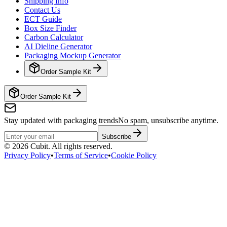
Shipping Info
Contact Us
ECT Guide
Box Size Finder
Carbon Calculator
AI Dieline Generator
Packaging Mockup Generator
Order Sample Kit
Order Sample Kit
Stay updated with packaging trends
No spam, unsubscribe anytime.
Subscribe
©
2026
Cubit. All rights reserved.
Privacy Policy
•
Terms of Service
•
Cookie Policy