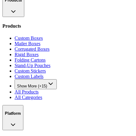
Products
Products
Custom Boxes
Mailer Boxes
Corrugated Boxes
Rigid Boxes
Folding Cartons
Stand-Up Pouches
Custom Stickers
Custom Labels
Show More (+15)
All Products
All Categories
Platform