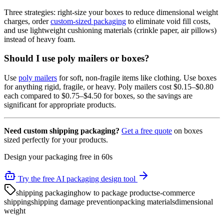
Three strategies: right-size your boxes to reduce dimensional weight
charges, order
custom-sized packaging
to eliminate void fill costs,
and use lightweight cushioning materials (crinkle paper, air pillows)
instead of heavy foam.
Should I use poly mailers or boxes?
Use
poly mailers
for soft, non-fragile items like clothing. Use boxes
for anything rigid, fragile, or heavy. Poly mailers cost $0.15–$0.80
each compared to $0.75–$4.50 for boxes, so the savings are
significant for appropriate products.
Need custom shipping packaging?
Get a free quote
on boxes
sized perfectly for your products.
Design your packaging free in 60s
Try the free AI packaging design tool
shipping packaging
how to package products
e-commerce
shipping
shipping damage prevention
packing materials
dimensional
weight