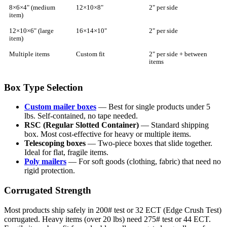
8×6×4" (medium
12×10×8"
2" per side
item)
12×10×6" (large
16×14×10"
2" per side
item)
Multiple items
Custom fit
2" per side + between
items
Box Type Selection
Custom mailer boxes
— Best for single products under 5
lbs. Self-contained, no tape needed.
RSC (Regular Slotted Container)
— Standard shipping
box. Most cost-effective for heavy or multiple items.
Telescoping boxes
— Two-piece boxes that slide together.
Ideal for flat, fragile items.
Poly mailers
— For soft goods (clothing, fabric) that need no
rigid protection.
Corrugated Strength
Most products ship safely in 200# test or 32 ECT (Edge Crush Test)
corrugated. Heavy items (over 20 lbs) need 275# test or 44 ECT.