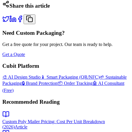
Share this article
Need Custom Packaging?
Get a free quote for your project. Our team is ready to help.
Get a Quote
Cubit Platform
🎨 AI Design Studio
📱 Smart Packaging (QR/NFC)
🌱 Sustainable
Packaging
🔒 Brand Protection
📦 Order Tracking
🤖 AI Consultant
(Free)
Recommended Reading
Custom Poly Mailer Pricing: Cost Per Unit Breakdown
(2026)
Article