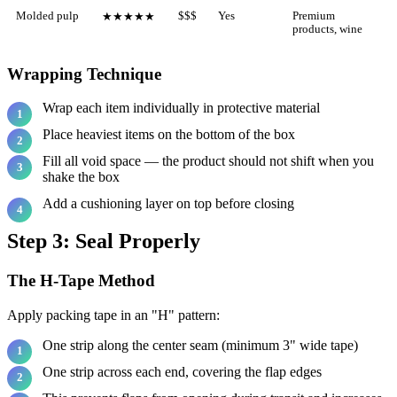
Molded pulp
$$$
Yes
Premium
★★★★★
products, wine
Wrapping Technique
Wrap each item individually in protective material
Place heaviest items on the bottom of the box
Fill all void space — the product should not shift when you
shake the box
Add a cushioning layer on top before closing
Step 3: Seal Properly
The H-Tape Method
Apply packing tape in an "H" pattern:
One strip along the center seam (minimum 3" wide tape)
One strip across each end, covering the flap edges