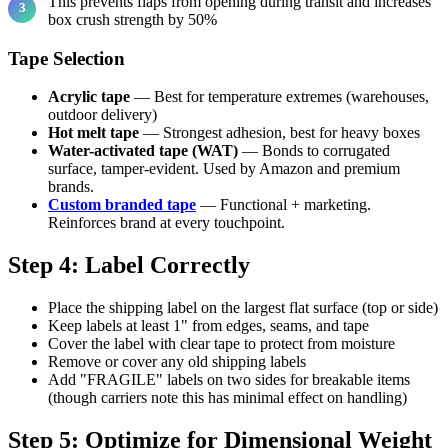
This prevents flaps from opening during transit and increases
box crush strength by 50%
Tape Selection
Acrylic tape
— Best for temperature extremes (warehouses,
outdoor delivery)
Hot melt tape
— Strongest adhesion, best for heavy boxes
Water-activated tape (WAT)
— Bonds to corrugated
surface, tamper-evident. Used by Amazon and premium
brands.
Custom branded tape
— Functional + marketing.
Reinforces brand at every touchpoint.
Step 4: Label Correctly
Place the shipping label on the largest flat surface (top or side)
Keep labels at least 1" from edges, seams, and tape
Cover the label with clear tape to protect from moisture
Remove or cover any old shipping labels
Add "FRAGILE" labels on two sides for breakable items
(though carriers note this has minimal effect on handling)
Step 5: Optimize for Dimensional Weight