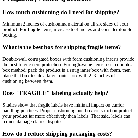
How much cushioning do I need for shipping?
Minimum 2 inches of cushioning material on all six sides of your
product. For fragile items, increase to 3 inches and consider double-
boxing.
What is the best box for shipping fragile items?
Double-wall corrugated boxes with foam cushioning inserts provide
the best fragile item protection. For high-value items, use a double-
box method: pack the product in a snug inner box with foam, then
place that box inside a larger outer box with 2–3 inches of
cushioning between them.
Does "FRAGILE" labeling actually help?
Studies show that fragile labels have minimal impact on carrier
handling practices. Proper cushioning and box construction protect
your product far more effectively than labels. That said, labels can
reduce damage claims disputes.
How do I reduce shipping packaging costs?