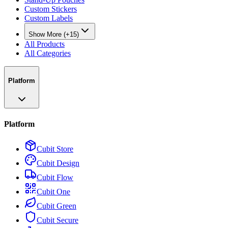
Custom Stickers
Custom Labels
Show More (+15)
All Products
All Categories
Platform
Platform
Cubit Store
Cubit Design
Cubit Flow
Cubit One
Cubit Green
Cubit Secure