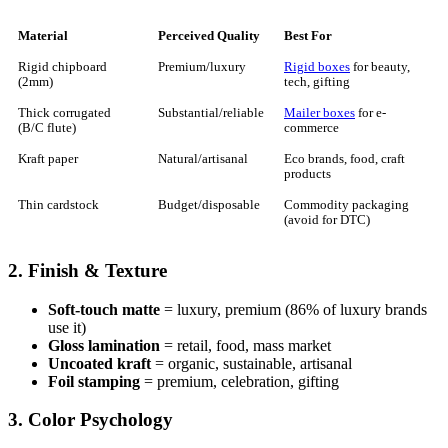
Material
Perceived Quality
Best For
Rigid chipboard
Premium/luxury
Rigid boxes
for beauty,
(2mm)
tech, gifting
Thick corrugated
Substantial/reliable
Mailer boxes
for e-
(B/C flute)
commerce
Kraft paper
Natural/artisanal
Eco brands, food, craft
products
Thin cardstock
Budget/disposable
Commodity packaging
(avoid for DTC)
2. Finish & Texture
Soft-touch matte
= luxury, premium (86% of luxury brands
use it)
Gloss lamination
= retail, food, mass market
Uncoated kraft
= organic, sustainable, artisanal
Foil stamping
= premium, celebration, gifting
3. Color Psychology