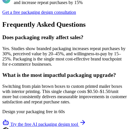
and increase repeat purchases by 15%
Get a free packaging design consultation
Frequently Asked Questions
Does packaging really affect sales?
Yes. Studies show branded packaging increases repeat purchases by
30%, perceived value by 20–45%, and willingness-to-pay by 15–
25%. Packaging is the single most cost-effective brand touchpoint
for e-commerce businesses.
What is the most impactful packaging upgrade?
Switching from plain brown boxes to custom printed mailer boxes
with interior printing. This single change costs $0.50–$1.50/unit
more but consistently delivers measurable improvements in customer
satisfaction and repeat purchase rates.
Design your packaging free in 60s
Try the free AI packaging design tool