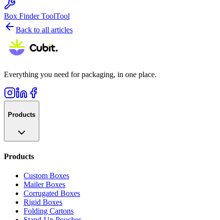
Box Finder Tool
Tool
Back to all articles
Everything you need for packaging, in one place.
Products
Products
Custom Boxes
Mailer Boxes
Corrugated Boxes
Rigid Boxes
Folding Cartons
Stand-Up Pouches