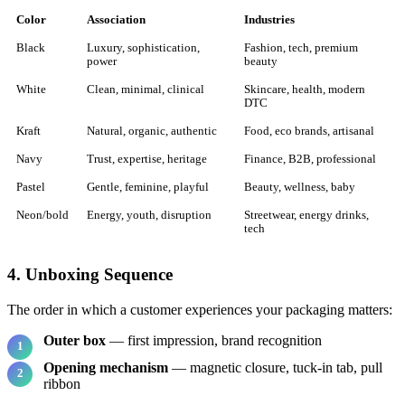
Color
Association
Industries
Black
Luxury, sophistication,
Fashion, tech, premium
power
beauty
White
Clean, minimal, clinical
Skincare, health, modern
DTC
Kraft
Natural, organic, authentic
Food, eco brands, artisanal
Navy
Trust, expertise, heritage
Finance, B2B, professional
Pastel
Gentle, feminine, playful
Beauty, wellness, baby
Neon/bold
Energy, youth, disruption
Streetwear, energy drinks,
tech
4. Unboxing Sequence
The order in which a customer experiences your packaging matters:
Outer box
— first impression, brand recognition
Opening mechanism
— magnetic closure, tuck-in tab, pull
ribbon