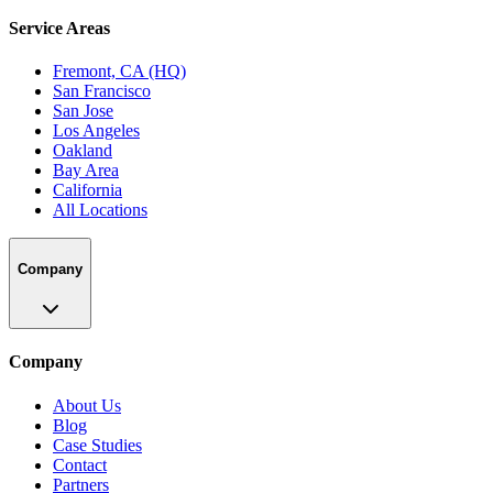
Service Areas
Fremont, CA (HQ)
San Francisco
San Jose
Los Angeles
Oakland
Bay Area
California
All Locations
Company
Company
About Us
Blog
Case Studies
Contact
Partners