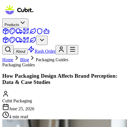
Products
Rush Order
About
Home
Blog
Packaging Guides
Packaging Guides
How Packaging Design Affects Brand Perception:
Data & Case Studies
Cubit Packaging
June 25, 2026
4
min read