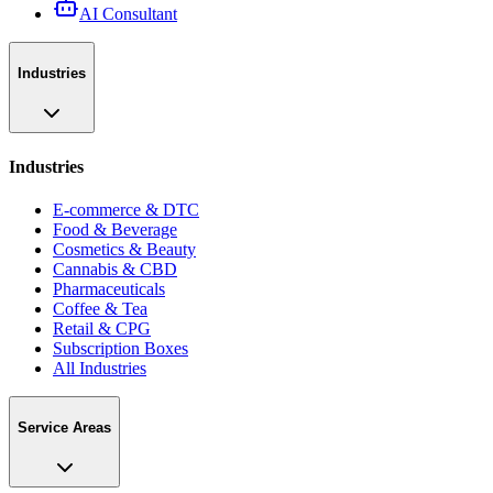
AI Consultant
Industries
Industries
E-commerce & DTC
Food & Beverage
Cosmetics & Beauty
Cannabis & CBD
Pharmaceuticals
Coffee & Tea
Retail & CPG
Subscription Boxes
All Industries
Service Areas