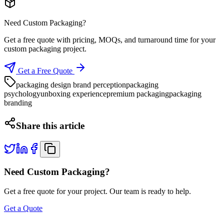
Need Custom Packaging?
Get a free quote with pricing, MOQs, and turnaround time for your
custom packaging project.
Get a Free Quote
packaging design brand perception
packaging
psychology
unboxing experience
premium packaging
packaging
branding
Share this article
Need Custom Packaging?
Get a free quote for your project. Our team is ready to help.
Get a Quote