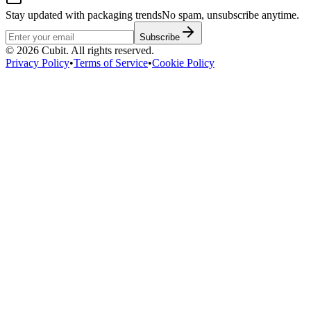
Stay updated with packaging trends
No spam, unsubscribe anytime.
Subscribe
©
2026
Cubit. All rights reserved.
Privacy Policy
•
Terms of Service
•
Cookie Policy