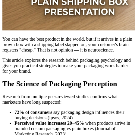
You can have the best product in the world, but if it arrives in a plain
brown box with a shipping label slapped on, your customer's brain
registers "cheap." That is not opinion — it is neuroscience.
This article explores the research behind packaging psychology and
gives you practical strategies to make your packaging work harder
for your brand.
The Science of Packaging Perception
Research from multiple peer-reviewed studies confirms what
marketers have long suspected:
72% of consumers
say packaging design influences their
buying decisions (Ipsos, 2024)
Perceived value increases 20–45%
when products arrive in
branded custom packaging vs plain boxes (Journal of
Marketing Research, 2023)