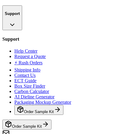
Support
Support
Help Center
Request a Quote
⚡ Rush Orders
Shipping Info
Contact Us
ECT Guide
Box Size Finder
Carbon Calculator
AI Dieline Generator
Packaging Mockup Generator
Order Sample Kit
Order Sample Kit