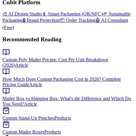
Cubit Platform
🎨 AI Design Studio
📱 Smart Packaging (QR/NFC)
🌱 Sustainable
Packaging
🔒 Brand Protection
📦 Order Tracking
🤖 AI Consultant
(Free)
Recommended Reading
Custom Poly Mailer Pricing: Cost Per Unit Breakdown
(2026)
Article
How Much Does Custom Packaging Cost in 2026? Complete
Pricing Guide
Article
Mailer Box vs Shipping Box: What's the Difference and Which Do
You Need?
Article
Custom Stand-Up Pouches
Products
Custom Mailer Boxes
Products