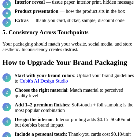
Interior reveal
— tissue paper, interior print, hidden message
Product presentation
— how the product sits in the box
Extras
— thank-you card, sticker, sample, discount code
5. Consistency Across Touchpoints
Your packaging should match your website, social media, and store
aesthetic. Inconsistency creates distrust.
How to Upgrade Your Brand Packaging
Start with your brand colors
: Upload your brand guidelines
to
Cubit's AI Design Studio
Choose the right material
: Match material to perceived
quality level
Add 1–2 premium finishes
: Soft-touch + foil stamping is the
most popular combination
Design the interior
: Interior printing adds $0.15–$0.40/unit
but doubles brand impact
Include a personal touch
: Thank-you cards cost $0.10/unit