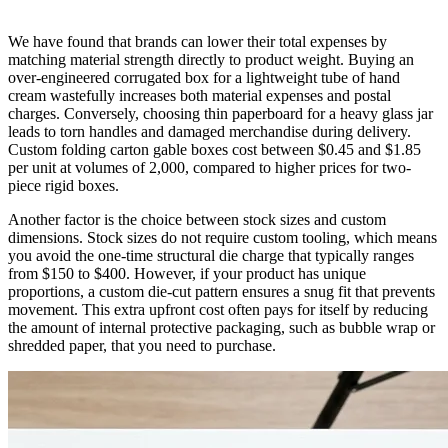
We have found that brands can lower their total expenses by
matching material strength directly to product weight. Buying an
over-engineered corrugated box for a lightweight tube of hand
cream wastefully increases both material expenses and postal
charges. Conversely, choosing thin paperboard for a heavy glass jar
leads to torn handles and damaged merchandise during delivery.
Custom folding carton gable boxes cost between $0.45 and $1.85
per unit at volumes of 2,000, compared to higher prices for two-
piece rigid boxes.
Another factor is the choice between stock sizes and custom
dimensions. Stock sizes do not require custom tooling, which means
you avoid the one-time structural die charge that typically ranges
from $150 to $400. However, if your product has unique
proportions, a custom die-cut pattern ensures a snug fit that prevents
movement. This extra upfront cost often pays for itself by reducing
the amount of internal protective packaging, such as bubble wrap or
shredded paper, that you need to purchase.