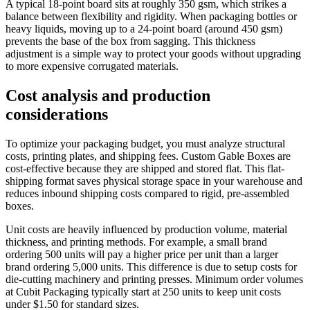
A typical 18-point board sits at roughly 350 gsm, which strikes a
balance between flexibility and rigidity. When packaging bottles or
heavy liquids, moving up to a 24-point board (around 450 gsm)
prevents the base of the box from sagging. This thickness
adjustment is a simple way to protect your goods without upgrading
to more expensive corrugated materials.
Cost analysis and production
considerations
To optimize your packaging budget, you must analyze structural
costs, printing plates, and shipping fees. Custom Gable Boxes are
cost-effective because they are shipped and stored flat. This flat-
shipping format saves physical storage space in your warehouse and
reduces inbound shipping costs compared to rigid, pre-assembled
boxes.
Unit costs are heavily influenced by production volume, material
thickness, and printing methods. For example, a small brand
ordering 500 units will pay a higher price per unit than a larger
brand ordering 5,000 units. This difference is due to setup costs for
die-cutting machinery and printing presses. Minimum order volumes
at Cubit Packaging typically start at 250 units to keep unit costs
under $1.50 for standard sizes.