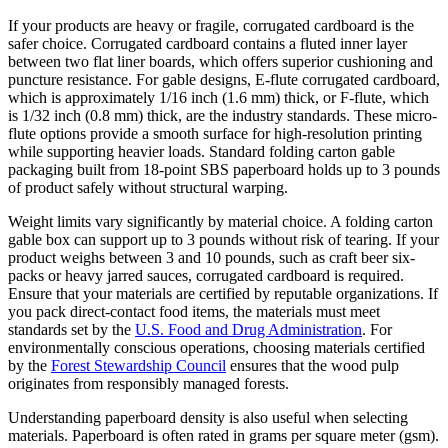
If your products are heavy or fragile, corrugated cardboard is the
safer choice. Corrugated cardboard contains a fluted inner layer
between two flat liner boards, which offers superior cushioning and
puncture resistance. For gable designs, E-flute corrugated cardboard,
which is approximately 1/16 inch (1.6 mm) thick, or F-flute, which
is 1/32 inch (0.8 mm) thick, are the industry standards. These micro-
flute options provide a smooth surface for high-resolution printing
while supporting heavier loads. Standard folding carton gable
packaging built from 18-point SBS paperboard holds up to 3 pounds
of product safely without structural warping.
Weight limits vary significantly by material choice. A folding carton
gable box can support up to 3 pounds without risk of tearing. If your
product weighs between 3 and 10 pounds, such as craft beer six-
packs or heavy jarred sauces, corrugated cardboard is required.
Ensure that your materials are certified by reputable organizations. If
you pack direct-contact food items, the materials must meet
standards set by the
U.S. Food and Drug Administration
. For
environmentally conscious operations, choosing materials certified
by the
Forest Stewardship Council
ensures that the wood pulp
originates from responsibly managed forests.
Understanding paperboard density is also useful when selecting
materials. Paperboard is often rated in grams per square meter (gsm).