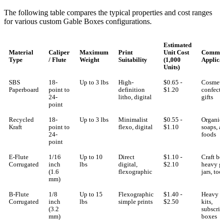
The following table compares the typical properties and cost ranges
for various custom Gable Boxes configurations.
Estimated
Material
Caliper
Maximum
Print
Unit Cost
Comm
Type
/ Flute
Weight
Suitability
(1,000
Applic
Units)
SBS
18-
Up to 3 lbs
High-
$0.65 -
Cosmet
Paperboard
point to
definition
$1.20
confec
24-
litho, digital
gifts
point
Recycled
18-
Up to 3 lbs
Minimalist
$0.55 -
Organi
Kraft
point to
flexo, digital
$1.10
soaps, 
24-
foods
point
E-Flute
1/16
Up to 10
Direct
$1.10 -
Craft b
Corrugated
inch
lbs
digital,
$2.10
heavy 
(1.6
flexographic
jars, to
mm)
B-Flute
1/8
Up to 15
Flexographic
$1.40 -
Heavy 
Corrugated
inch
lbs
simple prints
$2.50
kits,
(3.2
subscr
mm)
boxes