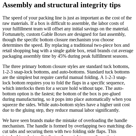
Assembly and structural integrity tips
The speed of your packing line is just as important as the cost of the
raw materials. If a box is difficult to assemble, the labor costs of
your fulfillment team will offset any initial savings on the material.
Fortunately, custom Gable Boxes are designed for fast assembly,
though the specific bottom closure mechanism you choose
determines the speed. By replacing a traditional two-piece box and
retail shopping bag with a single gable box, retail brands cut average
packaging assembly time by 45% during peak fulfillment seasons.
The three primary bottom closure styles are standard tuck bottoms,
1-2-3 snap-lock bottoms, and auto-bottoms. Standard tuck bottoms
are the simplest but require careful manual folding. A 1-2-3 snap-
lock bottom requires you to fold the flaps in a specific sequence,
which interlocks them for a secure hold without tape. The auto-
bottom option is the fastest; the bottom of the box is pre-glued
during manufacturing, so it pops into place automatically when you
squeeze the sides. While auto-bottom styles have a higher unit cost
due to the gluing step, they reduce manual labor significantly.
We have seen brands make the mistake of overloading the handle
mechanism. The handle is formed by overlapping two matching die-
cut tabs and securing them with two folding side flaps. This