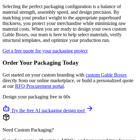
Selecting the perfect packaging configuration is a balance of
material strength, assembly speed, and design precision. By
matching your product weight to the appropriate paperboard
thickness, you protect your merchandise while minimizing raw
material costs. When you are ready to design your own custom
Gable Boxes, our team is here to help select materials, verify
structural templates, and optimize your production run.
Get a free quote for your packaging project
Order Your Packaging Today
Get started on your custom branding with
custom Gable Boxes
directly from our online marketplace, or build a personalized quote
at our
RFQ Procurement portal
.
Design your packaging free in 60s
Try the free AI packaging design tool
Need Custom Packaging?