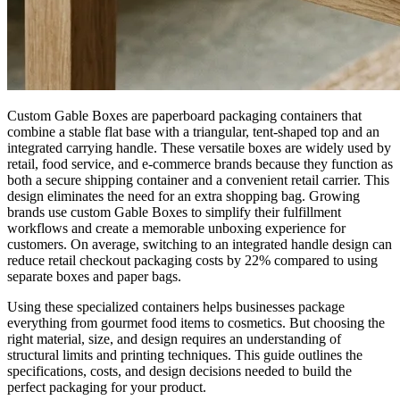
Custom Gable Boxes are paperboard packaging containers that
combine a stable flat base with a triangular, tent-shaped top and an
integrated carrying handle. These versatile boxes are widely used by
retail, food service, and e-commerce brands because they function as
both a secure shipping container and a convenient retail carrier. This
design eliminates the need for an extra shopping bag. Growing
brands use custom Gable Boxes to simplify their fulfillment
workflows and create a memorable unboxing experience for
customers. On average, switching to an integrated handle design can
reduce retail checkout packaging costs by 22% compared to using
separate boxes and paper bags.
Using these specialized containers helps businesses package
everything from gourmet food items to cosmetics. But choosing the
right material, size, and design requires an understanding of
structural limits and printing techniques. This guide outlines the
specifications, costs, and design decisions needed to build the
perfect packaging for your product.