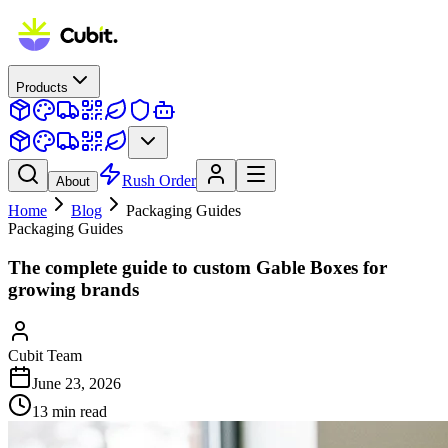
Products
Rush Order
About
Home
Blog
Packaging Guides
Packaging Guides
The complete guide to custom Gable Boxes for
growing brands
Cubit Team
June 23, 2026
13
min read