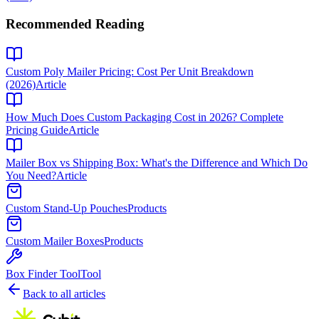
Recommended Reading
Custom Poly Mailer Pricing: Cost Per Unit Breakdown
(2026)
Article
How Much Does Custom Packaging Cost in 2026? Complete
Pricing Guide
Article
Mailer Box vs Shipping Box: What's the Difference and Which Do
You Need?
Article
Custom Stand-Up Pouches
Products
Custom Mailer Boxes
Products
Box Finder Tool
Tool
Back to all articles