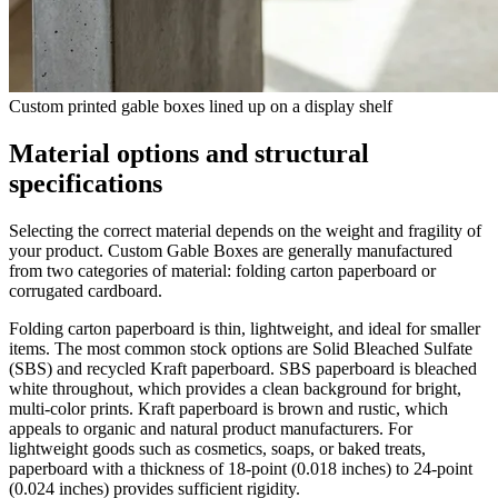
Custom printed gable boxes lined up on a display shelf
Material options and structural
specifications
Selecting the correct material depends on the weight and fragility of
your product. Custom Gable Boxes are generally manufactured
from two categories of material: folding carton paperboard or
corrugated cardboard.
Folding carton paperboard is thin, lightweight, and ideal for smaller
items. The most common stock options are Solid Bleached Sulfate
(SBS) and recycled Kraft paperboard. SBS paperboard is bleached
white throughout, which provides a clean background for bright,
multi-color prints. Kraft paperboard is brown and rustic, which
appeals to organic and natural product manufacturers. For
lightweight goods such as cosmetics, soaps, or baked treats,
paperboard with a thickness of 18-point (0.018 inches) to 24-point
(0.024 inches) provides sufficient rigidity.