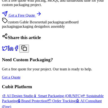
Get a free quote with pricing, MOQs, and turnaround time for your
custom packaging project.
Get a Free Quote
custom Gable Boxes
retail packaging
cardboard
packaging
packaging design
box assembly
Share this article
Need Custom Packaging?
Get a free quote for your project. Our team is ready to help.
Get a Quote
Cubit Platform
🎨 AI Design Studio
📱 Smart Packaging (QR/NFC)
🌱 Sustainable
Packaging
🔒 Brand Protection
📦 Order Tracking
🤖 AI Consultant
(Free)