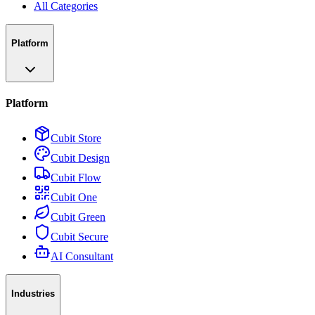
All Categories
Platform
Platform
Cubit Store
Cubit Design
Cubit Flow
Cubit One
Cubit Green
Cubit Secure
AI Consultant
Industries