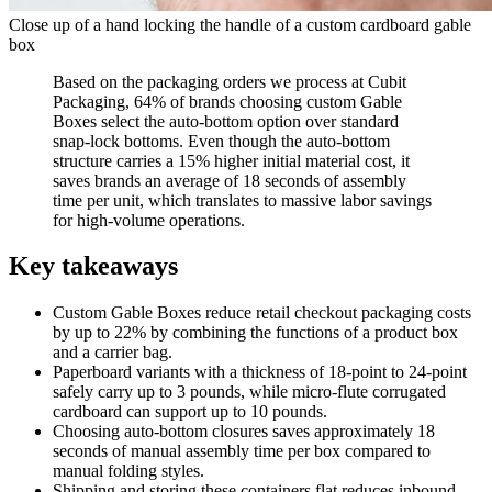
Close up of a hand locking the handle of a custom cardboard gable
box
Based on the packaging orders we process at Cubit
Packaging, 64% of brands choosing custom Gable
Boxes select the auto-bottom option over standard
snap-lock bottoms. Even though the auto-bottom
structure carries a 15% higher initial material cost, it
saves brands an average of 18 seconds of assembly
time per unit, which translates to massive labor savings
for high-volume operations.
Key takeaways
Custom Gable Boxes reduce retail checkout packaging costs
by up to 22% by combining the functions of a product box
and a carrier bag.
Paperboard variants with a thickness of 18-point to 24-point
safely carry up to 3 pounds, while micro-flute corrugated
cardboard can support up to 10 pounds.
Choosing auto-bottom closures saves approximately 18
seconds of manual assembly time per box compared to
manual folding styles.
Shipping and storing these containers flat reduces inbound