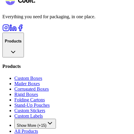
Everything you need for packaging, in one place.
Products
Products
Custom Boxes
Mailer Boxes
Corrugated Boxes
Rigid Boxes
Folding Cartons
Stand-Up Pouches
Custom Stickers
Custom Labels
Show More (+15)
All Products