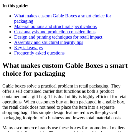
In this guide:
What makes custom Gable Boxes a smart choice for
packaging
Material options and structural specifications
Cost analysis and production considerations
Design and printing techniques for retail impact
Assembly and structural integrity tips
Key takeaways
Frequently asked questions
What makes custom Gable Boxes a smart
choice for packaging
Gable boxes solve a practical problem in retail packaging. They
offer a self-contained carrier that functions as both a product
container and a gift bag. This dual utility is highly efficient for retail
operations. When customers buy an item packaged in a gable box,
the retail clerk does not need to place the item into a separate
shopping bag. This simple design feature reduces the physical
packaging footprint of a business and lowers total material costs.
Many e-commerce brands use these boxes for promotional mailers