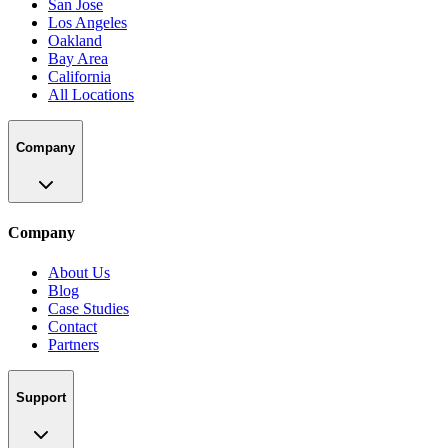
San Jose
Los Angeles
Oakland
Bay Area
California
All Locations
Company
Company
About Us
Blog
Case Studies
Contact
Partners
Support