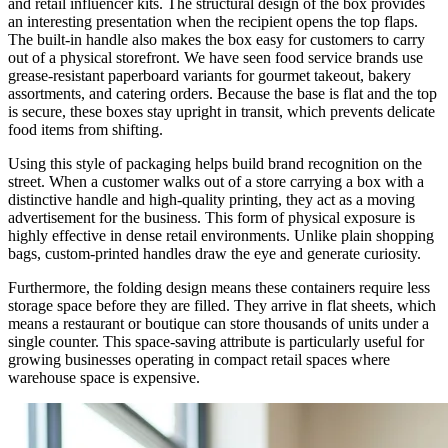
and retail influencer kits. The structural design of the box provides
an interesting presentation when the recipient opens the top flaps.
The built-in handle also makes the box easy for customers to carry
out of a physical storefront. We have seen food service brands use
grease-resistant paperboard variants for gourmet takeout, bakery
assortments, and catering orders. Because the base is flat and the top
is secure, these boxes stay upright in transit, which prevents delicate
food items from shifting.
Using this style of packaging helps build brand recognition on the
street. When a customer walks out of a store carrying a box with a
distinctive handle and high-quality printing, they act as a moving
advertisement for the business. This form of physical exposure is
highly effective in dense retail environments. Unlike plain shopping
bags, custom-printed handles draw the eye and generate curiosity.
Furthermore, the folding design means these containers require less
storage space before they are filled. They arrive in flat sheets, which
means a restaurant or boutique can store thousands of units under a
single counter. This space-saving attribute is particularly useful for
growing businesses operating in compact retail spaces where
warehouse space is expensive.