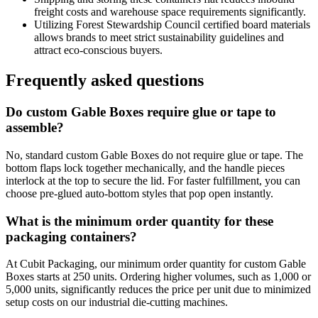
freight costs and warehouse space requirements significantly.
Utilizing Forest Stewardship Council certified board materials
allows brands to meet strict sustainability guidelines and
attract eco-conscious buyers.
Frequently asked questions
Do custom Gable Boxes require glue or tape to
assemble?
No, standard custom Gable Boxes do not require glue or tape. The
bottom flaps lock together mechanically, and the handle pieces
interlock at the top to secure the lid. For faster fulfillment, you can
choose pre-glued auto-bottom styles that pop open instantly.
What is the minimum order quantity for these
packaging containers?
At Cubit Packaging, our minimum order quantity for custom Gable
Boxes starts at 250 units. Ordering higher volumes, such as 1,000 or
5,000 units, significantly reduces the price per unit due to minimized
setup costs on our industrial die-cutting machines.