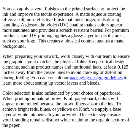
You can apply several finishes to the printed surface to protect the
ink and improve the tactile experience. A matte aqueous coating
offers a soft, non-reflective finish that hides fingerprints during
handling. A glossy ultraviolet (UV) coating makes colors appear
more saturated and provides a scratch-resistant barrier. For premium
products, spot UV printing applies a glossy layer to specific areas,
such as your logo. This creates a physical contrast against a matte
background.
When preparing your artwork, work closely with our team to ensure
the graphic layout matches the physical folds. Keep critical design
elements, such as product names and nutritional facts, at least 0.125
inches away from the crease lines to avoid cracking or distortion
during folding. You can consult our
packaging design guidelines
to
learn more about setting up vector layers and bleeds.
Color selection is also influenced by your choice of paperboard.
When printing on natural brown Kraft paperboard, colors will
appear more muted because the brown fibers absorb the ink. To
achieve bright reds, blues, or yellows on Kraft, we apply a base
layer of white ink beneath your artwork. This extra step ensures
your branding remains distinct while retaining the organic texture of
the paper.