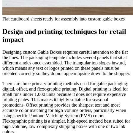
Flat cardboard sheets ready for assembly into custom gable boxes
Design and printing techniques for retail
impact
Designing custom Gable Boxes requires careful attention to the flat
die lines. The packaging template includes several panels that sit at
different angles once assembled. The triangular top slopes inward,
which means any text or logos printed on these panels must be
oriented correctly so they do not appear upside down to the shopper.
There are three primary printing methods used for gable packaging:
digital, offset, and flexographic printing. Digital printing is ideal for
small runs under 1,000 units because it does not require expensive
printing plates. This makes it highly suitable for seasonal
promotions. Offset printing provides the sharpest text and most
accurate color matching for high-volume orders, particularly when
using specific Pantone Matching System (PMS) colors.
Flexographic printing is a simpler, high-speed method best suited for
high-volume, low-complexity shipping boxes with one or two ink
colors.