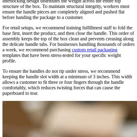
interlocking design distributes the weight across the entire top
structure of the box. To maintain structural integrity, workers must
ensure the handle pieces are completely aligned and pushed flat
before handing the package to a customer.
For retail setups, we recommend training fulfillment staff to fold the
base first, insert the product, and then close the handle. This order of
assembly keeps the top of the box clean and prevents creasing along
the delicate handle tabs. For businesses handling thousands of orders
a week, we recommend purchasing
custom retail packaging
templates that have been stress-tested for your specific weight
profile.
To ensure the handles do not rip under stress, we recommend
keeping the handle slot width at a minimum of 3 inches. This width
allows a customer to fit three or four fingers through the handle
comfortably, which reduces twisting forces that can cause the
paperboard to tear.