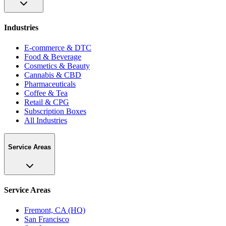
Industries
E-commerce & DTC
Food & Beverage
Cosmetics & Beauty
Cannabis & CBD
Pharmaceuticals
Coffee & Tea
Retail & CPG
Subscription Boxes
All Industries
Service Areas
Service Areas
Fremont, CA (HQ)
San Francisco