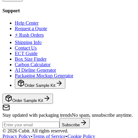
Support
Help Center
Request a Quote
⚡ Rush Orders
Shipping Info
Contact Us
ECT Guide
Box Size Finder
Carbon Calculator
AI Dieline Generator
Packaging Mockup Generator
Order Sample Kit
Order Sample Kit
Stay updated with packaging trends
No spam, unsubscribe anytime.
Subscribe
©
2026
Cubit. All rights reserved.
Privacy Policy
•
Terms of Service
•
Cookie Policy