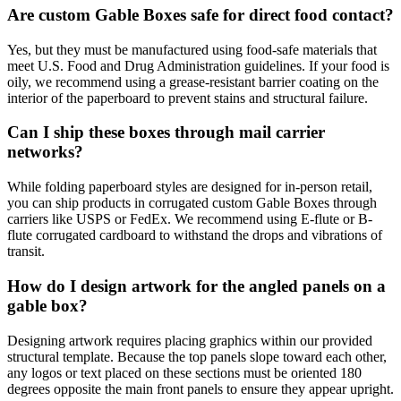
Are custom Gable Boxes safe for direct food contact?
Yes, but they must be manufactured using food-safe materials that
meet U.S. Food and Drug Administration guidelines. If your food is
oily, we recommend using a grease-resistant barrier coating on the
interior of the paperboard to prevent stains and structural failure.
Can I ship these boxes through mail carrier
networks?
While folding paperboard styles are designed for in-person retail,
you can ship products in corrugated custom Gable Boxes through
carriers like USPS or FedEx. We recommend using E-flute or B-
flute corrugated cardboard to withstand the drops and vibrations of
transit.
How do I design artwork for the angled panels on a
gable box?
Designing artwork requires placing graphics within our provided
structural template. Because the top panels slope toward each other,
any logos or text placed on these sections must be oriented 180
degrees opposite the main front panels to ensure they appear upright.