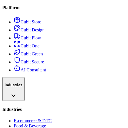
Platform
Cubit Store
Cubit Design
Cubit Flow
Cubit One
Cubit Green
Cubit Secure
AI Consultant
Industries
Industries
E-commerce & DTC
Food & Beverage