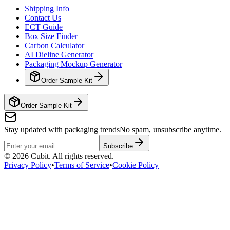
Shipping Info
Contact Us
ECT Guide
Box Size Finder
Carbon Calculator
AI Dieline Generator
Packaging Mockup Generator
Order Sample Kit
Order Sample Kit
Stay updated with packaging trends
No spam, unsubscribe anytime.
Subscribe
©
2026
Cubit. All rights reserved.
Privacy Policy
•
Terms of Service
•
Cookie Policy