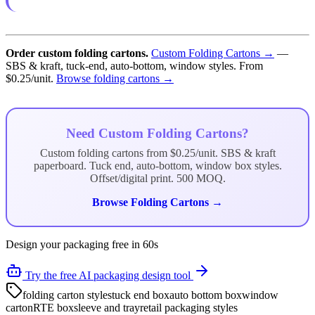
Order custom folding cartons.
Custom Folding Cartons →
—
SBS & kraft, tuck-end, auto-bottom, window styles. From
$0.25/unit.
Browse folding cartons →
Need Custom Folding Cartons?
Custom folding cartons from $0.25/unit. SBS & kraft
paperboard. Tuck end, auto-bottom, window box styles.
Offset/digital print. 500 MOQ.
Browse Folding Cartons →
Design your packaging free in 60s
Try the free AI packaging design tool
folding carton styles
tuck end box
auto bottom box
window
carton
RTE box
sleeve and tray
retail packaging styles