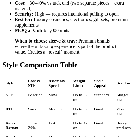
Cost:
+30–40% vs tuck end (two separate pieces + extra
material)
Security:
High — requires intentional pulling to open
Best for:
Luxury cosmetics, electronics, gift sets, premium
supplements
MOQ at Cubit:
1,000 units
When to choose sleeve & tray:
Premium brands
where the unboxing experience is part of the product
value. Creates a "reveal" moment.
Style Comparison Table
Cost vs
Assembly
Weight
Shelf
Style
Best For
STE
Speed
Limit
Appeal
STE
Baseline
Slow
Up to 12
Standard
Budget
oz
retail
RTE
Same
Moderate
Up to 12
Good
Most
oz
retail
Auto-
+15–
Fast
Up to 32
Good
Heavy
Bottom
20%
oz
products