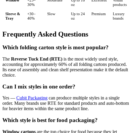
Window
+25–
Moderate
Up to 16
Excellent
Visual
30%
oz
products
Sleeve &
+30–
Slow
Up to 24
Premium
Luxury
Tray
40%
oz
brands
Frequently Asked Questions
Which folding carton style is most popular?
The
Reverse Tuck End (RTE)
is the most widely used style,
accounting for approximately 60% of all folding cartons produced.
Its ease of assembly and clean shelf presentation make it the default
choice.
Can I mix styles in one order?
Yes —
Cubit Packaging
can produce multiple styles in a single
order. Many brands use RTE for standard products and auto-bottom
for heavier items within the same product line.
Which style is best for food packaging?
Window cartons
are the top choice for food because they let