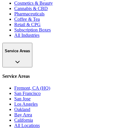
Cosmetics & Beauty
Cannabis & CBD
Pharmaceuticals
Coffee & Tea
Retail & CPG
Subscription Boxes
All Industries
Service Areas
Service Areas
Fremont, CA (HQ)
San Francisco
San Jose
Los Angeles
Oakland
Bay Area
California
All Locations