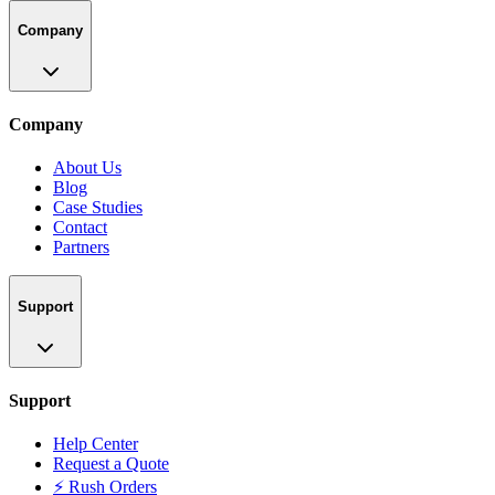
Company
Company
About Us
Blog
Case Studies
Contact
Partners
Support
Support
Help Center
Request a Quote
⚡ Rush Orders