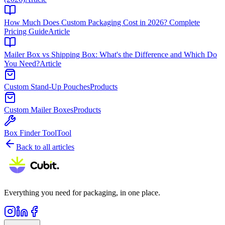
How Much Does Custom Packaging Cost in 2026? Complete
Pricing Guide
Article
Mailer Box vs Shipping Box: What's the Difference and Which Do
You Need?
Article
Custom Stand-Up Pouches
Products
Custom Mailer Boxes
Products
Box Finder Tool
Tool
Back to all articles
Everything you need for packaging, in one place.