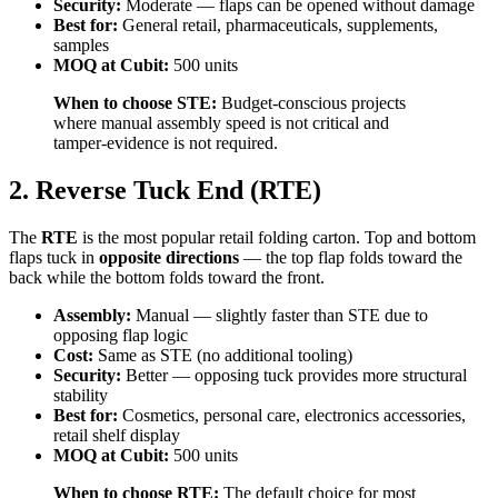
Security:
Moderate — flaps can be opened without damage
Best for:
General retail, pharmaceuticals, supplements,
samples
MOQ at Cubit:
500 units
When to choose STE:
Budget-conscious projects
where manual assembly speed is not critical and
tamper-evidence is not required.
2. Reverse Tuck End (RTE)
The
RTE
is the most popular retail folding carton. Top and bottom
flaps tuck in
opposite directions
— the top flap folds toward the
back while the bottom folds toward the front.
Assembly:
Manual — slightly faster than STE due to
opposing flap logic
Cost:
Same as STE (no additional tooling)
Security:
Better — opposing tuck provides more structural
stability
Best for:
Cosmetics, personal care, electronics accessories,
retail shelf display
MOQ at Cubit:
500 units
When to choose RTE:
The default choice for most