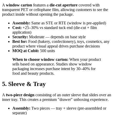
A
window carton
features a
die-cut aperture
covered with
transparent PET or cellophane film, allowing customers to see the
product inside without opening the package.
Assembly:
Same as STE or RTE (window is pre-applied)
Cost:
+25–30% vs standard tuck end (die-cut + film
application)
Security:
Moderate — depends on base style
Best for:
Food (bakery, confectionery), toys, cosmetics, any
product where visual appeal drives purchase decisions
MOQ at Cubit:
500 units
When to choose window carton:
When your product
sells based on appearance. Studies show window
packaging increases purchase intent by 30–40% for
food and beauty products.
5. Sleeve & Tray
A
two-piece design
consisting of an outer sleeve that slides over an
inner tray. This creates a premium "drawer" unboxing experience.
Assembly:
Two pieces — tray + sleeve (pre-assembled or
separate)