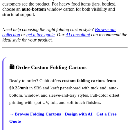
customers see the product. For heavy food items (jars, bottles),
choose an
auto-bottom
window carton for both visibility and
structural support.
Need help choosing the right folding carton style?
Browse our
collection
or
get a free quote
. Our
AI consultant
can recommend the
ideal style for your product.
🛍️ Order Custom Folding Cartons
Ready to order? Cubit offers
custom folding cartons from
$0.25/unit
in SBS and kraft paperboard with tuck end, auto-
bottom, window, and sleeve-and-tray styles. Full-color offset
printing with spot UV, foil, and soft-touch finishes.
→ Browse Folding Cartons
·
Design with AI
·
Get a Free
Quote