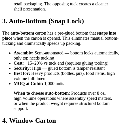
retail packaging. The opposing tuck creates a cleaner
shelf presentation.
3. Auto-Bottom (Snap Lock)
The
auto-bottom
carton has a pre-glued bottom that
snaps into
place
when the carton is opened. This eliminates manual bottom-
tucking and dramatically speeds up packing.
Assembly:
Semi-automated — bottom locks automatically,
only top needs tucking
Cost:
+15–20% vs tuck end (requires gluing tooling)
Security:
High — glued bottom is tamper-resistant
Best for:
Heavy products (bottles, jars), food items, high-
volume fulfillment
MOQ at Cubit:
1,000 units
When to choose auto-bottom:
Products over 8 oz,
high-volume operations where assembly speed matters,
or when the product weight requires structural bottom
support.
4. Window Carton