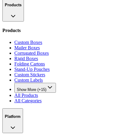
Products
Products
Custom Boxes
Mailer Boxes
Corrugated Boxes
Rigid Boxes
Folding Cartons
Stand-Up Pouches
Custom Stickers
Custom Labels
Show More (+15)
All Products
All Categories
Platform