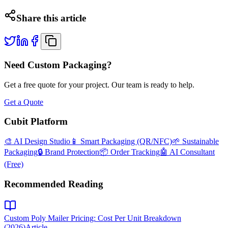
Share this article
Need Custom Packaging?
Get a free quote for your project. Our team is ready to help.
Get a Quote
Cubit Platform
🎨 AI Design Studio
📱 Smart Packaging (QR/NFC)
🌱 Sustainable
Packaging
🔒 Brand Protection
📦 Order Tracking
🤖 AI Consultant
(Free)
Recommended Reading
Custom Poly Mailer Pricing: Cost Per Unit Breakdown
(2026)
Article