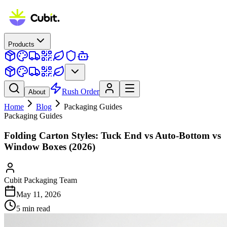
Products
Rush Order
About
Home
Blog
Packaging Guides
Packaging Guides
Folding Carton Styles: Tuck End vs Auto-Bottom vs
Window Boxes (2026)
Cubit Packaging Team
May 11, 2026
5
min read