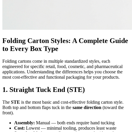
Folding Carton Styles: A Complete Guide
to Every Box Type
Folding cartons come in multiple standardized styles, each
engineered for specific retail, food, cosmetic, and pharmaceutical
applications. Understanding the differences helps you choose the
most cost-effective and functional packaging for your products.
1. Straight Tuck End (STE)
The
STE
is the most basic and cost-effective folding carton style.
Both top and bottom flaps tuck in the
same direction
(toward the
front).
Assembly:
Manual — both ends require hand tucking
Cost:
Lowest — minimal tooling, produces least waste