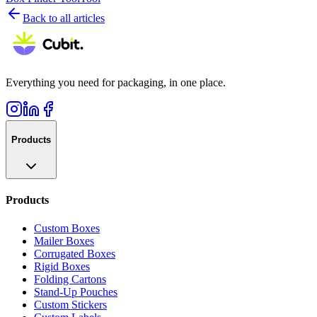
Back to all articles
Everything you need for packaging, in one place.
Products
Products
Custom Boxes
Mailer Boxes
Corrugated Boxes
Rigid Boxes
Folding Cartons
Stand-Up Pouches
Custom Stickers