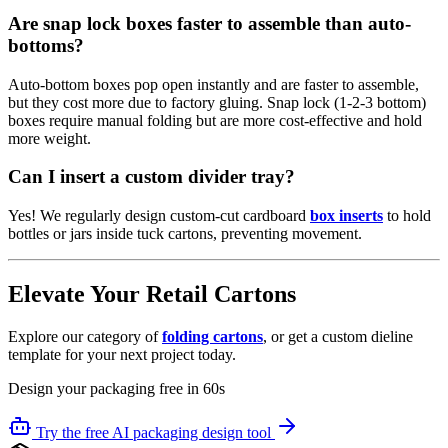
Are snap lock boxes faster to assemble than auto-
bottoms?
Auto-bottom boxes pop open instantly and are faster to assemble,
but they cost more due to factory gluing. Snap lock (1-2-3 bottom)
boxes require manual folding but are more cost-effective and hold
more weight.
Can I insert a custom divider tray?
Yes! We regularly design custom-cut cardboard
box inserts
to hold
bottles or jars inside tuck cartons, preventing movement.
Elevate Your Retail Cartons
Explore our category of
folding cartons
, or get a custom dieline
template for your next project today.
Design your packaging free in 60s
Try the free AI packaging design tool