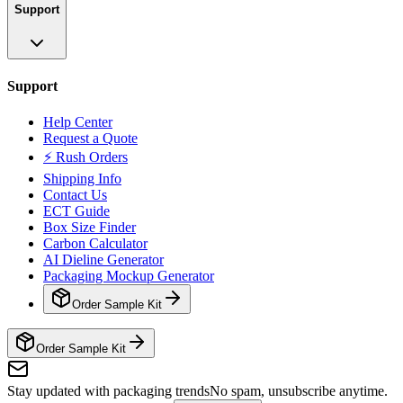
Support
Support
Help Center
Request a Quote
⚡ Rush Orders
Shipping Info
Contact Us
ECT Guide
Box Size Finder
Carbon Calculator
AI Dieline Generator
Packaging Mockup Generator
Order Sample Kit
Order Sample Kit
Stay updated with packaging trends
No spam, unsubscribe anytime.