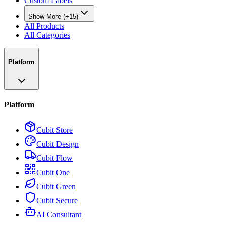
Custom Labels
Show More (+15)
All Products
All Categories
Platform
Platform
Cubit Store
Cubit Design
Cubit Flow
Cubit One
Cubit Green
Cubit Secure
AI Consultant