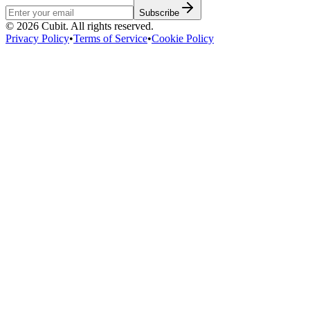
Subscribe
©
2026
Cubit. All rights reserved.
Privacy Policy
•
Terms of Service
•
Cookie Policy