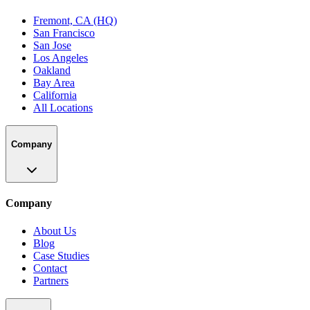
Fremont, CA (HQ)
San Francisco
San Jose
Los Angeles
Oakland
Bay Area
California
All Locations
Company
Company
About Us
Blog
Case Studies
Contact
Partners