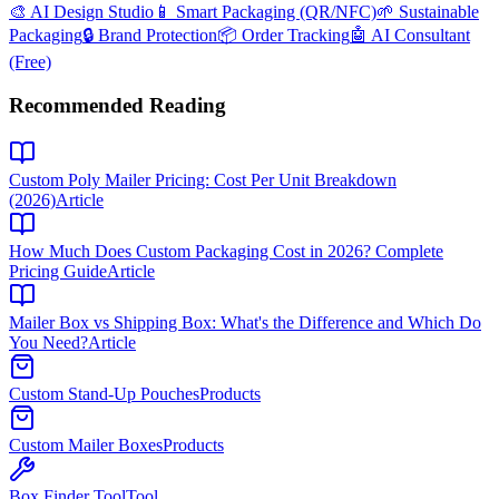
🎨 AI Design Studio
📱 Smart Packaging (QR/NFC)
🌱 Sustainable
Packaging
🔒 Brand Protection
📦 Order Tracking
🤖 AI Consultant
(Free)
Recommended Reading
Custom Poly Mailer Pricing: Cost Per Unit Breakdown
(2026)
Article
How Much Does Custom Packaging Cost in 2026? Complete
Pricing Guide
Article
Mailer Box vs Shipping Box: What's the Difference and Which Do
You Need?
Article
Custom Stand-Up Pouches
Products
Custom Mailer Boxes
Products
Box Finder Tool
Tool