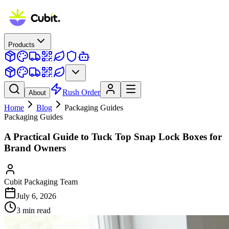
Products
Rush Order
About
Home
Blog
Packaging Guides
Packaging Guides
A Practical Guide to Tuck Top Snap Lock Boxes for
Brand Owners
Cubit Packaging Team
July 6, 2026
3
min read