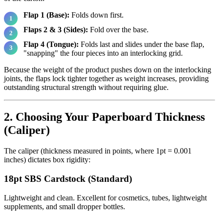
Flap 1 (Base):
Folds down first.
Flaps 2 & 3 (Sides):
Fold over the base.
Flap 4 (Tongue):
Folds last and slides under the base flap,
"snapping" the four pieces into an interlocking grid.
Because the weight of the product pushes down on the interlocking
joints, the flaps lock tighter together as weight increases, providing
outstanding structural strength without requiring glue.
2. Choosing Your Paperboard Thickness
(Caliper)
The caliper (thickness measured in points, where 1pt = 0.001
inches) dictates box rigidity:
18pt SBS Cardstock (Standard)
Lightweight and clean. Excellent for cosmetics, tubes, lightweight
supplements, and small dropper bottles.