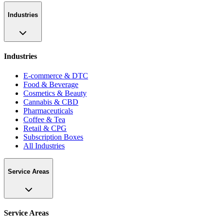
Industries
Industries
E-commerce & DTC
Food & Beverage
Cosmetics & Beauty
Cannabis & CBD
Pharmaceuticals
Coffee & Tea
Retail & CPG
Subscription Boxes
All Industries
Service Areas
Service Areas