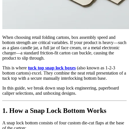
When choosing retail folding cartons, box assembly speed and
bottom strength are critical variables. If your product is heavy—such
as a glass candle jar, a full jar of face cream, or a metal electronic
charger—a standard friction-fit carton can buckle, causing the
product to slip through.
This is where
tuck top snap lock boxes
(also known as 1-2-3
bottom cartons) excel. They combine the neat retail presentation of a
tuck top with a secure manually interlocking bottom base.
In this guide, we break down snap lock engineering, paperboard
caliper selections, and unboxing designs.
1. How a Snap Lock Bottom Works
A snap lock bottom consists of four custom die-cut flaps at the base
of the carton: