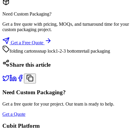
Need Custom Packaging?
Get a free quote with pricing, MOQs, and turnaround time for your
custom packaging project.
Get a Free Quote
folding cartons
snap lock
1-2-3 bottom
retail packaging
Share this article
Need Custom Packaging?
Get a free quote for your project. Our team is ready to help.
Get a Quote
Cubit Platform