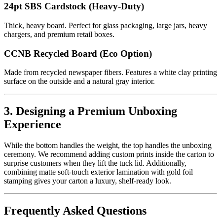
24pt SBS Cardstock (Heavy-Duty)
Thick, heavy board. Perfect for glass packaging, large jars, heavy
chargers, and premium retail boxes.
CCNB Recycled Board (Eco Option)
Made from recycled newspaper fibers. Features a white clay printing
surface on the outside and a natural gray interior.
3. Designing a Premium Unboxing
Experience
While the bottom handles the weight, the top handles the unboxing
ceremony. We recommend adding custom prints inside the carton to
surprise customers when they lift the tuck lid. Additionally,
combining matte soft-touch exterior lamination with gold foil
stamping gives your carton a luxury, shelf-ready look.
Frequently Asked Questions