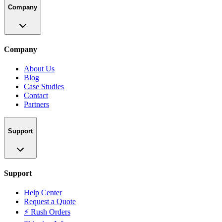
Company
Company
About Us
Blog
Case Studies
Contact
Partners
Support
Support
Help Center
Request a Quote
⚡ Rush Orders