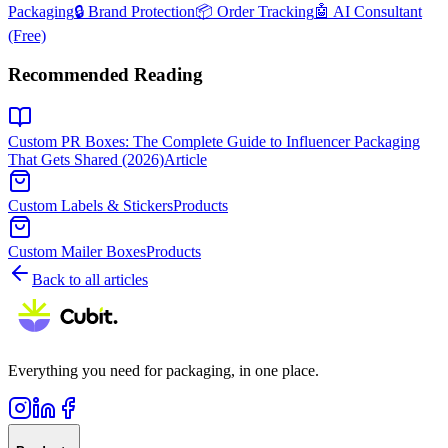
Packaging
🔒 Brand Protection
📦 Order Tracking
🤖 AI Consultant
(Free)
Recommended Reading
Custom PR Boxes: The Complete Guide to Influencer Packaging
That Gets Shared (2026)
Article
Custom Labels & Stickers
Products
Custom Mailer Boxes
Products
Back to all articles
Everything you need for packaging, in one place.