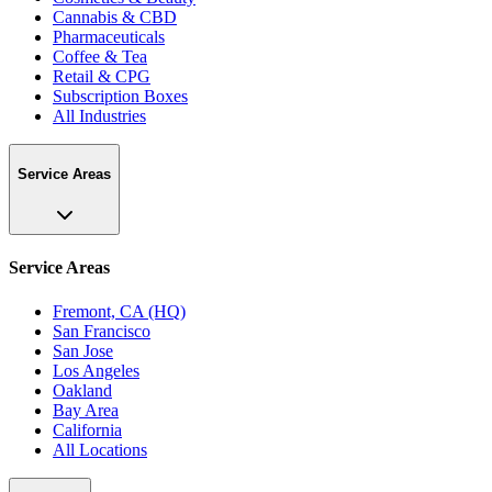
Cannabis & CBD
Pharmaceuticals
Coffee & Tea
Retail & CPG
Subscription Boxes
All Industries
Service Areas
Service Areas
Fremont, CA (HQ)
San Francisco
San Jose
Los Angeles
Oakland
Bay Area
California
All Locations