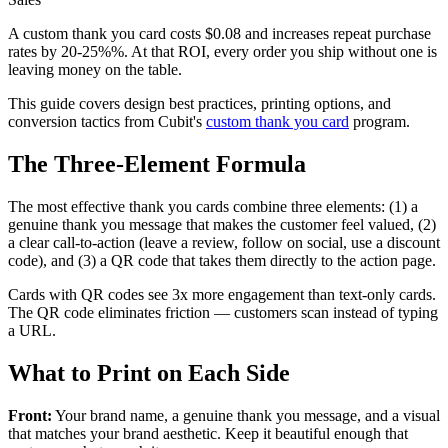
A custom thank you card costs $0.08 and increases repeat purchase
rates by 20-25%%. At that ROI, every order you ship without one is
leaving money on the table.
This guide covers design best practices, printing options, and
conversion tactics from Cubit's
custom thank you card
program.
The Three-Element Formula
The most effective thank you cards combine three elements: (1) a
genuine thank you message that makes the customer feel valued, (2)
a clear call-to-action (leave a review, follow on social, use a discount
code), and (3) a QR code that takes them directly to the action page.
Cards with QR codes see 3x more engagement than text-only cards.
The QR code eliminates friction — customers scan instead of typing
a URL.
What to Print on Each Side
Front:
Your brand name, a genuine thank you message, and a visual
that matches your brand aesthetic. Keep it beautiful enough that