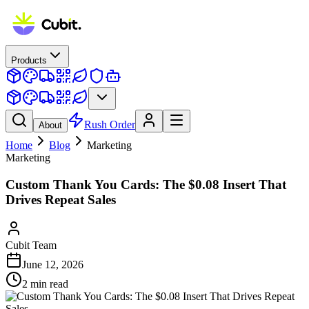
Products
Rush Order
About
Home
Blog
Marketing
Marketing
Custom Thank You Cards: The $0.08 Insert That
Drives Repeat Sales
Cubit Team
June 12, 2026
2
min read