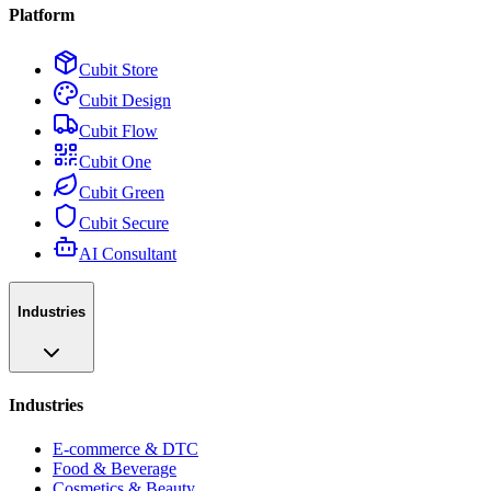
Platform
Cubit Store
Cubit Design
Cubit Flow
Cubit One
Cubit Green
Cubit Secure
AI Consultant
Industries
Industries
E-commerce & DTC
Food & Beverage
Cosmetics & Beauty