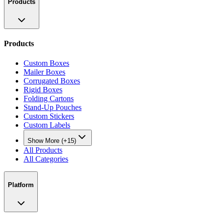
Products
Products
Custom Boxes
Mailer Boxes
Corrugated Boxes
Rigid Boxes
Folding Cartons
Stand-Up Pouches
Custom Stickers
Custom Labels
Show More (+15)
All Products
All Categories
Platform