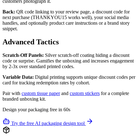
customers photograph it.
Back:
QR code linking to your review page, a discount code for
next purchase (THANKYOU15 works well), your social media
handles, and optionally product care instructions or a brand story
snippet.
Advanced Tactics
Scratch-Off Panels:
Silver scratch-off coating hiding a discount
code or surprise. Gamifies the unboxing and increases engagement
by 2-3x over standard printed codes.
Variable Data:
Digital printing supports unique discount codes per
card for tracking redemption rates by cohort.
Pair with
custom tissue paper
and
custom stickers
for a complete
branded unboxing kit.
Design your packaging free in 60s
Try the free AI packaging design tool