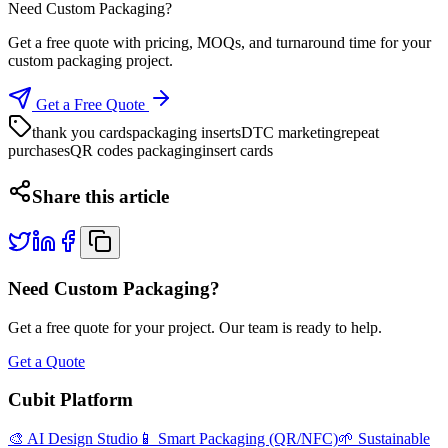
Need Custom Packaging?
Get a free quote with pricing, MOQs, and turnaround time for your
custom packaging project.
Get a Free Quote
thank you cards
packaging inserts
DTC marketing
repeat
purchases
QR codes packaging
insert cards
Share this article
Need Custom Packaging?
Get a free quote for your project. Our team is ready to help.
Get a Quote
Cubit Platform
🎨 AI Design Studio
📱 Smart Packaging (QR/NFC)
🌱 Sustainable