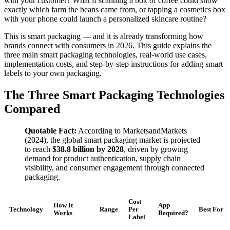
with your customer? What if scanning a box of coffee could show
exactly which farm the beans came from, or tapping a cosmetics box
with your phone could launch a personalized skincare routine?
This is smart packaging — and it is already transforming how
brands connect with consumers in 2026. This guide explains the
three main smart packaging technologies, real-world use cases,
implementation costs, and step-by-step instructions for adding smart
labels to your own packaging.
The Three Smart Packaging Technologies
Compared
Quotable Fact:
According to MarketsandMarkets
(2024), the global smart packaging market is projected
to reach
$38.8 billion by 2028
, driven by growing
demand for product authentication, supply chain
visibility, and consumer engagement through connected
packaging.
Cost
How It
App
Technology
Range
Per
Best For
Works
Required?
Label