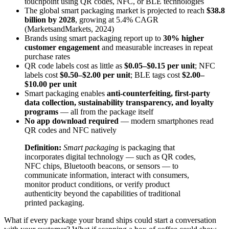
touchpoint using QR codes, NFC, or BLE technologies
The global smart packaging market is projected to reach
$38.8
billion by 2028
, growing at 5.4% CAGR
(MarketsandMarkets, 2024)
Brands using smart packaging report up to
30% higher
customer engagement
and measurable increases in repeat
purchase rates
QR code labels cost as little as
$0.05–$0.15 per unit
; NFC
labels cost
$0.50–$2.00 per unit
; BLE tags cost
$2.00–
$10.00 per unit
Smart packaging enables
anti-counterfeiting, first-party
data collection, sustainability transparency, and loyalty
programs
— all from the package itself
No app download required
— modern smartphones read
QR codes and NFC natively
Definition:
Smart packaging
is packaging that
incorporates digital technology — such as QR codes,
NFC chips, Bluetooth beacons, or sensors — to
communicate information, interact with consumers,
monitor product conditions, or verify product
authenticity beyond the capabilities of traditional
printed packaging.
What if every package your brand ships could start a conversation