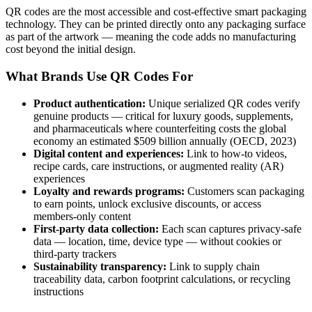
QR codes are the most accessible and cost-effective smart packaging
technology. They can be printed directly onto any packaging surface
as part of the artwork — meaning the code adds no manufacturing
cost beyond the initial design.
What Brands Use QR Codes For
Product authentication:
Unique serialized QR codes verify
genuine products — critical for luxury goods, supplements,
and pharmaceuticals where counterfeiting costs the global
economy an estimated $509 billion annually (OECD, 2023)
Digital content and experiences:
Link to how-to videos,
recipe cards, care instructions, or augmented reality (AR)
experiences
Loyalty and rewards programs:
Customers scan packaging
to earn points, unlock exclusive discounts, or access
members-only content
First-party data collection:
Each scan captures privacy-safe
data — location, time, device type — without cookies or
third-party trackers
Sustainability transparency:
Link to supply chain
traceability data, carbon footprint calculations, or recycling
instructions