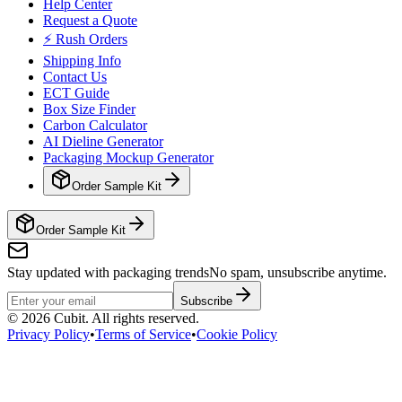
Help Center
Request a Quote
⚡ Rush Orders
Shipping Info
Contact Us
ECT Guide
Box Size Finder
Carbon Calculator
AI Dieline Generator
Packaging Mockup Generator
Order Sample Kit
Order Sample Kit
Stay updated with packaging trends
No spam, unsubscribe anytime.
Subscribe
©
2026
Cubit. All rights reserved.
Privacy Policy
•
Terms of Service
•
Cookie Policy