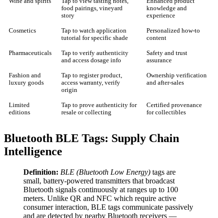
Wine and spirits
Tap to view tasting notes,
Enhanced product
food pairings, vineyard
knowledge and
story
experience
Cosmetics
Tap to watch application
Personalized how-to
tutorial for specific shade
content
Pharmaceuticals
Tap to verify authenticity
Safety and trust
and access dosage info
assurance
Fashion and
Tap to register product,
Ownership verification
luxury goods
access warranty, verify
and after-sales
origin
Limited
Tap to prove authenticity for
Certified provenance
editions
resale or collecting
for collectibles
Bluetooth BLE Tags: Supply Chain
Intelligence
Definition:
BLE (Bluetooth Low Energy)
tags are
small, battery-powered transmitters that broadcast
Bluetooth signals continuously at ranges up to 100
meters. Unlike QR and NFC which require active
consumer interaction, BLE tags communicate passively
and are detected by nearby Bluetooth receivers —