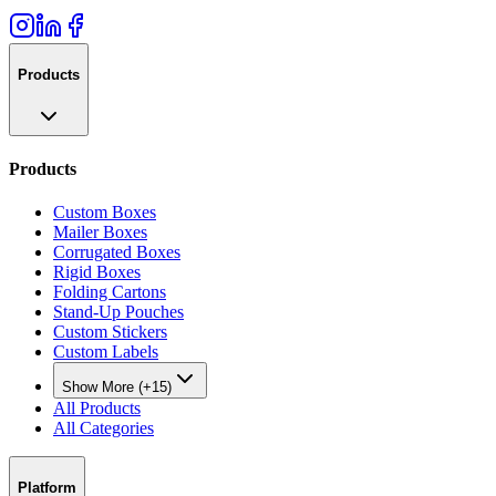
Products
Products
Custom Boxes
Mailer Boxes
Corrugated Boxes
Rigid Boxes
Folding Cartons
Stand-Up Pouches
Custom Stickers
Custom Labels
Show More (+15)
All Products
All Categories
Platform