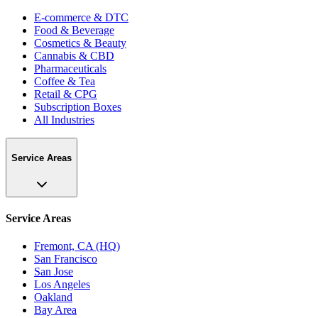
E-commerce & DTC
Food & Beverage
Cosmetics & Beauty
Cannabis & CBD
Pharmaceuticals
Coffee & Tea
Retail & CPG
Subscription Boxes
All Industries
Service Areas
Service Areas
Fremont, CA (HQ)
San Francisco
San Jose
Los Angeles
Oakland
Bay Area