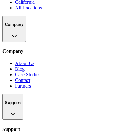
California
All Locations
Company
Company
About Us
Blog
Case Studies
Contact
Partners
Support
Support