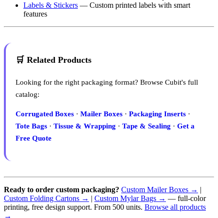
Labels & Stickers
— Custom printed labels with smart
features
🛒 Related Products
Looking for the right packaging format? Browse Cubit's full
catalog:
Corrugated Boxes
·
Mailer Boxes
·
Packaging Inserts
·
Tote Bags
·
Tissue & Wrapping
·
Tape & Sealing
·
Get a
Free Quote
Ready to order custom packaging?
Custom Mailer Boxes →
|
Custom Folding Cartons →
|
Custom Mylar Bags →
— full-color
printing, free design support. From 500 units.
Browse all products
→