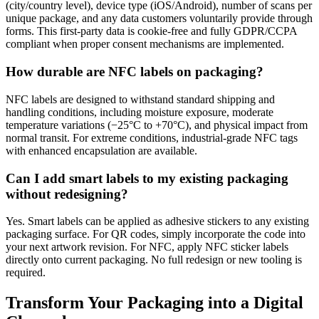
(city/country level), device type (iOS/Android), number of scans per
unique package, and any data customers voluntarily provide through
forms. This first-party data is cookie-free and fully GDPR/CCPA
compliant when proper consent mechanisms are implemented.
How durable are NFC labels on packaging?
NFC labels are designed to withstand standard shipping and
handling conditions, including moisture exposure, moderate
temperature variations (−25°C to +70°C), and physical impact from
normal transit. For extreme conditions, industrial-grade NFC tags
with enhanced encapsulation are available.
Can I add smart labels to my existing packaging
without redesigning?
Yes. Smart labels can be applied as adhesive stickers to any existing
packaging surface. For QR codes, simply incorporate the code into
your next artwork revision. For NFC, apply NFC sticker labels
directly onto current packaging. No full redesign or new tooling is
required.
Transform Your Packaging into a Digital