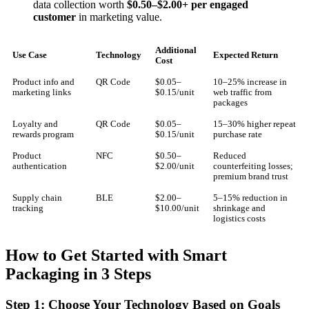
data collection worth
$0.50–$2.00+ per engaged
customer
in marketing value.
Additional
Use Case
Technology
Expected Return
Cost
Product info and
QR Code
$0.05–
10–25% increase in
marketing links
$0.15/unit
web traffic from
packages
Loyalty and
QR Code
$0.05–
15–30% higher repeat
rewards program
$0.15/unit
purchase rate
Product
NFC
$0.50–
Reduced
authentication
$2.00/unit
counterfeiting losses;
premium brand trust
Supply chain
BLE
$2.00–
5–15% reduction in
tracking
$10.00/unit
shrinkage and
logistics costs
How to Get Started with Smart
Packaging in 3 Steps
Step 1: Choose Your Technology Based on Goals