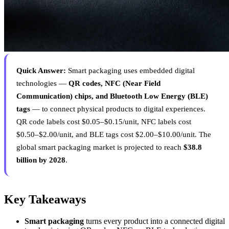
Quick Answer:
Smart packaging uses embedded digital
technologies —
QR codes, NFC (Near Field
Communication) chips, and Bluetooth Low Energy (BLE)
tags
— to connect physical products to digital experiences.
QR code labels cost $0.05–$0.15/unit, NFC labels cost
$0.50–$2.00/unit, and BLE tags cost $2.00–$10.00/unit. The
global smart packaging market is projected to reach
$38.8
billion by 2028
.
Key Takeaways
Smart packaging
turns every product into a connected digital