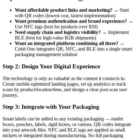
Want affordable product links and marketing?
→ Start
with QR codes (lowest cost, fastest implementation)
Want premium authentication and brand experience?
→
Use NFC tags (best for products over $50)
Need supply chain and logistics visibility?
→ Implement
BLE (best for high-value B2B shipments)
Want an integrated platform combining all three?
→
Cubit One integrates QR, NFC, and BLE into a single smart
packaging management solution
Step 2: Design Your Digital Experience
The technology is only as valuable as the content it connects to.
Create mobile-optimized landing pages, set up analytics to track
scans by product/location/time, and design a clear post-scan user
journey.
Step 3: Integrate with Your Packaging
Smart labels can be added to any existing packaging — mailer
boxes, pouches, labels, rigid boxes, or cartons. QR codes integrate
into your artwork files. NFC and BLE tags are applied as small
stickers or integrated during manufacturing. No full packaging