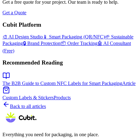
Get a free quote for your project. Our team is ready to help.
Get a Quote
Cubit Platform
🎨 AI Design Studio
📱 Smart Packaging (QR/NFC)
🌱 Sustainable
Packaging
🔒 Brand Protection
📦 Order Tracking
🤖 AI Consultant
(Free)
Recommended Reading
The B2B Guide to Custom NFC Labels for Smart Packaging
Article
Custom Labels & Stickers
Products
Back to all articles
Everything you need for packaging, in one place.