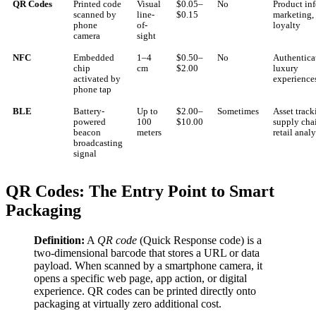
QR Codes
Printed code
Visual
$0.05–
No
Product inf
scanned by
line-
$0.15
marketing,
phone
of-
loyalty
camera
sight
NFC
Embedded
1–4
$0.50–
No
Authentica
chip
cm
$2.00
luxury
activated by
experience
phone tap
BLE
Battery-
Up to
$2.00–
Sometimes
Asset track
powered
100
$10.00
supply cha
beacon
meters
retail analy
broadcasting
signal
QR Codes: The Entry Point to Smart
Packaging
Definition:
A
QR code
(Quick Response code) is a
two-dimensional barcode that stores a URL or data
payload. When scanned by a smartphone camera, it
opens a specific web page, app action, or digital
experience. QR codes can be printed directly onto
packaging at virtually zero additional cost.