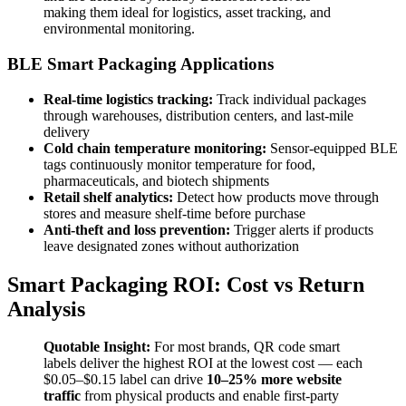
making them ideal for logistics, asset tracking, and
environmental monitoring.
BLE Smart Packaging Applications
Real-time logistics tracking:
Track individual packages
through warehouses, distribution centers, and last-mile
delivery
Cold chain temperature monitoring:
Sensor-equipped BLE
tags continuously monitor temperature for food,
pharmaceuticals, and biotech shipments
Retail shelf analytics:
Detect how products move through
stores and measure shelf-time before purchase
Anti-theft and loss prevention:
Trigger alerts if products
leave designated zones without authorization
Smart Packaging ROI: Cost vs Return
Analysis
Quotable Insight:
For most brands, QR code smart
labels deliver the highest ROI at the lowest cost — each
$0.05–$0.15 label can drive
10–25% more website
traffic
from physical products and enable first-party