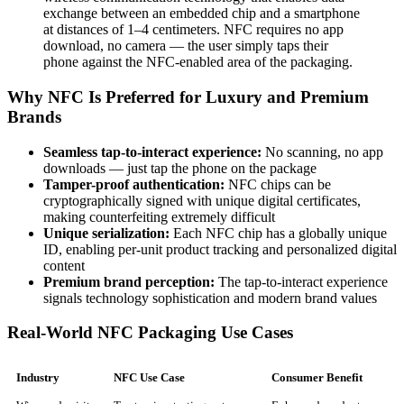
exchange between an embedded chip and a smartphone
at distances of 1–4 centimeters. NFC requires no app
download, no camera — the user simply taps their
phone against the NFC-enabled area of the packaging.
Why NFC Is Preferred for Luxury and Premium
Brands
Seamless tap-to-interact experience:
No scanning, no app
downloads — just tap the phone on the package
Tamper-proof authentication:
NFC chips can be
cryptographically signed with unique digital certificates,
making counterfeiting extremely difficult
Unique serialization:
Each NFC chip has a globally unique
ID, enabling per-unit product tracking and personalized digital
content
Premium brand perception:
The tap-to-interact experience
signals technology sophistication and modern brand values
Real-World NFC Packaging Use Cases
Industry
NFC Use Case
Consumer Benefit