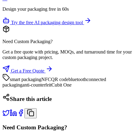
Design your packaging free in 60s
Try the free AI packaging design tool
Need Custom Packaging?
Get a free quote with pricing, MOQs, and turnaround time for your
custom packaging project.
Get a Free Quote
smart packaging
NFC
QR code
bluetooth
connected
packaging
anti-counterfeit
Cubit One
Share this article
Need Custom Packaging?