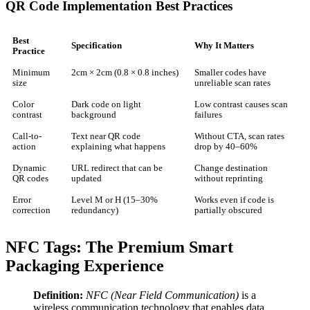
QR Code Implementation Best Practices
Best
Specification
Why It Matters
Practice
Minimum
2cm × 2cm (0.8 × 0.8 inches)
Smaller codes have
size
unreliable scan rates
Color
Dark code on light
Low contrast causes scan
contrast
background
failures
Call-to-
Text near QR code
Without CTA, scan rates
action
explaining what happens
drop by 40–60%
Dynamic
URL redirect that can be
Change destination
QR codes
updated
without reprinting
Error
Level M or H (15–30%
Works even if code is
correction
redundancy)
partially obscured
NFC Tags: The Premium Smart
Packaging Experience
Definition:
NFC (Near Field Communication)
is a
wireless communication technology that enables data