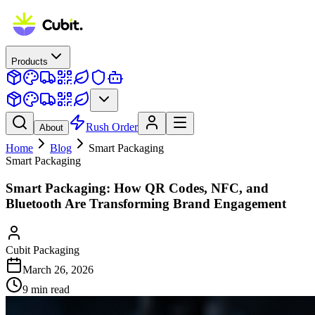
Products
Rush Order
About
Home
Blog
Smart Packaging
Smart Packaging
Smart Packaging: How QR Codes, NFC, and
Bluetooth Are Transforming Brand Engagement
Cubit Packaging
March 26, 2026
9
min read