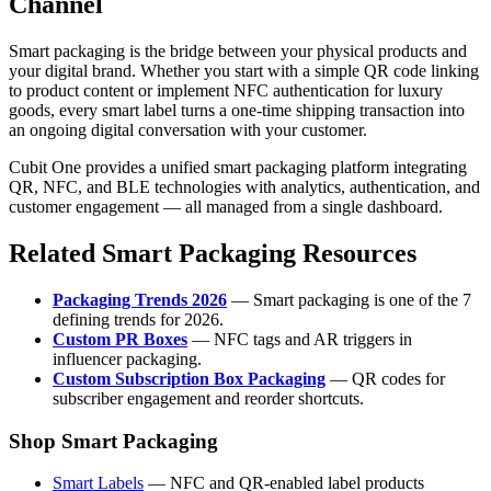
Channel
Smart packaging is the bridge between your physical products and
your digital brand. Whether you start with a simple QR code linking
to product content or implement NFC authentication for luxury
goods, every smart label turns a one-time shipping transaction into
an ongoing digital conversation with your customer.
Cubit One provides a unified smart packaging platform integrating
QR, NFC, and BLE technologies with analytics, authentication, and
customer engagement — all managed from a single dashboard.
Related Smart Packaging Resources
Packaging Trends 2026
— Smart packaging is one of the 7
defining trends for 2026.
Custom PR Boxes
— NFC tags and AR triggers in
influencer packaging.
Custom Subscription Box Packaging
— QR codes for
subscriber engagement and reorder shortcuts.
Shop Smart Packaging
Smart Labels
— NFC and QR-enabled label products