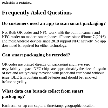
redesign is required.
Frequently Asked Questions
Do customers need an app to scan smart packaging?
No. Both QR codes and NFC work with the built-in camera and
NFC reader on modern smartphones. iPhones since iPhone 7 (2016)
and most Android devices since 2018 support NFC natively. No app
download is required for either technology.
Can smart packaging be recycled?
QR codes are printed directly on packaging and have zero
recyclability impact. NFC chips are approximately the size of a grain
of rice and are typically recycled with paper and cardboard without
issue. BLE tags contain small batteries and should be removed
before recycling.
What data can brands collect from smart
packaging?
Each scan or tap can capture: timestamp, geographic location