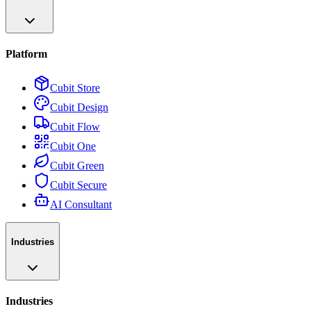
Platform
Cubit Store
Cubit Design
Cubit Flow
Cubit One
Cubit Green
Cubit Secure
AI Consultant
Industries
Industries