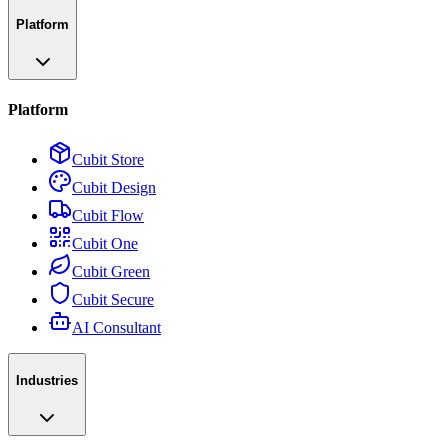
Platform
Platform
Cubit Store
Cubit Design
Cubit Flow
Cubit One
Cubit Green
Cubit Secure
AI Consultant
Industries