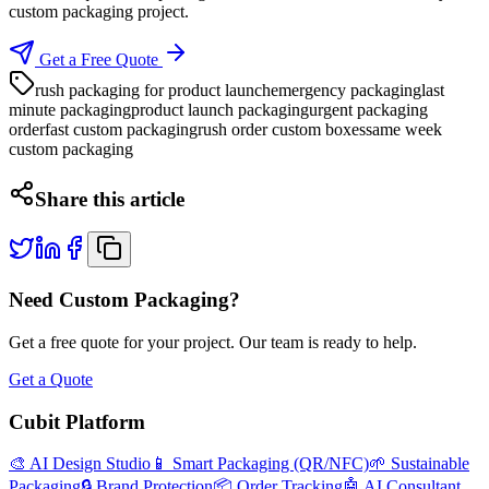
custom packaging project.
Get a Free Quote
rush packaging for product launch
emergency packaging
last
minute packaging
product launch packaging
urgent packaging
order
fast custom packaging
rush order custom boxes
same week
custom packaging
Share this article
Need Custom Packaging?
Get a free quote for your project. Our team is ready to help.
Get a Quote
Cubit Platform
🎨 AI Design Studio
📱 Smart Packaging (QR/NFC)
🌱 Sustainable
Packaging
🔒 Brand Protection
📦 Order Tracking
🤖 AI Consultant