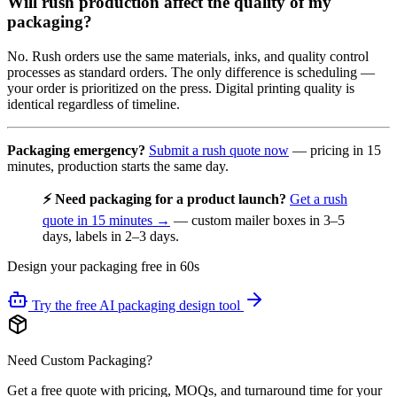
Will rush production affect the quality of my
packaging?
No. Rush orders use the same materials, inks, and quality control
processes as standard orders. The only difference is scheduling —
your order is prioritized on the press. Digital printing quality is
identical regardless of timeline.
Packaging emergency?
Submit a rush quote now
— pricing in 15
minutes, production starts the same day.
⚡ Need packaging for a product launch?
Get a rush
quote in 15 minutes →
— custom mailer boxes in 3–5
days, labels in 2–3 days.
Design your packaging free in 60s
Try the free AI packaging design tool
Need Custom Packaging?
Get a free quote with pricing, MOQs, and turnaround time for your