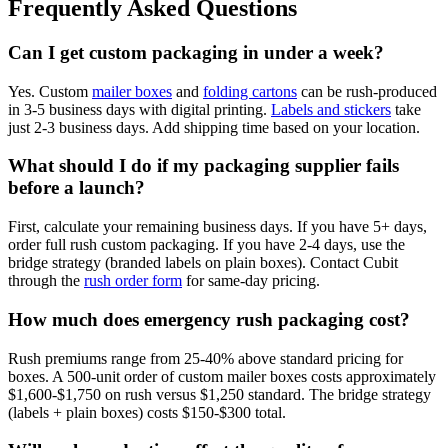
Frequently Asked Questions
Can I get custom packaging in under a week?
Yes. Custom
mailer boxes
and
folding cartons
can be rush-produced
in 3-5 business days with digital printing.
Labels and stickers
take
just 2-3 business days. Add shipping time based on your location.
What should I do if my packaging supplier fails
before a launch?
First, calculate your remaining business days. If you have 5+ days,
order full rush custom packaging. If you have 2-4 days, use the
bridge strategy (branded labels on plain boxes). Contact Cubit
through the
rush order form
for same-day pricing.
How much does emergency rush packaging cost?
Rush premiums range from 25-40% above standard pricing for
boxes. A 500-unit order of custom mailer boxes costs approximately
$1,600-$1,750 on rush versus $1,250 standard. The bridge strategy
(labels + plain boxes) costs $150-$300 total.