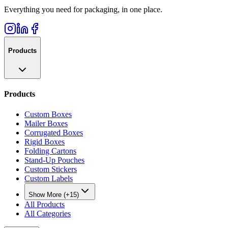
Everything you need for packaging, in one place.
Products
Products
Custom Boxes
Mailer Boxes
Corrugated Boxes
Rigid Boxes
Folding Cartons
Stand-Up Pouches
Custom Stickers
Custom Labels
Show More (+15)
All Products
All Categories