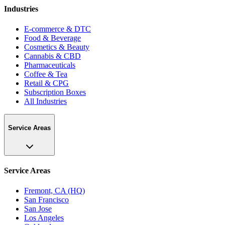
Industries
E-commerce & DTC
Food & Beverage
Cosmetics & Beauty
Cannabis & CBD
Pharmaceuticals
Coffee & Tea
Retail & CPG
Subscription Boxes
All Industries
Service Areas
Service Areas
Fremont, CA (HQ)
San Francisco
San Jose
Los Angeles