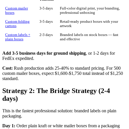
Custom mailer
3-5 days
Full-color digital print, your branding,
boxes
professional unboxing
Custom folding
3-5 days
Retail-ready product boxes with your
cartons
artwork
Custom labels +
2-3 days
Branded labels on stock boxes — fast
plain boxes
and effective
Add 3-5 business days for ground shipping
, or 1-2 days for
FedEx expedited.
Cost:
Rush production adds 25-40% to standard pricing. For 500
custom mailer boxes, expect $1,600-$1,750 total instead of $1,250
standard.
Strategy 2: The Bridge Strategy (2-4
days)
This is the fastest professional solution: branded labels on plain
packaging.
Day 1:
Order plain kraft or white mailer boxes from a packaging