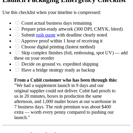
Use this checklist when your timeline is compressed:
Count actual business days remaining
Prepare print-ready artwork (300 DPI, CMYK, bleed)
Submit
rush quote
with deadline clearly noted
Approve proof within 1 hour of receiving it
Choose digital printing (fastest method)
Skip complex finishes (foil, embossing, spot UV) — add
these on your reorder
Decide on ground vs. expedited shipping
Have a bridge strategy ready as backup
From a Cubit customer who has been through this:
"We had a supplement launch in 9 days and our
original supplier could not deliver. Cubit had proofs to
us in 20 minutes, boxes in production the same
afternoon, and 1,000 mailer boxes at our warehouse in
7 business days. The rush premium was about $400
extra — worth every penny compared to pushing our
launch."