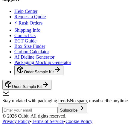
Help Center
Request a Quote
⚡ Rush Orders
Shipping Info
Contact Us
ECT Guide
Box Size Finder
Carbon Calculator
AI Dieline Generator
Packaging Mockup Generator
Order Sample Kit
Order Sample Kit
Stay updated with packaging trends
No spam, unsubscribe anytime.
Subscribe
©
2026
Cubit. All rights reserved.
Privacy Policy
•
Terms of Service
•
Cookie Policy