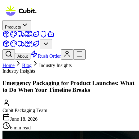
Products
Rush Order
About
Home
Blog
Industry Insights
Industry Insights
Emergency Packaging for Product Launches: What
to Do When Your Timeline Breaks
Cubit Packaging Team
June 18, 2026
6
min read