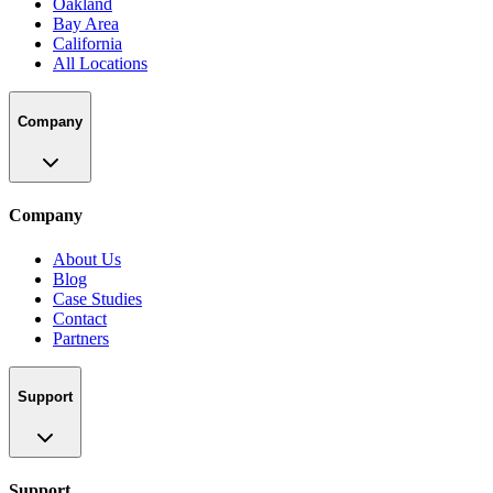
Oakland
Bay Area
California
All Locations
Company
Company
About Us
Blog
Case Studies
Contact
Partners
Support
Support