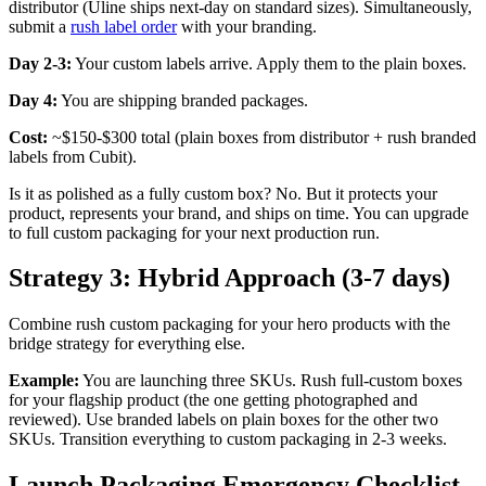
distributor (Uline ships next-day on standard sizes). Simultaneously,
submit a
rush label order
with your branding.
Day 2-3:
Your custom labels arrive. Apply them to the plain boxes.
Day 4:
You are shipping branded packages.
Cost:
~$150-$300 total (plain boxes from distributor + rush branded
labels from Cubit).
Is it as polished as a fully custom box? No. But it protects your
product, represents your brand, and ships on time. You can upgrade
to full custom packaging for your next production run.
Strategy 3: Hybrid Approach (3-7 days)
Combine rush custom packaging for your hero products with the
bridge strategy for everything else.
Example:
You are launching three SKUs. Rush full-custom boxes
for your flagship product (the one getting photographed and
reviewed). Use branded labels on plain boxes for the other two
SKUs. Transition everything to custom packaging in 2-3 weeks.
Launch Packaging Emergency Checklist