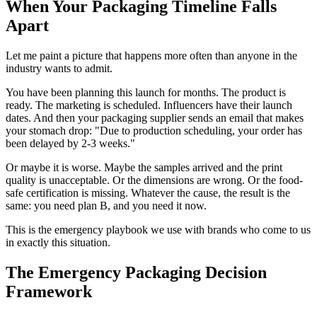
When Your Packaging Timeline Falls
Apart
Let me paint a picture that happens more often than anyone in the
industry wants to admit.
You have been planning this launch for months. The product is
ready. The marketing is scheduled. Influencers have their launch
dates. And then your packaging supplier sends an email that makes
your stomach drop: "Due to production scheduling, your order has
been delayed by 2-3 weeks."
Or maybe it is worse. Maybe the samples arrived and the print
quality is unacceptable. Or the dimensions are wrong. Or the food-
safe certification is missing. Whatever the cause, the result is the
same: you need plan B, and you need it now.
This is the emergency playbook we use with brands who come to us
in exactly this situation.
The Emergency Packaging Decision
Framework