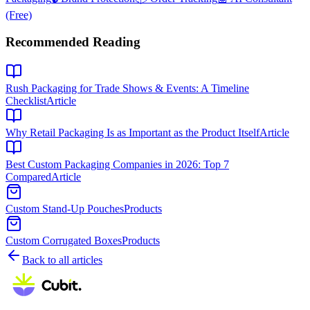
(Free)
Recommended Reading
Rush Packaging for Trade Shows & Events: A Timeline
Checklist
Article
Why Retail Packaging Is as Important as the Product Itself
Article
Best Custom Packaging Companies in 2026: Top 7
Compared
Article
Custom Stand-Up Pouches
Products
Custom Corrugated Boxes
Products
Back to all articles