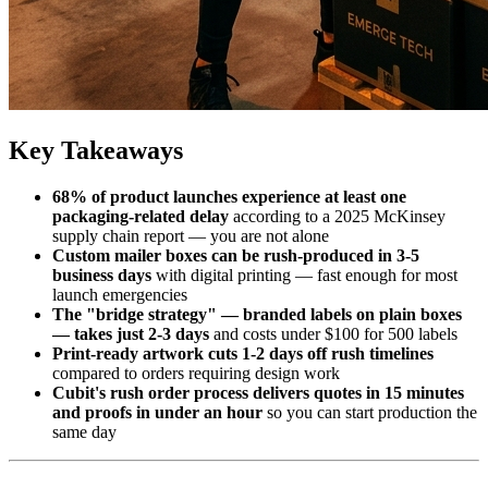
Key Takeaways
68% of product launches experience at least one
packaging-related delay
according to a 2025 McKinsey
supply chain report — you are not alone
Custom mailer boxes can be rush-produced in 3-5
business days
with digital printing — fast enough for most
launch emergencies
The "bridge strategy" — branded labels on plain boxes
— takes just 2-3 days
and costs under $100 for 500 labels
Print-ready artwork cuts 1-2 days off rush timelines
compared to orders requiring design work
Cubit's rush order process delivers quotes in 15 minutes
and proofs in under an hour
so you can start production the
same day