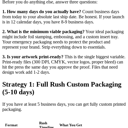
Before you do anything else, answer three questions:
1. How many days do you actually have?
Count business days
from today to your absolute last ship date. Be honest. If your launch
is in 12 calendar days, you have 8-9 business days.
2. What is the minimum viable packaging?
Your ideal packaging
might include foil stamping, embossing, and a custom insert tray.
Your emergency packaging needs to protect the product and
represent your brand. Strip everything down to essentials.
3. Is your artwork print-ready?
This is the single biggest variable.
Print-ready files (300 DPI, CMYK, vector logos, proper bleed) can
hit the press the same day you approve the proof. Files that need
design work add 1-2 days.
Strategy 1: Full Rush Custom Packaging
(5-10 days)
If you have at least 5 business days, you can get fully custom printed
packaging.
Rush
Format
What You Get
Timeline