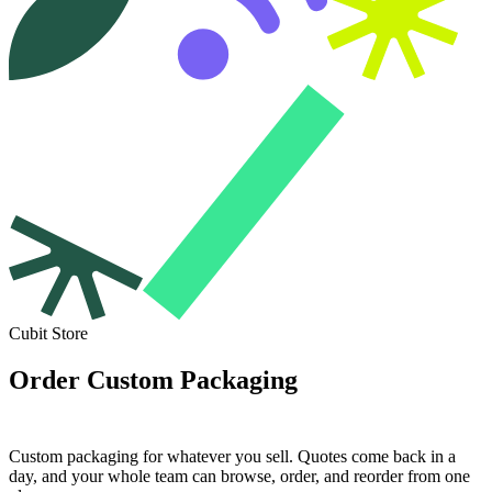
Cubit Store
Order Custom Packaging
Built for Your Brand.
Custom packaging for whatever you sell. Quotes come back in a
day, and your whole team can browse, order, and reorder from one