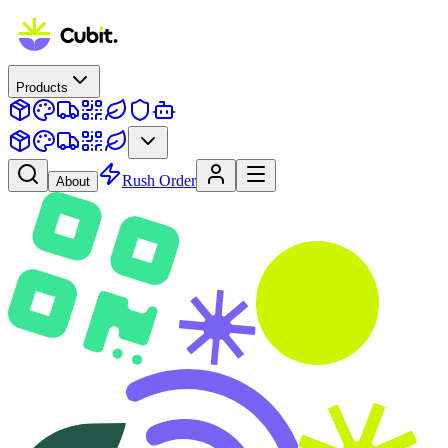
Products
Rush Order
About