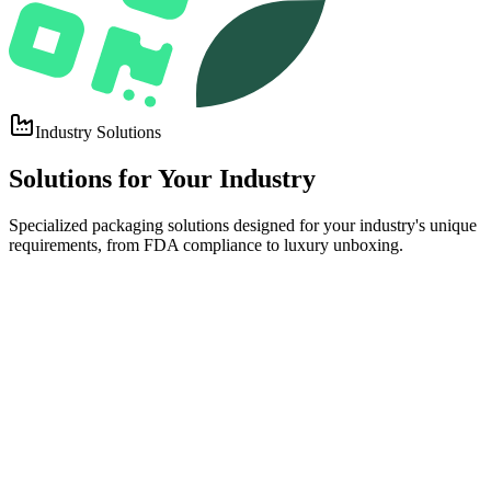
Industry Solutions
Solutions for
Your Industry
Specialized packaging solutions designed for your industry's unique
requirements, from FDA compliance to luxury unboxing.
Top
FDA-COMPLIANT, CUSTOM PRINTED PACKAGING THAT
PROTECTS PRODUCT INTEGRITY AND DRIVES SHELF
APPEAL.
Food & Beverage