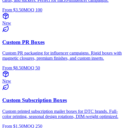
cards, and stickers. Perfect for micro-influencer campaigns.
From $
3.50
MOQ
100
New
Custom PR Boxes
Custom PR packaging for influencer campaigns. Rigid boxes with
magnetic closures, premium finishes, and custom inserts.
From $
8.50
MOQ
50
New
Custom Subscription Boxes
Custom printed subscription mailer boxes for DTC brands. Full-
color printing, seasonal design rotations, DIM-weight optimized.
From $
1.50
MOQ
250