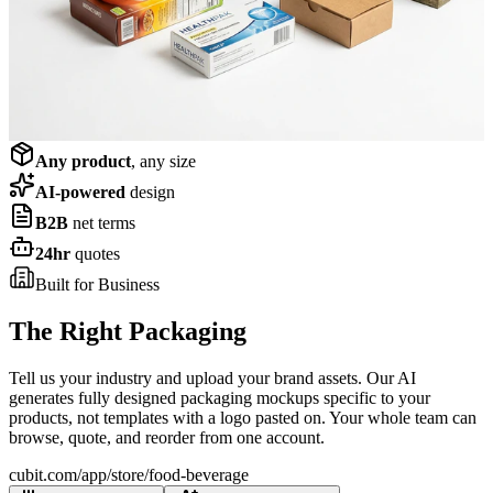
Shop now
Corrugated & Cartons
Shop now
Any product
, any size
AI-powered
design
B2B
net terms
24hr
quotes
Built for Business
The Right Packaging
for Your Industry
Tell us your industry and upload your brand assets. Our AI
generates fully designed packaging mockups specific to your
products, not templates with a logo pasted on. Your whole team can
browse, quote, and reorder from one account.
cubit.com/app/store/
food-beverage