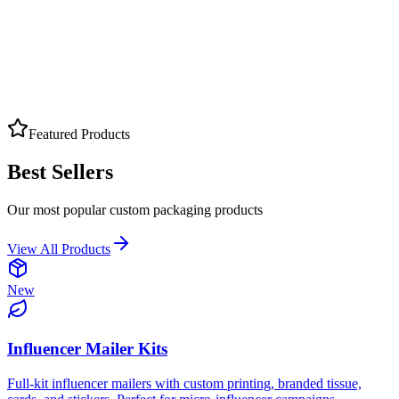
AND HANDMADE GOODS
Arts & Crafts
Custom Boxes
Labels
Packaging
Get Quote
Featured Products
Best Sellers
Our most popular custom packaging products
View All Products
New
Influencer Mailer Kits
Full-kit influencer mailers with custom printing, branded tissue,