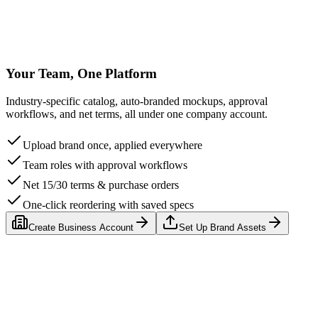
Counter Display Box
$2.50/u
Your Team, One Platform
Industry-specific catalog, auto-branded mockups, approval
workflows, and net terms, all under one company account.
Upload brand once, applied everywhere
Team roles with approval workflows
Net 15/30 terms & purchase orders
One-click reordering with saved specs
Create Business Account
Set Up Brand Assets