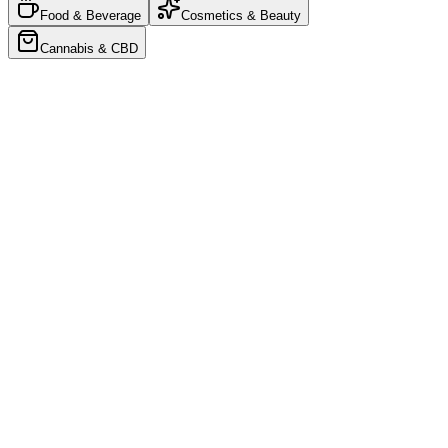
Food & Beverage
Cosmetics & Beauty
Cannabis & CBD
Food & Beverage
•
4
Products
Your Brand
Collection
YOUR LOGO
Cereal Folding Carton
$0.45/u
YOUR LOGO
Granola Stand-Up Pouch
$0.35/u
YOUR LOGO
Branded Paper Bag
$0.55/u
YOUR LOGO