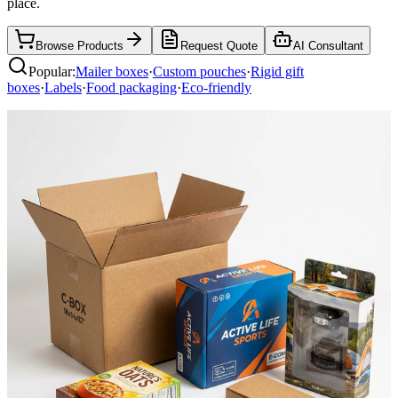
place.
Browse Products
Request Quote
AI Consultant
Popular:
Mailer boxes
·
Custom pouches
·
Rigid gift
boxes
·
Labels
·
Food packaging
·
Eco-friendly
Mailer Boxes
Shop now
Rigid Boxes
Shop now
Pouches & Bags
Shop now
Paper Bags
Shop now
Labels & Stickers