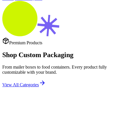
Premium Products
Shop
Custom Packaging
From mailer boxes to food containers. Every product fully
customizable with your brand.
View All Categories
Popular
DESIGN CUSTOM CORRUGATED MAILER BOXES THAT
PROTECT PRODUCTS AND BUILD BRAND LOYALTY.