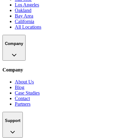
Los Angeles
Oakland
Bay Area
California
All Locations
Company
Company
About Us
Blog
Case Studies
Contact
Partners
Support