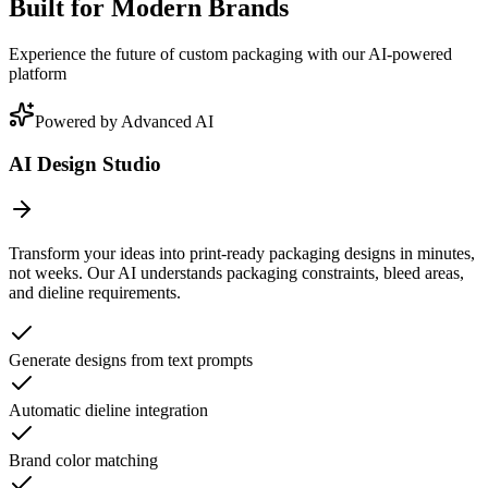
Built for Modern Brands
Experience the future of custom packaging with our AI-powered
platform
Powered by Advanced AI
AI Design Studio
Transform your ideas into print-ready packaging designs in minutes,
not weeks. Our AI understands packaging constraints, bleed areas,
and dieline requirements.
Generate designs from text prompts
Automatic dieline integration
Brand color matching