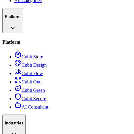
All Categories
Platform
Platform
Cubit Store
Cubit Design
Cubit Flow
Cubit One
Cubit Green
Cubit Secure
AI Consultant
Industries