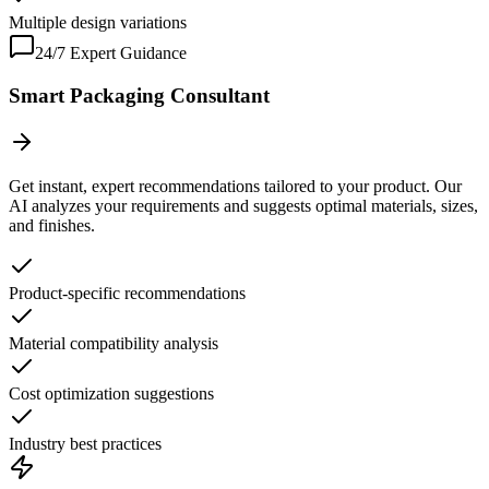
Multiple design variations
24/7 Expert Guidance
Smart Packaging Consultant
Get instant, expert recommendations tailored to your product. Our
AI analyzes your requirements and suggests optimal materials, sizes,
and finishes.
Product-specific recommendations
Material compatibility analysis
Cost optimization suggestions
Industry best practices