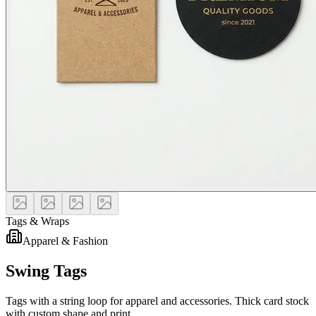
Tags & Wraps
Apparel & Fashion
Swing Tags
Tags with a string loop for apparel and accessories. Thick card stock
with custom shape and print.