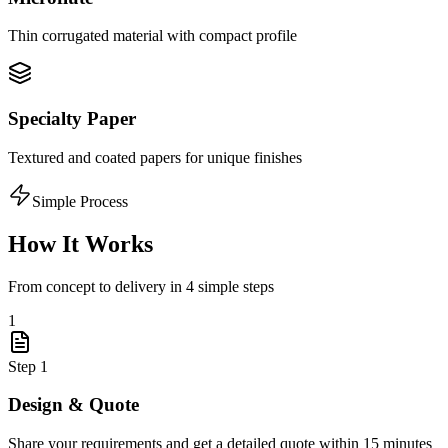
Thin corrugated material with compact profile
Specialty Paper
Textured and coated papers for unique finishes
Simple Process
How It Works
From concept to delivery in 4 simple steps
1
Step
1
Design & Quote
Share your requirements and get a detailed quote within 15 minutes