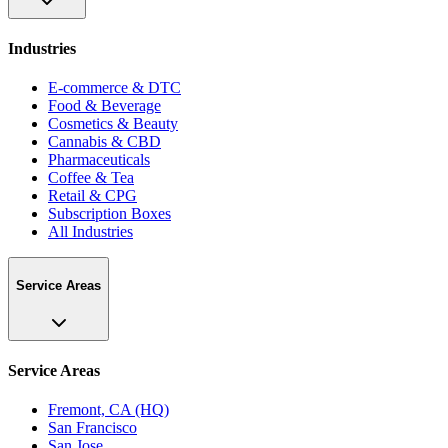
Industries
E-commerce & DTC
Food & Beverage
Cosmetics & Beauty
Cannabis & CBD
Pharmaceuticals
Coffee & Tea
Retail & CPG
Subscription Boxes
All Industries
Service Areas
Service Areas
Fremont, CA (HQ)
San Francisco
San Jose