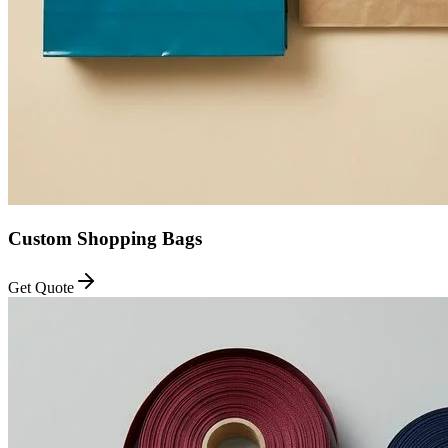
Custom Shopping Bags
Get Quote