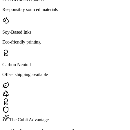
Responsibly sourced materials
Soy-Based Inks
Eco-friendly printing
Carbon Neutral
Offset shipping available
The Cubit Advantage