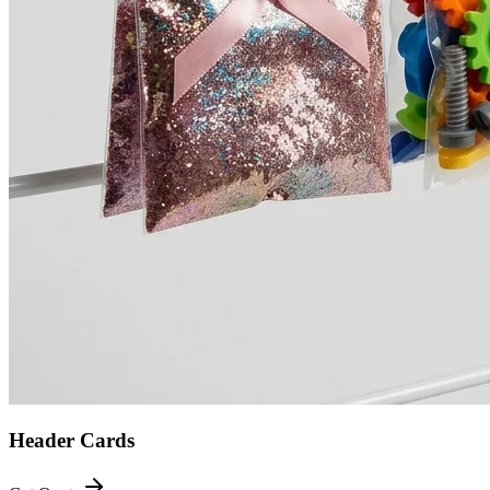
Header Cards