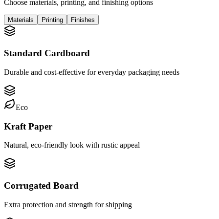
Choose materials, printing, and finishing options
Materials
Printing
Finishes
Standard Cardboard
Durable and cost-effective for everyday packaging needs
Eco
Kraft Paper
Natural, eco-friendly look with rustic appeal
Corrugated Board
Extra protection and strength for shipping