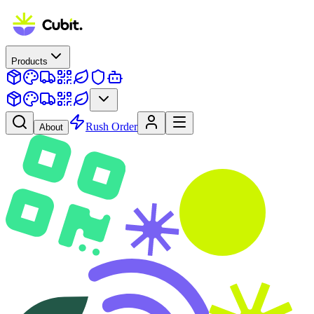
Products
Rush Order
About