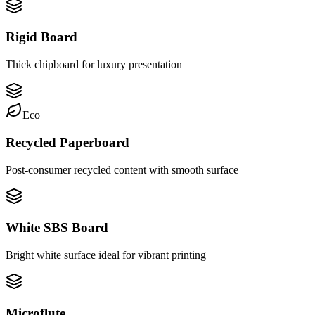
Rigid Board
Thick chipboard for luxury presentation
Eco
Recycled Paperboard
Post-consumer recycled content with smooth surface
White SBS Board
Bright white surface ideal for vibrant printing
Microflute