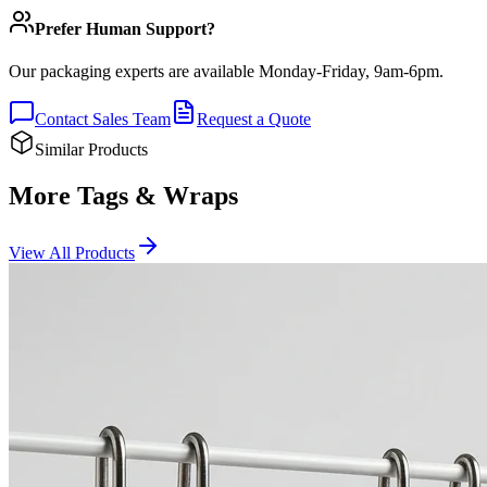
Prefer Human Support?
Our packaging experts are available Monday-Friday, 9am-6pm.
Contact Sales Team
Request a Quote
Similar Products
More Tags & Wraps
View All Products