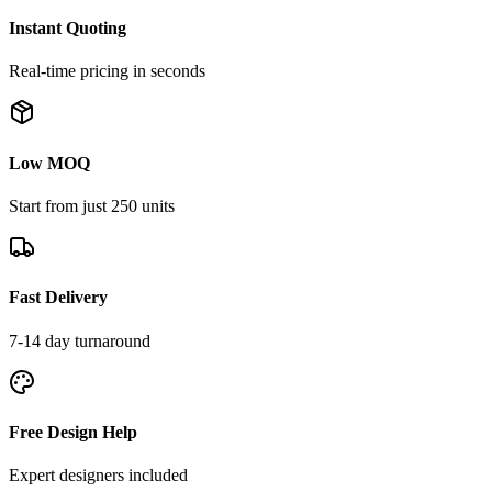
Instant Quoting
Real-time pricing in seconds
Low MOQ
Start from just 250 units
Fast Delivery
7-14 day turnaround
Free Design Help
Expert designers included