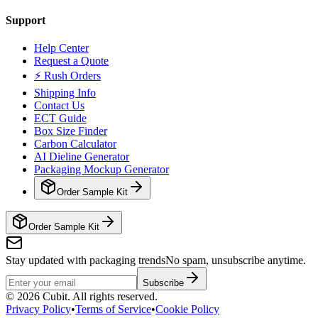
Support
Help Center
Request a Quote
⚡ Rush Orders
Shipping Info
Contact Us
ECT Guide
Box Size Finder
Carbon Calculator
AI Dieline Generator
Packaging Mockup Generator
Order Sample Kit
Order Sample Kit
Stay updated with packaging trends
No spam, unsubscribe anytime.
Subscribe
©
2026
Cubit. All rights reserved.
Privacy Policy
•
Terms of Service
•
Cookie Policy