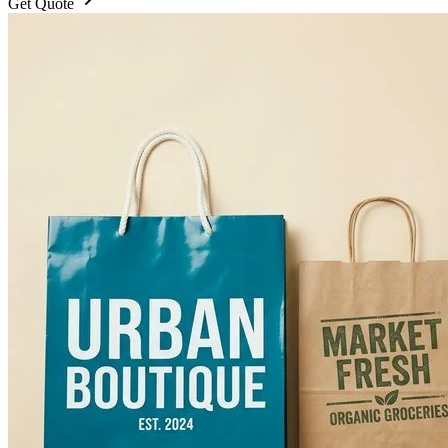
Get Quote