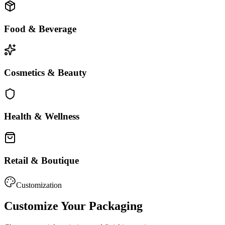
Food & Beverage
Cosmetics & Beauty
Health & Wellness
Retail & Boutique
Customization
Customize Your Packaging