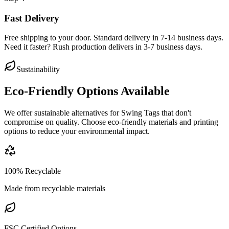
Fast Delivery
Free shipping to your door. Standard delivery in 7-14 business days.
Need it faster? Rush production delivers in 3-7 business days.
Sustainability
Eco-Friendly Options Available
We offer sustainable alternatives for
Swing Tags
that don't
compromise on quality. Choose eco-friendly materials and printing
options to reduce your environmental impact.
100% Recyclable
Made from recyclable materials
FSC Certified Options