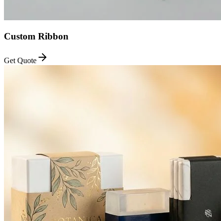
Custom Ribbon
Get Quote