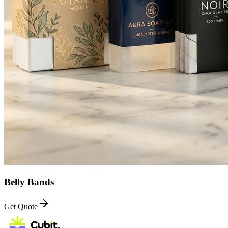
Belly Bands
Get Quote