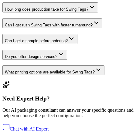
How long does production take for Swing Tags?
Can I get rush Swing Tags with faster turnaround?
Can I get a sample before ordering?
Do you offer design services?
What printing options are available for Swing Tags?
Need Expert Help?
Our AI packaging consultant can answer your specific questions and
help you choose the perfect configuration.
Chat with AI Expert