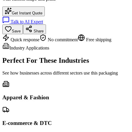
Get Instant Quote
Talk to AI Expert
Save
Share
Quick response
No commitment
Free shipping
Industry Applications
Perfect For These Industries
See how businesses across different sectors use this packaging
Apparel & Fashion
E-commerce & DTC