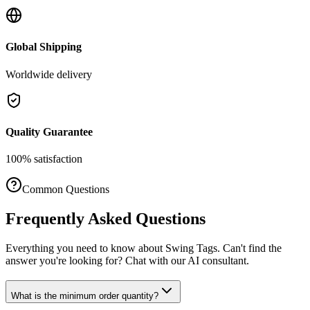
Global Shipping
Worldwide delivery
Quality Guarantee
100% satisfaction
Common Questions
Frequently Asked Questions
Everything you need to know about
Swing Tags
. Can't find the
answer you're looking for? Chat with our AI consultant.
What is the minimum order quantity?