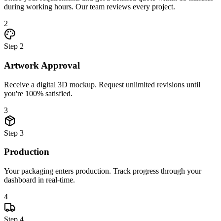
during working hours. Our team reviews every project.
2
Step
2
Artwork Approval
Receive a digital 3D mockup. Request unlimited revisions until
you're 100% satisfied.
3
Step
3
Production
Your packaging enters production. Track progress through your
dashboard in real-time.
4
Step
4