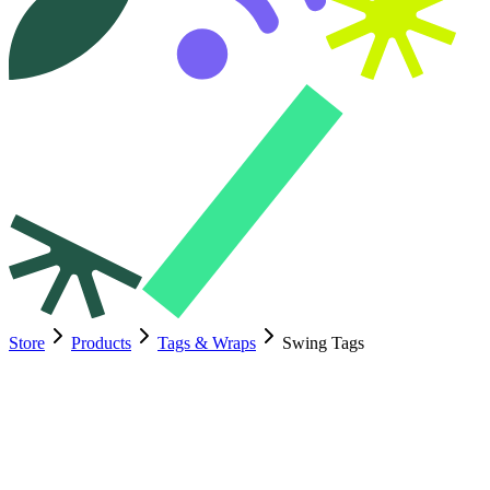
Store
Products
Tags & Wraps
Swing Tags