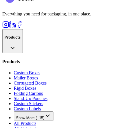
Everything you need for packaging, in one place.
Products
Products
Custom Boxes
Mailer Boxes
Corrugated Boxes
Rigid Boxes
Folding Cartons
Stand-Up Pouches
Custom Stickers
Custom Labels
Show More (+15)
All Products