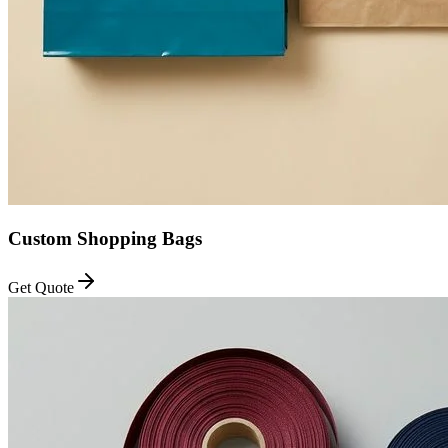
Custom Shopping Bags
Get Quote