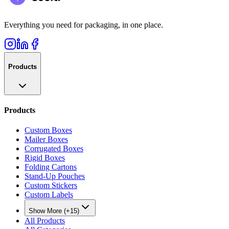
Everything you need for packaging, in one place.
Products
Products
Custom Boxes
Mailer Boxes
Corrugated Boxes
Rigid Boxes
Folding Cartons
Stand-Up Pouches
Custom Stickers
Custom Labels
Show More (+15)
All Products