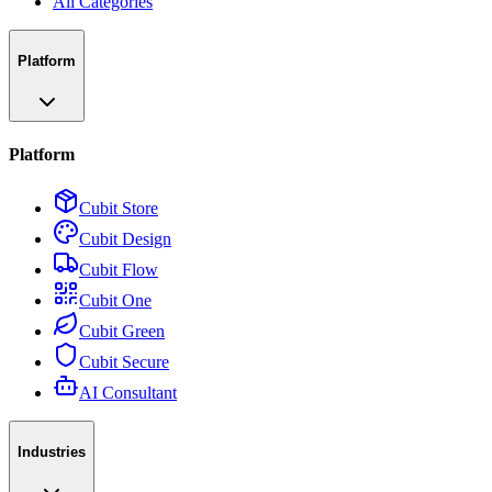
All Categories
Platform
Platform
Cubit Store
Cubit Design
Cubit Flow
Cubit One
Cubit Green
Cubit Secure
AI Consultant
Industries