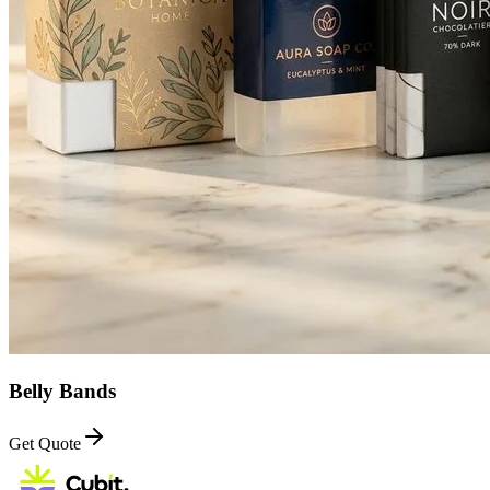
Belly Bands
Get Quote