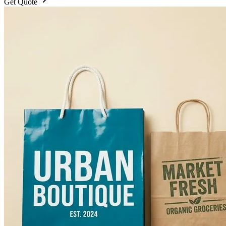
Get Quote