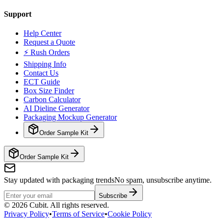
Support
Help Center
Request a Quote
⚡ Rush Orders
Shipping Info
Contact Us
ECT Guide
Box Size Finder
Carbon Calculator
AI Dieline Generator
Packaging Mockup Generator
Order Sample Kit
Order Sample Kit
Stay updated with packaging trends
No spam, unsubscribe anytime.
Subscribe
©
2026
Cubit. All rights reserved.
Privacy Policy
•
Terms of Service
•
Cookie Policy