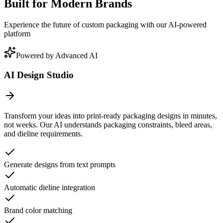
Built for Modern Brands
Experience the future of custom packaging with our AI-powered
platform
Powered by Advanced AI
AI Design Studio
Transform your ideas into print-ready packaging designs in minutes,
not weeks. Our AI understands packaging constraints, bleed areas,
and dieline requirements.
Generate designs from text prompts
Automatic dieline integration
Brand color matching