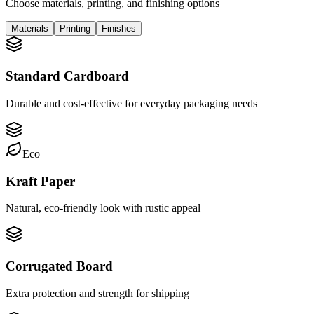
Choose materials, printing, and finishing options
Materials
Printing
Finishes
Standard Cardboard
Durable and cost-effective for everyday packaging needs
Eco
Kraft Paper
Natural, eco-friendly look with rustic appeal
Corrugated Board
Extra protection and strength for shipping