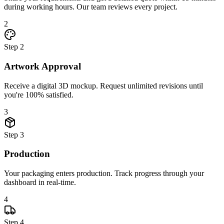
during working hours. Our team reviews every project.
2
Step
2
Artwork Approval
Receive a digital 3D mockup. Request unlimited revisions until
you're 100% satisfied.
3
Step
3
Production
Your packaging enters production. Track progress through your
dashboard in real-time.
4
Step
4