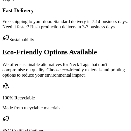
Fast Delivery
Free shipping to your door. Standard delivery in 7-14 business days.
Need it faster? Rush production delivers in 3-7 business days.
Sustainability
Eco-Friendly Options Available
We offer sustainable alternatives for
Neck Tags
that don't
compromise on quality. Choose eco-friendly materials and printing
options to reduce your environmental impact.
100% Recyclable
Made from recyclable materials
FSC Certified Options