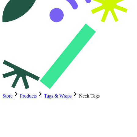
Store
Products
Tags & Wraps
Neck Tags