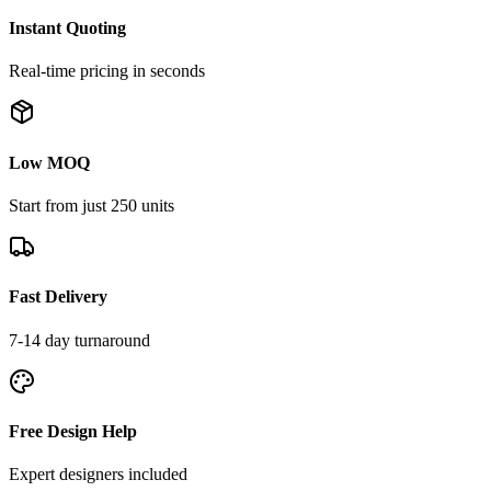
Instant Quoting
Real-time pricing in seconds
Low MOQ
Start from just 250 units
Fast Delivery
7-14 day turnaround
Free Design Help
Expert designers included