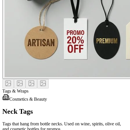
Tags & Wraps
Cosmetics & Beauty
Neck Tags
Tags that hang from bottle necks. Used on wine, spirits, olive oil,
and cosmetic bottles for promos.