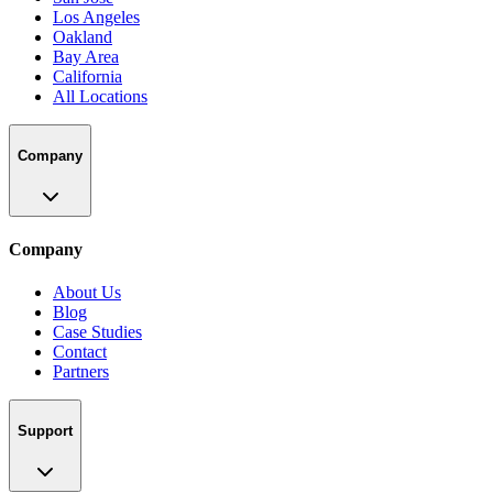
Los Angeles
Oakland
Bay Area
California
All Locations
Company
Company
About Us
Blog
Case Studies
Contact
Partners
Support