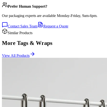
Prefer Human Support?
Our packaging experts are available Monday-Friday, 9am-6pm.
Contact Sales Team
Request a Quote
Similar Products
More Tags & Wraps
View All Products