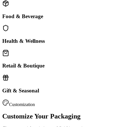
Food & Beverage
Health & Wellness
Retail & Boutique
Gift & Seasonal
Customization
Customize Your Packaging