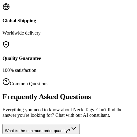
Global Shipping
Worldwide delivery
Quality Guarantee
100% satisfaction
Common Questions
Frequently Asked Questions
Everything you need to know about
Neck Tags
. Can't find the
answer you're looking for? Chat with our AI consultant.
What is the minimum order quantity?