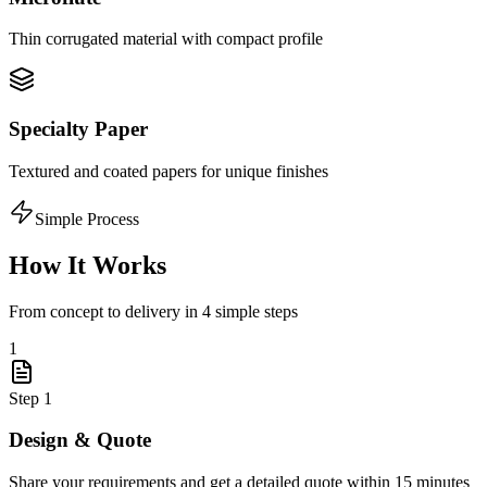
Thin corrugated material with compact profile
Specialty Paper
Textured and coated papers for unique finishes
Simple Process
How It Works
From concept to delivery in 4 simple steps
1
Step
1
Design & Quote
Share your requirements and get a detailed quote within 15 minutes