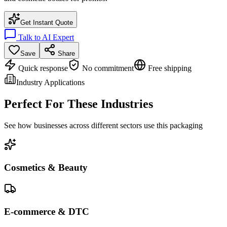
Get Instant Quote
Talk to AI Expert
Save
Share
Quick response
No commitment
Free shipping
Industry Applications
Perfect For These Industries
See how businesses across different sectors use this packaging
Cosmetics & Beauty
E-commerce & DTC