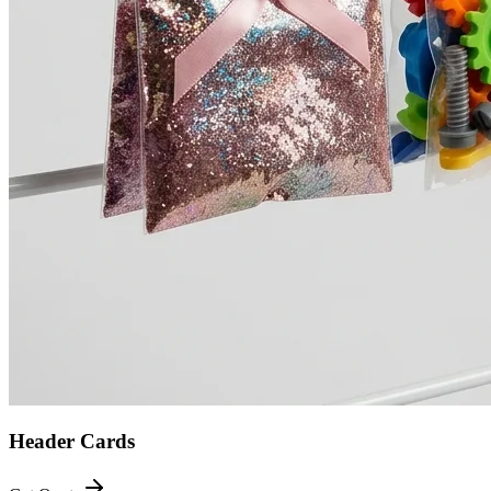
Header Cards