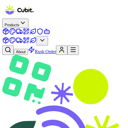
Products
Rush Order
About