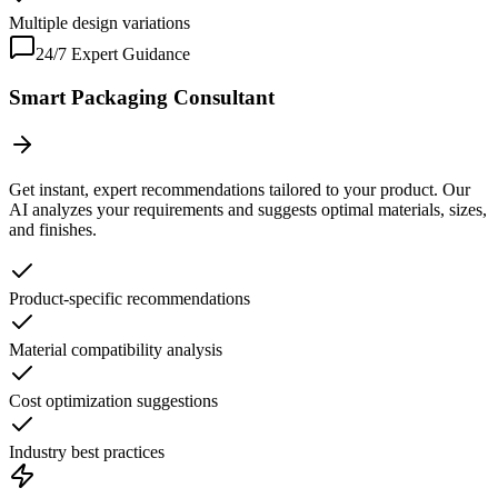
Multiple design variations
24/7 Expert Guidance
Smart Packaging Consultant
Get instant, expert recommendations tailored to your product. Our
AI analyzes your requirements and suggests optimal materials, sizes,
and finishes.
Product-specific recommendations
Material compatibility analysis
Cost optimization suggestions
Industry best practices