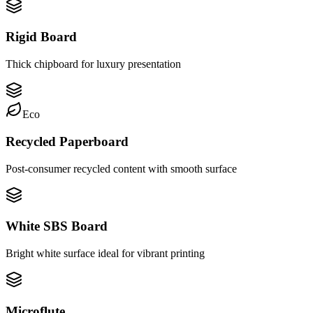
Rigid Board
Thick chipboard for luxury presentation
Eco
Recycled Paperboard
Post-consumer recycled content with smooth surface
White SBS Board
Bright white surface ideal for vibrant printing
Microflute