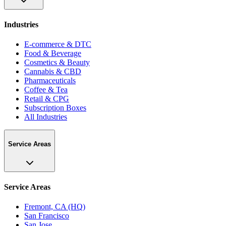
Industries
E-commerce & DTC
Food & Beverage
Cosmetics & Beauty
Cannabis & CBD
Pharmaceuticals
Coffee & Tea
Retail & CPG
Subscription Boxes
All Industries
Service Areas
Service Areas
Fremont, CA (HQ)
San Francisco
San Jose