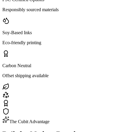
Responsibly sourced materials
Soy-Based Inks
Eco-friendly printing
Carbon Neutral
Offset shipping available
The Cubit Advantage