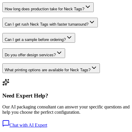
How long does production take for Neck Tags?
Can I get rush Neck Tags with faster turnaround?
Can I get a sample before ordering?
Do you offer design services?
What printing options are available for Neck Tags?
Need Expert Help?
Our AI packaging consultant can answer your specific questions and
help you choose the perfect configuration.
Chat with AI Expert