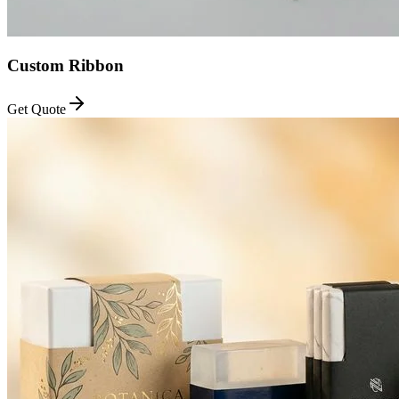
Custom Ribbon
Get Quote